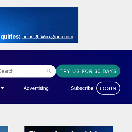
TRY US FOR 30 DAYS
Advertising
Subscribe
LOGIN
NGAS”
MENU FOR “COMMUNITY”