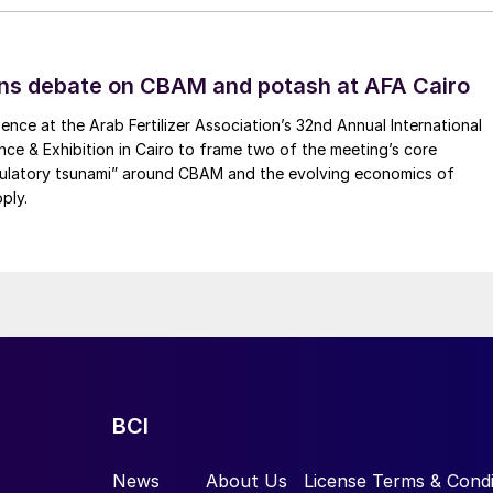
ns debate on CBAM and potash at AFA Cairo
ence at the Arab Fertilizer Association’s 32nd Annual International
ence & Exhibition in Cairo to frame two of the meeting’s core
gulatory tsunami” around CBAM and the evolving economics of
ply.
BCI
News
About Us
License Terms & Condi