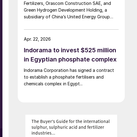
Fertilizers, Orascom Construction SAE, and
Green Hydrogen Development Holding, a
subsidiary of China’s United Energy Group
(UEG), have signed a memorandum of
understanding (MoU) to explore the
development of a Mediterranean green
Apr. 22, 2026
hydrogen hub in Alexandria. The proposed
Indorama to invest $525 million
project would centre on a large-scale green
hydrogen facility powered by wind and solar,
in Egyptian phosphate complex
with output integrated into existing ammonia
Indorama Corporation has signed a contract
infrastructure in the region. Under the
to establish a phosphate fertilisers and
agreement, UEG and Orascom will lead
chemicals complex in Egypt...
feasibility studies covering 500 MW of
renewable energy generation and green
hydrogen production, while Abu Qir and
Alexfert will assess integration into ammonia
operations and support access to local
infrastructure.