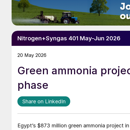
Nitrogen+Syngas 401 May-Jun 2026
20 May 2026
Green ammonia projec
phase
Share on LinkedIn
Egypt’s $873 million green ammonia project i