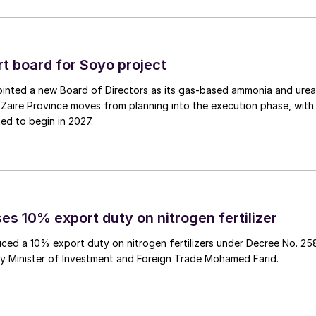
 board for Soyo project
inted a new Board of Directors as its gas‑based ammonia and urea
Zaire Province moves from planning into the execution phase, with
ed to begin in 2027.
es 10% export duty on nitrogen fertilizer
ced a 10% export duty on nitrogen fertilizers under Decree No. 25
by Minister of Investment and Foreign Trade Mohamed Farid.