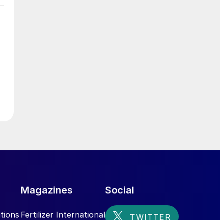
Magazines
Social
tions
Fertilizer International