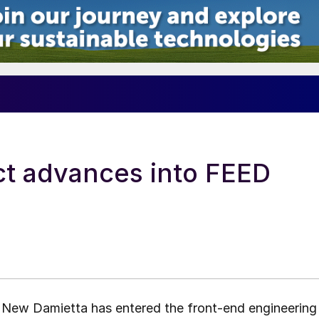
t advances into FEED
n New Damietta has entered the front-end engineering