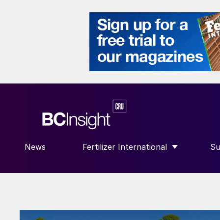
News
Fertilizer International
Su
SHOW SUBMENU FOR “FERTILIZE
S