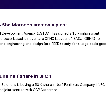
4.5bn Morocco ammonia plant
 Development Agency (USTDA) has signed a $5.7 million grant
Morocco-based joint venture ORNX Laayoune 1 SASU (ORNX) to
end engineering and design (pre-FEED) study for a large-scale gre
ire half share in JFC 1
Solutions is buying a 50% share in Jorf Fertilizers Company I (JFC 
nd joint venture with OCP Nutricrops.