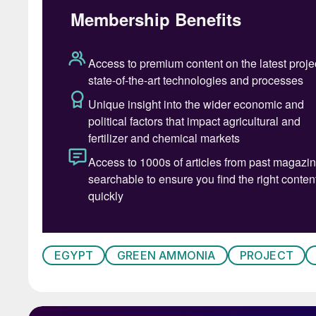
EGYPT
GREEN AMMONIA
PROJECT