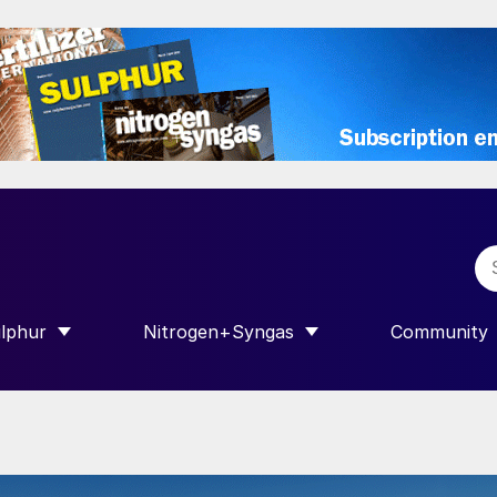
lphur
Nitrogen+Syngas
Community
R INTERNATIONAL”
HOW SUBMENU FOR “SULPHUR”
SHOW SUBMENU FOR “NITROGEN+SY
SHOW SUB