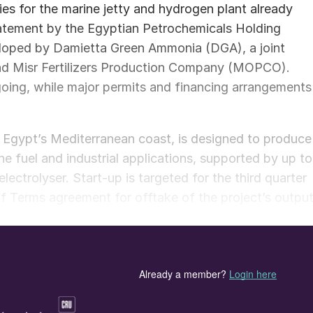
s for the marine jetty and hydrogen plant already
tatement by the Egyptian Petrochemicals Holding
loped by Damietta Green Ammonia (DGA), a joint
 Misr Fertilizers Production Company (MOPCO).
oing, while major permits and financing arrangements
on Egypt’s Mediterranean coast, is designed to produce
e fuel and industrial applications, supported by up to
rolyser. Start-up is targeted for the third quarter
 Terms agreement for offtake of the project’s output
ment Bank has signed a letter of intent for long-term
of existing ammonia infrastructure at MOPCO’s
krupp Uhde was selected to decarbonise MOPCO’s thre
to reduce natural gas consumption by around 10% whil