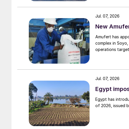
Jul. 07, 2026
New Amufert
Amufert has appo
complex in Soyo, 
operations target
Jul. 07, 2026
Egypt impos
Egypt has introdu
of 2026, issued 