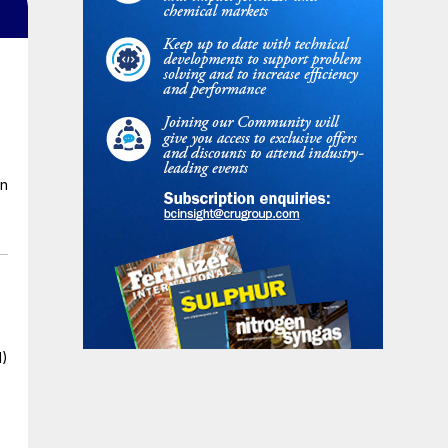
en
I)