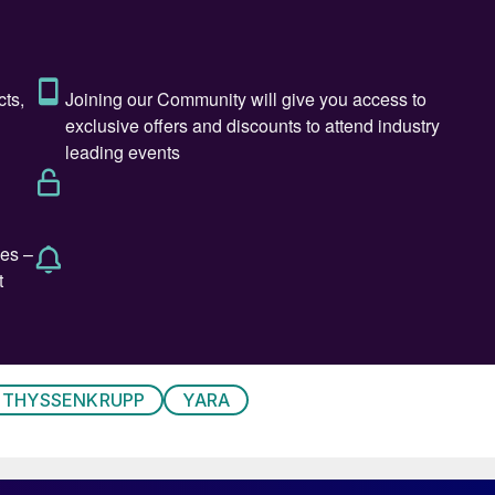
THYSSENKRUPP
YARA