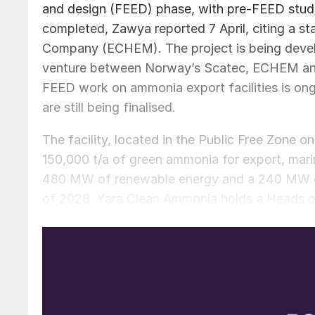
and design (FEED) phase, with pre-FEED studie
completed, Zawya reported 7 April, citing a s
Company (ECHEM). The project is being deve
venture between Norway’s Scatec, ECHEM and
FEED work on ammonia export facilities is ong
are still being finalised.
The facility, located in the Public Free Zone 
150,000 t/a of green ammonia for export, marin
480 MW of renewable energy and a 240 MW elect
of 2028. Yara Clean Ammonia holds a Heads of
signed in July 2024, while the European Invest
project financing. The project will make use 
Damietta facility. In February 2025, thyssen
existing ammonia and urea plants at the site 
increasing ammonia output.