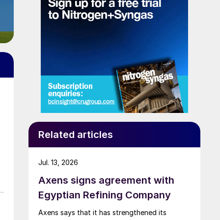
Related articles
Jul. 13, 2026
Axens signs agreement with
Egyptian Refining Company
Axens says that it has strengthened its