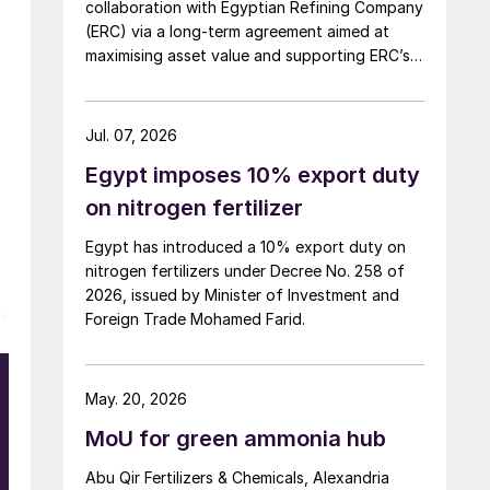
collaboration with Egyptian Refining Company
(ERC) via a long-term agreement aimed at
maximising asset value and supporting ERC’s
evolving needs in product supply, digital
transformation, and refinery performance
optimisation. Under the agreement, Axens will
Jul. 07, 2026
use its integrated portfolio of technologies,
Egypt imposes 10% export duty
equipment, catalysts, and services to support
ERC’s operational, economic, and
on nitrogen fertilizer
sustainability objectives.
Egypt has introduced a 10% export duty on
nitrogen fertilizers under Decree No. 258 of
2026, issued by Minister of Investment and
,
Foreign Trade Mohamed Farid.
May. 20, 2026
e
e
MoU for green ammonia hub
Abu Qir Fertilizers & Chemicals, Alexandria