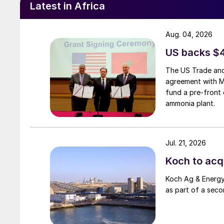
Latest in Africa
Aug. 04, 2026
US backs $
The US Trade and
agreement with 
fund a pre-front 
ammonia plant.
Jul. 21, 2026
Koch to acqu
Koch Ag & Energy 
as part of a seco