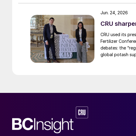
Jun. 24, 2026
CRU sharpe
CRU used its pres
Fertilizer Confer
debates: the “re
global potash sup