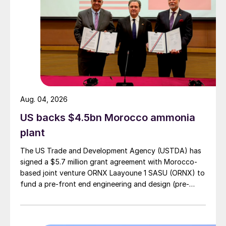
Aug. 04, 2026
US backs $4.5bn Morocco ammonia
plant
The US Trade and Development Agency (USTDA) has
signed a $5.7 million grant agreement with Morocco-
based joint venture ORNX Laayoune 1 SASU (ORNX) to
fund a pre-front end engineering and design (pre-
FEED) study for a large-scale green ammonia plant.