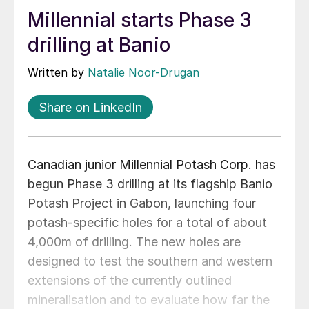
Millennial starts Phase 3
drilling at Banio
Written by
Natalie Noor-Drugan
Share on LinkedIn
Canadian junior Millennial Potash Corp. has
begun Phase 3 drilling at its flagship Banio
Potash Project in Gabon, launching four
potash‑specific holes for a total of about
4,000m of drilling. The new holes are
designed to test the southern and western
extensions of the currently outlined
mineralisation and to evaluate how far the