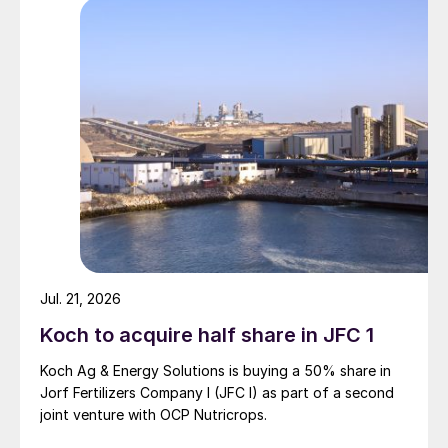
Jul. 21, 2026
Koch to acquire half share in JFC 1
Koch Ag & Energy Solutions is buying a 50% share in
Jorf Fertilizers Company I (JFC I) as part of a second
joint venture with OCP Nutricrops.