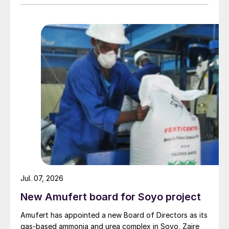
Jul. 07, 2026
New Amufert board for Soyo project
Amufert has appointed a new Board of Directors as its
gas‑based ammonia and urea complex in Soyo, Zaire