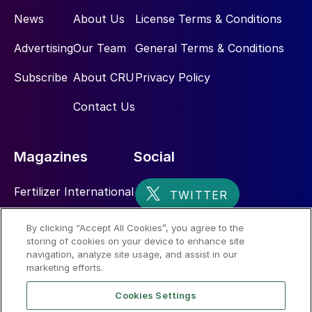
News
About Us
License Terms & Conditions
Advertising
Our Team
General Terms & Conditions
Subscribe
About CRU
Privacy Policy
Contact Us
Magazines
Social
Fertilizer International
Sulphur
By clicking “Accept All Cookies”, you agree to the
storing of cookies on your device to enhance site
Nitrogen+Syngas
navigation, analyze site usage, and assist in our
marketing efforts.
Cookies Settings