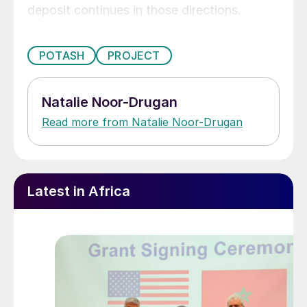
deposit continues in those directions.
POTASH
PROJECT
Natalie Noor-Drugan
Read more from Natalie Noor-Drugan
Latest in Africa