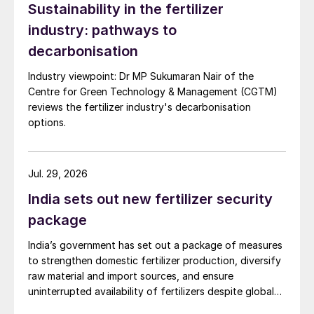
Sustainability in the fertilizer
industry: pathways to
decarbonisation
Industry viewpoint: Dr MP Sukumaran Nair of the
Centre for Green Technology & Management (CGTM)
reviews the fertilizer industry's decarbonisation
options.
Jul. 29, 2026
India sets out new fertilizer security
package
India’s government has set out a package of measures
to strengthen domestic fertilizer production, diversify
raw material and import sources, and ensure
uninterrupted availability of fertilizers despite global
supply disruptions and price volatility.