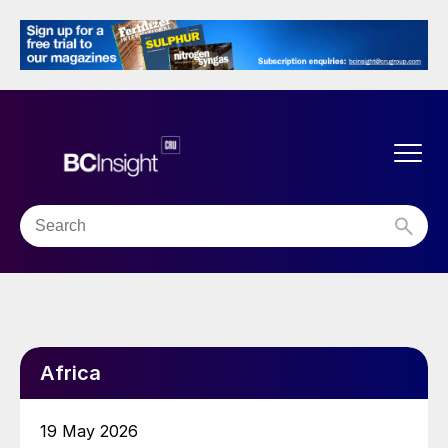
Africa
19 May 2026