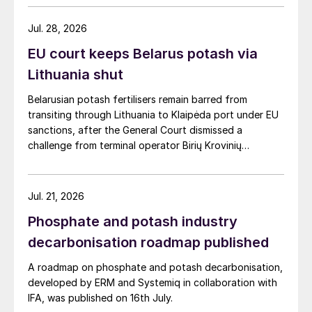
Jul. 28, 2026
EU court keeps Belarus potash via
Lithuania shut
Belarusian potash fertilisers remain barred from
transiting through Lithuania to Klaipėda port under EU
sanctions, after the General Court dismissed a
challenge from terminal operator Birių Krovinių
Terminalas UAB (BKT).
Jul. 21, 2026
Phosphate and potash industry
decarbonisation roadmap published
A roadmap on phosphate and potash decarbonisation,
developed by ERM and Systemiq in collaboration with
IFA, was published on 16th July.