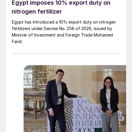
Egypt imposes 10% export duty on
nitrogen fertilizer
Egypt has introduced a 10% export duty on nitrogen
fertilizers under Decree No. 258 of 2026, issued by
Minister of Investment and Foreign Trade Mohamed
Farid.