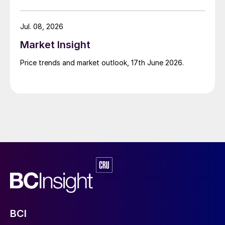
Jul. 08, 2026
Market Insight
Price trends and market outlook, 17th June 2026.
BCI