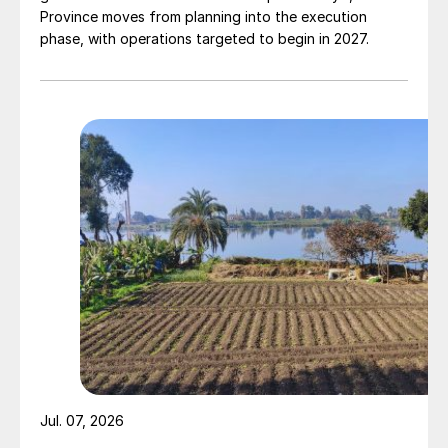
Province moves from planning into the execution
phase, with operations targeted to begin in 2027.
Jul. 07, 2026