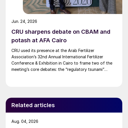
Jun. 24, 2026
CRU sharpens debate on CBAM and
potash at AFA Cairo
CRU used its presence at the Arab Fertilizer
Association’s 32nd Annual International Fertilizer
Conference & Exhibition in Cairo to frame two of the
meeting’s core debates: the “regulatory tsunami”
around CBAM and the evolving economics of global
potash supply.
Related articles
Aug. 04, 2026