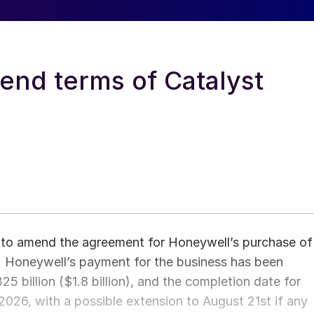
nd terms of Catalyst
to amend the agreement for Honeywell’s purchase of
 Honeywell’s payment for the business has been
325 billion ($1.8 billion), and the completion date for
2026, with a possible extension to August 21st if any