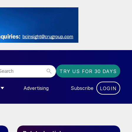
TRY US FOR 30 DAYS
Advertising
Subscribe
LOGIN
NGAS”
MENU FOR “COMMUNITY”