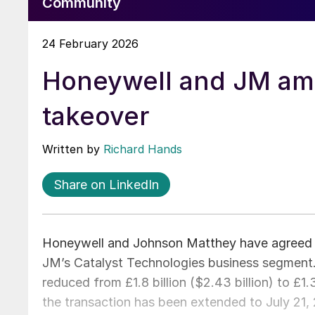
Community
24 February 2026
Honeywell and JM ame
takeover
Written by
Richard Hands
Share on LinkedIn
Honeywell and Johnson Matthey have agreed 
JM’s Catalyst Technologies business segment.
reduced from £1.8 billion ($2.43 billion) to £1.
the transaction has been extended to July 21, 