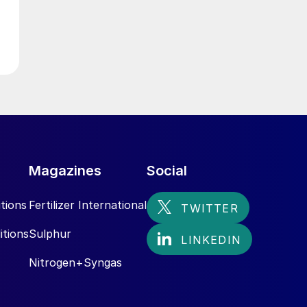
Magazines
Social
tions
Fertilizer International
itions
Sulphur
Nitrogen+Syngas