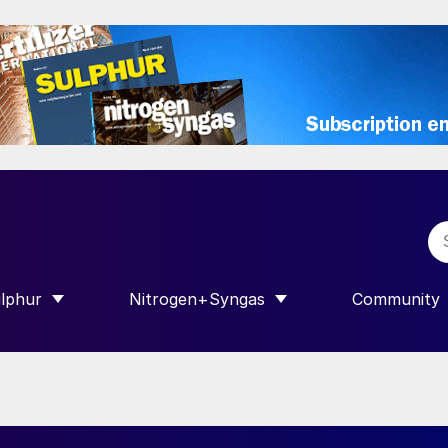
lphur
Nitrogen+Syngas
Community
R INTERNATIONAL”
HOW SUBMENU FOR “SULPHUR”
SHOW SUBMENU FOR “NITROGEN+SY
SHOW SUB