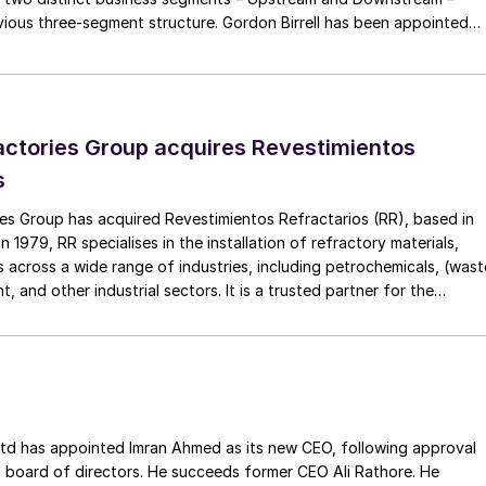
 three-segment structure. Gordon Birrell has been appointed
Upstream; and Richard Harding will be interim executive vice
tream. Both bring decades of operational experience and leadershi
 recruitment process is underway to appoint a permanent EVP
ctories Group acquires Revestimientos
s
es Group has acquired Revestimientos Refractarios (RR), based in
 1979, RR specialises in the installation of refractory materials,
 across a wide range of industries, including petrochemicals, (wast
, and other industrial sectors. It is a trusted partner for the
efractory materials, hexmesh, anchoring, engineering, technical
ect management, inspections and supervision for shutdowns and
ss the European Union. The company has a long history of
Gouda Refractories, which has intensified in recent years and whic
moment of succession, has led to this acquisition.
ointed Imran Ahmed as its new CEO, following approval
 board of directors. He succeeds former CEO Ali Rathore. He