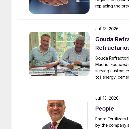
replacing the previous
executive vice president, 
president, Downs
to their roles. A
Jul. 13, 2026
Downstream.
Gouda Refra
Refractario
Gouda Refractori
Madrid. Founded in
serving customers
to) energy, cement
installation of r
assistance, proj
turnarounds acro
Jul. 13, 2026
cooperation with 
People
due to a natural 
Engro Fertilizers Ltd has app
by the company’s