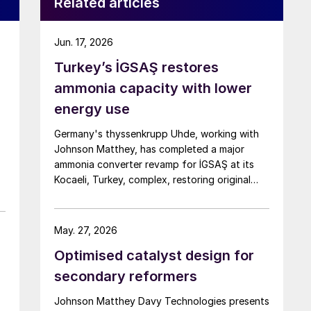
Related articles
Jun. 17, 2026
Turkey’s İGSAŞ restores
ammonia capacity with lower
energy use
Germany's thyssenkrupp Uhde, working with
Johnson Matthey, has completed a major
ammonia converter revamp for İGSAŞ at its
Kocaeli, Turkey, complex, restoring original
nameplate capacity while cutting energy
demand and pressure drop.
May. 27, 2026
Optimised catalyst design for
secondary reformers
Johnson Matthey Davy Technologies presents