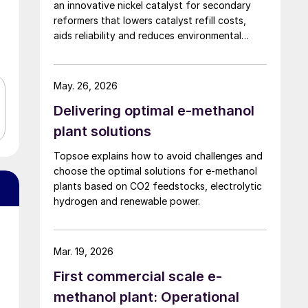
an innovative nickel catalyst for secondary
reformers that lowers catalyst refill costs,
aids reliability and reduces environmental
impact.
May. 26, 2026
Delivering optimal e-methanol
plant solutions
Topsoe explains how to avoid challenges and
choose the optimal solutions for e-methanol
plants based on CO2 feedstocks, electrolytic
hydrogen and renewable power.
Mar. 19, 2026
First commercial scale e-
methanol plant: Operational