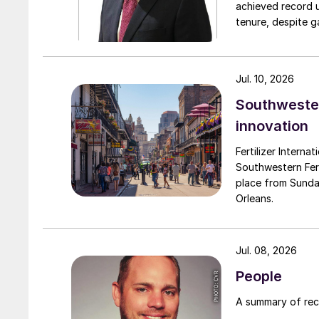
achieved record 
tenure, despite g
challenges. Engro
major production 
domestically for i
Jul. 10, 2026
Southwester
innovation
Fertilizer Interna
Southwestern Fert
place from Sunda
Orleans.
Jul. 08, 2026
People
A summary of re