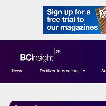
News
Fertilizer International
Su
SHOW SUBMENU FOR “FERTILIZE
S