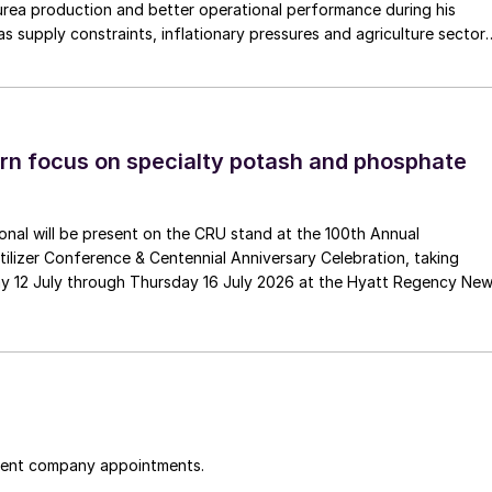
urea production and better operational performance during his
as supply constraints, inflationary pressures and agriculture sector
 is one of Pakistan’s leading fertilizer manufacturers, operating
plants in Daharki and Port Qasim. It is widely recognised
ts flagship Zarkhez and Zingro fertilizer brands.
n focus on specialty potash and phosphate
tional will be present on the CRU stand at the 100th Annual
ilizer Conference & Centennial Anniversary Celebration, taking
y 12 July through Thursday 16 July 2026 at the Hyatt Regency Ne
cent company appointments.