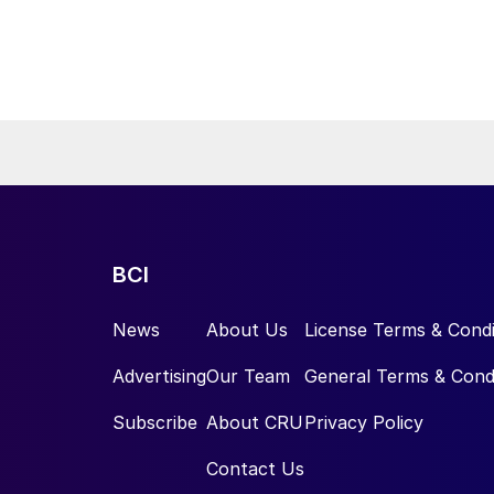
BCI
News
About Us
License Terms & Condi
Advertising
Our Team
General Terms & Cond
Subscribe
About CRU
Privacy Policy
Contact Us