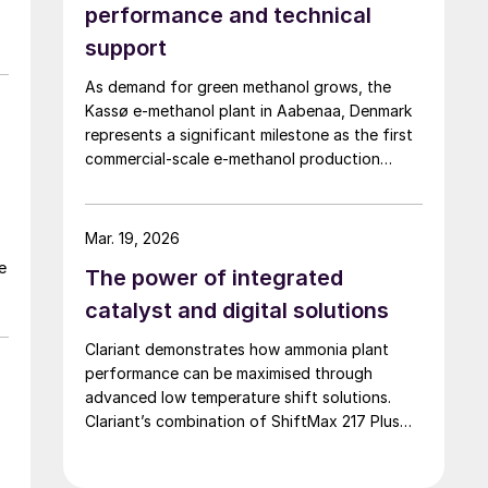
performance and technical
support
p
As demand for green methanol grows, the
Kassø e-methanol plant in Aabenaa, Denmark
represents a significant milestone as the first
commercial-scale e-methanol production
facility in operation with a nameplate capacity
of 42,000 t/a. European Energy and Clariant
describe the technical collaboration between
Mar. 19, 2026
them in executing this pioneering e-methanol
e
The power of integrated
project
catalyst and digital solutions
Clariant demonstrates how ammonia plant
performance can be maximised through
h,
advanced low temperature shift solutions.
Clariant’s combination of ShiftMax 217 Plus
and CLARITY Prime delivers benefits that
neither superior catalysts nor digital tools