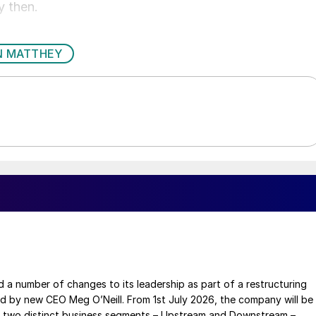
y then.
N MATTHEY
a number of changes to its leadership as part of a restructuring
ed by new CEO Meg O’Neill. From 1st July 2026, the company will be
 two distinct business segments – Upstream and Downstream –