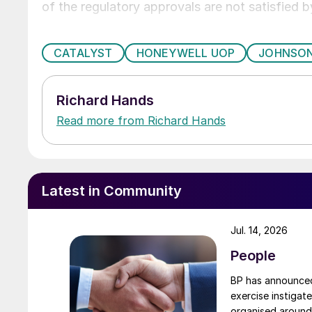
of the regulatory approvals are not satisfied b
CATALYST
HONEYWELL UOP
JOHNSO
Richard Hands
Read more from Richard Hands
Latest in Community
Jul. 14, 2026
People
BP has announced 
exercise instigat
organised around