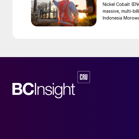
Nickel Cobalt (EN
massive, multi-bil
Indonesia Morowali
by Australia’s Nic
vehicle (EV) mark
contained nickel 
and nickel cathod