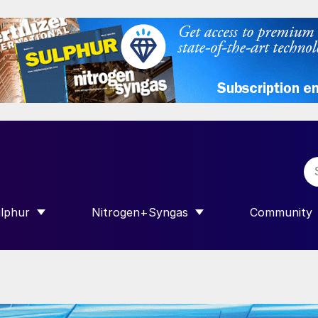
lphur
Nitrogen+Syngas
Community
R INTERNATIONAL”
HOW SUBMENU FOR “SULPHUR”
SHOW SUBMENU FOR “NITROGEN+SY
SHOW SUB