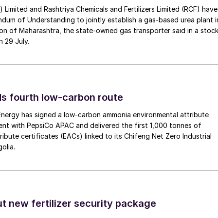
a) Limited and Rashtriya Chemicals and Fertilizers Limited (RCF) have
um of Understanding to jointly establish a gas-based urea plant i
on of Maharashtra, the state-owned gas transporter said in a stock
n 29 July.
s fourth low-carbon route
 Energy has signed a low-carbon ammonia environmental attribute
nt with PepsiCo APAC and delivered the first 1,000 tonnes of
ibute certificates (EACs) linked to its Chifeng Net Zero Industrial
olia.
ut new fertilizer security package