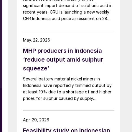
sulphate, and nickel cathode.
significant import demand of sulphuric acid in
recent years, CRU is launching a new weekly
CFR Indonesia acid price assessment on 28
May to bring transparency to this key spot
market.
May. 22, 2026
MHP producers in Indonesia
‘reduce output amid sulphur
squeeze’
Several battery material nickel miners in
Indonesia have reportedly trimmed output by
at least 10% due to a shortage of and higher
prices for sulphur caused by supply
disruptions arising from war in the Middle East.
Sulphuric acid is used to process nickel ore
into mixed hydroxide precipitate (MHP), a
Apr. 29, 2026
feedstock used in electric vehicle (EV)
Feasibility study on Indonesian
batteries.