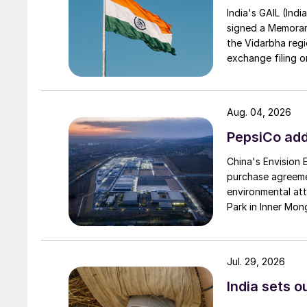
India's GAIL (Indi
signed a Memorand
the Vidarbha regi
exchange filing o
Aug. 04, 2026
PepsiCo add
China's Envision
purchase agreeme
environmental attr
Park in Inner Mong
Jul. 29, 2026
India sets o