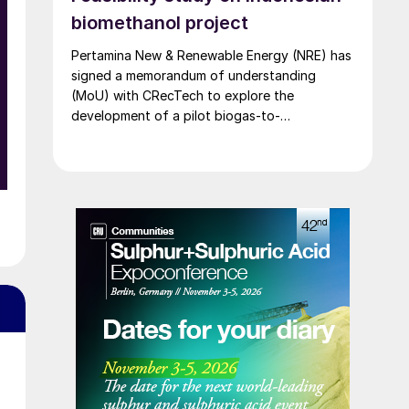
biomethanol project
Pertamina New & Renewable Energy (NRE) has
signed a memorandum of understanding
(MoU) with CRecTech to explore the
development of a pilot biogas-to-
biomethanol facility.