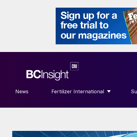
News
Fertilizer International
Su
SHOW SUBMENU FOR “FERTILIZE
S