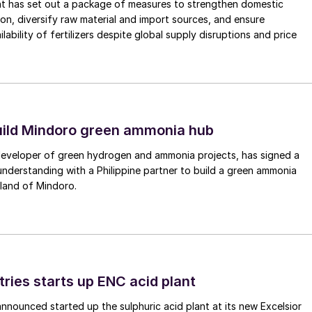
nt has set out a package of measures to strengthen domestic
tion, diversify raw material and import sources, and ensure
lability of fertilizers despite global supply disruptions and price
uild Mindoro green ammonia hub
 developer of green hydrogen and ammonia projects, has signed a
derstanding with a Philippine partner to build a green ammonia
land of Mindoro.
tries starts up ENC acid plant
 announced started up the sulphuric acid plant at its new Excelsior