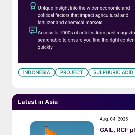
INDONESIA
PROJECT
SULPHURIC ACID
Latest in Asia
Aug. 04, 2026
GAIL, RCF pl