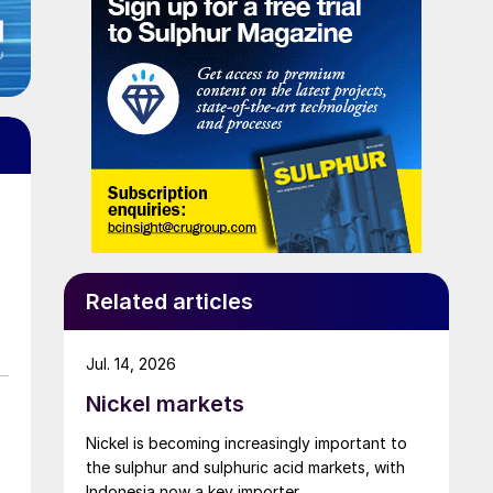
Related articles
Jul. 14, 2026
Nickel markets
Nickel is becoming increasingly important to
the sulphur and sulphuric acid markets, with
Indonesia now a key importer.