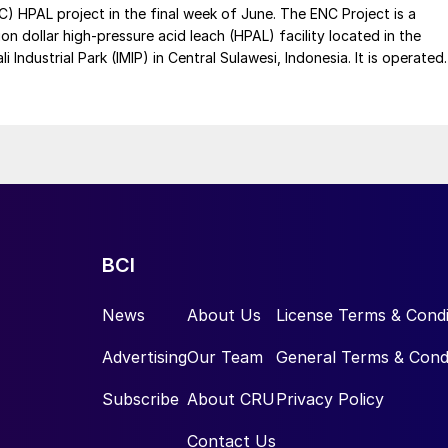
C) HPAL project in the final week of June. The ENC Project is a
lion dollar high-pressure acid leach (HPAL) facility located in the
 Industrial Park (IMIP) in Central Sulawesi, Indonesia. It is operated
kel Industries to supply battery-grade materials for the electric
et. At capacity, it is expected to yield roughly 72,000 t/a of
equivalent as mixed hydroxide precipitate (MHP), nickel sulphate,
e.
BCI
News
About Us
License Terms & Condi
Advertising
Our Team
General Terms & Cond
Subscribe
About CRU
Privacy Policy
Contact Us