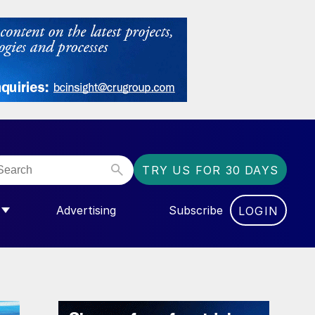
TRY US FOR 30 DAYS
Advertising
Subscribe
LOGIN
NGAS”
MENU FOR “COMMUNITY”