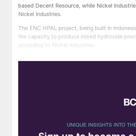
based Decent Resource, while Nickel Industries
Nickel Industries.
The ENC HPAL project, being built in Indonesia’
the capacity to produce mixed hydroxide preci
according to Nickel Industries.