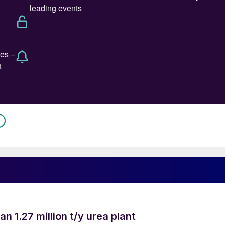
an 1.27 million t/y urea plant