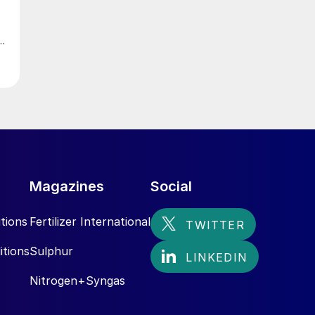
Magazines
Social
tions
Fertilizer International
itions
Sulphur
Nitrogen+Syngas