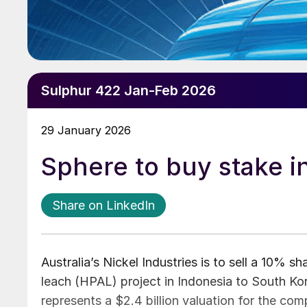
Sulphur 422 Jan-Feb 2026
29 January 2026
Sphere to buy stake i
Share on LinkedIn
Australia’s Nickel Industries is to sell a 10% s
leach (HPAL) project in Indonesia to South Ko
represents a $2.4 billion valuation for the co