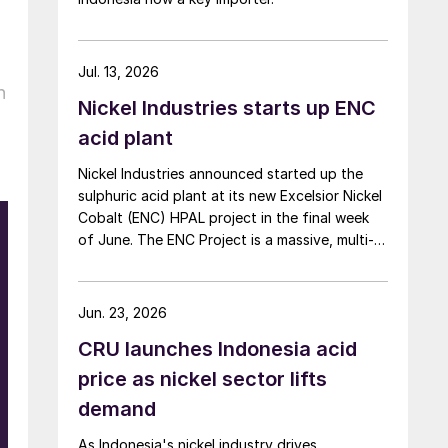
Jul. 13, 2026
h
Nickel Industries starts up ENC
acid plant
Nickel Industries announced started up the
sulphuric acid plant at its new Excelsior Nickel
Cobalt (ENC) HPAL project in the final week
of June. The ENC Project is a massive, multi-
billion dollar high-pressure acid leach (HPAL)
facility located in the Indonesia Morowali
Industrial Park (IMIP) in Central Sulawesi,
Jun. 23, 2026
Indonesia. It is operated by Australia’s Nickel
CRU launches Indonesia acid
Industries to supply battery-grade materials
for the electric vehicle (EV) market. At
price as nickel sector lifts
capacity, it is expected to yield roughly
demand
72,000 t/a of contained nickel equivalent as
mixed hydroxide precipitate (MHP), nickel
As Indonesia's nickel industry drives