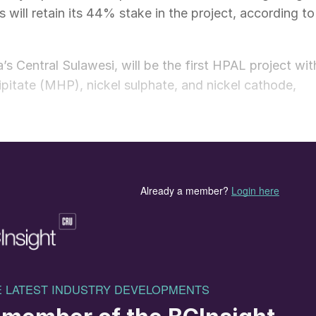
 will retain its 44% stake in the project, according to
s Central Sulawesi, will be the first HPAL project wit
pitate (MHP), nickel sulphate, and nickel cathode,