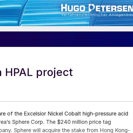
n HPAL project
hare of the Excelsior Nickel Cobalt high-pressure acid
rea’s Sphere Corp. The $240 million price tag
mpany. Sphere will acquire the stake from Hong Kong-