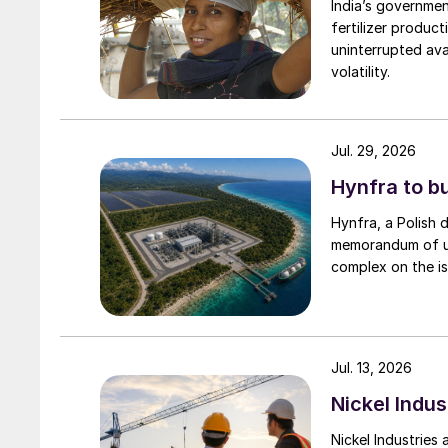
India’s governme
fertilizer produc
uninterrupted avai
volatility.
Jul. 29, 2026
Hynfra to b
Hynfra, a Polish
memorandum of un
complex on the is
Jul. 13, 2026
Nickel Indus
Nickel Industries