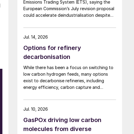
Emissions Trading System (ETS), saying the
l
European Commission’s July revision proposal
could accelerate deindustrialisation despite
including some of the changes industry had
asked for.
Jul. 14, 2026
Options for refinery
decarbonisation
While there has been a focus on switching to
low carbon hydrogen feeds, many options
exist to decarbonise refineries, including
energy efficiency, carbon capture and
changing to bio-feedstocks.
Jul. 10, 2026
GasPOx driving low carbon
molecules from diverse