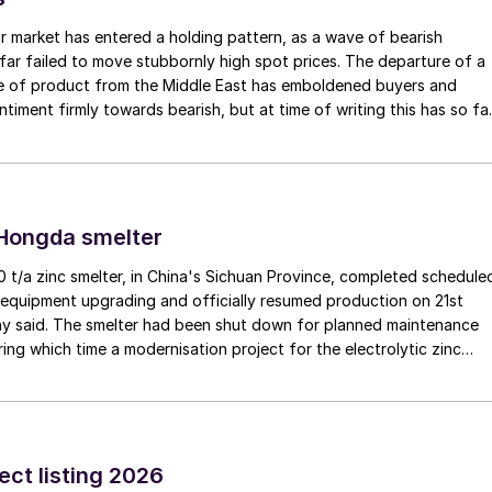
r market has entered a holding pattern, as a wave of bearish
far failed to move stubbornly high spot prices. The departure of a
me of product from the Middle East has emboldened buyers and
ntiment firmly towards bearish, but at time of writing this has so fa
e into lower prices. With sellers in no hurry to lower prices and spot
 tight, the market has stalled as both sides wait for the other to blink
 Hongda smelter
t/a zinc smelter, in China's Sichuan Province, completed schedule
equipment upgrading and officially resumed production on 21st
y said. The smelter had been shut down for planned maintenance
ring which time a modernisation project for the electrolytic zinc
as also carried out. Following the nearly six-month revamp, the
duction is expected to improve overall operational efficiency,
ction costs, and increase the utilisation rate, The company said.
 of sulphuric acid generated by the zinc smelter will effectively
rgies of the "sulphur-phosphorus" industrial chain in the company,
ect listing 2026