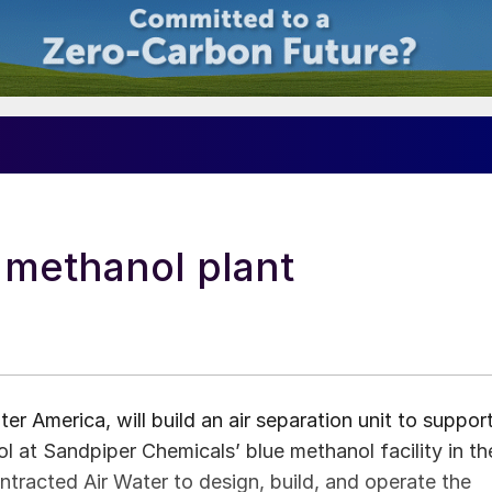
 methanol plant
er America, will build an air separation unit to suppor
nol at Sandpiper Chemicals’ blue methanol facility in th
racted Air Water to design, build, and operate the