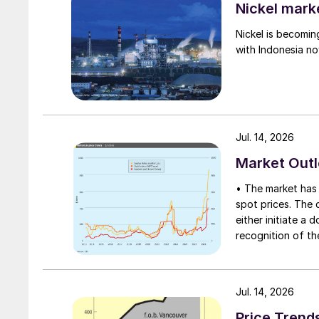
Nickel mark
Nickel is becomin
with Indonesia no
Jul. 14, 2026
Market Out
• The market has 
spot prices. The d
either initiate a
recognition of th
table at current l
Jul. 14, 2026
Price Trend