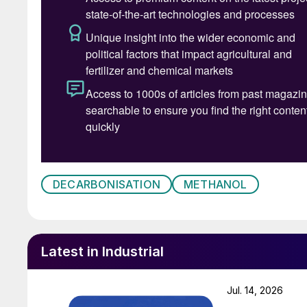
DECARBONISATION
METHANOL
Latest in Industrial
Jul. 14, 2026