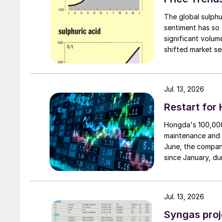
The global sulphu
sentiment has so 
significant volu
shifted market se
failed to translat
availability still
first.
Jul. 13, 2026
Restart for
Hongda's 100,000 
maintenance and 
June, the compan
since January, du
smelting system w
resumption of pro
reduce unit produ
Jul. 13, 2026
The stable supply
leverage the syne
Syngas proj