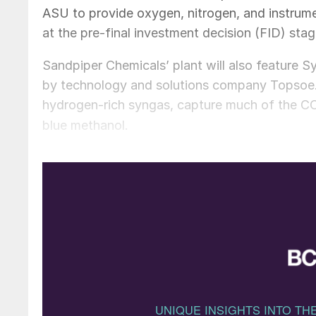
ASU to provide oxygen, nitrogen, and instrument
at the pre-final investment decision (FID) sta
Sandpiper Chemicals’ plant will also feature
by technology and solutions company Topsoe. 
hydrogen-rich syngas, capture much of the C
blue methanol.