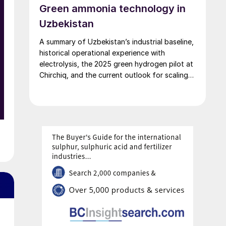
Green ammonia technology in
Uzbekistan
A summary of Uzbekistan’s industrial baseline,
historical operational experience with
electrolysis, the 2025 green hydrogen pilot at
Chirchiq, and the current outlook for scaling
green ammonia production.