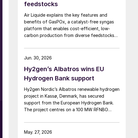
feedstocks
Air Liquide explains the key features and
benefits of GasPOx, a catalyst-free syngas
platform that enables cost-efficient, low-
carbon production from diverse feedstocks
with minimal pretreatment.
Jun. 30, 2026
Hy2gen’s Albatros wins EU
Hydrogen Bank support
Hy2gen Nordic’s Albatros renewable hydrogen
project in Kassø, Denmark, has secured
support from the European Hydrogen Bank.
The project centres on a 100 MW RFNBO
electrolyser aimed at industrial demand in
Germany and across Europe.
May. 27, 2026