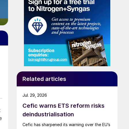
Related articles
Jul. 29, 2026
Cefic warns ETS reform risks
t
deindustrialisation
e
Cefic has sharpened its warning over the EU’s