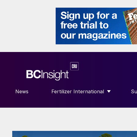
News
Fertilizer International
Su
SHOW SUBMENU FOR “FERTILIZE
S