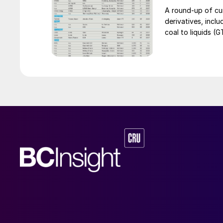
an help alleviat
A round-up of cu
segment.
derivatives, incl
coal to liquids (