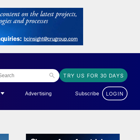
TRY US FOR 30 DAYS
Advertising
Subscribe
LOGIN
NGAS”
MENU FOR “COMMUNITY”