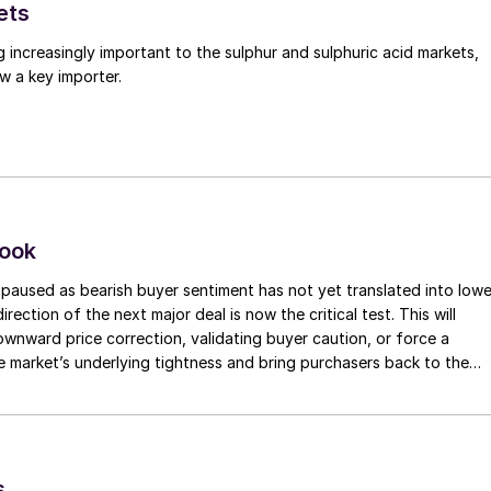
ets
g increasingly important to the sulphur and sulphuric acid markets,
w a key importer.
look
paused as bearish buyer sentiment has not yet translated into lowe
irection of the next major deal is now the critical test. This will
 downward price correction, validating buyer caution, or force a
e market’s underlying tightness and bring purchasers back to the
evels.
s