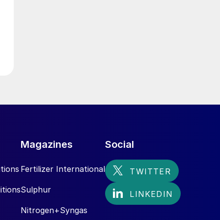
Magazines
Social
tions
Fertilizer International
itions
Sulphur
Nitrogen+Syngas