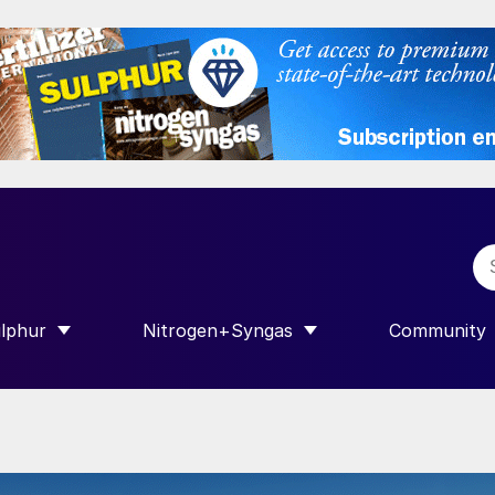
lphur
Nitrogen+Syngas
Community
R INTERNATIONAL”
HOW SUBMENU FOR “SULPHUR”
SHOW SUBMENU FOR “NITROGEN+SY
SHOW SUB