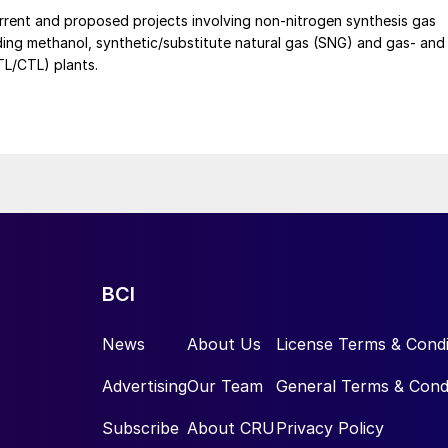
e cost pressures on the company's phosphorus chemical business
rrent and proposed projects involving non-nitrogen synthesis gas
uding methanol, synthetic/substitute natural gas (SNG) and gas- and
GTL/CTL) plants.
BCI
News
About Us
License Terms & Condi
Advertising
Our Team
General Terms & Cond
Subscribe
About CRU
Privacy Policy