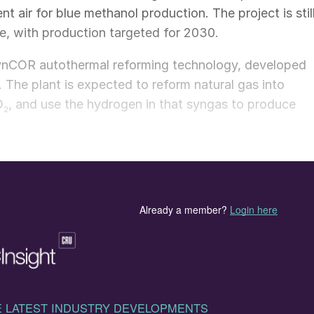
 air for blue methanol production. The project is stil
ge, with production targeted for 2030.
 SynCOR autothermal reforming technology, developed
The plant is expected to reform natural gas into
O
, and use the hydrogen in that syngas to produce
2