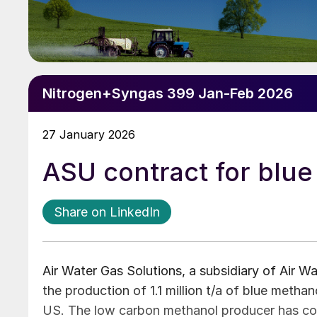
Nitrogen+Syngas 399 Jan-Feb 2026
27 January 2026
ASU contract for blue
Share on LinkedIn
Air Water Gas Solutions, a subsidiary of Air Wat
the production of 1.1 million t/a of blue metha
US. The low carbon methanol producer has cont