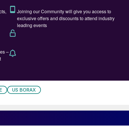
applied
infall.
ppear on new leaves, which become deformed, tapered
ow necrosis, flaccidity, and loss of shine (see
n become corrugated and deformed, as deficiency
E
US BORAX
eath of the shoots.