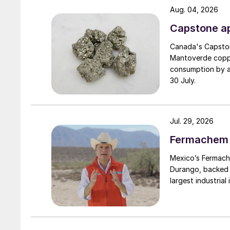
Aug. 04, 2026
Capstone ap
Canada's Capston
Mantoverde copper
consumption by ar
30 July.
Jul. 29, 2026
Fermachem to
Mexico’s Fermache
Durango, backed b
largest industrial