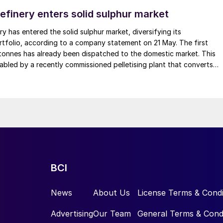
 zones.
efinery enters solid sulphur market
nce in coffee cultivation, with positive
y has entered the solid sulphur market, diversifying its
tfolio, according to a company statement on 21 May. The first
quality and yield.”
tonnes has already been dispatched to the domestic market. This
abled by a recently commissioned pelletising plant that converts
ude a marked reduction in the root system, as well as
o solid pellets, with a production capacity of 1,000 t/d. The refinery
e effects reduce the root’s ability to absorb water an
bia’s fertilizer, chemical, and mining industries, and is also planning
to drought and impairing their ability to respond to
national markets, including Brazil, Peru, and countries in Africa.
ARY OF THE EVIDENCE
ted the beneficial effects of boron on coffee crop
BCI
r the growth and development of coffee plants, making
News
About Us
License Terms & Condi
ve biochemical, anatomical, and physiological changes
Advertising
Our Team
General Terms & Cond