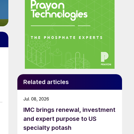
Related articles
Jul. 08, 2026
IMC brings renewal, investment
and expert purpose to US
specialty potash