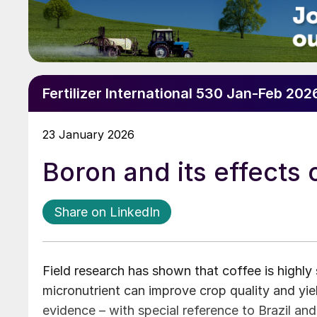
Fertilizer International 530 Jan-Feb 202
23 January 2026
Boron and its effects 
Share on LinkedIn
Field research has shown that coffee is highly s
micronutrient can improve crop quality and yie
evidence – with special reference to Brazil and