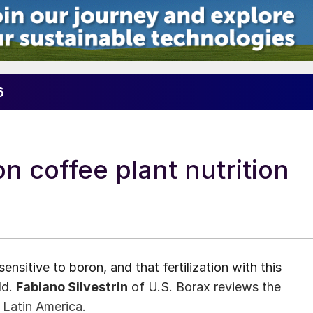
6
on coffee plant nutrition
ensitive to boron, and that fertilization with this
ld.
Fabiano Silvestrin
of U.S. Borax reviews the
 Latin America.