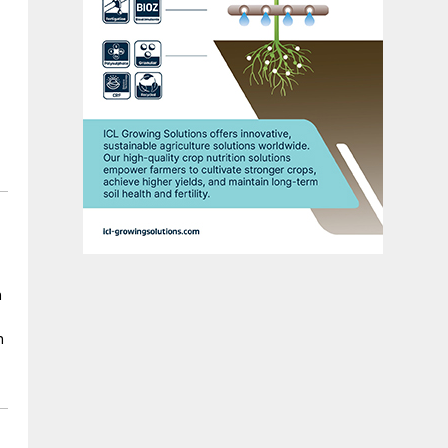
n
n
er