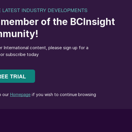
 in many of the world’s coffee producing countries.
zil, Colombia, El Salvador, Guatemala, Kenya,
revealed that boron concentrations were below the
 of plants (29%) tested
1
.
ses: