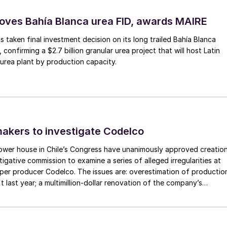
ves Bahía Blanca urea FID, awards MAIRE
 taken final investment decision on its long trailed Bahía Blanca
, confirming a $2.7 billion granular urea project that will host Latin
 urea plant by production capacity.
makers to investigate Codelco
ower house in Chile’s Congress have unanimously approved creatio
tigative commission to examine a series of alleged irregularities at
er producer Codelco. The issues are: overestimation of productio
t last year; a multimillion-dollar renovation of the company’s
antiago; and, maybe, the collapse of a chimney at Potrerillos copp
 active growth occurs – meristematic tissue – such as
acama region of northern Chile. The structural failure has forced a
nsion.
Consequently, boron deficiency is often observed as