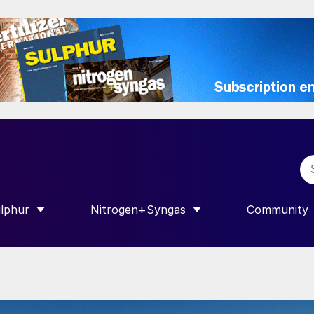
lphur
Nitrogen+Syngas
Community
R INTERNATIONAL”
HOW SUBMENU FOR “SULPHUR”
SHOW SUBMENU FOR “NITROGEN+SY
SHOW SUB