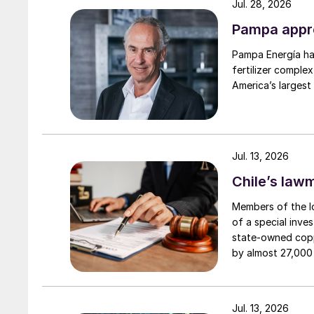
Jul. 28, 2026
Pampa appro
Pampa Energía has
fertilizer complex
America’s largest
Jul. 13, 2026
Chile’s law
Members of the l
of a special inves
state-owned copp
by almost 27,000 
headquarters in S
Boron is essential in the parts of plants where
smelter in the At
production suspe
the root tips, developing leaves and shoots. 
Jul. 13, 2026