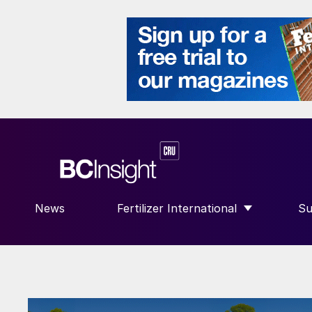
News
Fertilizer International
Su
SHOW SUBMENU FOR “FERTILIZE
S