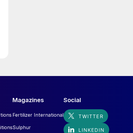
d
Magazines
Social
tions
Fertilizer International
.
itions
Sulphur