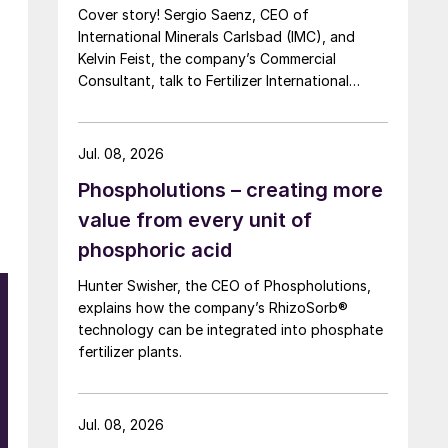
Cover story! Sergio Saenz, CEO of
International Minerals Carlsbad (IMC), and
Kelvin Feist, the company’s Commercial
Consultant, talk to Fertilizer International
ahead of Southwestern Fertilizer Conference.
Jul. 08, 2026
Phospholutions – creating more
value from every unit of
phosphoric acid
Hunter Swisher, the CEO of Phospholutions,
explains how the company’s RhizoSorb®
technology can be integrated into phosphate
fertilizer plants.
Jul. 08, 2026