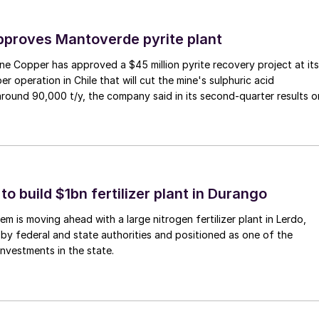
proves Mantoverde pyrite plant
e Copper has approved a $45 million pyrite recovery project at its
 operation in Chile that will cut the mine's sulphuric acid
ound 90,000 t/y, the company said in its second-quarter results o
 build $1bn fertilizer plant in Durango
m is moving ahead with a large nitrogen fertilizer plant in Lerdo,
y federal and state authorities and positioned as one of the
 investments in the state.