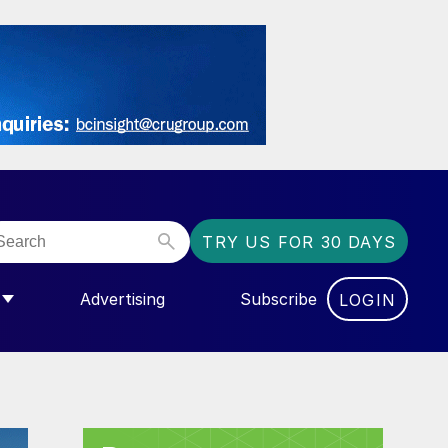
TRY US FOR 30 DAYS
Advertising
Subscribe
LOGIN
NGAS”
MENU FOR “COMMUNITY”