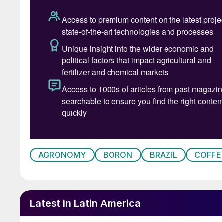
Deficiency usually occurs if:
• Soil boron levels are below 1.0 mg/dm3
• Excessive amounts of limestone have been 
• High doses of potassium chloride are used
• There are long periods of drought or heavy ra
The symptoms of boron deficiency initially a
and small with rounded edges. They may also sh
photos below). Leaves and terminal buds the
AGRONOMY
BORON
BRAZIL
COFFE
worsens, with this eventually leading to the d
Latest in Latin America