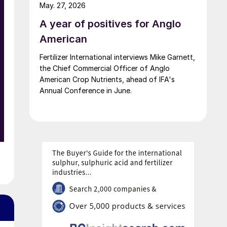
up of fertilizer startups for the competition’s
May. 27, 2026
second edition.
A year of positives for Anglo
American
Fertilizer International interviews Mike Garnett,
the Chief Commercial Officer of Anglo
American Crop Nutrients, ahead of IFA's
Annual Conference in June.