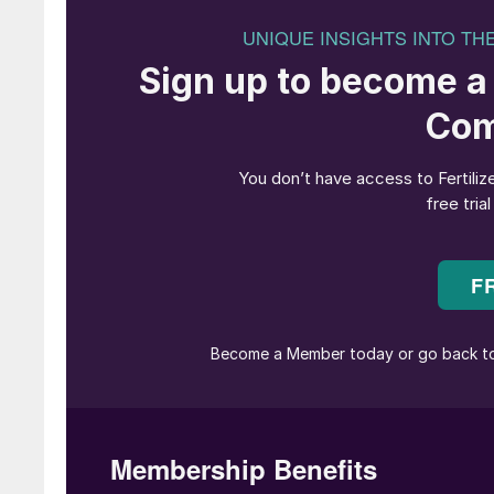
Deficiency signs and symptoms
There is a high occurrence of boron deficiency
Leaf analysis of 16,000 coffee plants from Bra
Tanzania, Uganda, and Vietnam, for example, 
critical level (< 45 mg/kg) in almost one-third
Boron deficiency in coffee plants typically cau
• Stunted root growth and development
• Flower drop
• Poor fruit formation
• Reduction in productivity.