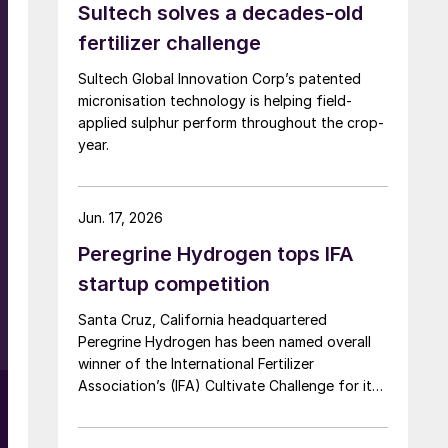
Sultech solves a decades-old
fertilizer challenge
Sultech Global Innovation Corp’s patented
micronisation technology is helping field-
applied sulphur perform throughout the crop-
year.
Jun. 17, 2026
Peregrine Hydrogen tops IFA
startup competition
Santa Cruz, California headquartered
Peregrine Hydrogen has been named overall
winner of the International Fertilizer
Association’s (IFA) Cultivate Challenge for its
low energy hydrogen and acid technology, as
the association also unveiled a new global line