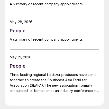
widely recognised domestically for its flagship Zarkhez
A summary of recent company appointments.
and Zingro fertilizer brands.
May. 28, 2026
People
A summary of recent company appointments.
May. 21, 2026
People
Three leading regional fertilizer producers have come
together to create the Southeast Asia Fertilizer
Association (SEAFA). The new association formally
announced its formation at an industry conference in
Bali on 1 April 2026. The founding members are Pupuk
Indonesia (Persero) of Indonesia, Petronas Chemicals
Group Berhad of Malaysia, and Brunei Fertilizer