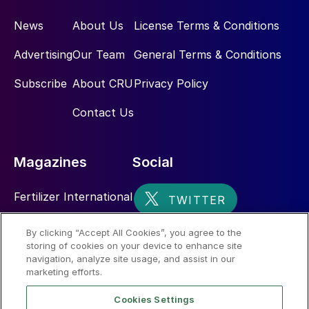
News
About Us
License Terms & Conditions
Advertising
Our Team
General Terms & Conditions
Subscribe
About CRU
Privacy Policy
Contact Us
Magazines
Social
Fertilizer International
Sulphur
By clicking “Accept All Cookies”, you agree to the
storing of cookies on your device to enhance site
Nitrogen+Syngas
navigation, analyze site usage, and assist in our
marketing efforts.
Cookies Settings