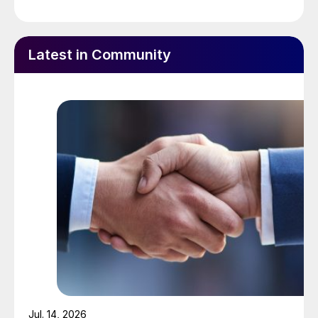
record 1.47 million tonnes of fertilizer in the
2024-25 fertilizer year at its facility in
Panagarh, West Bengal, operating at over
Latest in Community
115% of annual rated capacity.
Williams Companies has named
Chad
Zamarin
to succeed
Alan Armstrong
as
president and chief executive officer.
Armstrong, who has served as the
company’s chief executive for the past 14
years, will become executive chairman of
the Williams board of directors, effective
July 1, 2025, the company said. Zamarin,
who joined the company in 2017 and has
served as executive vice-president of
corporate strategic development since
Jul. 14, 2026