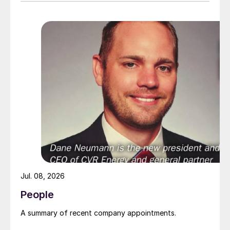
Jul. 08, 2026
People
A summary of recent company appointments.