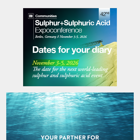
Industries (BFI) of Brunei Darussalam. Under the
founding agreement, Brunei Darussalam will host the
association’s secretariat. Pupuk Indonesia has been
appointed to provide SEAFA’s first chairman, President
Director of Pupuk Indonesia Rahmad Pribadi, with
Petronas Chemicals Group providing a co-chair. The
chairmanship will rotate annually between the
association’s members.