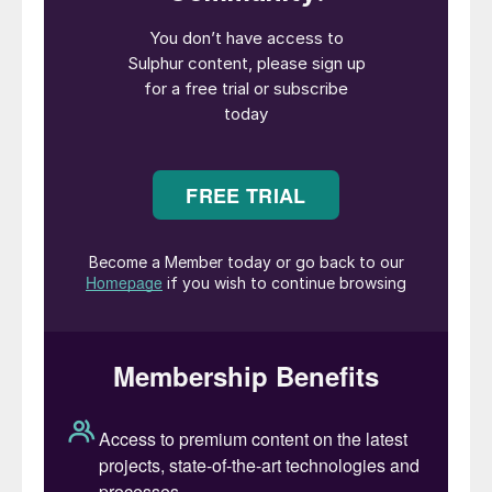
staples, cereals, pulses, fruits, and
vegetables. Through technology adoption,
nutrient management, and farmer
empowerment, India now plays a central
role in global food security and consciously
contributing to climate-resilient farming.
Speaking on his induction to the IFA board,
Nishant Kanodia said: “It is a privilege to
join the IFA board at a time when India is
increasingly central to global food security.
The need for balanced nutrient
management and innovation-driven growth
has never been greater. I look forward to
supporting IFA’s efforts to empower
farmers, protect ecosystems, and enhance