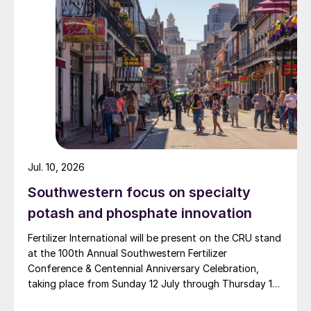
and Zingro fertilizer brands.
Jul. 10, 2026
Southwestern focus on specialty
potash and phosphate innovation
Fertilizer International will be present on the CRU stand
at the 100th Annual Southwestern Fertilizer
Conference & Centennial Anniversary Celebration,
taking place from Sunday 12 July through Thursday 16
July 2026 at the Hyatt Regency New Orleans.