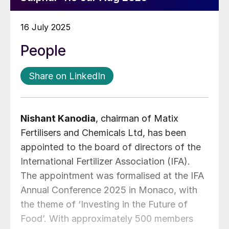
16 July 2025
People
Share on LinkedIn
Nishant Kanodia
, chairman of Matix
Fertilisers and Chemicals Ltd, has been
appointed to the board of directors of the
International Fertilizer Association (IFA).
The appointment was formalised at the IFA
Annual Conference 2025 in Monaco, with
the theme of ‘Investing in the Future of
Food’. With approximately 500 members