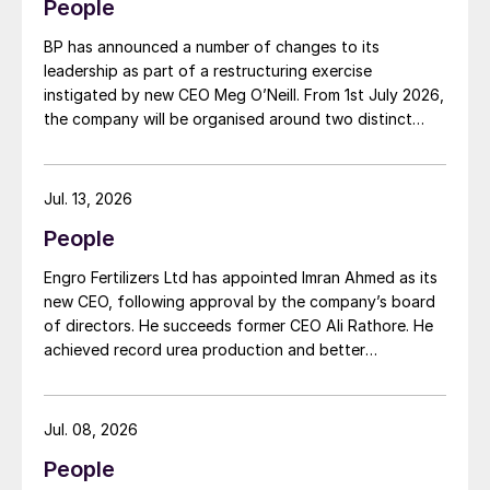
People
BP has announced a number of changes to its
leadership as part of a restructuring exercise
instigated by new CEO Meg O’Neill. From 1st July 2026,
the company will be organised around two distinct
business segments – Upstream and Downstream –
replacing the previous three-segment structure.
Gordon Birrell has been appointed executive vice
Jul. 13, 2026
president, Upstream; and Richard Harding will be
People
interim executive vice president, Downstream. Both
bring decades of operational experience and
Engro Fertilizers Ltd has appointed Imran Ahmed as its
leadership to their roles. A recruitment process is
new CEO, following approval by the company’s board
underway to appoint a permanent EVP Downstream.
of directors. He succeeds former CEO Ali Rathore. He
achieved record urea production and better
operational performance during his tenure, despite gas
supply constraints, inflationary pressures and
agriculture sector challenges. Engro is one of
Jul. 08, 2026
Pakistan’s leading fertilizer manufacturers, operating
People
major production plants in Daharki and Port Qasim. It is