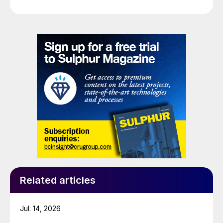
Related articles
Jul. 14, 2026