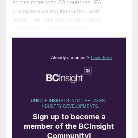
across more than 80 countries, IFA
champions policy, innovation, and
sustainable fertilizer practices that
contribute to global food security.
Alzbeta Klein, CEO & Director General of
IFA, said: “We are delighted to welcome
Nishant Kanodia to the IFA Board. India’s
pivotal role in global agriculture, together
with Mr. Kanodia’s visionary leadership, will
be instrumental in advancing IFA’s mission
for sustainable, resilient food systems
worldwide.”
India’s agricultural sector has transformed a
mid-20th-century food scarcity to
becoming a leading global producer of