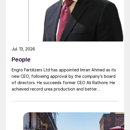
moment of succession, has led to this acquisition.
Gas, and Biofuels (ANP) as an advisor to
the Exploration and Production Directorate
in 2002. Six years later, she assumed the
position of Director at ANP, moving on to
become General Director in 2012.
Jul. 13, 2026
People
Engro Fertilizers Ltd has appointed Imran Ahmed as its
new CEO, following approval by the company’s board
of directors. He succeeds former CEO Ali Rathore. He
achieved record urea production and better
operational performance during his tenure, despite gas
supply constraints, inflationary pressures and
agriculture sector challenges. Engro is one of
Pakistan’s leading fertilizer manufacturers, operating
major production plants in Daharki and Port Qasim. It is
widely recognised domestically for its flagship Zarkhez