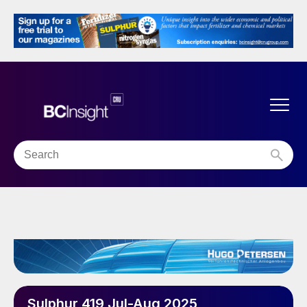
Sulphur 419 Jul-Aug 2025