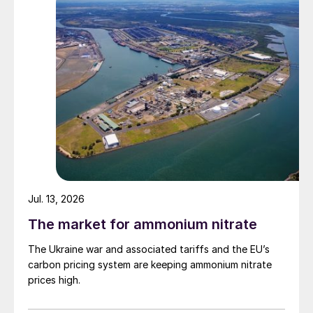
Jul. 13, 2026
The market for ammonium nitrate
The Ukraine war and associated tariffs and the EU’s
carbon pricing system are keeping ammonium nitrate
prices high.