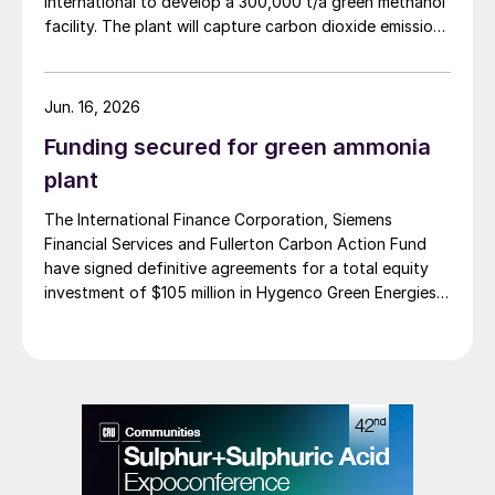
International to develop a 300,000 t/a green methanol
facility. The plant will capture carbon dioxide emissions
from JSW Steel’s existing Raigad facility in
Maharashtra state, and combine them with hydrogen
produced from water electrolysis using renewable
Jun. 16, 2026
electricity. Under the […]
Funding secured for green ammonia
plant
The International Finance Corporation, Siemens
Financial Services and Fullerton Carbon Action Fund
have signed definitive agreements for a total equity
investment of $105 million in Hygenco Green Energies.
The investment will support the development of
multiple commercial green hydrogen projects which
Hygenco aims to deliver as part of India’s National
Green Hydrogen Mission. Hygenco broke […]