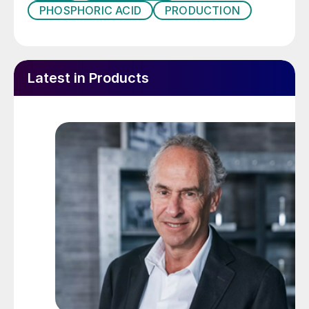
PHOSPHORIC ACID
PRODUCTION
Latest in Products