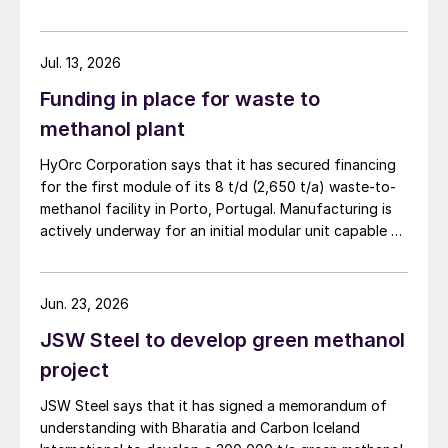
supply disruptions and price volatility.
Jul. 13, 2026
Funding in place for waste to
methanol plant
HyOrc Corporation says that it has secured financing
for the first module of its 8 t/d (2,650 t/a) waste-to-
methanol facility in Porto, Portugal. Manufacturing is
actively underway for an initial modular unit capable of
producing up to 1 t/d of green methanol, targeted for
shipment in September 2026. The plant uses municipal
waste as a feedstock, gasifying it and converting it
Jun. 23, 2026
into syngas for downstream methanol synthesis. HyOrc
JSW Steel to develop green methanol
has previously completed a 25 t/d gasifier in
Coimbatore, India, and a 3 t/d waste to methanol unit
project
in Assam, India (May 2026).
JSW Steel says that it has signed a memorandum of
understanding with Bharatia and Carbon Iceland