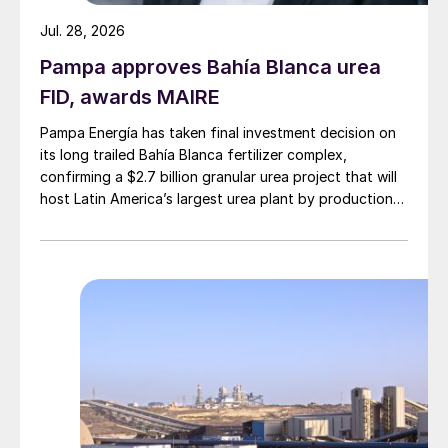
Jul. 28, 2026
Pampa approves Bahía Blanca urea
FID, awards MAIRE
Pampa Energía has taken final investment decision on
its long trailed Bahía Blanca fertilizer complex,
confirming a $2.7 billion granular urea project that will
host Latin America’s largest urea plant by production
capacity.