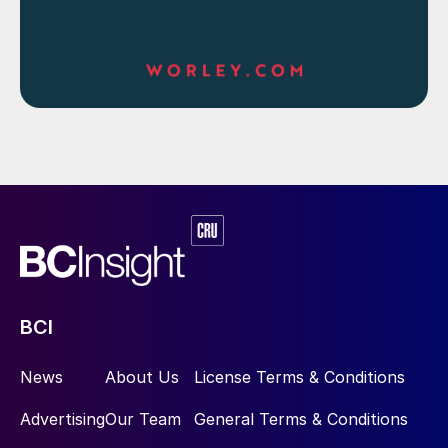
BCI
News
About Us
License Terms & Conditions
Advertising
Our Team
General Terms & Conditions