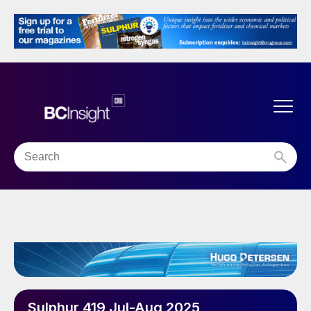
Sulphur 419 Jul-Aug 2025