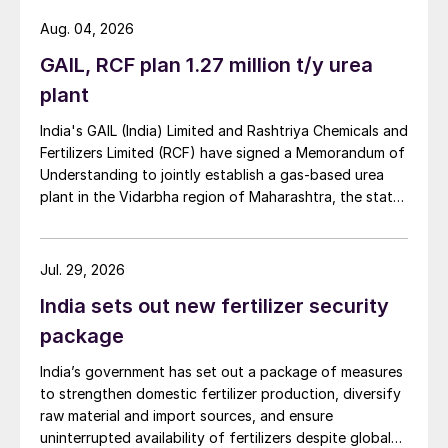
Aug. 04, 2026
GAIL, RCF plan 1.27 million t/y urea
plant
India's GAIL (India) Limited and Rashtriya Chemicals and
Fertilizers Limited (RCF) have signed a Memorandum of
Understanding to jointly establish a gas-based urea
plant in the Vidarbha region of Maharashtra, the state-
owned gas transporter said in a stock-exchange filing
on 29 July.
Jul. 29, 2026
India sets out new fertilizer security
package
India’s government has set out a package of measures
to strengthen domestic fertilizer production, diversify
raw material and import sources, and ensure
uninterrupted availability of fertilizers despite global