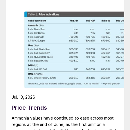
Jul. 13, 2026
Price Trends
Ammonia values have continued to ease across most
regions at the end of June, as the first ammonia