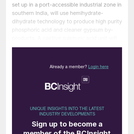
set up in a port-accessible industrial zone in
southern India, will use hemihydrate-
dihydrate technology to produce high purity
phosphoric acid and cleaner gypsum by-
products. A captive sulphuric acid unit will
also be included to support efficient
operations. Initially, the acid produced will
supply Indian fertiliser manufacturers, with
plans for captive use in future fertiliser
production.
“India’s phosphoric acid market is
expanding rapidly, but domestic supply
continues to lag behind demand,” said
Agnivesh Agarwal, Director, CIPL. “This
investment reflects our commitment to