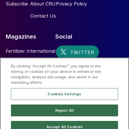
Subscribe
About CRU
Privacy Policy
Contact Us
Magazines
Social
Fertilizer International
Sulphur
By clicking “Accept All Cookies”, you agree to the
storing of cookies on your device to enhance site
Nitrogen+Syngas
navigation, analyze site usage, and assist in our
marketing efforts.
Cookies Settings
Reject All
© 2026 CRU International Limited
Accept All Cookies