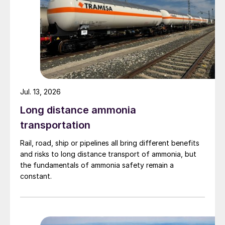
Jul. 13, 2026
Long distance ammonia
transportation
Rail, road, ship or pipelines all bring different benefits
and risks to long distance transport of ammonia, but
the fundamentals of ammonia safety remain a
constant.