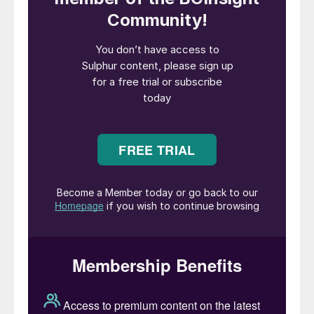
support the country’s fertiliser sector with
high-quality, locally produced inputs, while
also building a globally competitive,
sustainable manufacturing facility.”
CIPL says that it plans to source phosphate
rock from Morocco, Jordan, and Egypt
through long-term contracts to ensure
stable supply and pricing.