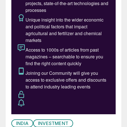
INDIA
INVESTMENT