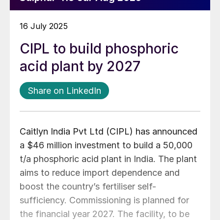
16 July 2025
CIPL to build phosphoric
acid plant by 2027
Share on LinkedIn
Caitlyn India Pvt Ltd (CIPL) has announced
a $46 million investment to build a 50,000
t/a phosphoric acid plant in India. The plant
aims to reduce import dependence and
boost the country’s fertiliser self-
sufficiency. Commissioning is planned for
the financial year 2027. The facility, to be