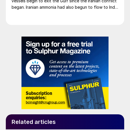
vessels begin to exit the Gulf since the Iranian conflict
began. Iranian ammonia had also begun to flow to India
following the US Treasury’s issuance of a 60-day
sanctions waiver on 22 June, allowing dollar-
denominated trade in Iranian petrochemical products
through 21 August. As a result, Indian bids have been
heard as low as $750/t c.fr, as buyers benefit from a
widening pool of available supply - Iranian, Chinese
and renewed Southeast Asian material are all
competing for the same business.
Related articles