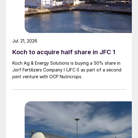
Jul. 21, 2026
Koch to acquire half share in JFC 1
Koch Ag & Energy Solutions is buying a 50% share in
Jorf Fertilizers Company I (JFC I) as part of a second
joint venture with OCP Nutricrops.