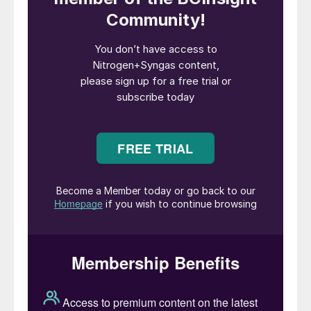
Juan Pablo Freijo, CEO of Sempen.