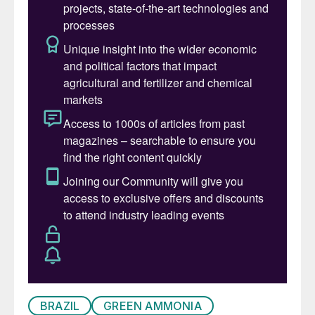
BRAZIL
GREEN AMMONIA