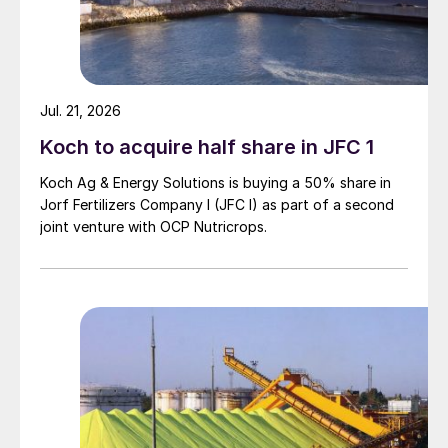
Jul. 21, 2026
Koch to acquire half share in JFC 1
Koch Ag & Energy Solutions is buying a 50% share in
Jorf Fertilizers Company I (JFC I) as part of a second
joint venture with OCP Nutricrops.