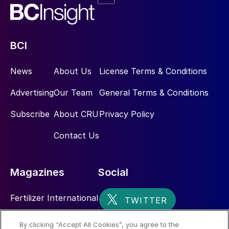
BCI
News
About Us
License Terms & Conditions
Advertising
Our Team
General Terms & Conditions
Subscribe
About CRU
Privacy Policy
Contact Us
Magazines
Social
Fertilizer International
Sulphur
By clicking “Accept All Cookies”, you agree to the