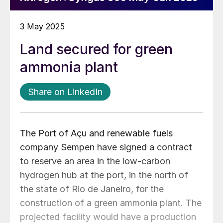
3 May 2025
Land secured for green
ammonia plant
Share on LinkedIn
The Port of Açu and renewable fuels
company Sempen have signed a contract
to reserve an area in the low-carbon
hydrogen hub at the port, in the north of
the state of Rio de Janeiro, for the
construction of a green ammonia plant. The
projected facility would have a production