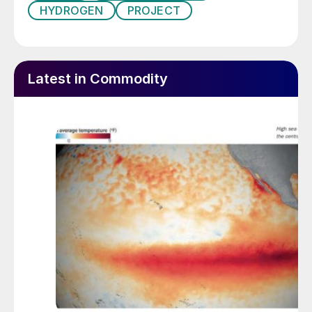
HYDROGEN
PROJECT
Latest in Commodity