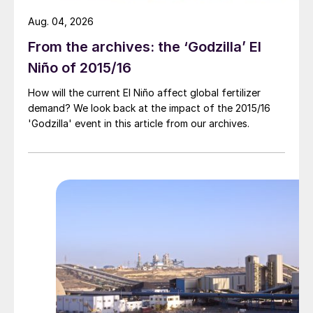
Aug. 04, 2026
From the archives: the ‘Godzilla’ El
Niño of 2015/16
How will the current El Niño affect global fertilizer
demand? We look back at the impact of the 2015/16
'Godzilla' event in this article from our archives.