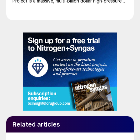
Project is a massive, multi-billion dollar high-pressure
acid leach (HPAL) facility located in the Indonesia
Morowali Industrial Park (IMIP) in Central Sulawesi,
Indonesia. It is operated by Australia’s Nickel Industries
to supply battery-grade materials for the electric
vehicle (EV) market. At capacity, it is expected to yield
roughly 72,000 t/a of contained nickel equivalent as
mixed hydroxide precipitate (MHP), nickel sulphate,
and nickel cathode.
Related articles