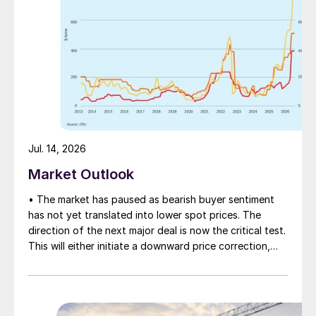
Jul. 14, 2026
Market Outlook
• The market has paused as bearish buyer sentiment
has not yet translated into lower spot prices. The
direction of the next major deal is now the critical test.
This will either initiate a downward price correction,
validating buyer caution, or force a recognition of the
market’s underlying tightness and bring purchasers
back to the table at current levels.