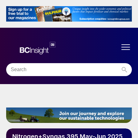
Nitrogen+Syngas 395 May-Jun 2025