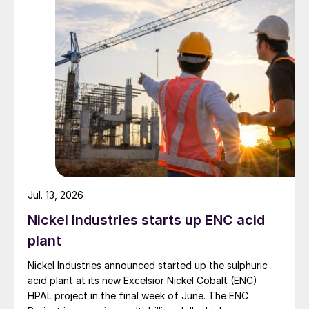
Jul. 13, 2026
Nickel Industries starts up ENC acid
plant
Nickel Industries announced started up the sulphuric
acid plant at its new Excelsior Nickel Cobalt (ENC)
HPAL project in the final week of June. The ENC