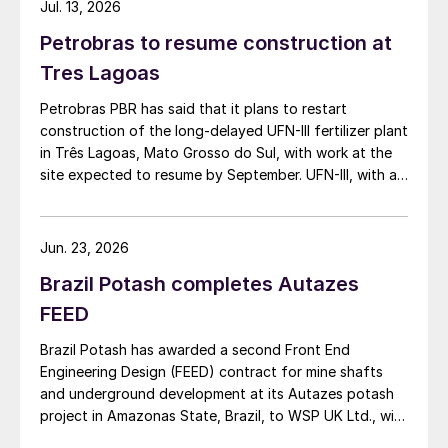
Jul. 13, 2026
Petrobras to resume construction at
Tres Lagoas
Petrobras PBR has said that it plans to restart
construction of the long-delayed UFN-III fertilizer plant
in Três Lagoas, Mato Grosso do Sul, with work at the
site expected to resume by September. UFN-III, with a
planned capacity of 2,200 t/d of ammonia and 3,600
t/d of urea, was partially completed in the 2010s, but
the site has been inactive and unfinished since 2015.
Jun. 23, 2026
Petrobras now intends to complete the project with an
Brazil Potash completes Autazes
estimated investment of $1 billion, targeting
commercial operations by 2029. The site was chosen
FEED
as it was strategically positioned near several of
Brazil Potash has awarded a second Front End
Brazil’s largest agribusiness regions, including Mato
Engineering Design (FEED) contract for mine shafts
Grosso, Mato Grosso do Sul, Goiás, Paraná and São
and underground development at its Autazes potash
Paulo.
project in Amazonas State, Brazil, to WSP UK Ltd., with
Redpath Deilmann Mining Inc. as subconsultants.