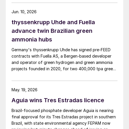
Jun. 10, 2026
thyssenkrupp Uhde and Fuella
advance twin Brazilian green
ammonia hubs
Germany's thyssenkrupp Uhde has signed pre‑FEED
contracts with Fuella AS, a Bergen‑based developer
and operator of green hydrogen and green ammonia
projects founded in 2020, for two 400,000 tpa green
ammonia plants at the ports of Pecém and Açu in
Brazil.
May. 19, 2026
Aguia wins Tres Estradas licence
Brazil‑focused phosphate developer Aguia is nearing
final approval for its Tres Estradas project in southern
Brazil, with state environmental agency FEPAM now