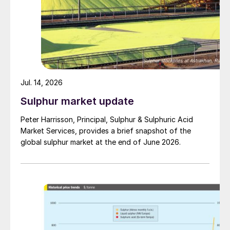
Jul. 14, 2026
Sulphur market update
Peter Harrisson, Principal, Sulphur & Sulphuric Acid
Market Services, provides a brief snapshot of the
global sulphur market at the end of June 2026.