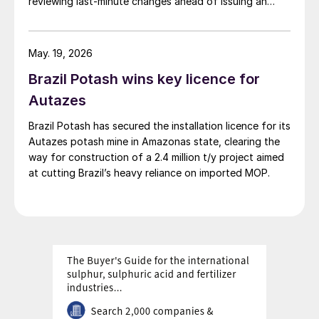
reviewing last‑minute changes ahead of issuing an
operating licence.
May. 19, 2026
Brazil Potash wins key licence for
Autazes
Brazil Potash has secured the installation licence for its
Autazes potash mine in Amazonas state, clearing the
way for construction of a 2.4 million t/y project aimed
at cutting Brazil’s heavy reliance on imported MOP.