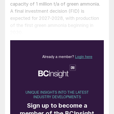
capacity of 1 million t/a of green ammonia.
A final investment decision (FID) is
expected for 2027-2028, with production
of the first green ammonia beginning in
2030.
“The partnership with Porto do Açu
represents an important milestone in our
journey to boost the production of green
ammonia and sustainable fuels in Brazil. We
are excited about the potential to
contribute to the global energy transition
and to be part of a strategic low-carbon
hub that will support the sustainable
development of the renewable energy and
green hydrogen industry in the country.” –