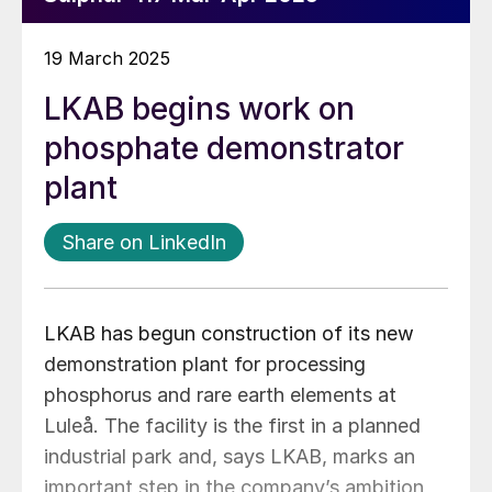
19 March 2025
LKAB begins work on
phosphate demonstrator
plant
Share on LinkedIn
LKAB has begun construction of its new
demonstration plant for processing
phosphorus and rare earth elements at
Luleå. The facility is the first in a planned
industrial park and, says LKAB, marks an
important step in the company’s ambition