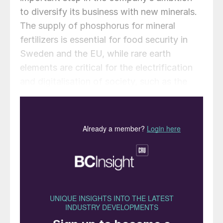
to diversify its business with new minerals.
The supply of phosphorus for mineral
fertilizers is essential for food security in
Sweden and the EU, while rare earth
elements are critical for the electrification
and digitalisation of society, such as the
production of permanent magnets for
electric vehicles and wind turbines. The $75
million demonstrator plant is planned to
become operational in 2026. The aim is to
further develop and verify the process for
utilizing material flows from iron ore
production in Gällivare, where apatite
concentrate is produced for further
refinement and production of critical
minerals in Luleå. Through a stepwise