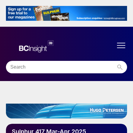
Sulphur 417 Mar-Apr 2025