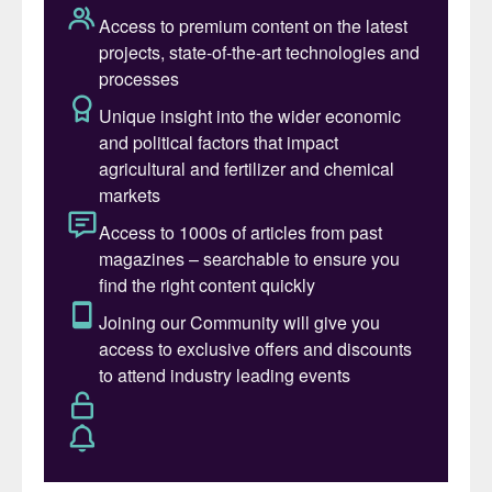
make better use of the material we already
mine and strengthen our future
competitiveness, while also improving
security of supply and preparedness in
Europe. This facility is a crucial building
block to make that possible,” says Jan
Moström, President and CEO of LKAB.