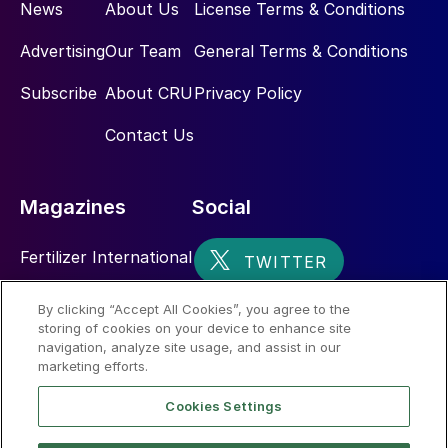
News
About Us
License Terms & Conditions
Advertising
Our Team
General Terms & Conditions
Subscribe
About CRU
Privacy Policy
Contact Us
Magazines
Social
Fertilizer International
Sulphur
By clicking “Accept All Cookies”, you agree to the
storing of cookies on your device to enhance site
Nitrogen+Syngas
navigation, analyze site usage, and assist in our
marketing efforts.
Cookies Settings