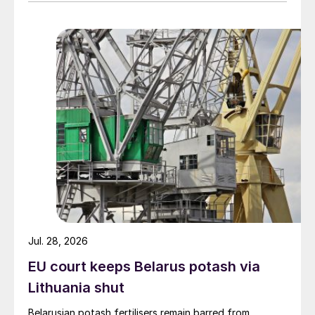
Jul. 28, 2026
EU court keeps Belarus potash via
Lithuania shut
Belarusian potash fertilisers remain barred from