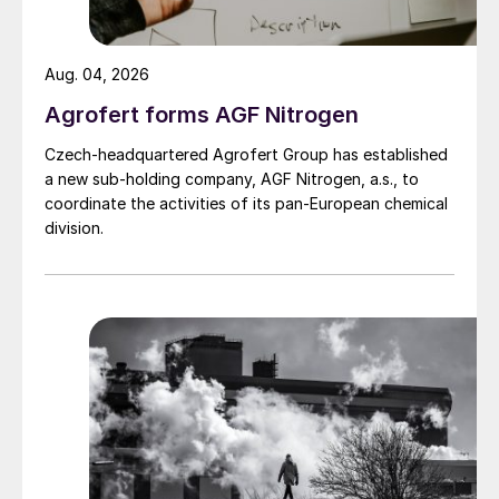
Aug. 04, 2026
Agrofert forms AGF Nitrogen
Czech-headquartered Agrofert Group has established
a new sub-holding company, AGF Nitrogen, a.s., to
coordinate the activities of its pan-European chemical
division.