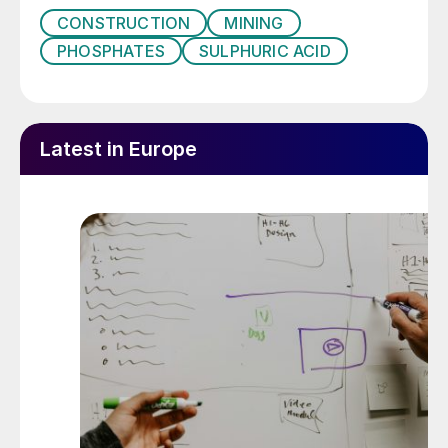
CONSTRUCTION
MINING
PHOSPHATES
SULPHURIC ACID
Latest in Europe