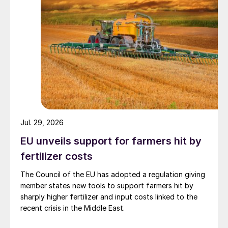
Jul. 29, 2026
EU unveils support for farmers hit by
fertilizer costs
The Council of the EU has adopted a regulation giving
member states new tools to support farmers hit by
sharply higher fertilizer and input costs linked to the
recent crisis in the Middle East.