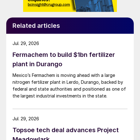
Related articles
Jul. 29, 2026
Fermachem to build $1bn fertilizer
plant in Durango
Mexico’s Fermachem is moving ahead with a large
nitrogen fertilizer plant in Lerdo, Durango, backed by
federal and state authorities and positioned as one of
the largest industrial investments in the state.
Jul. 29, 2026
Topsoe tech deal advances Project
Meadowlark