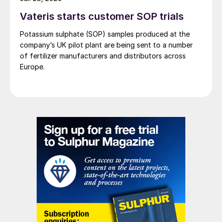
Vateris starts customer SOP trials
Potassium sulphate (SOP) samples produced at the
company’s UK pilot plant are being sent to a number
of fertilizer manufacturers and distributors across
Europe.