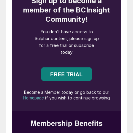
expansion, the operations can then be
scaled up with additional processing
facilities over time, aiming for full operation
during the 2030s. Once fully operational,
the industrial park’s production will be
approximately seven times Sweden’s needs
and 6% of the EU’s demand for phosphorus
in agriculture. Currently, there is no mining
of rare earth elements in Europe.
“The world has now turned its attention to
metals and minerals once again. We are
currently almost entirely dependent on
imports for phosphorus and rare earth
elements, while demand is rising sharply. By
extracting these critical minerals, LKAB can