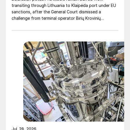
transiting through Lithuania to Klaipėda port under EU
sanctions, after the General Court dismissed a
challenge from terminal operator Birių Krovinių
Terminalas UAB (BKT).
Jul. 28, 2026