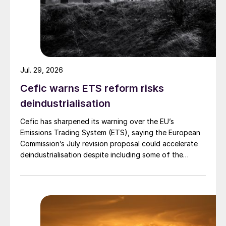
Jul. 29, 2026
Cefic warns ETS reform risks
deindustrialisation
Cefic has sharpened its warning over the EU’s
Emissions Trading System (ETS), saying the European
Commission’s July revision proposal could accelerate
deindustrialisation despite including some of the
changes industry had asked for.