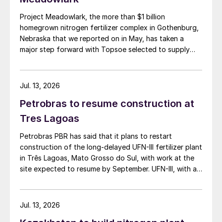
Project Meadowlark, the more than $1 billion
homegrown nitrogen fertilizer complex in Gothenburg,
Nebraska that we reported on in May, has taken a
major step forward with Topsoe selected to supply
blue ammonia technology for the site.
Jul. 13, 2026
Petrobras to resume construction at
Tres Lagoas
Petrobras PBR has said that it plans to restart
construction of the long-delayed UFN-III fertilizer plant
in Três Lagoas, Mato Grosso do Sul, with work at the
site expected to resume by September. UFN-III, with a
planned capacity of 2,200 t/d of ammonia and 3,600
t/d of urea, was partially completed in the 2010s, but
the site has been inactive and unfinished since 2015.
Jul. 13, 2026
Petrobras now intends to complete the project with an