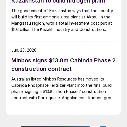
Kazakhstan to build nitrogen plant
estimated investment of $1 billion, targeting
commercial operations by 2029. The site was chosen
The government of Kazakhstan says that the country
as it was strategically positioned near several of
will build its first ammonia-urea plant at Aktau, in the
Brazil’s largest agribusiness regions, including Mato
Mangistau region, with a total investment cost put at
Grosso, Mato Grosso do Sul, Goiás, Paraná and São
$1.6 billion.The Kazakh Industry and Construction
Paulo.
Ministry and KazAzot PRIME have signed an
investment agreement for the construction of the
complex, with commissioning scheduled for 2030. Plant
Jun. 23, 2026
capacity is expected to be 660,000 t/a of ammonia,
Minbos signs $13.8m Cabinda Phase 2
580,000 t/a of urea and 500,000 t/a of ammonium
nitrate. The government says that the plant will reduce
construction contract
import dependence, supply domestic farmers, and
Australian listed Minbos Resources has moved its
strengthen export potential. By 2030, Kazakhstan’s
Cabinda Phosphate Fertilizer Plant into the final build
ammonia production capacity is projected to reach 2.3
phase, signing a $13.8 million Phase 2 construction
million t/a, ensuring self-sufficiency and export
contract with Portuguese–Angolan construction group
growth.
Grupo Arliz covering all works through to dry
commissioning.