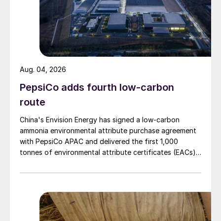
Aug. 04, 2026
PepsiCo adds fourth low-carbon
route
China's Envision Energy has signed a low-carbon
ammonia environmental attribute purchase agreement
with PepsiCo APAC and delivered the first 1,000
tonnes of environmental attribute certificates (EACs)
linked to its Chifeng Net Zero Industrial Park in Inner
Mongolia.