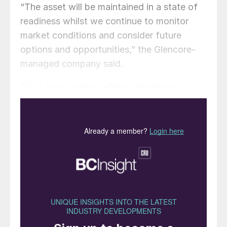
“The asset will be maintained in a state of
readiness whilst we continue to monitor
market conditions and consider future
options and opportunities,” the Glencore-
managed company said.
The Leyte smelter-refinery produces
copper anodes, as well as cathodes used in
electricity cables, telecommunication wires,
copper shapes and copper-alloy products,
as well as by-product sulphuric acid and
selenium powder.