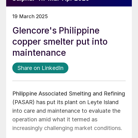
19 March 2025
Glencore's Philippine
copper smelter put into
maintenance
Share on LinkedIn
Philippine Associated Smelting and Refining
(PASAR) has put its plant on Leyte Island
into care and maintenance to evaluate the
operation amid what it termed as
increasingly challenging market conditions.