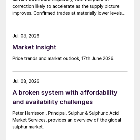
competing for the same business.
correction likely to accelerate as the supply picture
improves. Confirmed trades at materially lower levels
remain limited, but the direction of sentiment is clearly
softer.
Jul. 08, 2026
Market Insight
Price trends and market outlook, 17th June 2026.
Jul. 08, 2026
A broken system with affordability
and availability challenges
Peter Harrisson , Principal, Sulphur & Sulphuric Acid
Market Services, provides an overview of the global
sulphur market.