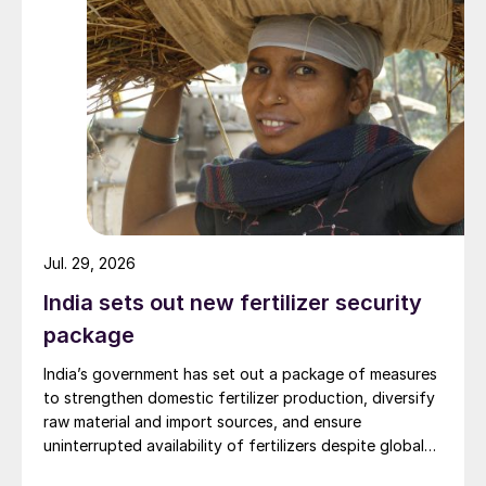
Jul. 29, 2026
India sets out new fertilizer security
package
India’s government has set out a package of measures
to strengthen domestic fertilizer production, diversify
raw material and import sources, and ensure
uninterrupted availability of fertilizers despite global
supply disruptions and price volatility.