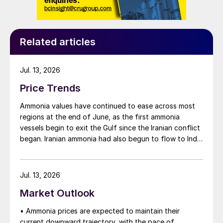
Related articles
Jul. 13, 2026
Price Trends
Ammonia values have continued to ease across most
regions at the end of June, as the first ammonia
vessels begin to exit the Gulf since the Iranian conflict
began. Iranian ammonia had also begun to flow to India
following the US Treasury’s issuance of a 60-day
sanctions waiver on 22 June, allowing dollar-
denominated trade in Iranian petrochemical products
Jul. 13, 2026
through 21 August. As a result, Indian bids have been
Market Outlook
heard as low as $750/t c.fr, as buyers benefit from a
widening pool of available supply - Iranian, Chinese
• Ammonia prices are expected to maintain their
and renewed Southeast Asian material are all
current downward trajectory, with the pace of