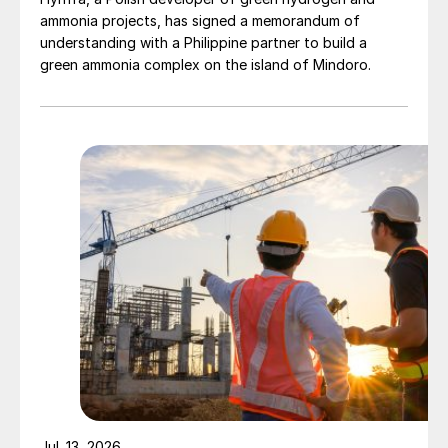
ammonia projects, has signed a memorandum of
understanding with a Philippine partner to build a
green ammonia complex on the island of Mindoro.
Jul. 13, 2026