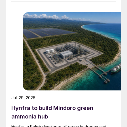
Jul. 29, 2026
Hynfra to build Mindoro green
ammonia hub
Hynfra, a Polish developer of green hydrogen and