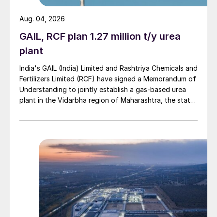
Aug. 04, 2026
GAIL, RCF plan 1.27 million t/y urea
plant
India's GAIL (India) Limited and Rashtriya Chemicals and
Fertilizers Limited (RCF) have signed a Memorandum of
Understanding to jointly establish a gas-based urea
plant in the Vidarbha region of Maharashtra, the state-
owned gas transporter said in a stock-exchange filing
on 29 July.