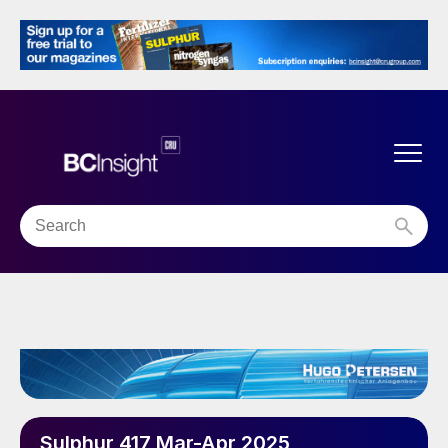
Sulphur 417 Mar-Apr 2025