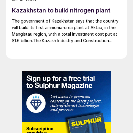
Kazakhstan to build nitrogen plant
The government of Kazakhstan says that the country
will build its first ammonia-urea plant at Aktau, in the
Mangistau region, with a total investment cost put at
$1.6 billion.The Kazakh Industry and Construction
Ministry and KazAzot PRIME have signed an
investment agreement for the construction of the
complex, with commissioning scheduled for 2030. Plant
capacity is expected to be 660,000 t/a of ammonia,
580,000 t/a of urea and 500,000 t/a of ammonium
nitrate. The government says that the plant will reduce
import dependence, supply domestic farmers, and
strengthen export potential. By 2030, Kazakhstan’s
ammonia production capacity is projected to reach 2.3
million t/a, ensuring self-sufficiency and export
growth.