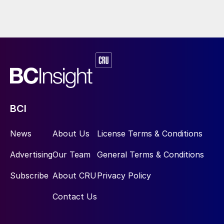
BCI
News
About Us
License Terms & Conditions
Advertising
Our Team
General Terms & Conditions
Subscribe
About CRU
Privacy Policy
Contact Us