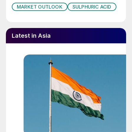
MARKET OUTLOOK
SULPHURIC ACID
Latest in Asia