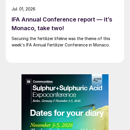
Jul. 01, 2026
IFA Annual Conference report — it’s
Monaco, take two!
Securing the fertilizer lifeline was the theme of this
week's IFA Annual Fertilizer Conference in Monaco.