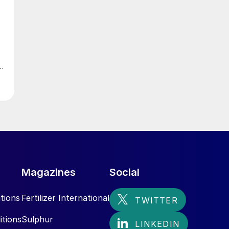
Magazines
Social
tions
Fertilizer International
itions
Sulphur