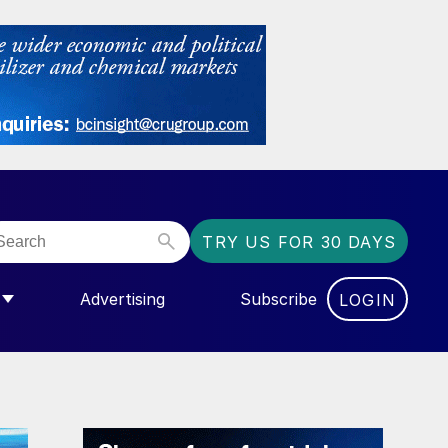
TRY US FOR 30 DAYS
Advertising
Subscribe
LOGIN
NGAS”
MENU FOR “COMMUNITY”