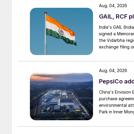
Aug. 04, 2026
GAIL, RCF pl
India's GAIL (Indi
signed a Memorand
the Vidarbha regi
exchange filing o
Aug. 04, 2026
PepsiCo add
China's Envision
purchase agreeme
The Kashagan gas 
environmental attr
Park in Inner Mong
Kazakhstan
While Kazakhstan’s gas originally mainly fed 