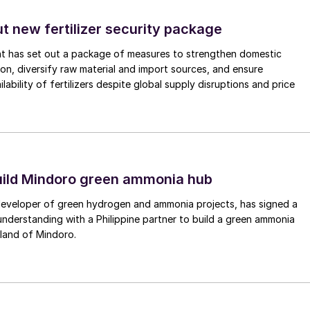
and offshore oil and gas fields in and around the
s there, at Karachaganak, Tengiz, and finally
ut new fertilizer security package
nt has set out a package of measures to strengthen domestic
tion, diversify raw material and import sources, and ensure
an border, began producing oil in 1984, and currently
lability of fertilizers despite global supply disruptions and price
uction, via associated gas from the oil wells. It is
ating (KPO) consortium, with partnership from
ach), Lukoil (13.5%) and KazMunaiGaz (10%). About
tain pressure or used as fuel gas. Gas from
e Orenburg gas plant in Russia for processing and
uild Mindoro green ammonia hub
’s output.
 developer of green hydrogen and ammonia projects, has signed a
derstanding with a Philippine partner to build a green ammonia
 by the Tengizchevroil (TCO) joint venture, formed
land of Mindoro.
azakhstan, with the current shareholding being
0%, and Lukoil 5%. Tengiz is the largest sulphur
ed 2.7 million t/a of sulphur in 2021, 2.65 million t/a
pletion of the Wellhead Management Project in 2024