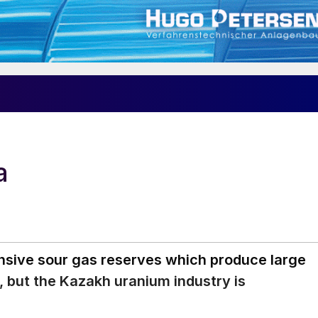
a
nsive sour gas reserves which produce large
t, but the Kazakh uranium industry is