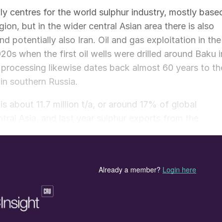
y centres for the world sulphur industry, mostly base
ion, but in the wider central Asian area there is also
 potentially also Iran. Oil and gas exploitation in the
920s when the first oil wells were drilled around Baku i
processing likewise dates back almost 60 years to th
in southern Russia.
is about 11.7 million t/a, or around 17% of global
tral Asia, and last year sulphur exports from the
sive stock drawdowns, representing 20% of all traded
ly low, with Russia’s phosphate industry representing
likewise Kazakhstan’s highly significant uranium
s of sulphur. But sulphur exports from the region mus
 a port, making logistics challenging and favouring aci