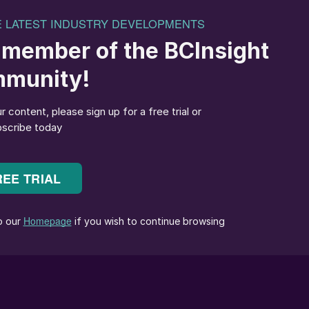
arge Soviet-era sour gas processing facilities
 subsidiaries, Gazprom dobycha Orenburg and
rge oil and gas processing complex which processes
ry sour (up to 13% H
S) gas from the Karachaganak
2
khstan. Sulphur output at Orenburg was around 1 millio
to 0.89 million t/a in 2022 and 0.88 million t/a in 2023,
o have declined further to around 0.84 million t/a.
 Krasnoyarsky gas and condensate field, where gas is
Orenburg actually processes more gas, the Astrakhan
Russia. In its heyday output was around 4.5 million t/a
t 3.34 million t/a in 2021, 3.56 million t/a in 2022,
for 2024 are anticipated to be around 3.25 million t/a.