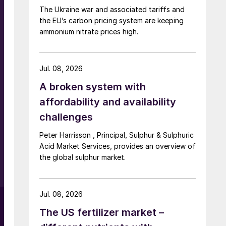
The Ukraine war and associated tariffs and
the EU’s carbon pricing system are keeping
ammonium nitrate prices high.
Jul. 08, 2026
A broken system with
affordability and availability
n
challenges
Peter Harrisson , Principal, Sulphur & Sulphuric
Acid Market Services, provides an overview of
the global sulphur market.
,
Jul. 08, 2026
The US fertilizer market –