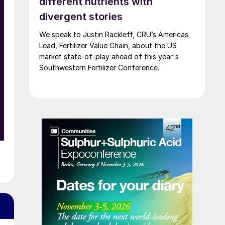
different nutrients with
divergent stories
We speak to Justin Rackleff, CRU’s Americas
Lead, Fertilizer Value Chain, about the US
a
market state-of-play ahead of this year's
Southwestern Fertilizer Conference.
0