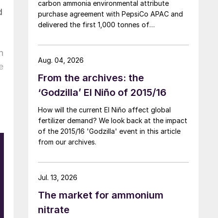
carbon ammonia environmental attribute
d
purchase agreement with PepsiCo APAC and
delivered the first 1,000 tonnes of
environmental attribute certificates (EACs)
linked to its Chifeng Net Zero Industrial Park in
n
Inner Mongolia.
Aug. 04, 2026
e
From the archives: the
‘Godzilla’ El Niño of 2015/16
How will the current El Niño affect global
fertilizer demand? We look back at the impact
of the 2015/16 'Godzilla' event in this article
from our archives.
Jul. 13, 2026
t
The market for ammonium
d
nitrate