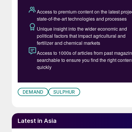
These two hubs between them represent about 
comes from oil refineries. Total Russian sulphu
from 6.3 million t/a in 2020 to an estimated 5.
faster still. Prior to covid they ran at around 
as well as westwards to the Baltic Sea and Bla
2020 to 1.8 million tonnes in 2021, and down t
reduction in 2024 means that Russian sulphur e
million tonnes, but thereafter exports are fore
stock building and rising domestic demand ma
t/a over the next few years. Demand has main
down to rapidly increasing domestic phosphat
DEMAND
SULPHUR
Russian phosphate exports are actually stagna
its phosphoric acid production capacity.
Latest in Asia