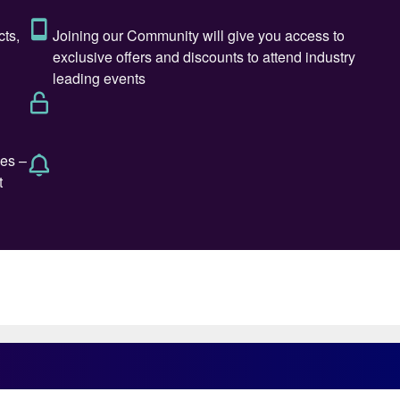
80% of Russia’s sulphur production. The rest mainly
r production has been in long term decline, and fell
2 million t/a in 2024. But exports have been dropping
4-5million t/a, both via rail and barge eastwards to Chin
ck Sea ports. Exports dropped from 3.3 million t/a in
o 1.0 million t/a in 2022 and 2023. Some stock
xports are expected to be slightly up, at around 1.06
cast to decline further. A combination of sanctions,
y reduce Russian sulphur exports to only 500-600,00
ly come from increased phosphate production, itself
e demand as agriculture expands, meaning that
nt even as production grows. Russia is currently near