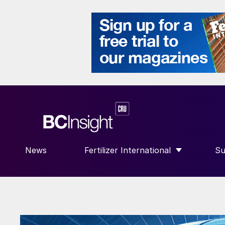
News
Fertilizer International
Su
SHOW SUBMENU FOR “FERTILIZE
S