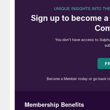
gas reinjection in many projects.
Russia
Most of the sulphur in Russia comes from two l
operated by state gas major Gazprom via two
Gazprom dobycha Astrakhan. Orenburg is a la
gas from local oil and gas fields as well as ve
gas field which lies across the border in Kaza
t/a (1.07 million t/a in 2021), but this dropped 
and the full year figure for 2024 is expected t
The Astrakhan facility processes gas from the
highly sour; up to 31% H2S. This means that 
gas plant is the largest producer of sulphur in 
but more recently output has declined, running a
and 3.30 million t/a in 2023. Full year figures 