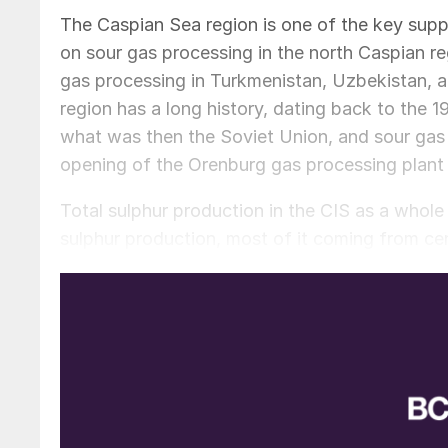
The Caspian Sea region is one of the key suppl
on sour gas processing in the north Caspian reg
gas processing in Turkmenistan, Uzbekistan, and
region has a long history, dating back to the 1
what was then the Soviet Union, and sour gas 
opening of the Orenburg gas processing plant 
Total sulphur production in the CIS as a whole 
sulphur production, most of it coming from cen
region jumped to 7.0 million t/a due to exten
sulphur.
Domestic consumption in the region is relative
most of the region’s sulphur consumption, and 
mining industry is consuming increasing volume
often trace a long and tortuous route to reach