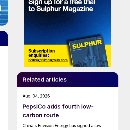
Related articles
Aug. 04, 2026
PepsiCo adds fourth low-
carbon route
China's Envision Energy has signed a low-