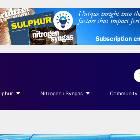
lphur
Nitrogen+Syngas
Community
R INTERNATIONAL”
HOW SUBMENU FOR “SULPHUR”
SHOW SUBMENU FOR “NITROGEN+SY
SHOW SUB