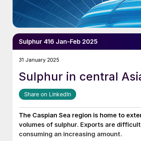
Sulphur 416 Jan-Feb 2025
31 January 2025
Sulphur in central Asi
Share on LinkedIn
The Caspian Sea region is home to exte
volumes of sulphur. Exports are difficul
consuming an increasing amount.