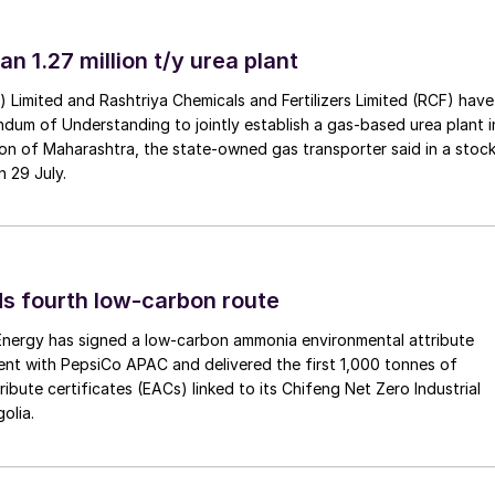
an 1.27 million t/y urea plant
a) Limited and Rashtriya Chemicals and Fertilizers Limited (RCF) have
um of Understanding to jointly establish a gas-based urea plant i
on of Maharashtra, the state-owned gas transporter said in a stock
n 29 July.
s fourth low-carbon route
 Energy has signed a low-carbon ammonia environmental attribute
nt with PepsiCo APAC and delivered the first 1,000 tonnes of
processing plant, Kazakhstan
ibute certificates (EACs) linked to its Chifeng Net Zero Industrial
olia.
the Orenburg gas plant as mentioned above, in the