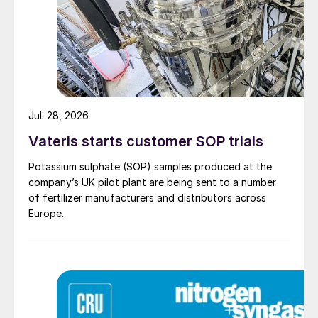
amount of liquid on the gas density, not
only the liquid flow but also the flow of
CO
may show a deviation in a limited
2
number of tubes.
Jul. 28, 2026
Vateris starts customer SOP trials
Potassium sulphate (SOP) samples produced at the
company’s UK pilot plant are being sent to a number
of fertilizer manufacturers and distributors across
Europe.