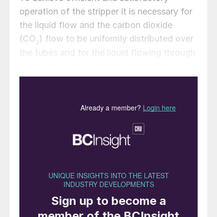
operation of the stripper it is necessary for
the liquid flow and the carbon dioxide
(CO
) flow to be uniformly distributed over
2
the tubes and for the liquid flowing through
each tube to be uniformly distributed over
the wall. To ensure this, each tube is
equipped with a distributor containing flow
restrictions in the form of holes for gas and
liquid, which have been designed for
capacities such that variations in gas
density and differences in flow resistance
between the gas and liquid in the tube
cannot disturb the distribution.
Liquid flow restrictions