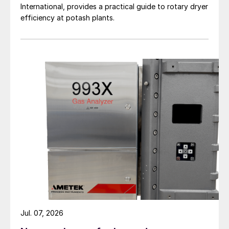
International, provides a practical guide to rotary dryer
efficiency at potash plants.
Fig. 2: Influence of liquid load on CO
-gas load
2
(vertical axes: amount of CO
gas in kg/h/ tube and
2
horizontal axes: amount of liquid in kg/h/tube)
Deviations from average liquid load
Possible deviations from the average liquid
load can be caused, for example, by
deviations in the diameter of the liquid
holes and by non-uniformity of the liquid
Jul. 07, 2026
height in the head of the stripper.