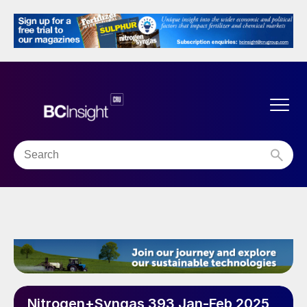
Nitrogen+Syngas 393 Jan-Feb 2025