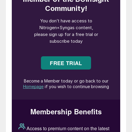
Let us first consider the liquid flow
restrictions. While there is only one flow
restriction for the gas in each tube, there
are three liquid restrictions. With three
circular holes arranged at equal intervals
over the circumference of the tube, uniform
distribution of liquid over the wall of the
tube is obtained if the liquid flow is large
enough.
The pressure drop (delta-P) across each
liquid hole depends solely on the height of
the liquid above the hole (if the gas flow is
assumed to be unimpeded). In view of
possible deviations from the average liquid
load, the following two factors are of
importance for any given single tube and