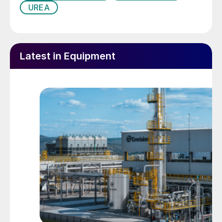
the average liquid load may occur. When
UREA
the diameter of the holes is small, and
hence, the level of the liquid high, it is the
deviation in diameter of the holes that has
Latest in Equipment
the stronger effect, whereas if the holes are
large and the liquid level is low, the slant of
the stripper and the concavity of the liquid
surface are the predominant influences.
The driving force for the gas flow is the
difference in pressure between the top and
bottom parts of the stripper. As
calculations have shown that the pressure
drops caused by the friction between the
gas flow and the liquid film and by the
acceleration of the expelled gas from