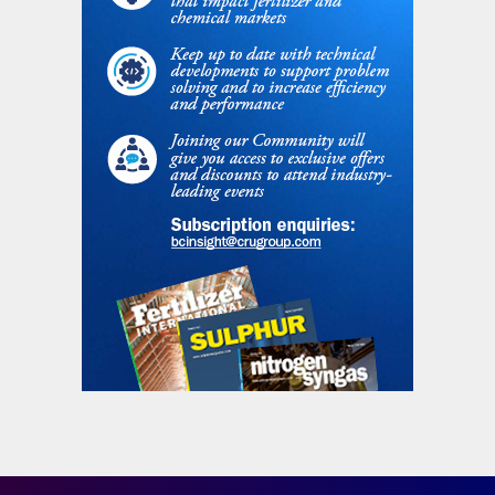
also be caused by non-uniformity of the
liquid height in the head of the stripper due
to a slant of the stripper (i.e. not perfectly
vertical) and to the resistance to the liquid
flow occurring between the ferrules in the
stripper head.
The Shangdong Hualu Hengsheng Group in
China used a caliber to check the slant
(verticality) of its CO
stripper in their CO
2
2
stripping urea plant. The urea plant started
up in 2007 and operates currently at a
capacity of 1,300 t/d. Before the alignment
the stripper bottom liquid outlet
temperature was some 173174°C and the
stripper efficiency 79% at 100% plant load.