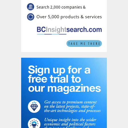
will become wider.
If a certain number of ferrules have a delta-
P which falls outside the acceptable range
(average delta P +/– x%), they will need to
be replaced by ones with a delta-P that fall
within the range. As all liquid holes increase
in time it makes sense to rotate the spare
ferrules into the set of installed ferrules.
Safurex Star ferrules are made according to
the Hot Isostatic Pressing (HIP) fabrication
process reducing significantly the cross cut
end attack issues and realising a longer
lifetime of the ferrules.
Non-uniformity of the liquid height
Deviations from the average liquid load can