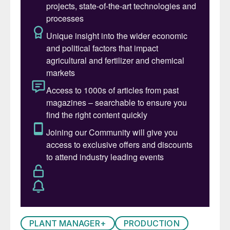
for a set of tubes:
deviations in the diameter of the liquid
holes resulting from the tolerance applied
in drilling and/or due to corrosion during
its lifetime (as a result from cross cut end
attack corrosion);
non-uniformity of the liquid height in the
head of the stripper due to a slant of the
stripper and/or to the resistance to the
liquid flow occurring between the
distributors and the gas tubes in the
stripper head.
In cases where these factors occur in
combination, considerable deviations from
PLANT MANAGER+
PRODUCTION