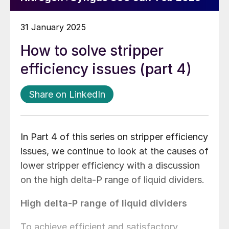
31 January 2025
How to solve stripper
efficiency issues (part 4)
Share on LinkedIn
In Part 4 of this series on stripper efficiency
issues, we continue to look at the causes of
lower stripper efficiency with a discussion
on the high delta-P range of liquid dividers.
High delta-P range of liquid dividers
To achieve efficient and satisfactory