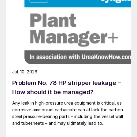
Fig. 1: Stripper tube (schematic)
If the gas hole is small, say 5 mm, the
pressure drop across the gas hole is
notable. Enlargement of the flow of liquid
Jul. 10, 2026
to a single tube or to a set of tubes will
tend to increase both the flow of gas
Problem No. 78 HP stripper leakage –
leaving at the top and the pressure drop
How should it be managed?
across the gas hole. This is
Any leak in high-pressure urea equipment is critical, as
counterbalanced by a decrease of the flow
corrosive ammonium carbamate can attack the carbon
of fresh CO
gas to the tube(s) under
steel pressure-bearing parts – including the vessel wall
2
and tubesheets – and may ultimately lead to
consideration. If there are large gas holes,
catastrophic rupture. The image shows corrosion of a
or if the gas flow is completely
carbon steel tubesheet in a falling film high-pressure