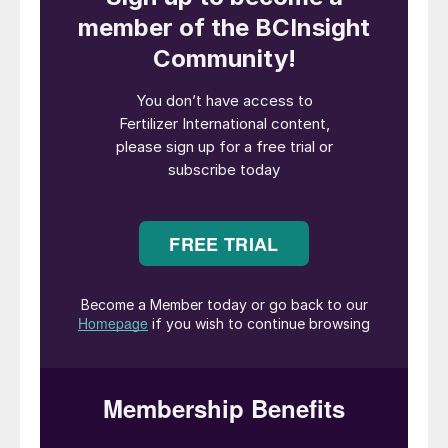
balance?
Most sulphur supply originates as a by-
product of oil and gas production with the
volume of sulphur produced being
independent of the demand for the
product. Sulphur demand is driven by a
diverse range of industries with the
dominant sectors focused on fertilizer,
metals and industrial markets. There is an
underlying link between sulphur supply/
demand and overall economic activity, but
the exact influence of this on each sector is
not identical.
Given the inherent disconnect between
supply and demand, the sulphur market is in