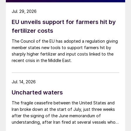
stock drawdown in Kazakhstan and Saudi
Jul. 29, 2026
Arabia (see Fig. 5). It is typical for a global
EU unveils support for farmers hit by
net-surplus to be composed of both supply
fertilizer costs
locations which are building inventory and
others in the process of drawing down
The Council of the EU has adopted a regulation giving
stocks. However, this is typically still price
member states new tools to support farmers hit by
sharply higher fertilizer and input costs linked to the
driven. Canada’s stock drawdown
recent crisis in the Middle East.
behaviour has followed the price trend, with
periods of high prices driving increased
drawdown and low prices slowing
Jul. 14, 2026
additional sales. By contrast, higher
Uncharted waters
Kazakhstan and Saudi Arabia exports since
The fragile ceasefire between the United States and
2023 Q2 have coincided with a period of
Iran broke down at the start of July, just three weeks
lower pricing. The objective in both
after the signing of the June memorandum of
locations has been to decrease the volume
understanding, after Iran fired at several vessels who
had failed to notify them of their transit of the Strait
of supply held in inventory. In Saudi Arabia,