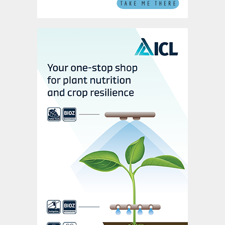
programme to remove the accumulated
inventory. The programme of stock removal
has increased exports from Kazakhstan by
around 0.25 Mt /quarter with the total
inventory expected to be depleted by mid-
2025.
How will stock change influence the
market in 2025?
The presence of high inventory in China and
the programme of proactive stock
drawdown in Saudi Arabia and Kazakhstan
will continue to place a negative pressure
on prices. However, the current rally in
sulphur prices, driven by resurgent demand,