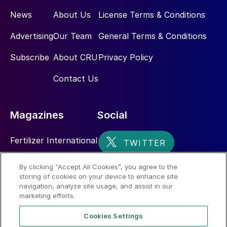
the market as the current 2.6 Mt level is
News
About Us
License Terms & Conditions
equivalent to 2-4 months of imports.
Especially as these volumes give Chinese
Advertising
Our Team
General Terms & Conditions
consumers and traders more choice over if,
Subscribe
About CRU
Privacy Policy
when and how much they enter the
international traded market.
Contact Us
About the author
Magazines
Social
Fertilizer International
Sulphur
By clicking “Accept All Cookies”, you agree to the
storing of cookies on your device to enhance site
Nitrogen+Syngas
navigation, analyze site usage, and assist in our
marketing efforts.
Cookies Settings
Peter Harrisson is CRU’s Principal Analyst