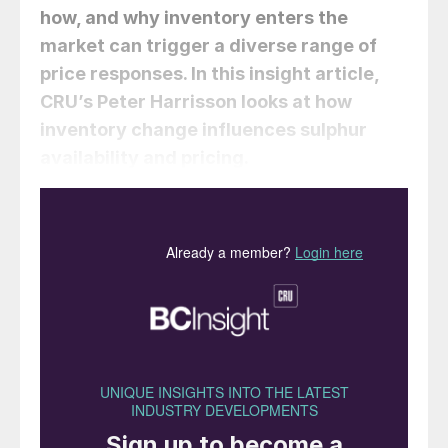
how, and why inventory enters the
market can trigger a diverse range of
price responses. In this insight article,
CRU’s
Peter Harrisson
looks at how
inventory change influences sulphur
availability and pricing.
The sulphur market is in a constant state of
structural imbalance as supply and demand
movements are driven by different
economic drivers. This creates a frequent
flip-flop between surplus and deficit, with
inventory being necessary to manage this
volatility in availability.
How does the sulphur market