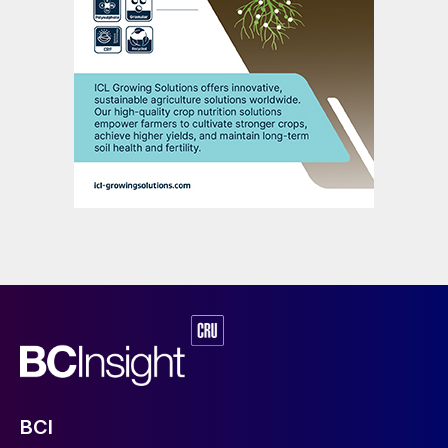
illustrates the difference between short-
term sentiment and overall trend. The other
point shown by the recent price increases is
that proactive stock drawdown and price
surges can coincide with each other. The
determinant of this relationship is the
overall market balance trend. The global
sulphur market has entered a period of
resurgent demand growth and slowing
supply increases, with the global balance
expected to move into deficit in 2025. The
result is that proactive stock drawdown will
be a necessary feature of the market and
will not put downwards pressure on prices,
as was the case in 2024 H1. The status of
China’s inventory will continue to hang over
BCI