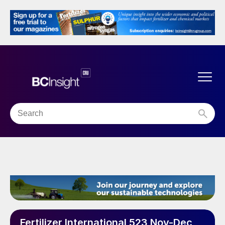
Fertilizer International 523 Nov-Dec