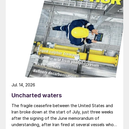
concerns over logistics and speculative
buyer behaviour. The fall and subsequent
rebound in stock levels followed the
upswing and retreat in sulphur pricing, but
also continued to incorporate an element of
speculative purchasing behaviour.
Since April 2024, stocks have fallen with
inventory currently assessed at 2.68 Mt,
the same level as the beginning of the year.
The decline has been mainly driven by
Jul. 14, 2026
drawdown at river ports, typically belonging
to traders, whose inventory has fallen by
Uncharted waters
0.2 Mt, and the southern stocks
The fragile ceasefire between the United States and
(phosphate producers’ stock) have
Iran broke down at the start of July, just three weeks
dropped by 0.1 Mt.
after the signing of the June memorandum of
understanding, after Iran fired at several vessels who