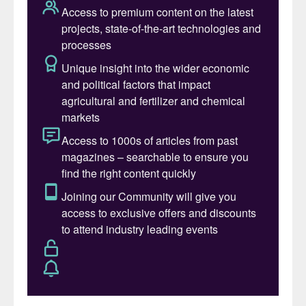
a constant state of flux between surplus
and deficit (see Fig. 1). According to CRU
data (see Fig. 2), since 1990, the sulphur
market has been in a deficit for 15 years
and in surplus for 20 years, with an average
balance of 0.37 Mt. The range of supply
imbalance has been between a peak surplus
of 4 Mt and a deficit of 2 Mt with the
annual market balance, as share of market
size, averaging 1%. The state of physical
surplus and deficit necessitates that
inventory be built and drawn down to allow
supply to meet demand.