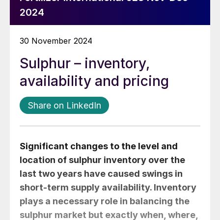
2024
30 November 2024
Sulphur – inventory,
availability and pricing
Share on LinkedIn
Significant changes to the level and
location of sulphur inventory over the
last two years have caused swings in
short-term supply availability. Inventory
plays a necessary role in balancing the
sulphur market but exactly when, where,