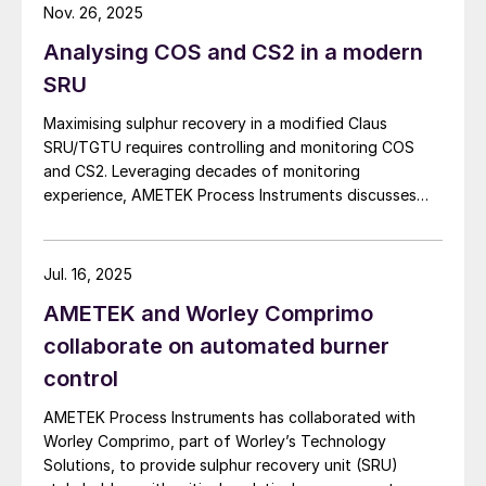
applications where purge gas is unavailable or
Nov. 26, 2025
company has also received an air permit
impractical, addressing a common challenge in remote
Analysing COS and CS2 in a modern
and utility-limited facilities. […]
which enables the execution of additional
SRU
capital expansion projects at Dark Horse,
including construction of amine trains IV, V
Maximising sulphur recovery in a modified Claus
and VI, as well as two cryogenic processing
SRU/TGTU requires controlling and monitoring COS
and CS2. Leveraging decades of monitoring
plants. The current expansion increases
experience, AMETEK Process Instruments discusses
sour natural gas treating capacity by 50%
the formation, impact and monitoring of COS and CS2.
to ~270 million scf/d. The Dark Horse
Treating Facility includes a total of 1,350
Jul. 16, 2025
gallons/minute of amine treating and two
AMETEK and Worley Comprimo
acid gas injection wells, each with depths
collaborate on automated burner
of ~18,000 feet, permitted for 20 million
control
scf/d of acid gas injection. Since it began
AMETEK Process Instruments has collaborated with
operations in August 2021, Piñon says that
Worley Comprimo, part of Worley’s Technology
it has reduced the environmental impact of
Solutions, to provide sulphur recovery unit (SRU)
oil and natural gas production in the