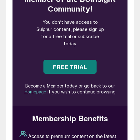
23% for the 2019 sale. However, it remains
relatively small in scale compared to Saudi
Arabia’s ambitions as part of its Vision
2030 plan to encourage more foreign direct
investment and wean the country off its
dependence on oil. Aramco is the world’s
largest oil company in terms of both daily
crude production and market cap, and
remains 82% in the hands of the
government and 16% held via the country’s
sovereign wealth fund, the Public
Investment Fund (PIF).
The sale is also small compared to the size
of dividend payments that the company
has made in order to keep its share price
high. Saudi Arabia’s public finances remain