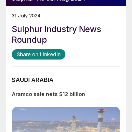
31 July 2024
Sulphur Industry News
Roundup
Share on LinkedIn
SAUDI ARABIA
Aramco sale nets $12 billion