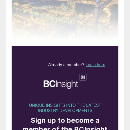
Saudi Aramco has sold another tranche of
1.54 billion shares, amounting to 0.64% of
the company’s total ownership. The sale, at
27-29 riyals per share, was oversubscribed
by a factor of five, making it more popular
than the previous IPO, in 2019, which sold
1.5% of the company’s shares for a total of
$29.4 billion. Foreign take up of shares was
also higher this time, with more than half of
sales to foreign investors, compared to