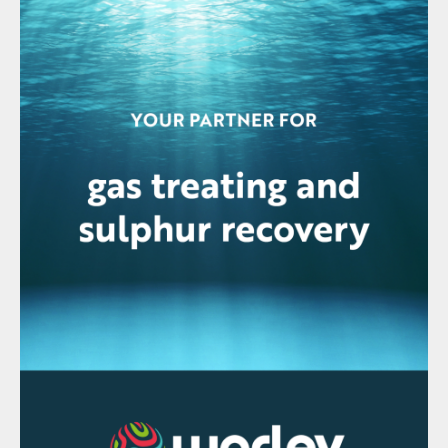
recently released 993X series of analysers,
encompassing the 993X and 9933. Using
an integrated purge and pressurisation
system, the 993X analysers can be installed
in locations where an explosive atmosphere
is occasionally present during normal
operations. The new Zone 1 certification
compliments the existing ATEX, IECEx,
UKEX Zone 2 and North America Class I
Division 2 approvals that are also available.
Michael Gaura, senior product manager
explained, “AMETEK Process Instruments
recognizes plant operators are continually
focused on safety and efficiency. The 993X
analysers are designed to safely and