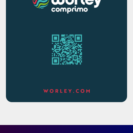
continuously measure and monitor process
gas streams in challenging environments.
Providing analysers with Zone 1
classification, provides operators with more
options, and reduces risk.”
The 993X analysers use ultraviolet
spectroscopy to measure hydrogen
sulphide, carbonyl sulphide and methyl
mercaptan in natural gas and biomethane
gas streams. They are also used to measure
hydrogen sulphide, carbonyl sulphide,
carbon disulphide, sulphur dioxide, and
hydrogen in sulphur removal and recovery
operations. The analysers have ingress
protection ratings of IP66 and NEMA 4X
and are proven to operate in ambient