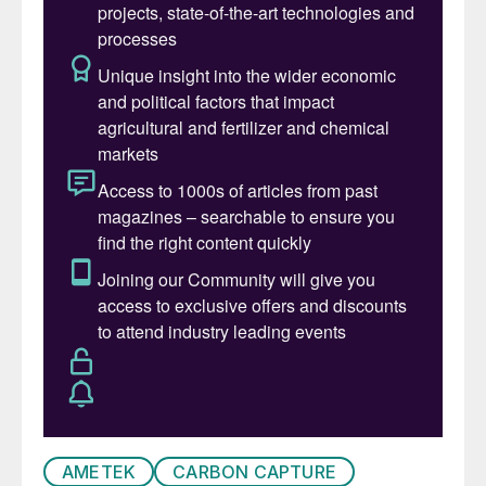
constrained by OPEC+ production caps –
Aramco produced 10.6 million bbl/d in 2023,
but this is currently down to around 9
million bbl/d, with production running at
only around 75% of capacity. Non-oil
revenues came to 50% of GDP in 2023 but
oil still represents 75% of government
income, and even at $77/bbl it is not
covering government spending. n
CHINA
Sustainable aviation fuel project for
China
Topsoe has been selected by Guangxi Free
AMETEK
CARBON CAPTURE
Trade Zone Hongkun Biomass Fuel Co., Ltd.