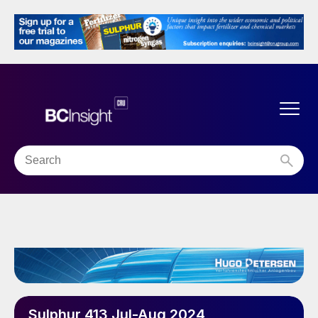
Sulphur 413 Jul-Aug 2024