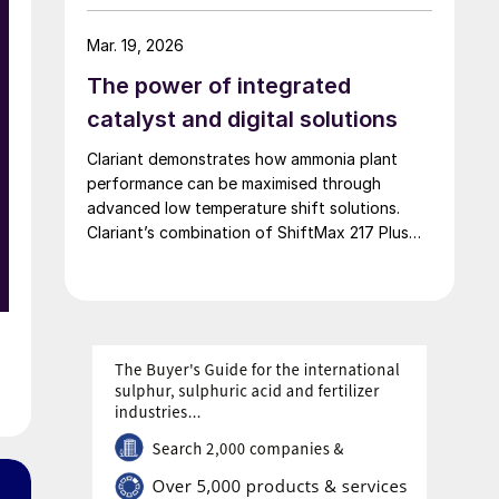
of 42,000 t/a. European Energy and Clariant
describe the technical collaboration between
Mar. 19, 2026
them in executing this pioneering e-methanol
The power of integrated
project
catalyst and digital solutions
d
Clariant demonstrates how ammonia plant
x
performance can be maximised through
advanced low temperature shift solutions.
Clariant’s combination of ShiftMax 217 Plus
and CLARITY Prime delivers benefits that
neither superior catalysts nor digital tools
could achieve alone.
l