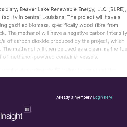
sidiary, Beaver Lake Renewable Energy, LLC (BLRE),
cility in central Louisiana. The project will have a
ing gasified biomass, specifically wood fibre from
ck. The methanol will have a negative carbon intensit
n t/a of carbon dioxide produced by the project, which
 The methanol will then be used as a clean marine fue
eet of methanol-powered container vessels.
require approximately $2 billion to construct the
ity in Rapides Parish. A front-end engineering and
in October. The company expects to make a final
truction expected to begin in late 2024 and
sk, said, “A.P. Moller–Maersk is excited to be
ioneering a truly large-scale pathway to green