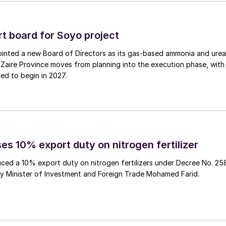
powered by dual fuel engines, capable of sailing on
n emissions reduction of approx. 4,500 t/a. Ørsted is
acility, FlagshipONE in Sweden, which is expected to
 board for Soyo project
 its own methanol for both of the SOVs. Several other
inted a new Board of Directors as its gas‑based ammonia and urea
thanol-powered vessels, demonstrating that the
Zaire Province moves from planning into the execution phase, with
ed to begin in 2027.
ed, said: “As the world leader in offshore wind,
alternatives to fossil fuels. E-methanol is a strong
hat we, along with ESVAGT, will soon welcome the
” Søren Karas, Chief Strategy & Commercial Officer a
es 10% export duty on nitrogen fertilizer
o continuously innovating to deliver lower emission
ced a 10% export duty on nitrogen fertilizers under Decree No. 25
 the first methanol powered SOVs to the market”.
by Minister of Investment and Foreign Trade Mohamed Farid.
diverse portfolio of green fuel projects, three of whic
me transport. As well as FlagshipONE in Sweden,
 Coast, which will supply 300,000 t/a of methanol for