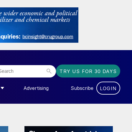
TRY US FOR 30 DAYS
Advertising
Subscribe
LOGIN
NGAS”
MENU FOR “COMMUNITY”