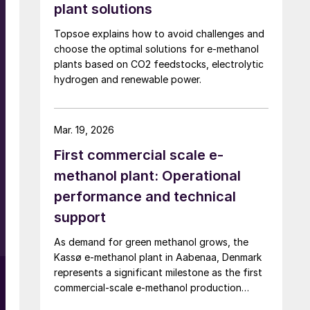
plant solutions
Topsoe explains how to avoid challenges and
choose the optimal solutions for e-methanol
plants based on CO2 feedstocks, electrolytic
k
hydrogen and renewable power.
Mar. 19, 2026
First commercial scale e-
methanol plant: Operational
performance and technical
.
support
s
As demand for green methanol grows, the
Kassø e-methanol plant in Aabenaa, Denmark
represents a significant milestone as the first
commercial-scale e-methanol production
facility in operation with a nameplate capacity