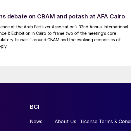
essels, and the ‘Green Fuels for Denmark’ project in
r Danish players in heavy transport, including
ns debate on CBAM and potash at AFA Cairo
ence at the Arab Fertilizer Association’s 32nd Annual International
ence & Exhibition in Cairo to frame two of the meeting’s core
gulatory tsunami” around CBAM and the evolving economics of
ply.
tracted with global design and manufacturing firm
litate early design work on Vast’s VS1 project, a 30
rt Augusta in South Australia. CYD will begin early
the construction and operation of the project’s therma
lt. Vast and CYD have been collaborating on the
gns for the VS1 project. Vast’s CSP technology,
BCI
s modular arrays of solar towers and receivers to
tricity or heat. The Vast technology uses sodium as a
News
About Us
License Terms & Condi
 efficiency, reducing costs.