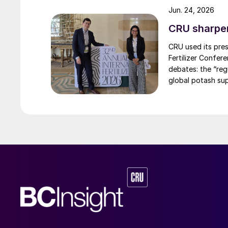
A.P. Moller–Maersk’s fleet of zero-emissions v
Jun. 24, 2026
Copenhagen, where Ørsted is working with majo
CRU sharpe
shipping.
CRU used its pres
Fertilizer Confer
AUSTRALIA
debates: the “re
global potash sup
Solar methanol project
Australian solar power developer Vast has con
Contratos y Diseños Industriales (CYD) to faci
MW concentrated solar power (CSP) plant at Po
design work using a virtual model to simulate 
energy storage tanks, which contain molten sa
development of new thermal storage tank desi
demonstrated at a pilot plant in Jemalong, use
capture and store energy from the sun for elec
heat transfer fluid and claims improved system