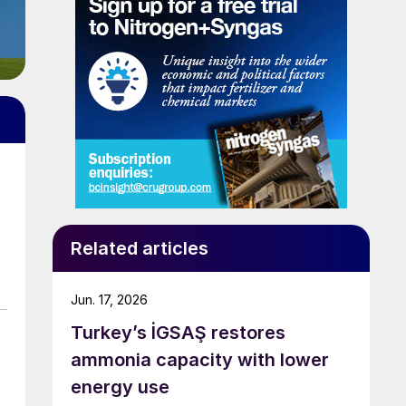
Related articles
Jun. 17, 2026
Turkey’s İGSAŞ restores
ammonia capacity with lower
energy use