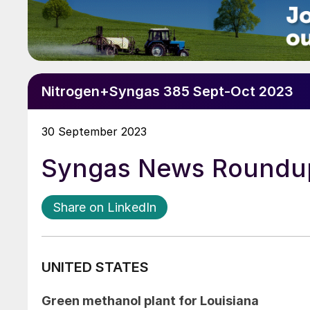
Nitrogen+Syngas 385 Sept-Oct 2023
30 September 2023
Syngas News Roundu
Share on LinkedIn
UNITED STATES
Green methanol plant for Louisiana