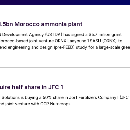
an Energy. Clariant Catalysts has been developing
nol, for over a decade. As a substitute for maritime
ial to be a key component of the energy transition to
4.5bn Morocco ammonia plant
 Development Agency (USTDA) has signed a $5.7 million grant
Morocco-based joint venture ORNX Laayoune 1 SASU (ORNX) to
 Energy, added, “We are very pleased to have Clarian
end engineering and design (pre-FEED) study for a large-scale gre
ed products are a perfect match for our vision to
 advantages in our partnership, not only for this
ntures.”
ire half share in JFC 1
for methanol-powered vessel
Solutions is buying a 50% share in Jorf Fertilizers Company I (JFC 
nd joint venture with OCP Nutricrops.
r a sister vessel to the world’s first methanol-
h was announced in 2022. The SOV will be ready for
rsted’s UK East Coast Hub on a 10-year contract,