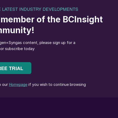
gy facility. We would like to thank SunGas
or its commitment to the green transition of energy.
ices to our customers and is aligned with our aim to
Together, as pioneers in the field, SunGas and Maers
y pollution industry. We hope that work can be
stry along with carbon capture allows our project to
multaneously removing carbon from the atmosphere.
 helps strengthen communities and create sustainable
siana,” said Robert Rigdon, CEO of SunGas Renewables
ful impact in the energy transition, we look forward
and the State of Louisiana to construct and operate thi
ing right here in Pineville will be an innovative and
t will help fuel a better world.”