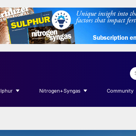
lphur
Nitrogen+Syngas
Community
R INTERNATIONAL”
HOW SUBMENU FOR “SULPHUR”
SHOW SUBMENU FOR “NITROGEN+SY
SHOW SUB