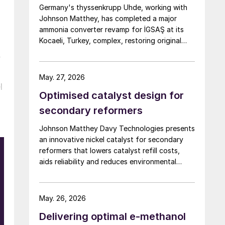
Germany's thyssenkrupp Uhde, working with
Johnson Matthey, has completed a major
ammonia converter revamp for İGSAŞ at its
Kocaeli, Turkey, complex, restoring original
nameplate capacity while cutting energy
y
demand and pressure drop.
May. 27, 2026
l
Optimised catalyst design for
secondary reformers
Johnson Matthey Davy Technologies presents
an innovative nickel catalyst for secondary
reformers that lowers catalyst refill costs,
aids reliability and reduces environmental
impact.
May. 26, 2026
Delivering optimal e-methanol