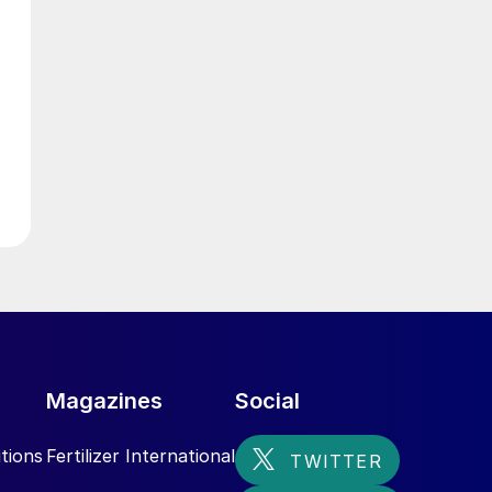
l
Magazines
Social
tions
Fertilizer International