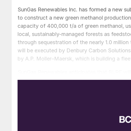
SunGas Renewables Inc. has formed a new sub
to construct a new green methanol production fa
capacity of 400,000 t/a of green methanol, us
local, sustainably-managed forests as feedsto
through sequestration of the nearly 1.0 millio
will be executed by Denbury Carbon Solutions.
by A.P. Moller–Maersk, which is building a fl
SunGas Renewables anticipates that BLRE will 
project at the former International Paper facil
design study on the site is planned to begin 
investment decision in August 2024, with cons
commercial operations commencing in 2027.
Emma Mazhari, Head of Energy Markets at Maer
partnering with SunGas Renewables, which is p