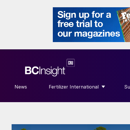
News
Fertilizer International
Su
SHOW SUBMENU FOR “FERTILIZE
S