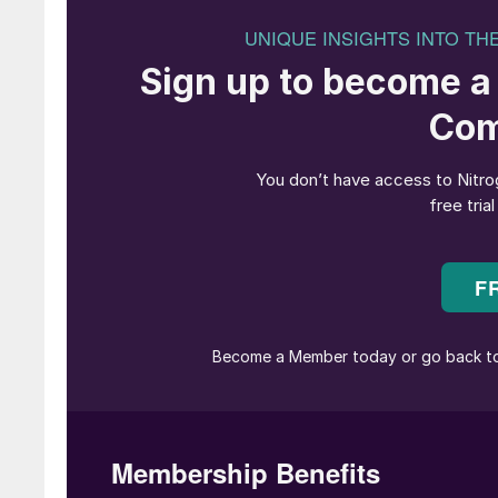
methanol with its Beaver Lake Renewable Ener
Renewables for showing great leadership and f
This is helping Maersk to deliver valuable serv
reach net zero greenhouse emissions by 2040. 
are driving a much-needed transition in a heav
accelerated further in the years to come.”
“Using biomass from sustainably managed fore
generate green marine shipping fuel while si
This new low-carbon marine fuel facility also
economies right here in Rapides Parish, Loui
“As we continue our mission to make a meaning
to collaborating with all our project partners 
important project. This incredible effort happen
industry leading low-carbon energy solution tha
DENMARK