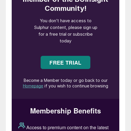
with China’s Zijin Mining on the
development plan for phases 2 and 3 of the
mine, as well as a feasibility study for the
Kipushi zinc mine further to the east. Both
projects lie close to the DRC’s southern
border, with Angola and Zambia
respectively. Phase 3 of Kamoa will lift
capacity to an anticipated 600-800,000 t/a
of copper in concentrate, making it the
second largest copper mine in the world
after Escondida in Chile. Canadian-based
Ivanhoe expects to be digging 3.8 million
t/a of ore at Kakula with 6% copper
content in Phase 1.
The DRC has a long-standing ban on