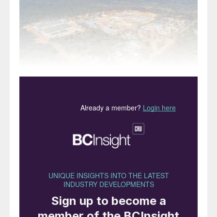
The Kakula Copper Mine in the Democratic Republic of
Congo.
Production has begun at Ivanhoe Mines’
Kakula copper mine in the DRC. The
company says that total production for this
year is expected to be 80-95,000 t/a of
copper in concentrate, with a phase two
expansion to 400,000 t/a due to be
completed by Q2 2022. Ivanhoe is working