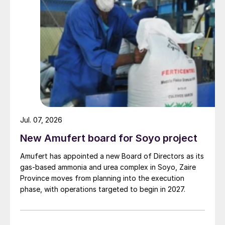
“In the last few years, DuPont and Sinopec
have had the opportunity to start up several
STRATCO
®
alkylation units together,
providing DuPont with the opportunity to
develop a strong relationship with each
refinery. The success in both startup and
operation continues to meet and exceed
expectations, enabling the Sinopec
organization to make a vast amount of high
Jul. 07, 2026
quality alkylate to improve the overall
New Amufert board for Soyo project
quality of their gasoline pool. We are very
Amufert has appointed a new Board of Directors as its
appreciative for the experience we’ve had
gas‑based ammonia and urea complex in Soyo, Zaire
with each of these refineries,” said Kevin
Province moves from planning into the execution
Bockwinkel, global business manager,
phase, with operations targeted to begin in 2027.
STRATCO
Alkylation Technology.