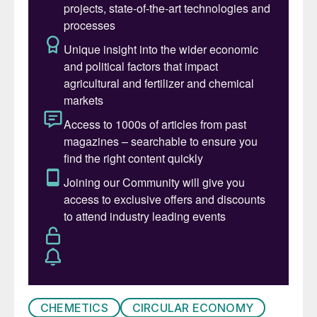
exports of copper concentrate, and so
processing of the copper is planned to
occur in-country. Around 40% of the
copper concentrate from Phase 1 (up to
150,000 t/a of concentrate) will be
processed into a 99% copper blister at the
nearby Lualaba Copper Smelter under a 10
year contract. Ivanhoe recently announced
that an offtake agreement for 100% of
Phase 1 production has been signed with
the Citic Metals and Gold Mountains
International Mining Company Ltd (a
subsidiary of Zijin). Each of the companies
will be receiving 50% of the Kamoa-Kakula
Phase 1 production.
CHEMETICS
CIRCULAR ECONOMY
Further down the line, there are plans for a