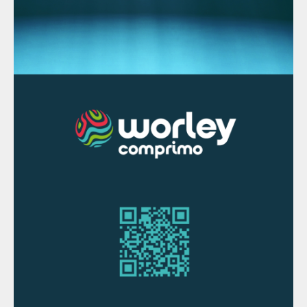
based on proprietary technology featuring
advanced environmental performance and
efficient slag and alloy separation providing
high metal recoveries.
“We are excited about this order, as it will
strengthen our position in treatment of
secondary raw materials. Our DC furnace
technology is well suited for secondary
smelting applications, including precious
metal recycling. This delivery is well in line
with our strategy to grow in circular
economy,” explains Jyrki Makkonen, Vice
President, Smelting business line at Metso
Outotec.
MOROCCO