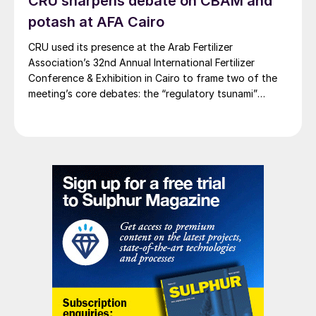
CRU sharpens debate on CBAM and
milestone for the Rhyolite Ridge lithium-
potash at AFA Cairo
boron project and supports our detailed
CRU used its presence at the Arab Fertilizer
plans for a processing plant with low
Association’s 32nd Annual International Fertilizer
emissions and minimal hazardous air
Conference & Exhibition in Cairo to frame two of the
meeting’s core debates: the “regulatory tsunami”
pollutants. After regulatory review and
around CBAM and the evolving economics of global
public comment period, we are pleased that
potash supply.
Rhyolite Ridge is the first project with
sulphuric acid production to receive a Class
II Air Quality permit in Nevada.”
The company expects to mine and process
63.8 million tonnes of ore over the 26-year
mine life at an average annual rate of 2.5
million t/a.
WORLD