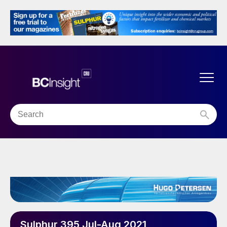
Sulphur 395 Jul-Aug 2021