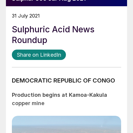
31 July 2021
Sulphuric Acid News
Roundup
Share on LinkedIn
DEMOCRATIC REPUBLIC OF CONGO
Production begins at Kamoa-Kakula
copper mine