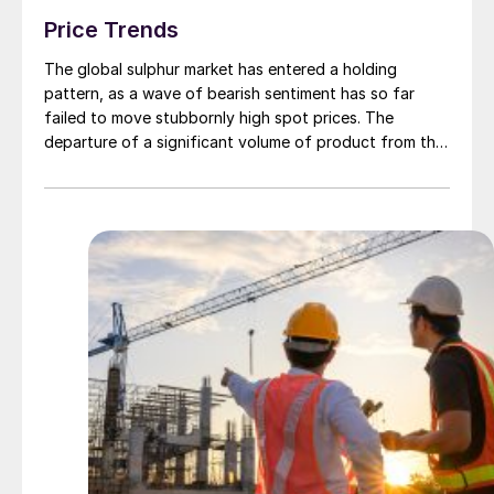
Price Trends
The global sulphur market has entered a holding
pattern, as a wave of bearish sentiment has so far
failed to move stubbornly high spot prices. The
departure of a significant volume of product from the
Middle East has emboldened buyers and shifted
market sentiment firmly towards bearish, but at time of
writing this has so far failed to translate into lower
prices. With sellers in no hurry to lower prices and spot
availability still tight, the market has stalled as both
sides wait for the other to blink first.