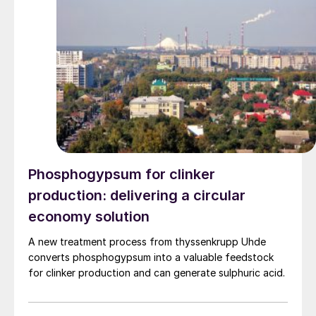
production costs, and increase the utilisation rate, The
company said. The stable supply of sulphuric acid
generated by the zinc smelter will effectively leverage
the synergies of the "sulphur-phosphorus" industrial
chain in the company, an help alleviate cost pressures
on the company's phosphorus chemical business
segment.
Phosphogypsum for clinker
production: delivering a circular
economy solution
A new treatment process from thyssenkrupp Uhde
converts phosphogypsum into a valuable feedstock
for clinker production and can generate sulphuric acid.