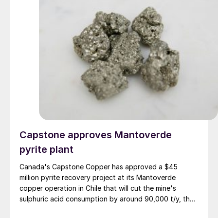
Capstone approves Mantoverde
pyrite plant
Canada's Capstone Copper has approved a $45
million pyrite recovery project at its Mantoverde
copper operation in Chile that will cut the mine's
sulphuric acid consumption by around 90,000 t/y, the
company said in its second-quarter results on 30 July.