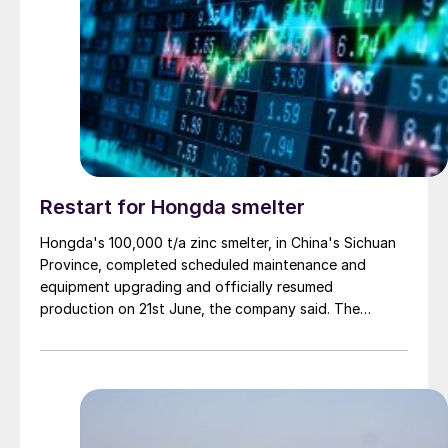
Restart for Hongda smelter
Hongda's 100,000 t/a zinc smelter, in China's Sichuan
Province, completed scheduled maintenance and
equipment upgrading and officially resumed
production on 21st June, the company said. The
smelter had been shut down for planned maintenance
since January, during which time a modernisation
project for the electrolytic zinc smelting system was
also carried out. Following the nearly six-month
revamp, the resumption of production is expected to
improve overall operational efficiency, reduce unit