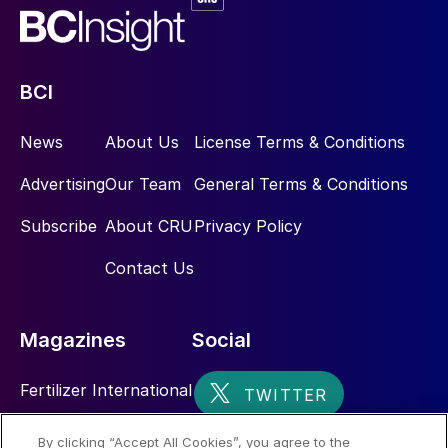
BCI
News
About Us
License Terms & Conditions
Advertising
Our Team
General Terms & Conditions
Subscribe
About CRU
Privacy Policy
Contact Us
Magazines
Social
Fertilizer International
Sulphur
By clicking “Accept All Cookies”, you agree to the