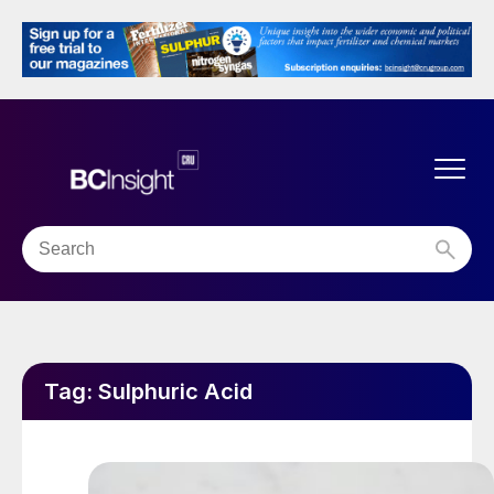
Tag:
Sulphuric Acid