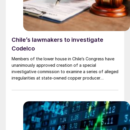
Chile’s lawmakers to investigate
Codelco
Members of the lower house in Chile’s Congress have
unanimously approved creation of a special
investigative commission to examine a series of alleged
irregularities at state-owned copper producer
Codelco. The issues are: overestimation of production
by almost 27,000 t last year; a multimillion-dollar
renovation of the company’s headquarters in Santiago;
and, maybe, the collapse of a chimney at Potrerillos
copper smelter in the Atacama region of northern
Chile. The structural failure has forced a production
suspension.