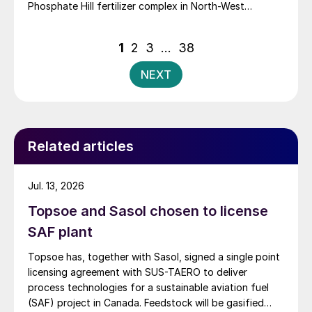
Phosphate Hill fertilizer complex in North-West
Queensland, positioning itself as the new long-term
owner of one of Australia’s major DAP/MAP
Posts
1
2
3
…
38
production sites.
pagination
NEXT
Related articles
Jul. 13, 2026
Topsoe and Sasol chosen to license
SAF plant
Topsoe has, together with Sasol, signed a single point
licensing agreement with SUS-TAERO to deliver
process technologies for a sustainable aviation fuel
(SAF) project in Canada. Feedstock will be gasified