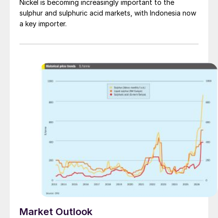
Nickel is becoming increasingly important to the
sulphur and sulphuric acid markets, with Indonesia now
a key importer.
Market Outlook