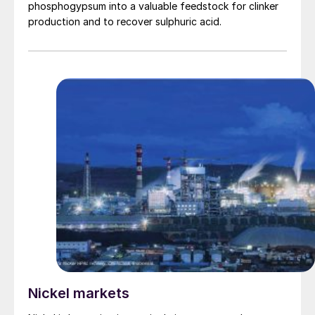
phosphogypsum into a valuable feedstock for clinker
production and to recover sulphuric acid.
Nickel markets