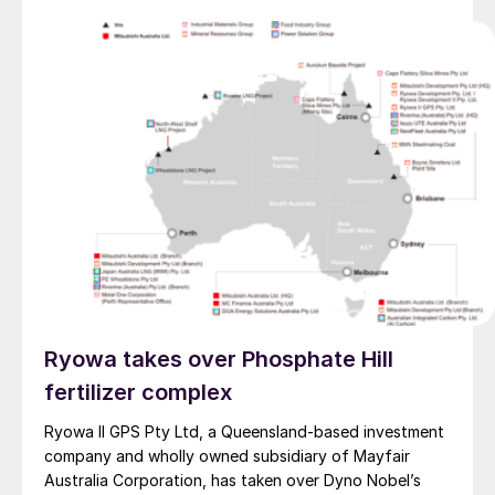
Ryowa takes over Phosphate Hill
fertilizer complex
Ryowa II GPS Pty Ltd, a Queensland-based investment
company and wholly owned subsidiary of Mayfair
Australia Corporation, has taken over Dyno Nobel’s