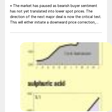
• The market has paused as bearish buyer sentiment
has not yet translated into lower spot prices. The
direction of the next major deal is now the critical test.
This will either initiate a downward price correction,
validating buyer caution, or force a recognition of the
market’s underlying tightness and bring purchasers
back to the table at current levels.