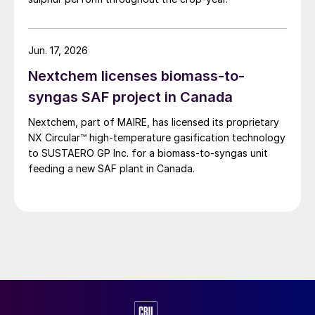
Resources, and ConocoPhillips. While this specific
threat has passed, the event highlights the seasonal
vulnerability of Canadian sulphur supply, with the
Jun. 17, 2026
wildfire season typically running through the summer.
Nextchem licenses biomass-to-
syngas SAF project in Canada
Nextchem, part of MAIRE, has licensed its proprietary
NX Circular™ high‑temperature gasification technology
to SUSTAERO GP Inc. for a biomass‑to‑syngas unit
feeding a new SAF plant in Canada.