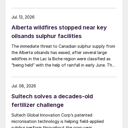
wood waste. The project has a planned capacity of
3,200 bbl/d. SUSTAERO expects to take final
investment decision in 2028 with expected operations
Jul. 13, 2026
in 2031.
Alberta wildfires stopped near key
oilsands sulphur facilities
The immediate threat to Canadian sulphur supply from
the Alberta oilsands has eased, after several large
wildfires in the Lac la Biche region were classified as
“being held” with the help of rainfall in early June. The
region has a combined annual sulphur production
capacity of nearly 3 million t/a. Around 700,000 t/a of
this is produced in the Edmonton area, primarily from
Jul. 08, 2026
Shell’s Scotford upgrader (580,000 t/a) and the
Sultech solves a decades-old
Redwater refinery (130,000 t/a). The majority of the
output, approximately 2.2 million t/a, is concentrated
fertilizer challenge
further north near Fort McMurray at facilities operated
Sultech Global Innovation Corp’s patented
by Suncor, Syncrude, and CNRL Horizon. The out-of-
micronisation technology is helping field-applied
control fires prompted evacuation alerts near in-situ
sulphur perform throughout the crop-year.
sites operated by Cenovus, Canadian Natural