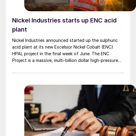
Nickel Industries starts up ENC acid
plant
Nickel Industries announced started up the sulphuric
acid plant at its new Excelsior Nickel Cobalt (ENC)
HPAL project in the final week of June. The ENC
Project is a massive, multi-billion dollar high-pressure
acid leach (HPAL) facility located in the Indonesia
Morowali Industrial Park (IMIP) in Central Sulawesi,
Indonesia. It is operated by Australia’s Nickel Industries
to supply battery-grade materials for the electric
vehicle (EV) market. At capacity, it is expected to yield
roughly 72,000 t/a of contained nickel equivalent as
mixed hydroxide precipitate (MHP), nickel sulphate,
and nickel cathode.