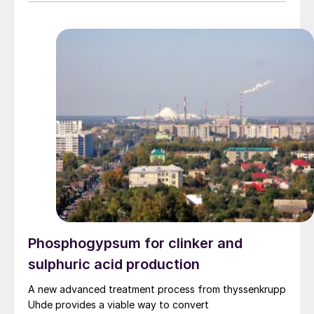
Phosphogypsum for clinker and
sulphuric acid production
A new advanced treatment process from thyssenkrupp
Uhde provides a viable way to convert