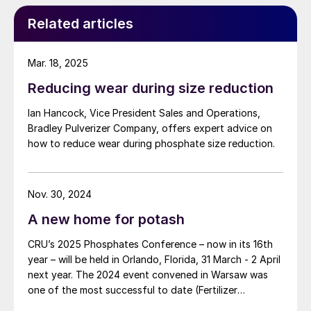
Related articles
Mar. 18, 2025
Reducing wear during size reduction
Ian Hancock, Vice President Sales and Operations,
Bradley Pulverizer Company, offers expert advice on
how to reduce wear during phosphate size reduction.
Nov. 30, 2024
A new home for potash
CRU’s 2025 Phosphates Conference – now in its 16th
year – will be held in Orlando, Florida, 31 March - 2 April
next year. The 2024 event convened in Warsaw was
one of the most successful to date (Fertilizer
International 519, p4).