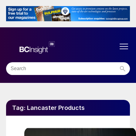
Tag:
Lancaster Products