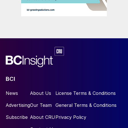
BCI
News
About Us
License Terms & Conditions
Advertising
Our Team
General Terms & Conditions
Subscribe
About CRU
Privacy Policy