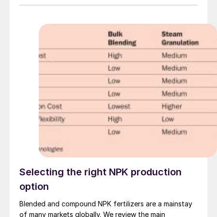
Selecting the right NPK production
option
Blended and compound NPK fertilizers are a mainstay
of many markets globally. We review the main