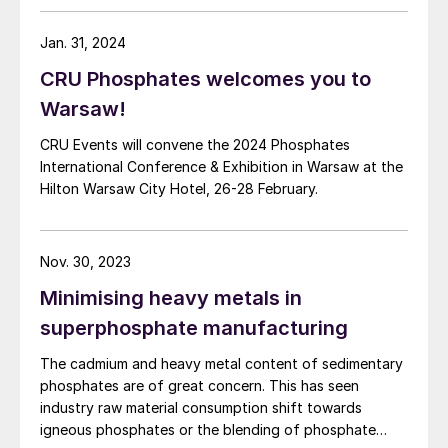
Jan. 31, 2024
CRU Phosphates welcomes you to
Warsaw!
CRU Events will convene the 2024 Phosphates
International Conference & Exhibition in Warsaw at the
Hilton Warsaw City Hotel, 26-28 February.
Nov. 30, 2023
Minimising heavy metals in
superphosphate manufacturing
The cadmium and heavy metal content of sedimentary
phosphates are of great concern. This has seen
industry raw material consumption shift towards
igneous phosphates or the blending of phosphate