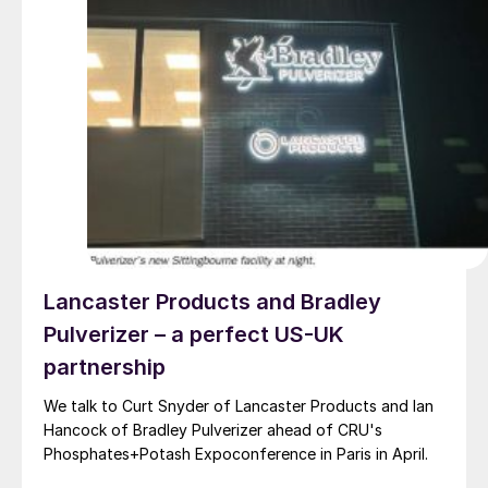
Lancaster Products and Bradley
Pulverizer – a perfect US-UK
partnership
We talk to Curt Snyder of Lancaster Products and Ian
Hancock of Bradley Pulverizer ahead of CRU's
Phosphates+Potash Expoconference in Paris in April.