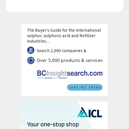
rocks from different sources. While rock blending can
successfully reduce the heavy metal content of
superphosphates, it needs to be accompanied by
careful process adjustments, as Ian Hancock , Bradley
Pulverizer’s vice president sales & operations, explains.