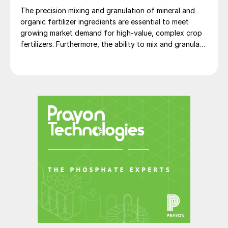
The precision mixing and granulation of mineral and
organic fertilizer ingredients are essential to meet
growing market demand for high-value, complex crop
fertilizers. Furthermore, the ability to mix and granulate
in a single machine offers fertilizer manufacturers both
operational and product quality advantages over
traditional granulation methods.