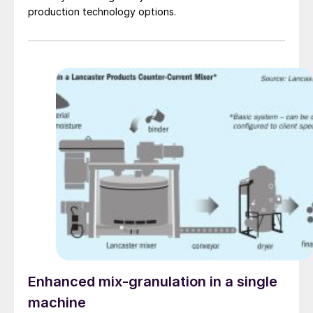
production technology options.
Enhanced mix-granulation in a single
machine