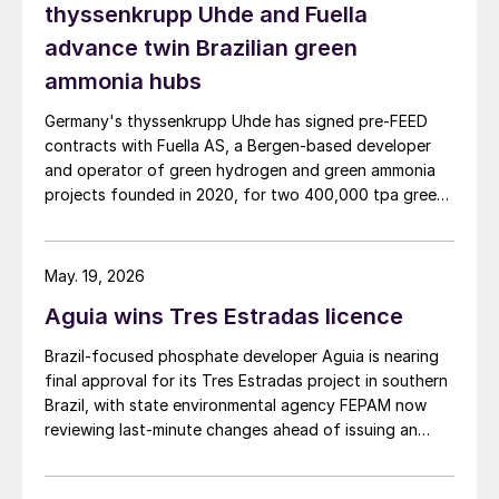
thyssenkrupp Uhde and Fuella
advance twin Brazilian green
ammonia hubs
Germany's thyssenkrupp Uhde has signed pre‑FEED
contracts with Fuella AS, a Bergen‑based developer
and operator of green hydrogen and green ammonia
projects founded in 2020, for two 400,000 tpa green
ammonia plants at the ports of Pecém and Açu in
Brazil.
May. 19, 2026
Aguia wins Tres Estradas licence
Brazil‑focused phosphate developer Aguia is nearing
final approval for its Tres Estradas project in southern
Brazil, with state environmental agency FEPAM now
reviewing last‑minute changes ahead of issuing an
operating licence.