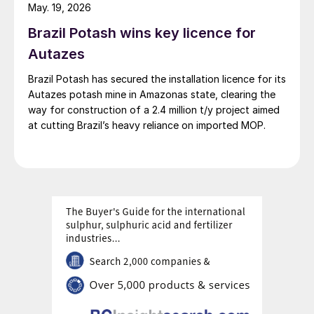
May. 19, 2026
Brazil Potash wins key licence for
Autazes
Brazil Potash has secured the installation licence for its
Autazes potash mine in Amazonas state, clearing the
way for construction of a 2.4 million t/y project aimed
at cutting Brazil’s heavy reliance on imported MOP.