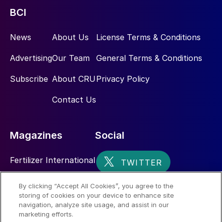
BCI
News
About Us
License Terms & Conditions
Advertising
Our Team
General Terms & Conditions
Subscribe
About CRU
Privacy Policy
Contact Us
Magazines
Social
Fertilizer International
Sulphur
By clicking “Accept All Cookies”, you agree to the
storing of cookies on your device to enhance site
Nitrogen+Syngas
navigation, analyze site usage, and assist in our
marketing efforts.