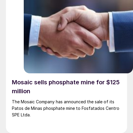
Mosaic sells phosphate mine for $125
million
The Mosaic Company has announced the sale of its
Patos de Minas phosphate mine to Fosfatados Centro
SPE Ltda.