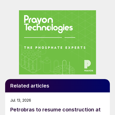
Related articles
Jul. 13, 2026
Petrobras to resume construction at