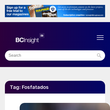
Tag:
Fosfatados