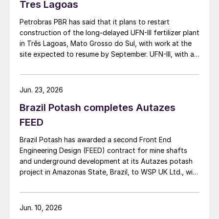
Tres Lagoas
Petrobras PBR has said that it plans to restart
construction of the long-delayed UFN-III fertilizer plant
in Três Lagoas, Mato Grosso do Sul, with work at the
site expected to resume by September. UFN-III, with a
planned capacity of 2,200 t/d of ammonia and 3,600
t/d of urea, was partially completed in the 2010s, but
the site has been inactive and unfinished since 2015.
Jun. 23, 2026
Petrobras now intends to complete the project with an
Brazil Potash completes Autazes
estimated investment of $1 billion, targeting
commercial operations by 2029. The site was chosen
FEED
as it was strategically positioned near several of
Brazil Potash has awarded a second Front End
Brazil’s largest agribusiness regions, including Mato
Engineering Design (FEED) contract for mine shafts
Grosso, Mato Grosso do Sul, Goiás, Paraná and São
and underground development at its Autazes potash
Paulo.
project in Amazonas State, Brazil, to WSP UK Ltd., with
Redpath Deilmann Mining Inc. as subconsultants.
Jun. 10, 2026