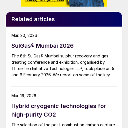
Related articles
Mar. 20, 2026
SulGas® Mumbai 2026
The 8th SulGas® Mumbai sulphur recovery and gas
treating conference and exhibition, organised by
Three Ten Initiative Technologies LLP, took place on 5
and 6 February 2026. We report on some of the key
topics on the agenda.
Mar. 19, 2026
Hybrid cryogenic technologies for
high-purity CO2
The selection of the post-combustion carbon capture