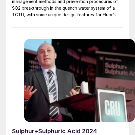
management methods and prevention procedures of
SO2 breakthrough in the quench water system of a
TGTU, with some unique design features for Fluor’s
Desuperheater Contact Condenser.
Sulphur+Sulphuric Acid 2024