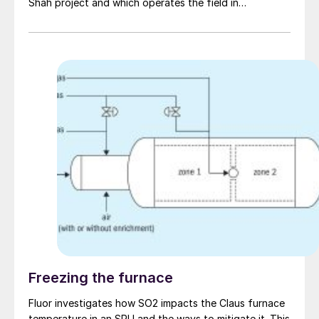
Shah project and which operates the field in
conjunction with ADONC Sour Gas, reported in July
that it had achieved record output at Shah, with gross
gas sales reaching 722 million scfd in Q2 2023
(equivalent to 1.1 billion scf/d of raw gas, which is 23%
H2S and 10% CO 2 ). The expansion has taken
processing capacity at Shah to 1.45 billion scf/d and
forms part of the UAE’s plans to achieve gas self-
sufficiency by the end of the decade. The expansion
was conducted by Saipem, who were awarded a $510
million contract in 2021 to expand output from 1.3
billion scf/d to the current 1.45 billion scf/d. Work was
completed two months ahead of schedule, according
to Occidental.
Freezing the furnace
Fluor investigates how SO2 impacts the Claus furnace
temperature in an SRU and the ways to mitigate it. This