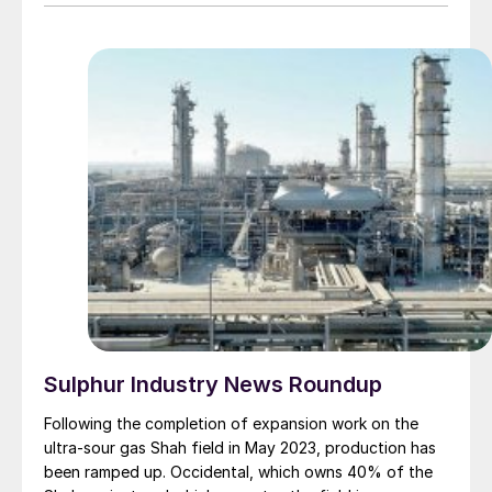
Sulphur Industry News Roundup
Following the completion of expansion work on the
ultra-sour gas Shah field in May 2023, production has
been ramped up. Occidental, which owns 40% of the