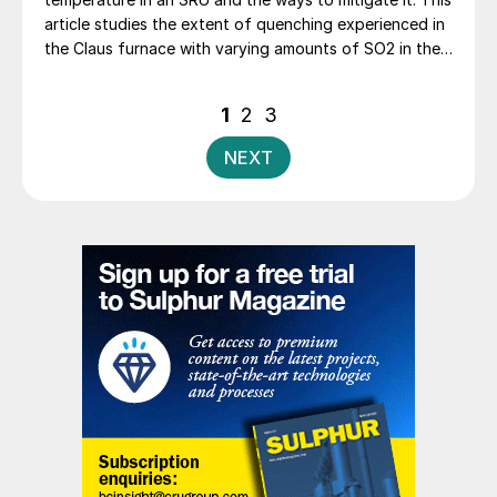
article studies the extent of quenching experienced in
the Claus furnace with varying amounts of SO2 in the
Claus feed. A case study is presented based on real
operating data of a refinery Claus plant with a feed
Posts
1
2
3
gas cocktail that includes substantial SO2 recovered
pagination
from a regenerative flue gas desulphurisation unit.
NEXT