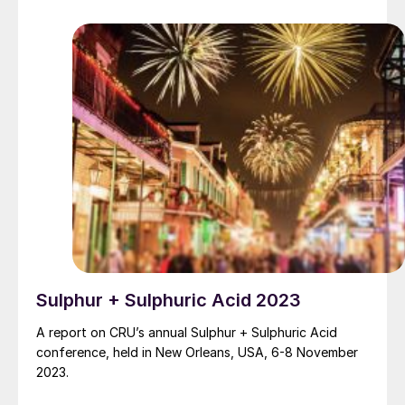
increased interest in the oil and gas industry. At the
same time, demands for increased SRU capacity and
reliability favour the use of medium and high-level
oxygen enrichment.
Sulphur + Sulphuric Acid 2023
A report on CRU’s annual Sulphur + Sulphuric Acid
conference, held in New Orleans, USA, 6-8 November
2023.