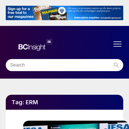
Tag:
ERM