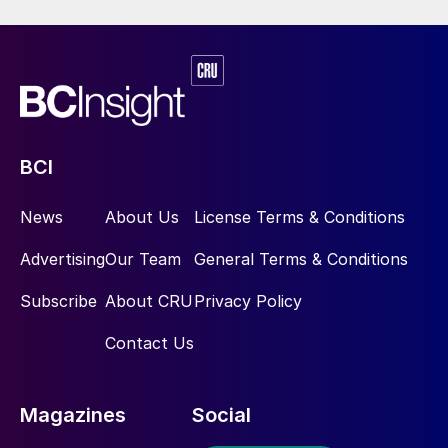
BCI
News
About Us
License Terms & Conditions
Advertising
Our Team
General Terms & Conditions
Subscribe
About CRU
Privacy Policy
Contact Us
Magazines
Social