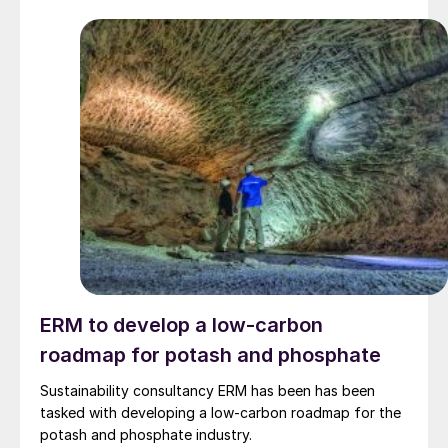
ERM to develop a low-carbon
roadmap for potash and phosphate
Sustainability consultancy ERM has been has been
tasked with developing a low-carbon roadmap for the
potash and phosphate industry.