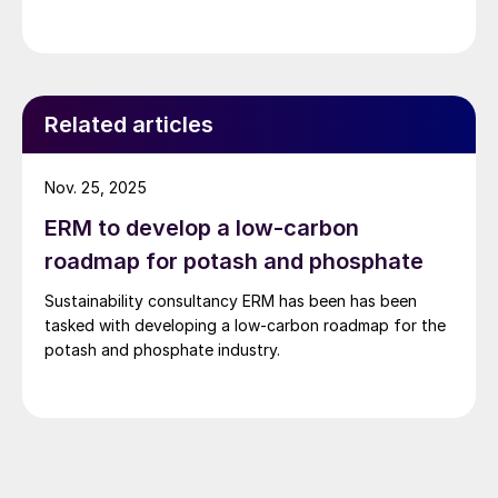
Related articles
Nov. 25, 2025
ERM to develop a low-carbon
roadmap for potash and phosphate
Sustainability consultancy ERM has been has been
tasked with developing a low-carbon roadmap for the
potash and phosphate industry.