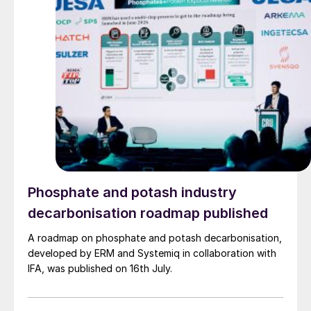
Phosphate and potash industry
decarbonisation roadmap published
A roadmap on phosphate and potash decarbonisation,
developed by ERM and Systemiq in collaboration with
IFA, was published on 16th July.