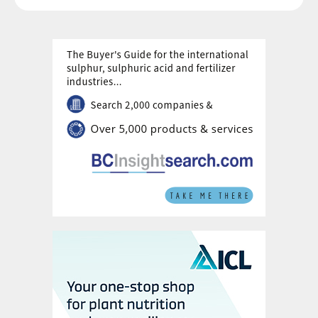
annular wetting ring solution.