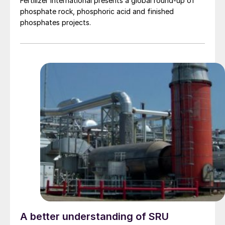
Fertilizer International presents a global round-up of
phosphate rock, phosphoric acid and finished
phosphates projects.
A better understanding of SRU