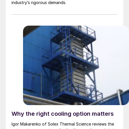
industry’s rigorous demands.
Why the right cooling option matters
Igor Makarenko of Solex Thermal Science reviews the