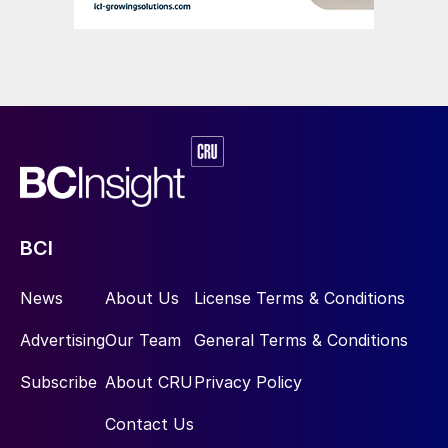
BCI
News
About Us
License Terms & Conditions
Advertising
Our Team
General Terms & Conditions
Subscribe
About CRU
Privacy Policy
Contact Us