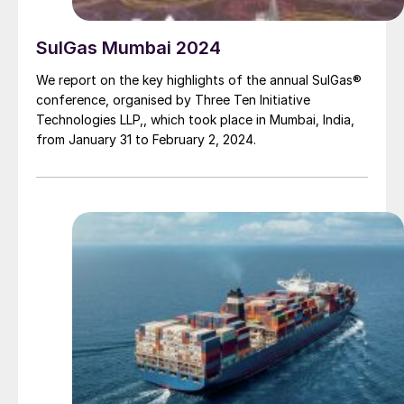
SulGas Mumbai 2024
We report on the key highlights of the annual SulGas®
conference, organised by Three Ten Initiative
Technologies LLP,, which took place in Mumbai, India,
from January 31 to February 2, 2024.