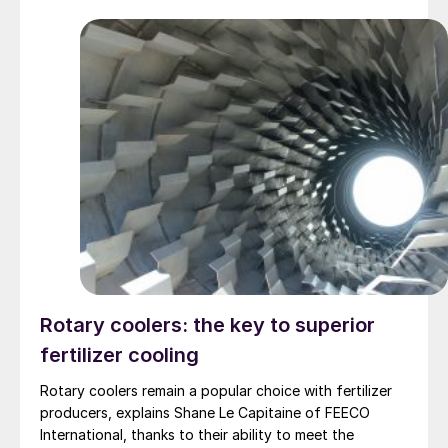
Rotary coolers: the key to superior
fertilizer cooling
Rotary coolers remain a popular choice with fertilizer
producers, explains Shane Le Capitaine of FEECO
International, thanks to their ability to meet the