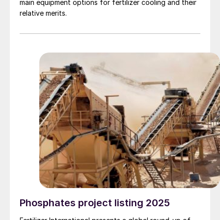
main equipment options for fertilizer cooling and their
relative merits.
Phosphates project listing 2025