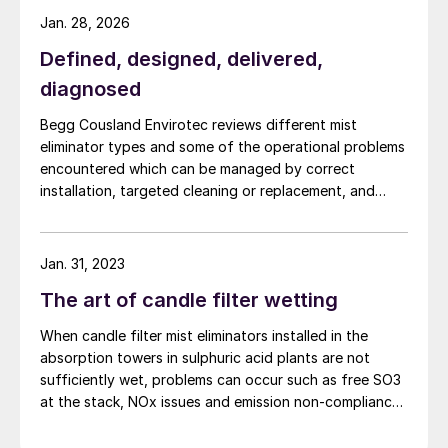
Jan. 28, 2026
Defined, designed, delivered,
diagnosed
Begg Cousland Envirotec reviews different mist
eliminator types and some of the operational problems
encountered which can be managed by correct
installation, targeted cleaning or replacement, and
selecting appropriate corrosion-resistant materials.
Jan. 31, 2023
The art of candle filter wetting
When candle filter mist eliminators installed in the
absorption towers in sulphuric acid plants are not
sufficiently wet, problems can occur such as free SO3
at the stack, NOx issues and emission non-compliance.
Begg Cousland Envirotec discusses how these
problems can be overcome by the installation of an