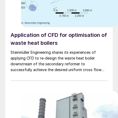
Application of CFD for optimisation of
waste heat boilers
Steinmüller Engineering shares its experiences of
applying CFD to re-design the waste heat boiler
downstream of the secondary reformer to
successfully achieve the desired uniform cross flow
across the tube bundle.