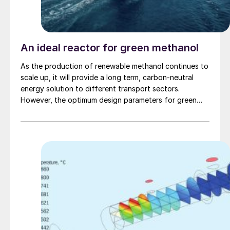
An ideal reactor for green methanol
As the production of renewable methanol continues to
scale up, it will provide a long term, carbon-neutral
energy solution to different transport sectors.
However, the optimum design parameters for green
methanol plants are substantially different to natural
gas-based methanol plants and pose new challenges
to the methanol loop designer. Johnson Matthey
discusses the challenges and presents the benefits of
the tube cooled converter for e-methanol production.