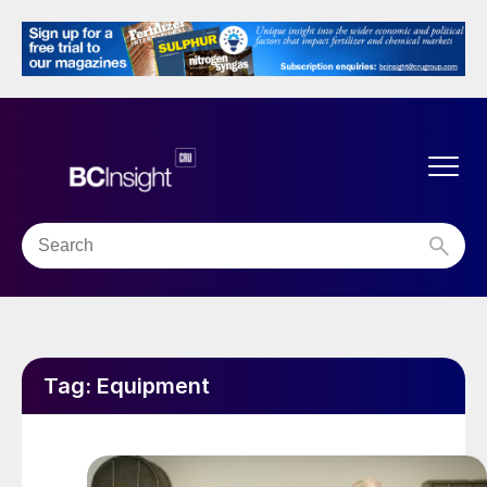
Tag:
Equipment