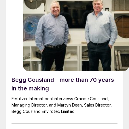
Begg Cousland – more than 70 years
in the making
Fertilizer International interviews Graeme Cousland,
Managing Director, and Martyn Dean, Sales Director,
Begg Cousland Envirotec Limited.