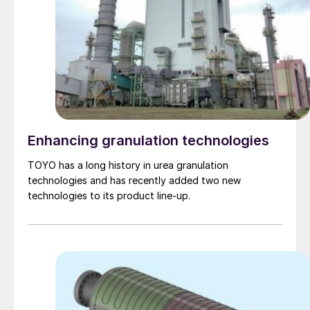
Enhancing granulation technologies
TOYO has a long history in urea granulation
technologies and has recently added two new
technologies to its product line-up.