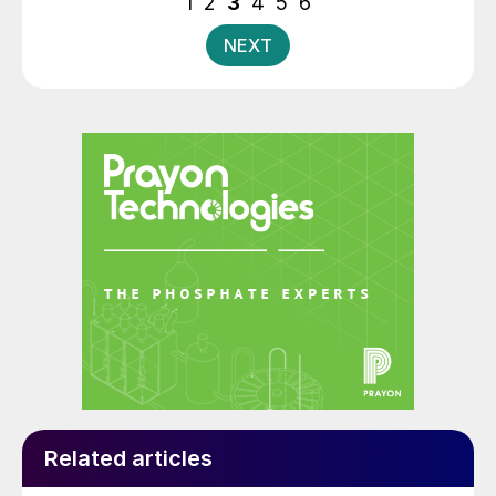
1
2
3
4
5
6
NEXT
Related articles