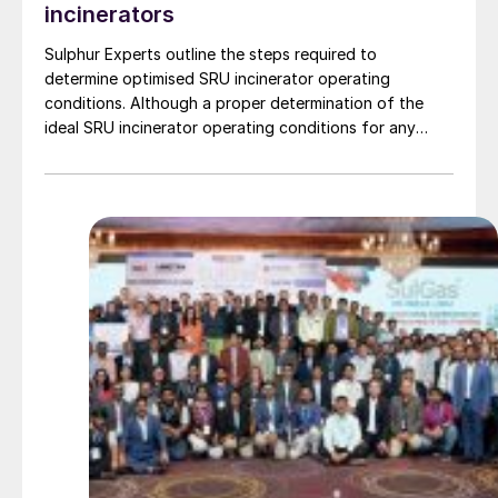
incinerators
Sulphur Experts outline the steps required to
determine optimised SRU incinerator operating
conditions. Although a proper determination of the
ideal SRU incinerator operating conditions for any
given facility is complicated by a combination of
inconsistent permitting standards and poor
understanding of the role of the SRU incinerator, the
payoff for incinerator optimisation is a significant
decrease in natural gas usage with corresponding
savings in operating costs, a decrease in CO2
emissions, and a simultaneous reduction in NOx and
SO3 emissions.