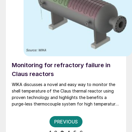
Monitoring for refractory failure in
Claus reactors
WIKA discusses a novel and easy way to monitor the
shell temperature of the Claus thermal reactor using
proven technology and highlights the benefits a
purge-less thermocouple system for high temperature
measurement.
Posts
PREVIOUS
pagination