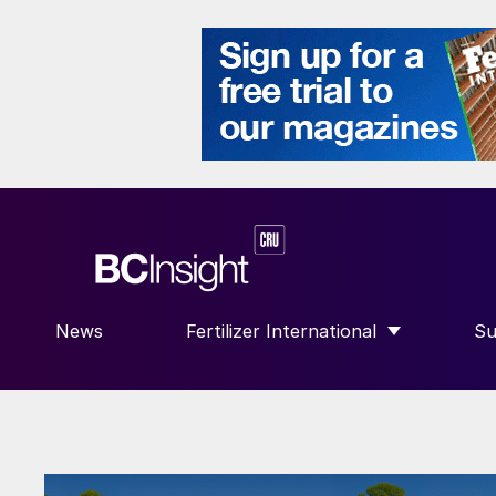
News
Fertilizer International
Su
SHOW SUBMENU FOR “FERTILIZE
S