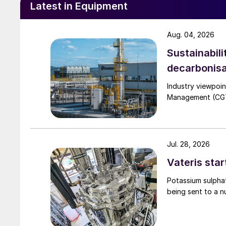
Latest in Equipment
In the UK, fertilizer distributor Thomas Bell p
with a dedicated inline coating line for granul
Aug. 04, 2026
directly into the material flow, using weigh-co
Sustainabili
treatment, the urea is directly added to the bl
decarbonisa
Industry viewpoi
Management (CGTM)
Jul. 28, 2026
Vateris star
Potassium sulpha
being sent to a n
To support the higher output from this blende