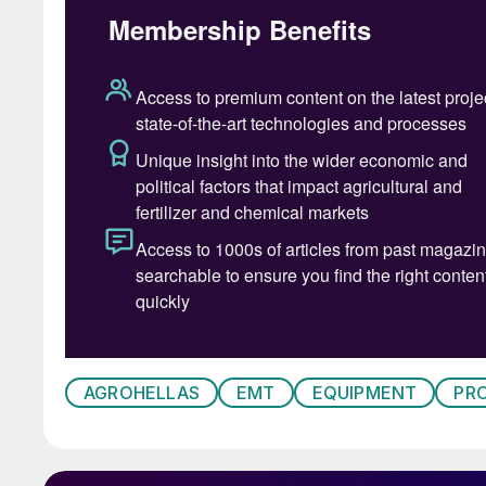
Stainless steel support frames, access platfo
throughout the layout to meet both performan
A key component of the line is EMT’s liquid co
pump, stainless steel piping or special hoses, 
Agrohellas to apply liquids in the blend with h
process.
Following blending, material is screened using 
transported to the bagging equipment. The comp
operation with central control and real-time f
The installation of this ultramodern production
investment in capacity by Agrohellas and de
AGROHELLAS
EMT
EQUIPMENT
PR
domestic agricultural market, now and into the
Inline coating and high-speed twin big 