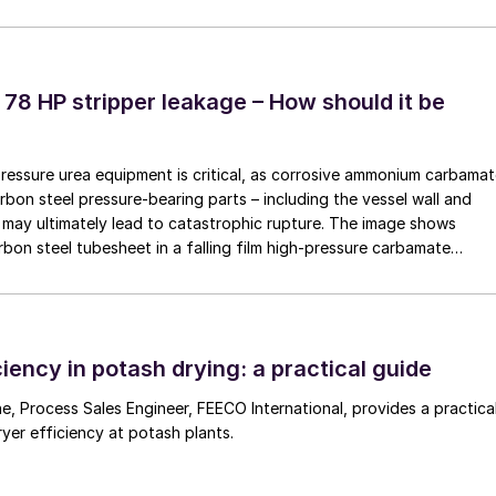
ble intermediate bulk containers (FIBCs) simultaneously
ides fast, clean, and automated handling – ensuring
 78 HP stripper leakage – How should it be
evator principle. To prevent incompatible products
tomer has two elevators, both being able to fill either
pressure urea equipment is critical, as corrosive ammonium carbama
rbon steel pressure-bearing parts – including the vessel wall and
may ultimately lead to catastrophic rupture. The image shows
to coat and bag efficiently within a limited footprint
rbon steel tubesheet in a falling film high-pressure carbamate
 seasonal product demands. Investment in the new
 by a leak at the tube-to-tubesheet weld.
s as the UK’s largest privately-owned fertilizer
y products – backed up by state-of-the-art blending
 its own fleet of lorries.
iency in potash drying: a practical guide
 a practical
ryer efficiency at potash plants.
rofit in an existing warehouse, EMT designs its systems