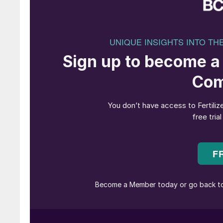
The following two recent projects – for Agrohe
demonstrate EMT’s strength in building versatil
coating and dosing technology.
Dual-line continuous blending system fo
For Greek fertilizer blender Agrohellas, EMT d
date: two parallel Weighcont continuous blend
multiple liquid adding units, inclined blending
To handle a wide range of raw materials, both 
including 9m³ and 12m³ extensions – and pre-c