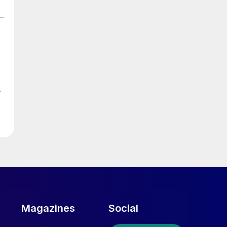
d
w
ed
Magazines
Social