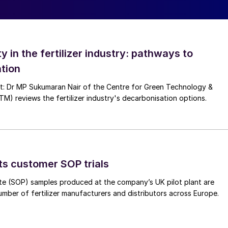
artnered with EMT to design and fabricate a blender
ar urea. This compact system applies liquid treatments
ntrolled dosing to ensure consistent coverage. After
ty in the fertilizer industry: pathways to
end.
tion
nt: Dr MP Sukumaran Nair of the Centre for Green Technology &
 reviews the fertilizer industry's decarbonisation options.
ts customer SOP trials
te (SOP) samples produced at the company’s UK pilot plant are
umber of fertilizer manufacturers and distributors across Europe.
r process, EMT also supplied a Twin Big Bag High