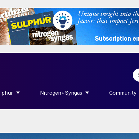
lphur
Nitrogen+Syngas
Community
R INTERNATIONAL”
HOW SUBMENU FOR “SULPHUR”
SHOW SUBMENU FOR “NITROGEN+SY
SHOW SUB