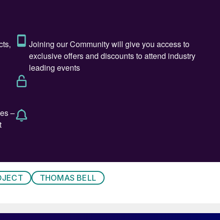
rms, and conveyor safety features were integrated
ce and operator safety requirements.
ating unit, which includes a continuous weighing scale
and distribution system. This configuration allows
igh dosing accuracy, without interrupting the blending
a 120 m³/h fertilizer vibrating screen before being
lete plant is designed for reliable, high-capacity
eedback.
 line in Anchialos, Thessaloniki, represents a major
monstrates the company’s commitment to supplying th
OJECT
THOMAS BELL
 future.
bagging for Thomas Bell