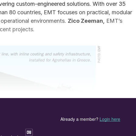
ivering custom-engineered solutions. With over 35
than 80 countries, EMT focuses on practical, modular
e operational environments.
Zico Zeeman,
EMT’s
cent projects.