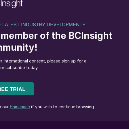
llas in Greece and Thomas Bell in the UK –
e, high-output blending lines with integrated liquid
r Agrohellas in Greece
elivered one of its most comprehensive installations to
ing lines, each equipped with 10 dosing hoppers,
 screws and coarse screens.
lines were fitted with custom hopper configurations –
abled weighing units for fully automated dosing.