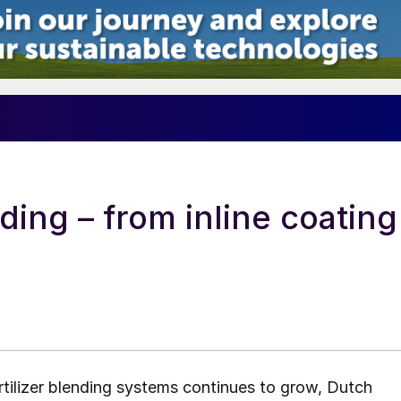
5
nding – from inline coating
tilizer blending systems continues to grow, Dutch