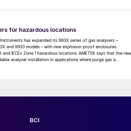
 lines to batch blending, coating, and screening
tomer’s process and raw materials.
cal and software engineers, EMT continues to support
rs for hazardous locations
 reliability with flexibility. All systems are assemble
al installation and remote service provided by the
nstruments has expanded its 993X series of gas analysers –
93X and 9933 models – with new explosion-proof enclosures
EX and IECEx Zone 1 hazardous locations. AMETEK says that the ne
iable analyser installation in applications where purge gas is
practical, addressing a common challenge in remote and utility-limit
BCI