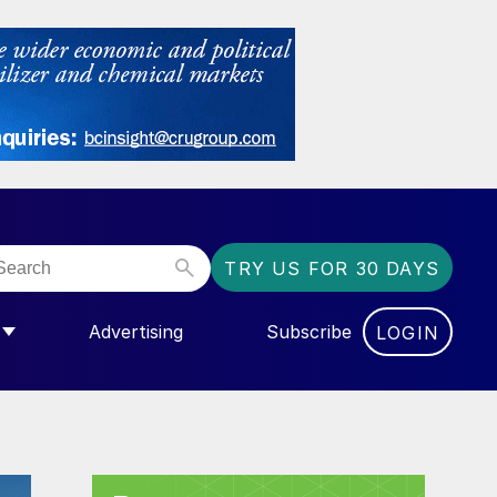
TRY US FOR 30 DAYS
Advertising
Subscribe
LOGIN
NGAS”
MENU FOR “COMMUNITY”