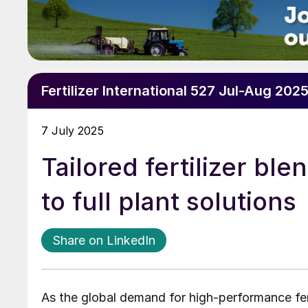
Fertilizer International 527 Jul-Aug 202
7 July 2025
Tailored fertilizer ble
to full plant solutions
Share on LinkedIn
As the global demand for high-performance fer