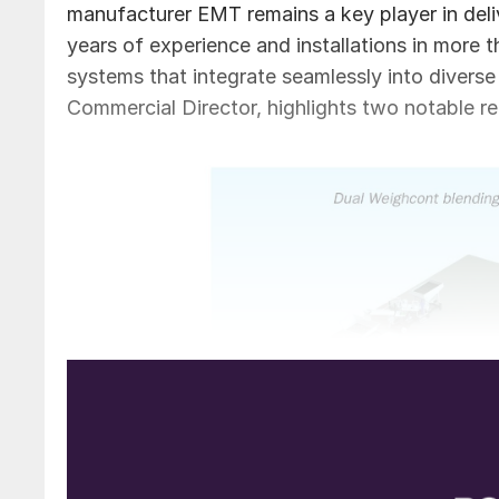
manufacturer EMT remains a key player in del
years of experience and installations in more 
systems that integrate seamlessly into divers
Commercial Director, highlights two notable re