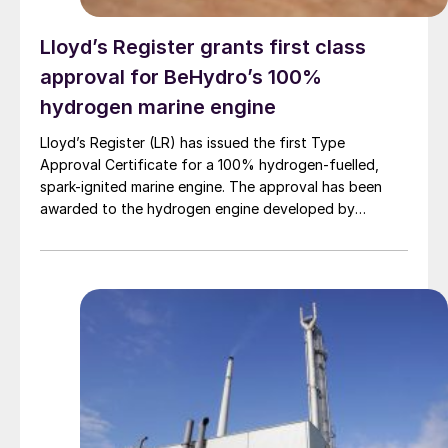
Lloyd’s Register grants first class
approval for BeHydro’s 100%
hydrogen marine engine
Lloyd’s Register (LR) has issued the first Type
Approval Certificate for a 100% hydrogen-fuelled,
spark-ignited marine engine. The approval has been
awarded to the hydrogen engine developed by
BeHydro and confirms the design meets LR’s
requirements for safety, performance and reliability in
marine applications.