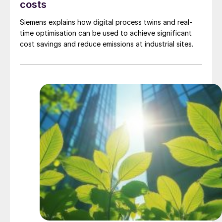
costs
Siemens explains how digital process twins and real-
time optimisation can be used to achieve significant
cost savings and reduce emissions at industrial sites.