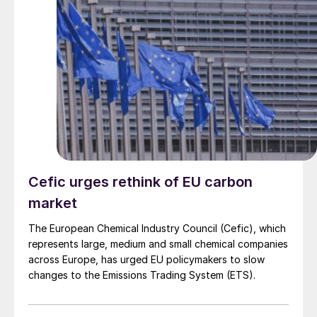
Cefic urges rethink of EU carbon
market
The European Chemical Industry Council (Cefic), which
represents large, medium and small chemical companies
across Europe, has urged EU policymakers to slow
changes to the Emissions Trading System (ETS).