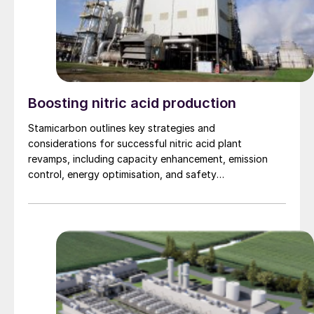
Boosting nitric acid production
Stamicarbon outlines key strategies and
considerations for successful nitric acid plant
revamps, including capacity enhancement, emission
control, energy optimisation, and safety
improvements.