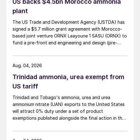
US backs $4.5bn Morocco ammonia
plant
The US Trade and Development Agency (USTDA) has
signed a $5.7 million grant agreement with Morocco-
based joint venture ORNX Laayoune 1 SASU (ORNX) to
fund a pre-front end engineering and design (pre-
FEED) study for a large-scale green ammonia plant.
Aug. 04, 2026
Trinidad ammonia, urea exempt from
US tariff
Trinidad and Tobago's ammonia, urea and urea
ammonium nitrate (UAN) exports to the United States
will attract 0% duty under a set of product
exemptions published alongside the final action in the
US Trade Representative's Section 301 forced-labour
investigation.