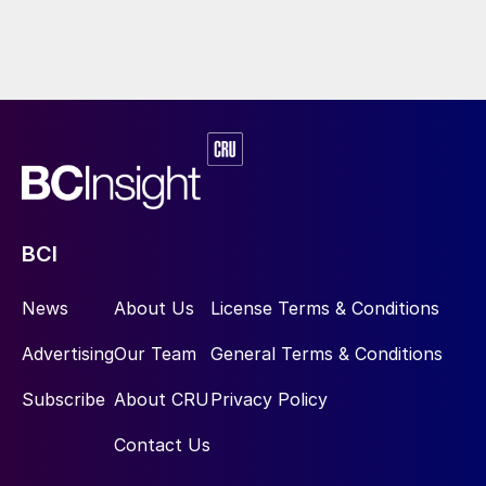
BCI
News
About Us
License Terms & Conditions
Advertising
Our Team
General Terms & Conditions
Subscribe
About CRU
Privacy Policy
Contact Us