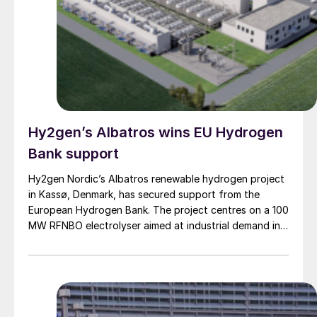
Hy2gen’s Albatros wins EU Hydrogen
Bank support
Hy2gen Nordic’s Albatros renewable hydrogen project
in Kassø, Denmark, has secured support from the
European Hydrogen Bank. The project centres on a 100
MW RFNBO electrolyser aimed at industrial demand in
Germany and across Europe.