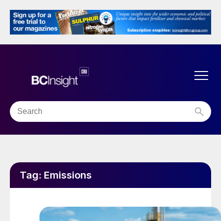
Tag:
Emissions