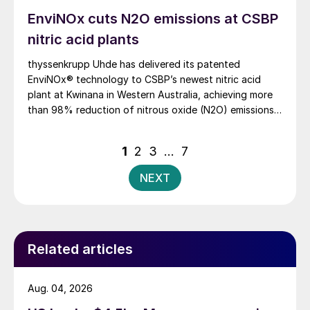
EnviNOx cuts N2O emissions at CSBP
nitric acid plants
thyssenkrupp Uhde has delivered its patented
EnviNOx® technology to CSBP’s newest nitric acid
plant at Kwinana in Western Australia, achieving more
than 98% reduction of nitrous oxide (N2O) emissions
and outlet concentrations below 1 ppmv.
Posts
1
2
3
…
7
pagination
NEXT
Related articles
Aug. 04, 2026