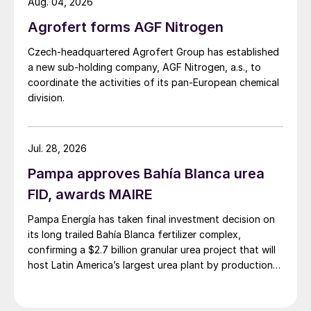
Aug. 04, 2026
Agrofert forms AGF Nitrogen
Czech-headquartered Agrofert Group has established
a new sub-holding company, AGF Nitrogen, a.s., to
coordinate the activities of its pan-European chemical
division.
Jul. 28, 2026
Pampa approves Bahía Blanca urea
FID, awards MAIRE
Pampa Energía has taken final investment decision on
its long trailed Bahía Blanca fertilizer complex,
confirming a $2.7 billion granular urea project that will
host Latin America’s largest urea plant by production
capacity.