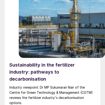
Sustainability in the fertilizer
industry: pathways to
decarbonisation
Industry viewpoint: Dr MP Sukumaran Nair of the
Centre for Green Technology & Management (CGTM)
reviews the fertilizer industry's decarbonisation
options.