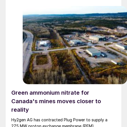
Green ammonium nitrate for
Canada's mines moves closer to
reality
Hy2gen AG has contracted Plug Power to supply a
275 MW proton exchange membrane (PEM)