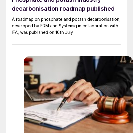
decarbonisation roadmap published
A roadmap on phosphate and potash decarbonisation,
developed by ERM and Systemiq in collaboration with
IFA, was published on 16th July.