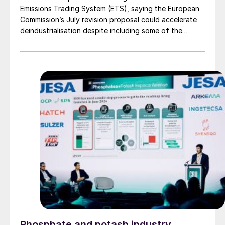
Emissions Trading System (ETS), saying the European
Commission’s July revision proposal could accelerate
deindustrialisation despite including some of the
changes industry had asked for.
Phosphate and potash industry