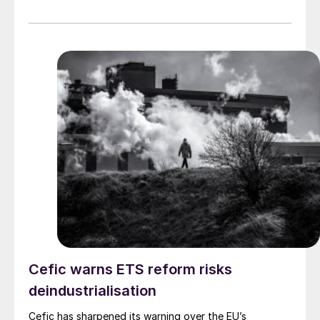
Cefic warns ETS reform risks
deindustrialisation
Cefic has sharpened its warning over the EU’s