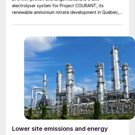
electrolyser system for Project COURANT, its
renewable ammonium nitrate development in Québec,
Canada, marking a significant milestone in the project’s
Front-End Engineering and Design (FEED) phase ahead
of a planned Final Investment Decision (FID) in 2027.
Project COURANT is designed […]
Lower site emissions and energy