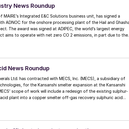
ustry News Roundup
f MAIRE’s Integrated E&C Solutions business unit, has signed a
with ADNOC for the onshore processing plant of the Hail and Ghash
ect. The award was signed at ADIPEC, the world’s largest energy
o operate with net zero CO 2 emissions, in part due to the
capture capacity to almost 4 million t/a. The company recently
ision to double its carbon capture capacity to 10 million t/a by
tured, transported onshore and stored
Acid News Roundup
le low-carbon hydrogen will be produced to replace fuel gas and
erals Ltd. has contracted with MECS, Inc. (MECS), a subsidiary of
issions, according to ADNOC. The project will also use power from
chnologies, for the Kansanshi smelter expansion at the Kansanshi
nts and renewable sources from the grid.
MECS’ scope of work will include a redesign of the existing sulphur-
 acid plant into a copper smelter off-gas recovery sulphuric acid
tion to a copper smelter off-gas recovery acid plant will enable First
e emissions from the existing copper smelter, increase production
supply more copper to the global market, which will enable the
ner technologies. MECS’ design for First Quantum incorporates