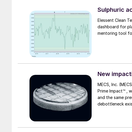
expansion at Luís
capacity from 165
Sulphuric ac
Elessent Clean T
dashboard for pl
New impacti
MECS, Inc. (MECS
Prime Impact™ , which offers equivalent or improved efficiency at higher throughput
and the same press
debottleneck exis
sulphuric acid pl
thus reducing inv