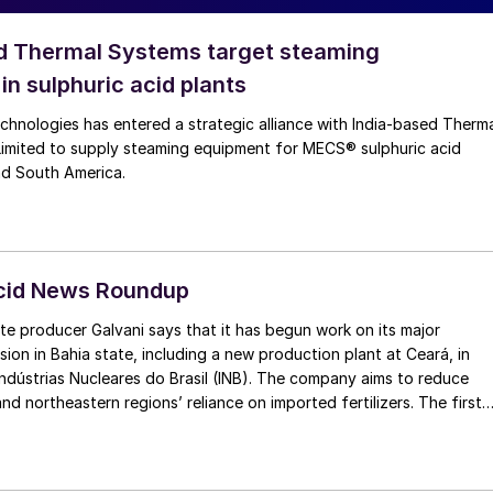
d Thermal Systems target steaming
in sulphuric acid plants
chnologies has entered a strategic alliance with India‑based Therm
Limited to supply steaming equipment for MECS® sulphuric acid
nd South America.
Acid News Roundup
te producer Galvani says that it has begun work on its major
on in Bahia state, including a new production plant at Ceará, in
Indústrias Nucleares do Brasil (INB). The company aims to reduce
and northeastern regions’ reliance on imported fertilizers. The first
33 million of investment, including $76 million for new phosphate
nd $38 million for Luís Eduardo Magalhães factory, also in Bahia. Thi
ke capacity from 600,000 t/a to 1.2 million t/a by 2026. The