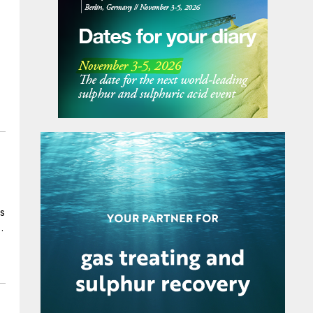
supply more copper to the global market,
which will enable the adoption of greener
technologies. MECS’ design for First Quantum
incorporates proprietary technologies such as
MECS® catalyst for low emissions and high
conversion, Brink® mist eliminators, ZeCor®
alloy towers and pump tank and UniFlo® acid
distributor technology for operational
reliability and efficiency.
ls
th
as