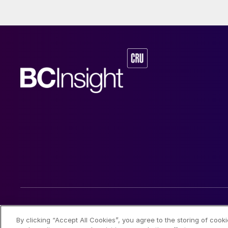
© 2026 CRU International Limited
By clicking “Accept All Cookies”, you agree to the storing of cook