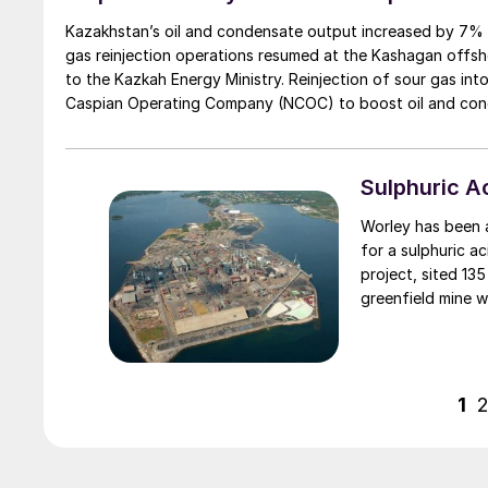
Kazakhstan’s oil and condensate output increased by 7% from
gas reinjection operations resumed at the Kashagan offsh
to the Kazkah Energy Ministry. Reinjection of sour gas in
Caspian Operating Company (NCOC) to boost oil and conden
Caspian Sea waters. Reinjection was paused on May 20th f
subsequent integrity test. Kashagan normally produces about 300,000 barrels of oil per day. Kazakhstan expects Kashsgan to
raise oil production this year to 18.2 million t/a from 12.7 mil
Sulphuric 
Worley has been aw
for a sulphuric a
project, sited 135
greenfield mine 
ultra-strong per
electronics and h
1