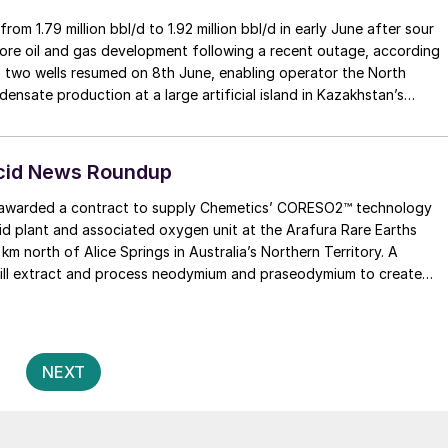
 1.79 million bbl/d to 1.92 million bbl/d in early June after sour
ore oil and gas development following a recent outage, according
to two wells resumed on 8th June, enabling operator the North
sate production at a large artificial island in Kazakhstan’s
ollowing the detection of sour gas during routine sampling and a
lion t/a in 2022.
Acid News Roundup
arded a contract to supply Chemetics’ CORESO2™ technology
cid plant and associated oxygen unit at the Arafura Rare Earths
 km north of Alice Springs in Australia’s Northern Territory. A
will extract and process neodymium and praseodymium to create
manent magnets for a range of applications, such as household
igh-performance motors for electric vehicles.
Posts
2
NEXT
pagination