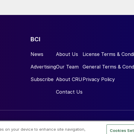
BCI
News
About Us
License Terms & Condi
Advertising
Our Team
General Terms & Cond
Subscribe
About CRU
Privacy Policy
Contact Us
ies on your device to enhance site navigation,
Cookies Set