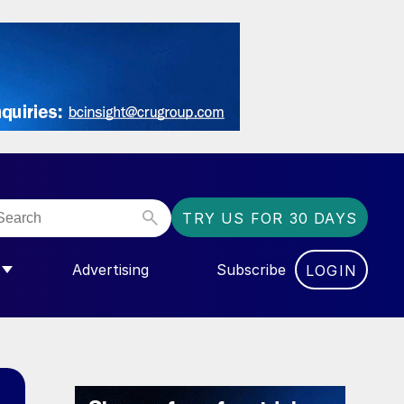
TRY US FOR 30 DAYS
Advertising
Subscribe
LOGIN
NGAS”
MENU FOR “COMMUNITY”