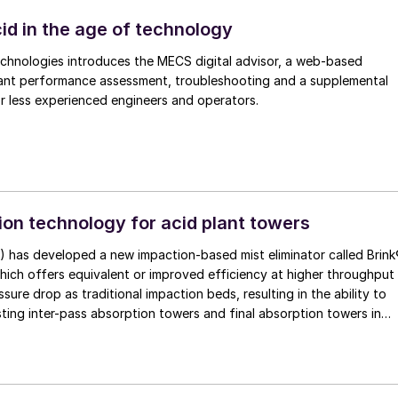
 Eduardo Industrial Complex includes expansion of sulphuric acid
,000 t/a to 250,000 t/a.
id in the age of technology
echnologies introduces the MECS digital advisor, a web-based
ant performance assessment, troubleshooting and a supplemental
mentoring tool for less experienced engineers and operators.
on technology for acid plant towers
) has developed a new impaction-based mist eliminator called Brin
ure drop as traditional impaction beds, resulting in the ability to
ting inter-pass absorption towers and final absorption towers in
ants or design new or replacement towers with smaller diameters,
estment cost.