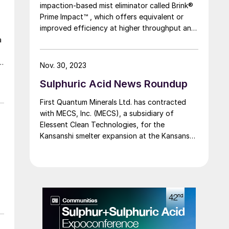
impaction-based mist eliminator called Brink®
Prime Impact™ , which offers equivalent or
improved efficiency at higher throughput and
the same pressure drop as traditional
a
impaction beds, resulting in the ability to
debottleneck existing inter-pass absorption
Nov. 30, 2023
towers and final absorption towers in
Sulphuric Acid News Roundup
sulphuric acid plants or design new or
replacement towers with smaller diameters,
First Quantum Minerals Ltd. has contracted
thus reducing investment cost.
with MECS, Inc. (MECS), a subsidiary of
Elessent Clean Technologies, for the
Kansanshi smelter expansion at the Kansanshi
mine at Solwezi. MECS’ scope of work will
include a redesign of the existing sulphur-
burning sulphuric acid plant into a copper
smelter off-gas recovery sulphuric acid plant.
This transition to a copper smelter off-gas
recovery acid plant will enable First Quantum
to reduce emissions from the existing copper
smelter, increase production at the mine, and