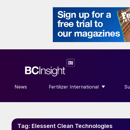
News
Fertilizer International
Su
SHOW SUBMENU FOR “FERTILIZE
S
Tag:
Elessent Clean Technologies