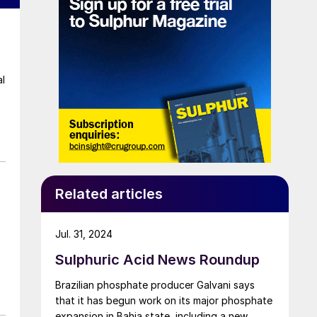
al
Related articles
Jul. 31, 2024
Sulphuric Acid News Roundup
Brazilian phosphate producer Galvani says
s
that it has begun work on its major phosphate
expansion in Bahia state, including a new