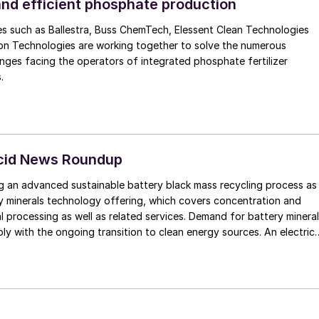
s MECS® catalyst for low emissions and high
and efficient phosphate production
UniFlo®
s such as Ballestra, Buss ChemTech, Elessent Clean Technologies
echnology for operational reliability and efficiency.
n Technologies are working together to solve the numerous
nges facing the operators of integrated phosphate fertilizer
.
Acid News Roundup
g an advanced sustainable battery black mass recycling process as
ry minerals technology offering, which covers concentration and
l processing as well as related services. Demand for battery minera
ply with the ongoing transition to clean energy sources. An electric
s approximately 200 kg. Recycling of black mass from batteries wi
 can reduce up to 60% of embedded carbon compared to use of
and enables the treatment of mechanically separated and shredded
vering battery raw materials like nickel, cobalt, and lithium, as well 
opper.