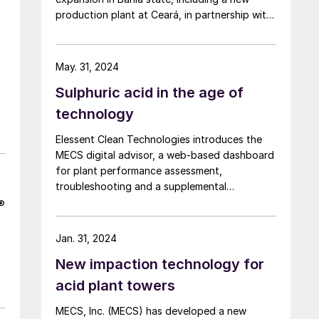
production plant at Ceará, in partnership with
Indústrias Nucleares do Brasil (INB). The
company aims to reduce Brazil’s northern and
northeastern regions’ reliance on imported
May. 31, 2024
fertilizers. The first phase includes $133 million
Sulphuric acid in the age of
of investment, including $76 million for new
phosphate mining at Irecê, and $38 million for
technology
Luís Eduardo Magalhães factory, also in Bahia.
Elessent Clean Technologies introduces the
This expansion will take capacity from
MECS digital advisor, a web-based dashboard
600,000 t/a to 1.2 million t/a by 2026. The
for plant performance assessment,
expansion at Luís Eduardo Industrial Complex
troubleshooting and a supplemental
includes expansion of sulphuric acid capacity
mentoring tool for less experienced engineers
from 165,000 t/a to 250,000 t/a.
k®
and operators.
Jan. 31, 2024
New impaction technology for
acid plant towers
MECS, Inc. (MECS) has developed a new