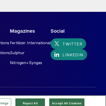
Magazines
Social
tions
Fertilizer International
itions
Sulphur
Nitrogen+Syngas
tings
Reject All
Accept All Cookies