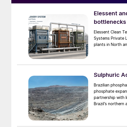
Elessent an
bottlenecks 
Elessent Clean Te
Systems Private 
plants in North a
Sulphuric 
Brazilian phospha
phosphate expansi
partnership with 
Brazil’s northern 
phase includes $1
mining at Irecê, a
expansion will ta