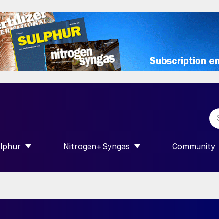
lphur
Nitrogen+Syngas
Community
R INTERNATIONAL”
HOW SUBMENU FOR “SULPHUR”
SHOW SUBMENU FOR “NITROGEN+SY
SHOW SUB