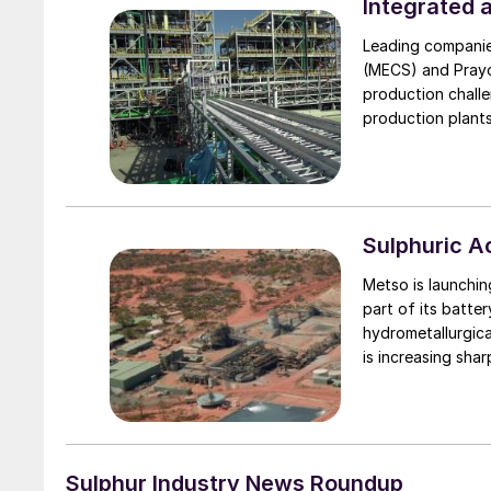
proprietary technologies such a
Integrated 
conversion, Brink® mist eliminators, ZeCor® alloy towers and pump tank and 
Leading companie
acid distributor t
(MECS) and Prayo
production challe
production plants
Sulphuric 
Metso is launchin
part of its batte
hydrometallurgica
is increasing shar
car battery weigh
Metso’s process
virgin materials 
batteries for reco
manganese and c
Sulphur Industry News Roundup