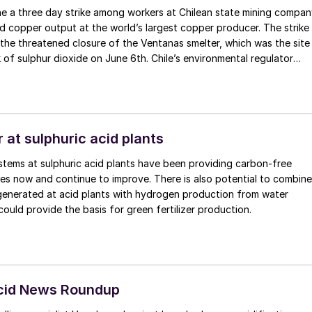
ne a three day strike among workers at Chilean state mining compa
 copper output at the world’s largest copper producer. The strike
 the threatened closure of the Ventanas smelter, which was the site
k of sulphur dioxide on June 6th. Chile’s environmental regulator
visional measures for both Codelco and power company AES Chile
eople in the nearby towns of Quintero and Puchuncavi in central
hundreds of high school students and staff, showed signs of sulphur
. The measures include the installation of a new temperature senso
ial thermal inversions. Both companies have denied responsibility
 at sulphuric acid plants
lco says that its air quality stations recorded normal levels of SO2
tems at sulphuric acid plants have been providing carbon-free
 the incident.
es now and continue to improve. There is also potential to combine
generated at acid plants with hydrogen production from water
 could provide the basis for green fertilizer production.
Acid News Roundup