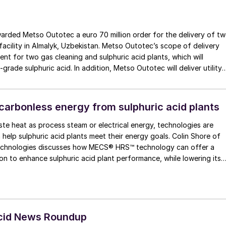
rded Metso Outotec a euro 70 million order for the delivery of t
 facility in Almalyk, Uzbekistan. Metso Outotec’s scope of delivery
ent for two gas cleaning and sulphuric acid plants, which will
-grade sulphuric acid. In addition, Metso Outotec will deliver utility
 common air compressor system.
carbonless energy from sulphuric acid plants
te heat as process steam or electrical energy, technologies are
 help sulphuric acid plants meet their energy goals. Colin Shore of
es discusses how MECS® HRS™ technology can offer a
ion to enhance sulphuric acid plant performance, while lowering its
Acid News Roundup