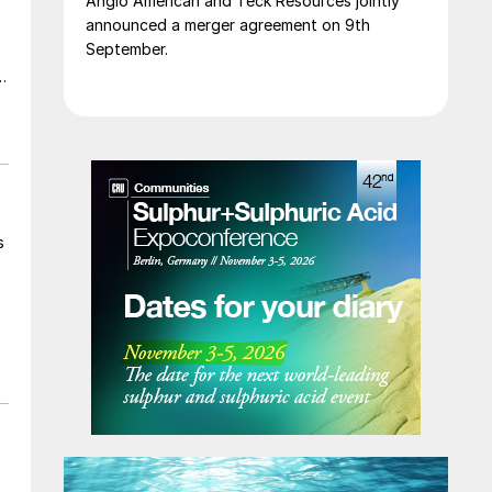
Anglo American and Teck Resources jointly
announced a merger agreement on 9th
September.
t
s
y
e