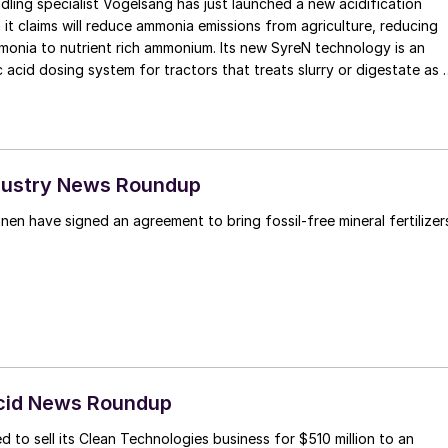
dling specialist Vogelsang has just launched a new acidification
it claims will reduce ammonia emissions from agriculture, reducing
to nutrient rich ammonium. Its new SyreN technology is an
 acid dosing system for tractors that treats slurry or digestate as i
land. It uses a front-linkage mounted unit to carry the acid, which
ctor weight distribution. The acid is dosed when the organic
to the applicator, with a pH regulator automatically controlling and
. Nitrogen uptake of organic fertilizer is also increased by up to 1/3
s more easily metabolised by the soil. Results from a study in
Industry News Roundup
at the acidifying slurry increased crop yield by up to 20%. The
en have signed an agreement to bring fossil-free mineral fertilizer
 in the acid also becomes available to the plants as sulphate after
ating the need for an additional pass over the field to administer a
phur fertiliser, such as ammonium sulphate nitrate. At approximatel
nt of sulphur introduced into the crop with the SyreN system
e average amount of sulphur that is already applied to crops in th
ing season.
Acid News Roundup
 to sell its Clean Technologies business for $510 million to an