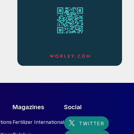
Magazines
Social
tions
Fertilizer International