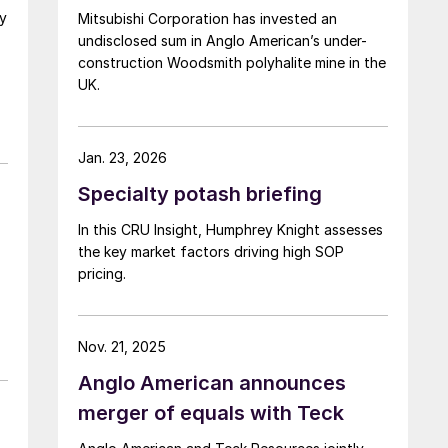
ny
Mitsubishi Corporation has invested an
undisclosed sum in Anglo American’s under-
construction Woodsmith polyhalite mine in the
UK.
Jan. 23, 2026
r
Specialty potash briefing
In this CRU Insight, Humphrey Knight assesses
the key market factors driving high SOP
pricing.
Nov. 21, 2025
Anglo American announces
merger of equals with Teck