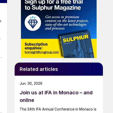
o
a
t
Related articles
Jun. 30, 2026
Join us at IFA in Monaco – and
online
The 34th IFA Annual Conference in Monaco is