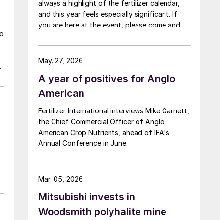
always a highlight of the fertilizer calendar,
and this year feels especially significant. If
you are here at the event, please come and
wo
say hello at the CRU stand in the expo.
May. 27, 2026
A year of positives for Anglo
American
Fertilizer International interviews Mike Garnett,
the Chief Commercial Officer of Anglo
American Crop Nutrients, ahead of IFA's
Annual Conference in June.
Mar. 05, 2026
Mitsubishi invests in
Woodsmith polyhalite mine