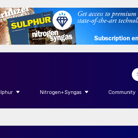
lphur
Nitrogen+Syngas
Community
R INTERNATIONAL”
HOW SUBMENU FOR “SULPHUR”
SHOW SUBMENU FOR “NITROGEN+SY
SHOW SUB