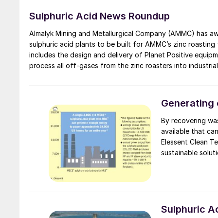
Sulphuric Acid News Roundup
Almalyk Mining and Metallurgical Company (AMMC) has awa
sulphuric acid plants to be built for AMMC’s zinc roasting
includes the design and delivery of Planet Positive equipm
process all off-gases from the zinc roasters into industrial
facilities, such as a common cooling tower system and a
Generating 
By recovering was
available that can
Elessent Clean Technologi
sustainable solut
carbon emissions.
Sulphuric 