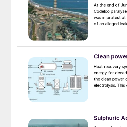
At the end of Ju
Codelco paralysed
was in protest at
of an alleged lea
subsequently pro
after numerous p
Chile, including 
dioxide poisoning
to measure potent
Clean power
for the leak; Code
Heat recovery sys
during the time of
energy for decad
the clean power 
electrolysis. This
Sulphuric 