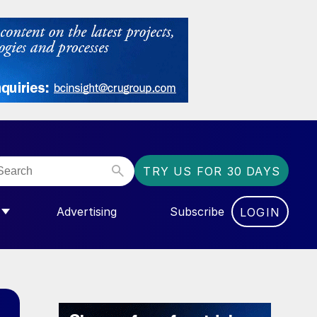
TRY US FOR 30 DAYS
Advertising
Subscribe
LOGIN
NGAS”
MENU FOR “COMMUNITY”