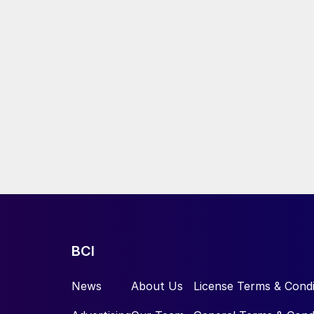
BCI
News
About Us
License Terms & Condi