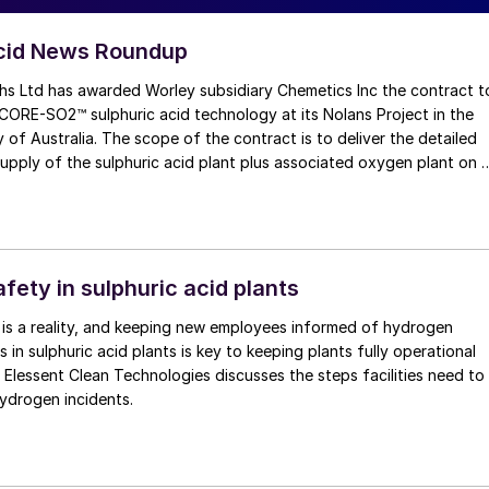
Acid News Roundup
hs Ltd has awarded Worley subsidiary Chemetics Inc the contract t
nology at its Nolans Project in the
y of Australia. The scope of the contract is to deliver the detailed
upply of the sulphuric acid plant plus associated oxygen plant on 
he acid plant at Arafura’s Nolans Project will be designed to meet
ormance and clean energy transition goals, utilising CORE-SO2’s
ability and the potential to idle the plant while keeping the catalys
 periods of time, allowing the acid plant to operate with 95%
fety in sulphuric acid plants
 plants. High pressure steam production within the process will
 is a reality, and keeping new employees informed of hydrogen
 in sulphuric acid plants is key to keeping plants fully operational
-up burner, further greenhouse gas emissions will be prevented.
. Elessent Clean Technologies discusses the steps facilities need to
ydrogen incidents.