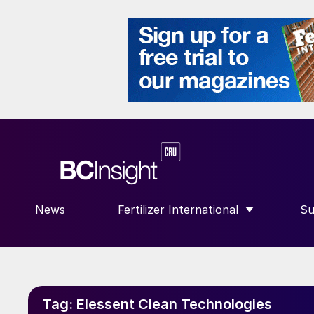
News
Fertilizer International
Su
SHOW SUBMENU FOR “FERTILIZE
S
Tag:
Elessent Clean Technologies