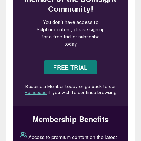
after numerous people in the nearby towns
of Quintero and Puchuncavi in central Chile,
including hundreds of high school students
and staff, showed signs of sulphur dioxide
poisoning. The measures include the
installation of a new temperature sensor to
measure potential thermal inversions. Both
companies have denied responsibility for
the leak; Codelco says that its air quality
stations recorded normal levels of SO
2
during the time of the incident.
President Gabriel Boric said that Ventanas
had become “an embarrassment” and the
board of state-owned Codelco ordered the
smelter shut down after the incident and
said that it would move towards permanent