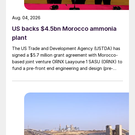
at Paipote in the Atacama region to replace
output at Ventanas.
Aug. 04, 2026
DEMOCRATIC REPUBLIC OF CONGO
US backs $4.5bn Morocco ammonia
plant
Earthworks construction begins at
The US Trade and Development Agency (USTDA) has
Kamoa copper smelter
signed a $5.7 million grant agreement with Morocco-
based joint venture ORNX Laayoune 1 SASU (ORNX) to
Ivanhoe Mines says that construction of
fund a pre-front end engineering and design (pre-
earthworks has begun at the site of its new
FEED) study for a large-scale green ammonia plant.
500,000 t/a direct-to-blister flash smelter
at the Kamoa-Kakula copper mining
complex. The smelter will be large enough
to process most of the copper concentrate
forecast to be produced by Kamoa-
Kakula’s Phase 1, Phase 2 and Phase 3
concentrators, and will be built adjacent to