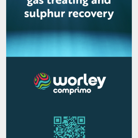
materials including printed circuit boards,
copper cables, and other materials
containing metals.
“We have doubled down on our
commitments to use our technology and
experience to become a forerunner for
recycling valuable materials containing
copper, nickel, tin, and other industrial and
precious metals locally in the US,” said
Roland Harings, CEO of Aurubis AG. “The
US currently produces about 6 million tons
of recycling materials that contain valuable
metals. We want to take advantage of this
great potential and help ensure that these
materials get reused. They are critical input