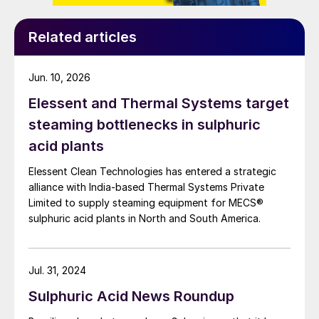
produced around 40% of India’s copper
requirements. Parent company Vedanta has
Related articles
also proposed setting up a 500,000 t/a
copper smelter in a coastal location to help
Jun. 10, 2026
meet India’s growing demand for copper.
Elessent and Thermal Systems target
AFRICA
steaming bottlenecks in sulphuric
acid plants
Outotec to deliver electrowinning
Elessent Clean Technologies has entered a strategic
technology
alliance with India‑based Thermal Systems Private
Limited to supply steaming equipment for MECS®
Metso Outotec says that it has been
sulphuric acid plants in North and South America.
awarded a contract for the delivery of
advanced electrowinning equipment to a
copper cathode production plant at an
Jul. 31, 2024
unspecified location in Africa. The value of
Sulphuric Acid News Roundup
the contract was put at e11 million. Metso