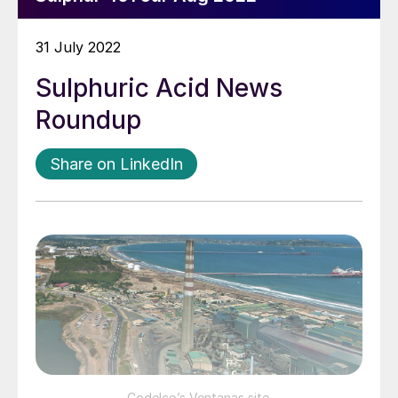
31 July 2022
Sulphuric Acid News
Roundup
Share on LinkedIn
Codelco’s Ventanas site.