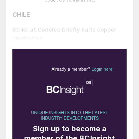
CHILE
Strike at Codelco briefly halts copper
production
At the end of June a three day strike among
workers at Chilean state mining company
Codelco paralysed copper output at the
world’s largest copper producer. The strike
was in protest at the threatened closure of
the Ventanas smelter, which was the site of
an alleged leak of sulphur dioxide on June
6th. Chile’s environmental regulator
subsequently provisional measures for both
Codelco and power company AES Chile