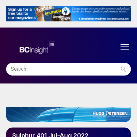
Sulphur 401 Jul-Aug 2022