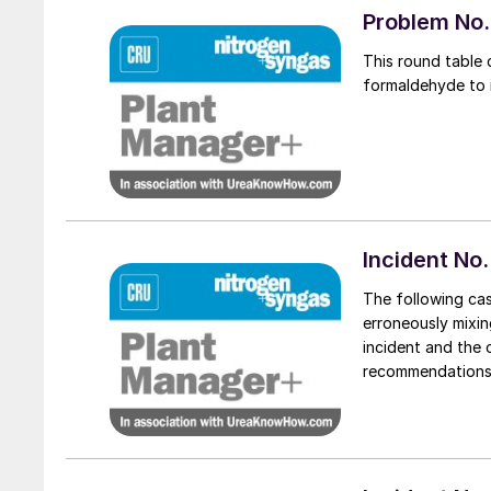
Problem No. 
This round table 
formaldehyde to i
Incident No.
The following ca
erroneously mixing
incident and the 
recommendations a