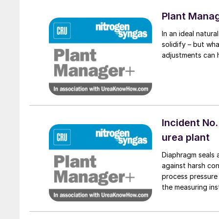
Plant Mana
In an ideal natural
solidify – but wh
adjustments can 
Incident No.
urea plant
Diaphragm seals a
against harsh con
process pressure 
the measuring ins