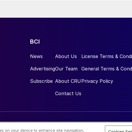
BCI
News
About Us
License Terms & Condi
Advertising
Our Team
General Terms & Cond
Subscribe
About CRU
Privacy Policy
Contact Us
ies on your device to enhance site navigation,
Cookies Set