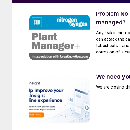
Problem No.
managed?
Any leak in high-
can attack the ca
tubesheets – and 
corrosion of a ca
condenser caused
We need you
We are closing th