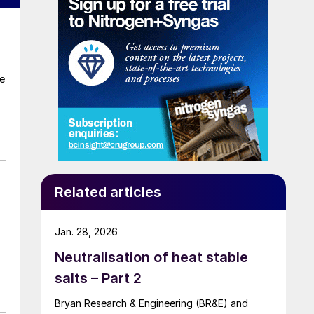
te
Related articles
Jan. 28, 2026
Neutralisation of heat stable
salts – Part 2
Bryan Research & Engineering (BR&E) and