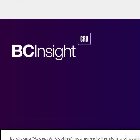
© 2026 CRU International Limited
By clicking “Accept All Cookies”, you agree to the storing of cook