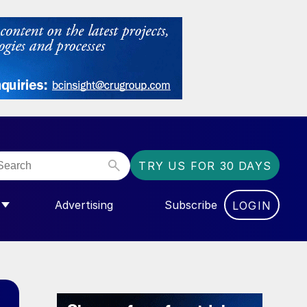
TRY US FOR 30 DAYS
Advertising
Subscribe
LOGIN
NGAS”
MENU FOR “COMMUNITY”