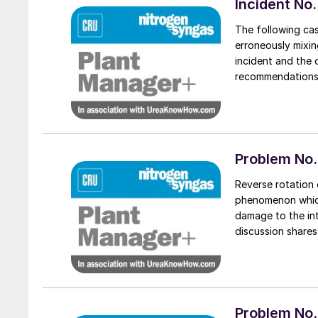
Incident No.
The following ca
erroneously mixing
incident and the 
recommendations a
Problem No.
Reverse rotation 
phenomenon which
damage to the in
discussion share
rotation of the 
Problem No. 