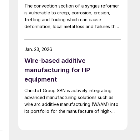
The convection section of a syngas reformer
is vulnerable to creep, corrosion, erosion,
fretting and fouling which can cause
deformation, local metal loss and failures that
risk plant shutdown. Inspection access is
limited, but solutions are available. Quest
Integrity discusses life management of the
Jan. 23, 2026
reformer convection section to reduce
Wire-based additive
unplanned outages.
manufacturing for HP
equipment
Christof Group SBN is actively integrating
advanced manufacturing solutions such as
wire arc additive manufacturing (WAAM) into
its portfolio for the manufacture of high-
pressure equipment in urea and ammonia
plants.