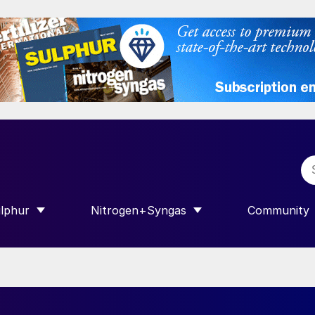
lphur
Nitrogen+Syngas
Community
R INTERNATIONAL”
HOW SUBMENU FOR “SULPHUR”
SHOW SUBMENU FOR “NITROGEN+SY
SHOW SUB