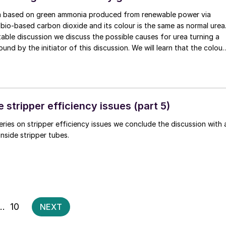
ea based on green ammonia produced from renewable power via
 bio-based carbon dioxide and its colour is the same as normal urea
 table discussion we discuss the possible causes for urea turning a
und by the initiator of this discussion. We will learn that the colour
ddish or brownish in certain conditions where corrosion rates are
ouling is high. But what can cause urea to turn green? n
 stripper efficiency issues (part 5)
series on stripper efficiency issues we conclude the discussion with 
inside stripper tubes.
Posts
…
10
NEXT
pagination