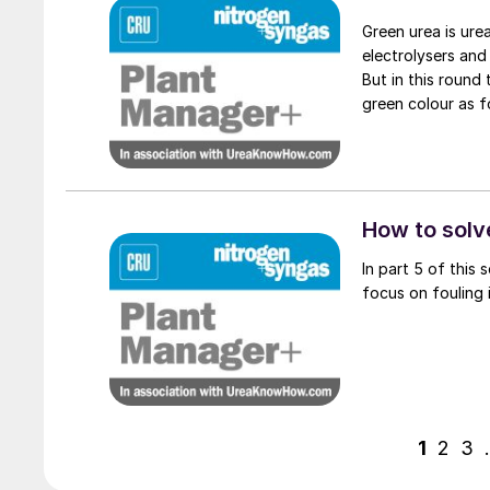
Green urea is ur
electrolysers and
But in this round
green colour as fo
of urea can be re
high and/or oil f
How to solve
In part 5 of this 
focus on fouling 
1
2
3