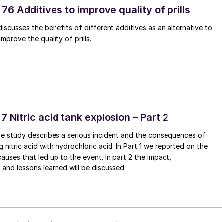
76 Additives to improve quality of prills
discusses the benefits of different additives as an alternative to
mprove the quality of prills.
 7 Nitric acid tank explosion – Part 2
se study describes a serious incident and the consequences of
 nitric acid with hydrochloric acid. In Part 1 we reported on the
causes that led up to the event. In part 2 the impact,
nd lessons learned will be discussed.