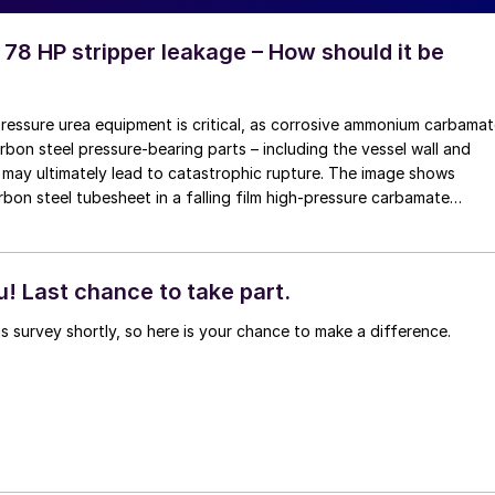
 78 HP stripper leakage – How should it be
pressure urea equipment is critical, as corrosive ammonium carbama
rbon steel pressure-bearing parts – including the vessel wall and
may ultimately lead to catastrophic rupture. The image shows
rbon steel tubesheet in a falling film high-pressure carbamate
 by a leak at the tube-to-tubesheet weld.
! Last chance to take part.
is survey shortly, so here is your chance to make a difference.