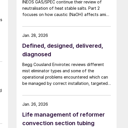
INEOS GAS/SPEC continue their review of
neutralisation of heat stable salts. Part 2
focuses on how caustic (NaOH) affects amine
ls
chemistry and corrosion and the effects of
adding too much NaOH.
Jan. 28, 2026
Defined, designed, delivered,
diagnosed
Begg Cousland Envirotec reviews different
mist eliminator types and some of the
operational problems encountered which can
be managed by correct installation, targeted
cleaning or replacement, and selecting
d
appropriate corrosion-resistant materials.
Jan. 26, 2026
Life management of reformer
convection section tubing