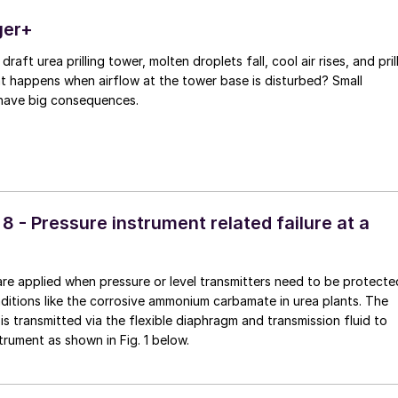
ger+
 draft urea prilling tower, molten droplets fall, cool air rises, and pril
at happens when airflow at the tower base is disturbed? Small
have big consequences.
 8 - Pressure instrument related failure at a
re applied when pressure or level transmitters need to be protecte
ditions like the corrosive ammonium carbamate in urea plants. The
is transmitted via the flexible diaphragm and transmission fluid to
trument as shown in Fig. 1 below.