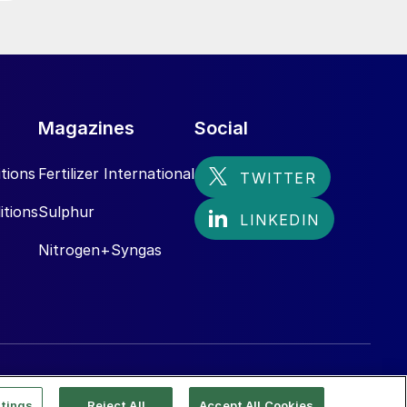
Magazines
Social
tions
Fertilizer International
itions
Sulphur
Nitrogen+Syngas
tings
Reject All
Accept All Cookies