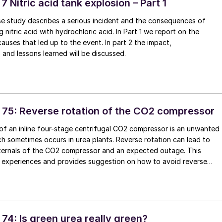
 7 Nitric acid tank explosion – Part 1
se study describes a serious incident and the consequences of
 nitric acid with hydrochloric acid. In Part 1 we report on the
causes that led up to the event. In part 2 the impact,
nd lessons learned will be discussed.
 75: Reverse rotation of the CO2 compressor
of an inline four-stage centrifugal CO2 compressor is an unwanted
 sometimes occurs in urea plants. Reverse rotation can lead to
ternals of the CO2 compressor and an expected outage. This
s experiences and provides suggestion on how to avoid reverse
CO2 compressor.
74: Is green urea really green?