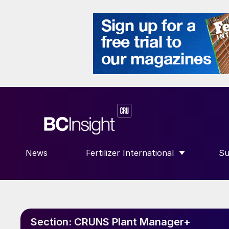
News
Fertilizer International
Su
SHOW SUBMENU FOR “FERTILIZE
S
Section:
CRUNS Plant Manager+