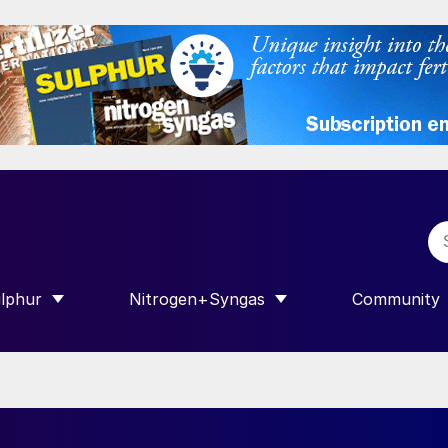
lphur
Nitrogen+Syngas
Community
R INTERNATIONAL”
HOW SUBMENU FOR “SULPHUR”
SHOW SUBMENU FOR “NITROGEN+SY
SHOW SUB