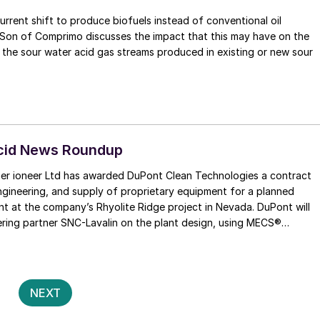
urrent shift to produce biofuels instead of conventional oil
 may have on the
s the sour water acid gas streams produced in existing or new sour
Acid News Roundup
ner ioneer Ltd has awarded DuPont Clean Technologies a contract
engineering, and supply of proprietary equipment for a planned
ant at the company’s Rhyolite Ridge project in Nevada. DuPont will
ering partner SNC-Lavalin on the plant design, using MECS®
chnology for the 3,500 t/d sulphur-burning unit, as well as controls
ns to among the lowest in the world for this type of facility. DuPont
t generation MECSSuper GEAR® ™ catalyst and other critical
ment. The contract is conditional on a final investment decision by
Posts
2
NEXT
of directors.
pagination