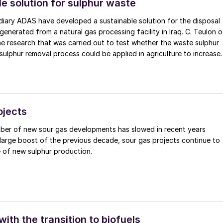
e solution for sulphur waste
diary ADAS have developed a sustainable solution for the disposal
enerated from a natural gas processing facility in Iraq. C. Teulon of
e research that was carried out to test whether the waste sulphur
 sulphur removal process could be applied in agriculture to increase
antity of crops in Iraq.
ojects
ber of new sour gas developments has slowed in recent years
large boost of the previous decade, sour gas projects continue to
 of new sulphur production.
ith the transition to biofuels