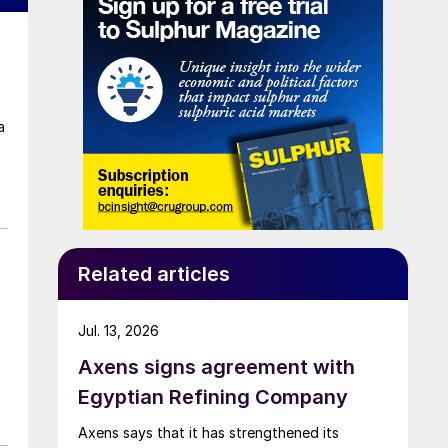
a
Related articles
Jul. 13, 2026
Axens signs agreement with
Egyptian Refining Company
Axens says that it has strengthened its