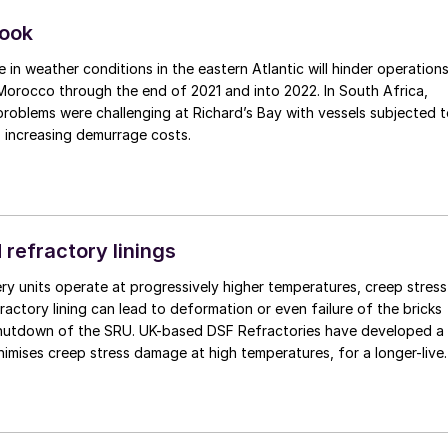
look
e in weather conditions in the eastern Atlantic will hinder operation
 Morocco through the end of 2021 and into 2022. In South Africa,
roblems were challenging at Richard’s Bay with vessels subjected 
, increasing demurrage costs.
 refractory linings
ry units operate at progressively higher temperatures, creep stress
ractory lining can lead to deformation or even failure of the bricks
shutdown of the SRU. UK-based DSF Refractories have developed a
imises creep stress damage at high temperatures, for a longer-live