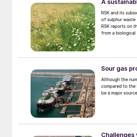
A sustainabl
RSK and its subsi
of sulphur waste g
RSK reports on th
from a biological
the quality and qu
Sour gas pr
Although the num
compared to the 
be a major source
Challenges w