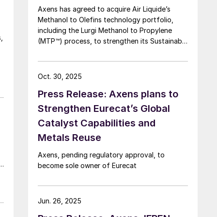
Axens has agreed to acquire Air Liquide’s
Methanol to Olefins technology portfolio,
including the Lurgi Methanol to Propylene
,
(MTP™) process, to strengthen its Sustainable
Aviation Fuel (SAF) offering via a Methanol to
Jet (MTJ) route.
Oct. 30, 2025
Press Release: Axens plans to
Strengthen Eurecat’s Global
Catalyst Capabilities and
Metals Reuse
Axens, pending regulatory approval, to
,
become sole owner of Eurecat
Jun. 26, 2025