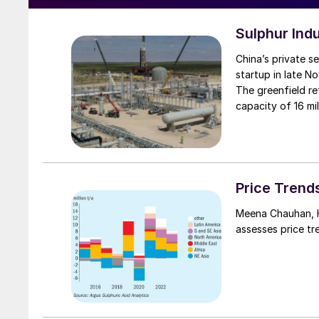
Sulphur Ind
China’s private s
startup in late No
The greenfield re
capacity of 16 mil
stream CDU in Ch
include 56,000 bb
Construction bega
environmental im
scheduled comple
Price Trend
Petrochemical is
Meena Chauhan, Head of Sulphur and Sulphuric Acid Research, Argus Media,
products and chem
assesses price tr