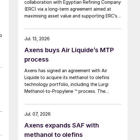
collaboration with Egyptian Refining Company
(ERC) via a long-term agreement aimed at
maximising asset value and supporting ERC’s
s
evolving needs in product supply, digital
transformation, and refinery performance
to
optimisation. Under the agreement, Axens will
Jul. 13, 2026
use its integrated portfolio of technologies,
Axens buys Air Liquide’s MTP
equipment, catalysts, and services to support
ERC’s operational, economic, and
process
sustainability objectives.
Axens has signed an agreement with Air
Liquide to acquire its methanol to olefins
technology portfolio, including the Lurgi
Methanol-to-Propylene ™ process. The
company says that this addition expands its
sustainable aviation fuel (SAF) portfolio
d
through Axens’ Jetanol ® process chain,
Jul. 07, 2026
offering its customers an end-to-end solution
Axens expands SAF with
for SAF production through the methanol to
jet pathway (MTJ).
methanol to olefins