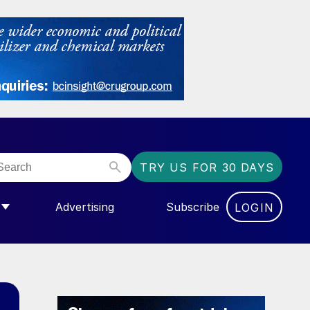
TRY US FOR 30 DAYS
Advertising
Subscribe
LOGIN
NGAS”
MENU FOR “COMMUNITY”