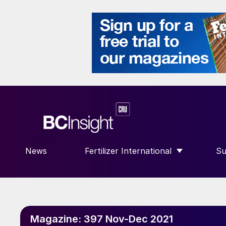
News
Fertilizer International
Su
SHOW SUBMENU FOR “FERTILIZE
S
Magazine:
397 Nov-Dec 2021