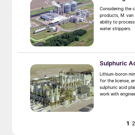
Considering the c
products, M. van Son of Comprimo discusses the impact that this
ability to proces
water strippers.
Sulphuric 
Lithium-boron mi
for the license, 
sulphuric acid pl
work with engine
sulphuric acid te
that limit emissio
will also supply its lates
proprietary equip
1
the ioneer board 