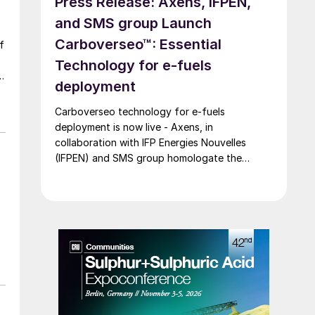
Press Release: Axens, IFPEN,
and SMS group Launch
Carboverseo™: Essential
Technology for e-fuels
deployment
Carboverseo technology for e-fuels
deployment is now live - Axens, in
collaboration with IFP Energies Nouvelles
(IFPEN) and SMS group homologate the
innovative reverse water-gas shift process,
which converts CO2 into CO.