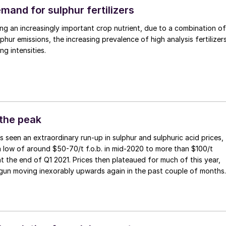
mand for sulphur fertilizers
ng an increasingly important crop nutrient, due to a combination of
phur emissions, the increasing prevalence of high analysis fertilizers
g intensities.
 the peak
 low of around $50-70/t f.o.b. in mid-2020 to more than $100/t
at the end of Q1 2021. Prices then plateaued for much of this year,
gun moving inexorably upwards again in the past couple of months
rising phosphate prices, and Middle East sulphur rates recently
vels not seen since 2012.