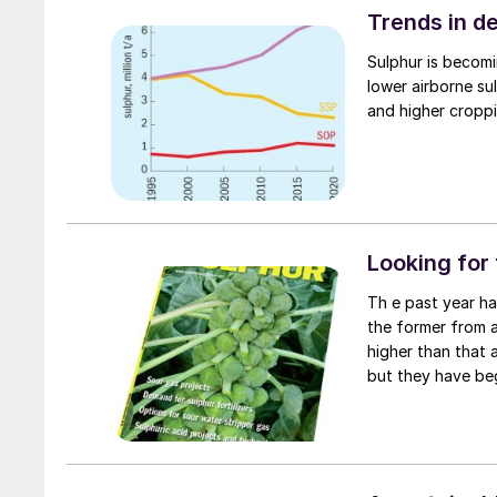
Trends in de
Sulphur is becomi
lower airborne sul
and higher croppin
Looking for
Th e past year has seen an extraordinary run-up in sulphur and sulphuric acid prices,
the former from a
higher than that 
but they have be
drawn by rapidly 
breached price le