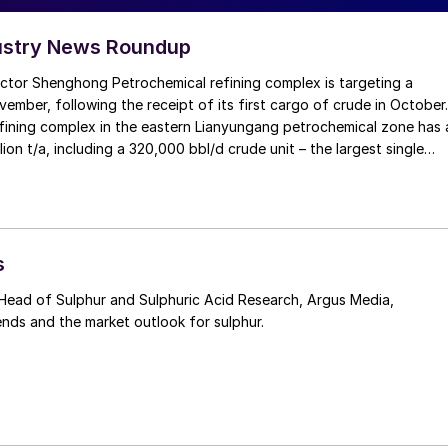
ustry News Roundup
ector Shenghong Petrochemical refining complex is targeting a
vember, following the receipt of its first cargo of crude in October.
fining complex in the eastern Lianyungang petrochemical zone has 
lion t/a, including a 320,000 bbl/d crude unit – the largest single
ina – and a 76,000 bbl/d naphtha reformer. Product capacities
l/d of gasoline, 41,000 bbl/d of diesel and 32,000 bbl/d of jet fuel.
n in mid-2019, delayed from 2018 by late approval of its
pact assessment, but has been achieved within two months of the
tion date in spite of the coronavirus pandemic. Shenghong
s
 owned by Eastern Shenghong, a producer of petrochemical
ical fibres.
ends and the market outlook for sulphur.