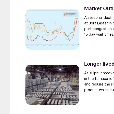
Market Out
A seasonal declin
at Jorf Lasfar in
port congestion p
15 day wait times
Longer lived
As sulphur recove
in the furnace ref
and require the 
product which min
furnace lining.