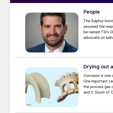
People
The Sulphur Institute 
assumed the respo
be named TSI’s Ch
advocate on behal
Drying out 
Corrosion is one o
One important cau
the process gas d
and V. Sturm of Clark Solutions discuss this problem and how it can be avoided with
proper tower and 