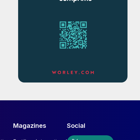
Magazines
Social