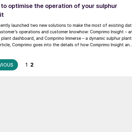
s to optimise the operation of your sulphur
it
ently launched two new solutions to make the most of existing da
ustomer’s operations and customer knowhow: Comprimo Insight – a
ur plant dashboard, and Comprimo Immerse – a dynamic sulphur plant
s article, Comprimo goes into the details of how Comprimo Insight an
 are being implemented for its customers.
Posts
1
2
VIOUS
pagination