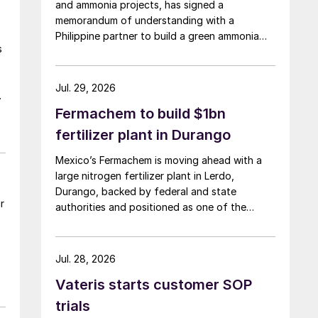
and ammonia projects, has signed a
memorandum of understanding with a
Philippine partner to build a green ammonia
s
complex on the island of Mindoro.
Jul. 29, 2026
Fermachem to build $1bn
fertilizer plant in Durango
Mexico’s Fermachem is moving ahead with a
large nitrogen fertilizer plant in Lerdo,
Durango, backed by federal and state
r
authorities and positioned as one of the
largest industrial investments in the state.
Jul. 28, 2026
Vateris starts customer SOP
trials