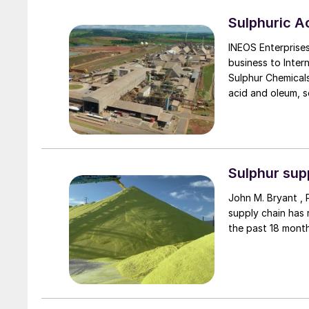
Sulphuric 
INEOS Enterprises
business to Inter
Sulphur Chemicals
acid and oleum, se
400,000 t/a plan
intermediates and
oleum plant loca
International Che
Sulphur supp
John M. Bryant , 
supply chain has
the past 18 month