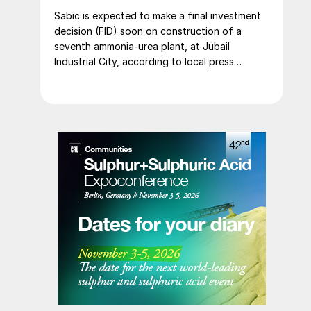
Sabic is expected to make a final investment
decision (FID) soon on construction of a
seventh ammonia-urea plant, at Jubail
Industrial City, according to local press
reports. The new plant is expected to
produce 1.2 million t/a of gas-based ammonia
and 2.6 million t/a of urea. Feedstock
allocation for the plant was approved by the
Ministry of Energy in March. However, plans
reportedly remain dependent on securing a
long-term offtake agreement.