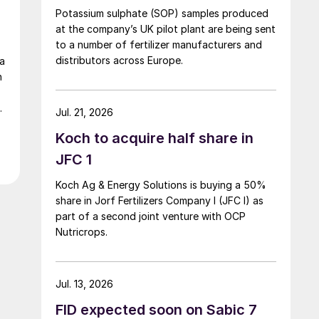
Potassium sulphate (SOP) samples produced
at the company’s UK pilot plant are being sent
to a number of fertilizer manufacturers and
distributors across Europe.
ta
n
d
Jul. 21, 2026
Koch to acquire half share in
JFC 1
Koch Ag & Energy Solutions is buying a 50%
share in Jorf Fertilizers Company I (JFC I) as
part of a second joint venture with OCP
Nutricrops.
Jul. 13, 2026
FID expected soon on Sabic 7