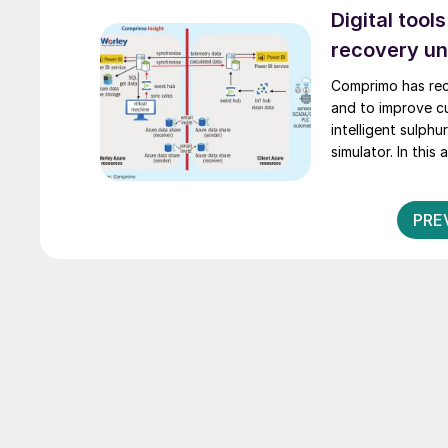
Digital tool
recovery un
Comprimo has rec
and to improve c
intelligent sulph
simulator. In thi
Comprimo Immerse
PRE