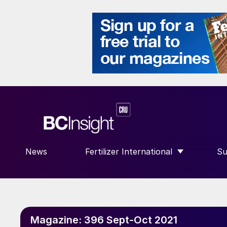
News
Fertilizer International
Su
SHOW SUBMENU FOR “FERTILIZE
S
Magazine:
396 Sept-Oct 2021