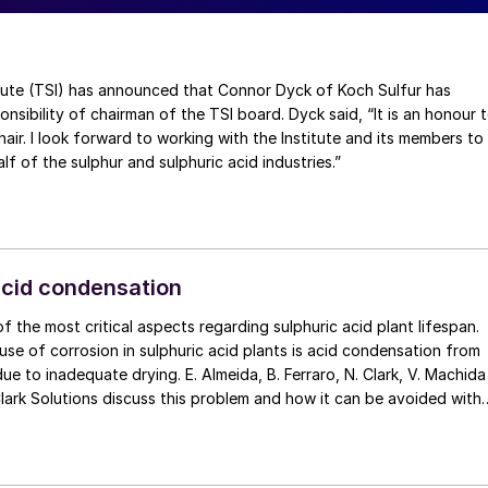
(TSI) has announced that Connor Dyck of Koch Sulfur has
nsibility of chairman of the TSI board. Dyck said, “It is an honour 
air. I look forward to working with the Institute and its members to
f of the sulphur and sulphuric acid industries.”
acid condensation
f the most critical aspects regarding sulphuric acid plant lifespan.
se of corrosion in sulphuric acid plants is acid condensation from
ue to inadequate drying. E. Almeida, B. Ferraro, N. Clark, V. Machida
internals design.