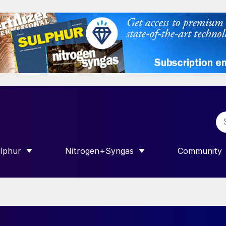
lphur
Nitrogen+Syngas
Community
R INTERNATIONAL”
HOW SUBMENU FOR “SULPHUR”
SHOW SUBMENU FOR “NITROGEN+SY
SHOW SUB