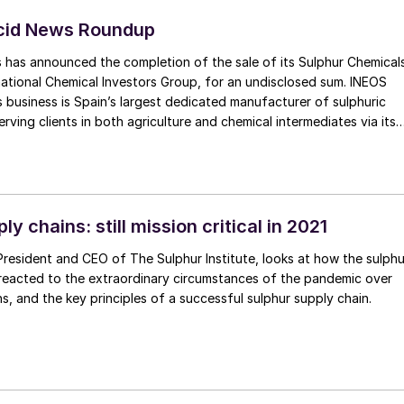
Acid News Roundup
 has announced the completion of the sale of its Sulphur Chemical
national Chemical Investors Group, for an undisclosed sum. INEOS
 business is Spain’s largest dedicated manufacturer of sulphuric
rving clients in both agriculture and chemical intermediates via its
t in Bilbao. The business will become part of WeylChem’s advanced
 reagents portfolio, which includes an existing sulphuric acid and
ted in Lamotte, northern France. WeylChem is wholly owned by the
mical Investors Group (ICIG).
ly chains: still mission critical in 2021
President and CEO of The Sulphur Institute, looks at how the sulphu
 reacted to the extraordinary circumstances of the pandemic over
s, and the key principles of a successful sulphur supply chain.