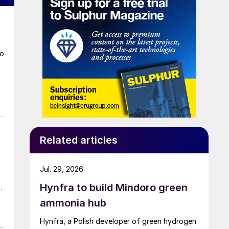
to
Related articles
Jul. 29, 2026
Hynfra to build Mindoro green
ammonia hub
Hynfra, a Polish developer of green hydrogen