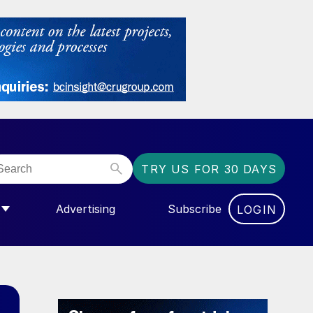
TRY US FOR 30 DAYS
Advertising
Subscribe
LOGIN
NGAS”
MENU FOR “COMMUNITY”