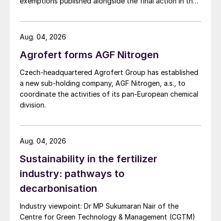
exemptions published alongside the final action in the
US Trade Representative's Section 301 forced-labour
investigation.
Aug. 04, 2026
Agrofert forms AGF Nitrogen
Czech-headquartered Agrofert Group has established
a new sub-holding company, AGF Nitrogen, a.s., to
coordinate the activities of its pan-European chemical
division.
Aug. 04, 2026
Sustainability in the fertilizer
industry: pathways to
decarbonisation
Industry viewpoint: Dr MP Sukumaran Nair of the
Centre for Green Technology & Management (CGTM)