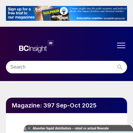
Magazine:
397 Sep-Oct 2025