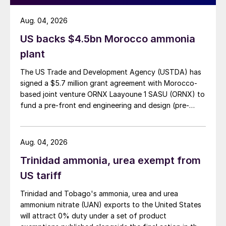
Aug. 04, 2026
US backs $4.5bn Morocco ammonia
plant
The US Trade and Development Agency (USTDA) has
signed a $5.7 million grant agreement with Morocco-
based joint venture ORNX Laayoune 1 SASU (ORNX) to
fund a pre-front end engineering and design (pre-
FEED) study for a large-scale green ammonia plant.
Aug. 04, 2026
Trinidad ammonia, urea exempt from
US tariff
Trinidad and Tobago's ammonia, urea and urea
ammonium nitrate (UAN) exports to the United States
will attract 0% duty under a set of product