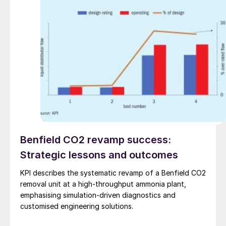
Benfield CO2 revamp success:
Strategic lessons and outcomes
KPI describes the systematic revamp of a Benfield CO2
removal unit at a high-throughput ammonia plant,
emphasising simulation-driven diagnostics and
customised engineering solutions.