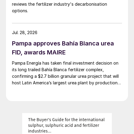
reviews the fertilizer industry's decarbonisation
options.
Jul. 28, 2026
Pampa approves Bahía Blanca urea
FID, awards MAIRE
Pampa Energía has taken final investment decision on
its long trailed Bahía Blanca fertilizer complex,
confirming a $2.7 billion granular urea project that will
host Latin America’s largest urea plant by production
capacity.