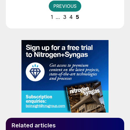
Posts
PREVIOUS
pagination
1
…
3
4
5
Related articles