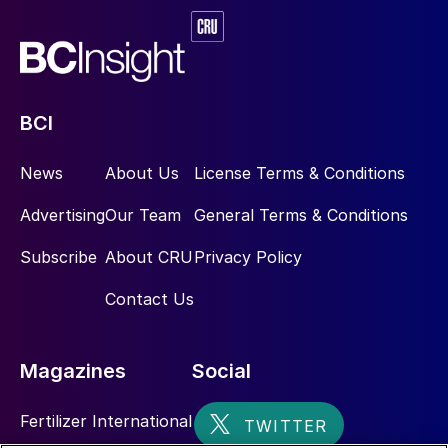
BCI
News
About Us
License Terms & Conditions
Advertising
Our Team
General Terms & Conditions
Subscribe
About CRU
Privacy Policy
Contact Us
Magazines
Social
Fertilizer International