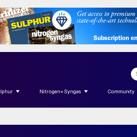
lphur
Nitrogen+Syngas
Community
R INTERNATIONAL”
HOW SUBMENU FOR “SULPHUR”
SHOW SUBMENU FOR “NITROGEN+SY
SHOW SUB