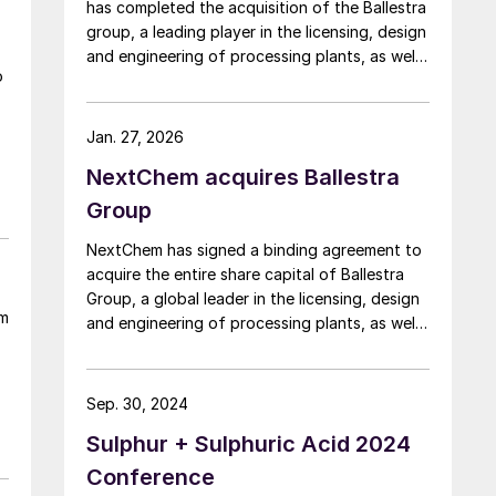
has completed the acquisition of the Ballestra
group, a leading player in the licensing, design
and engineering of processing plants, as well
o
as in the supply of proprietary technologies
and equipment for the chemical industry.
NextChem says that the integration of
Jan. 27, 2026
Ballestra significantly strengthens its
NextChem acquires Ballestra
technology portfolio in phosphate and
potassium fertilizers and completes its
Group
coverage of the full NPK (nitrogen,
NextChem has signed a binding agreement to
phosphorus and potassium) spectrum. At the
acquire the entire share capital of Ballestra
same time, it provides access to new
Group, a global leader in the licensing, design
segments with high growth potential,
sm
and engineering of processing plants, as well
particularly in chemistry for the production
as the supply of proprietary technologies and
and circularity of strategic materials needed
equipment for the chemical industry. Founded
to develop and expand electrification, where
in 1960 and headquartered in Milan, Ballestra
Nextchem is already present with metals
Sep. 30, 2024
is the holding of a group of companies
recovery technologies following the recent
Sulphur + Sulphuric Acid 2024
comprising BUSS ChemTech AG (Switzerland)
acquisition of ETEK.
and Ballestra Engineering and Projects Pvt.
Conference
Ltd (India). It operates in over 120 countries