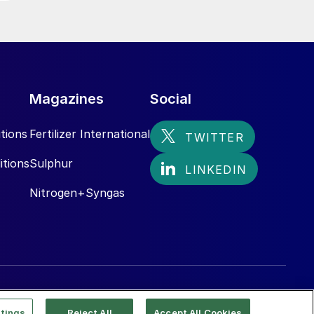
Magazines
Social
tions
Fertilizer International
itions
Sulphur
Nitrogen+Syngas
tings
Reject All
Accept All Cookies