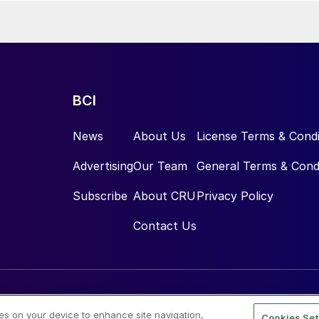
BCI
News
About Us
License Terms & Condi
Advertising
Our Team
General Terms & Cond
Subscribe
About CRU
Privacy Policy
Contact Us
ies on your device to enhance site navigation,
Cookies Set