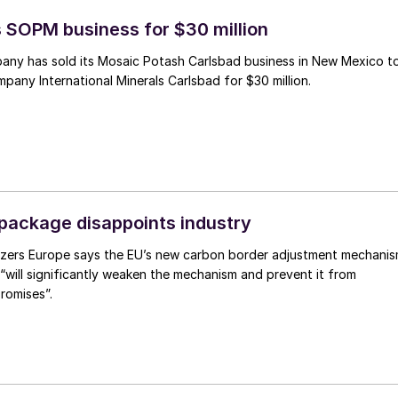
s SOPM business for $30 million
ny has sold its Mosaic Potash Carlsbad business in New Mexico t
any International Minerals Carlsbad for $30 million.
ackage disappoints industry
lizers Europe says the EU’s new carbon border adjustment mechani
will significantly weaken the mechanism and prevent it from
promises”.