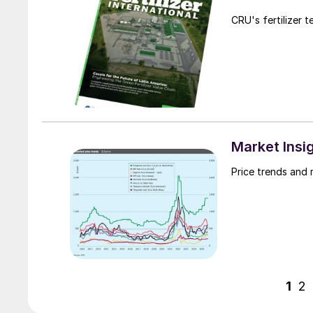
CRU's fertilizer 
Market Insi
Price trends and
1
2