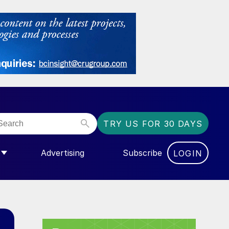
TRY US FOR 30 DAYS
Advertising
Subscribe
LOGIN
NGAS”
MENU FOR “COMMUNITY”