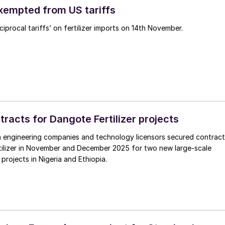
exempted from US tariffs
iprocal tariffs’ on fertilizer imports on 14th November.
tracts for Dangote Fertilizer projects
 engineering companies and technology licensors secured contract
tilizer in November and December 2025 for two new large-scale
r projects in Nigeria and Ethiopia.