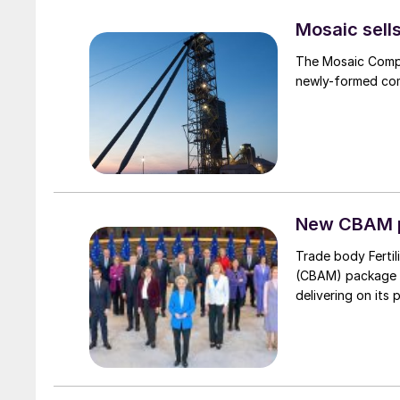
Mosaic sell
The Mosaic Compa
newly-formed comp
New CBAM p
Trade body Ferti
(CBAM) package “
delivering on its 