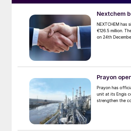
Nextchem bu
NEXTCHEM has sig
€126.5 million. 
on 24th Decembe
Prayon open
Prayon has offic
unit at its Engis
strengthen the c