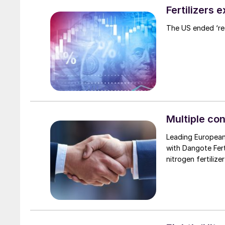
Fertilizers 
The US ended ‘rec
Multiple con
Leading European
with Dangote Fer
nitrogen fertilize