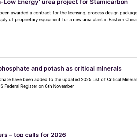
ra-Low Energy’ urea project for Stamicarbon
been awarded a contract for the licensing, process design packag
ply of proprietary equipment for a new urea plant in Eastern China
phosphate and potash as critical minerals
hate have been added to the updated 2025 List of Critical Mineral
US Federal Register on 6th November.
ers – top calls for 2026