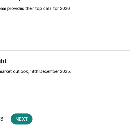
team provides their top calls for 2026
ght
 market outlook, 18th December 2025.
Posts
3
NEXT
pagination