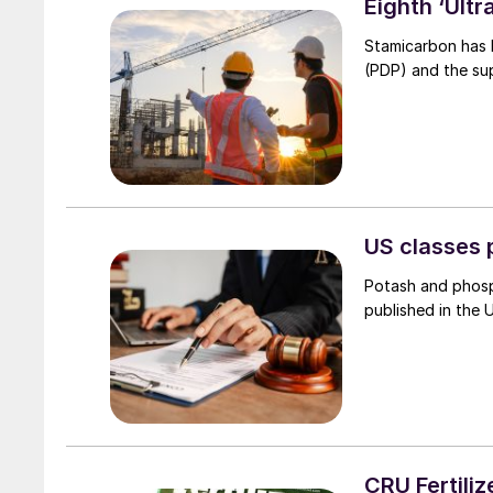
Eighth ‘Ult
Stamicarbon has 
(PDP) and the sup
US classes 
Potash and phosp
published in the 
CRU Fertiliz