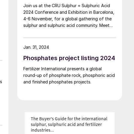
Join us at the CRU Sulphur + Sulphuric Acid
with approximately 450 employees and
2024 Conference and Exhibition in Barcelona,
offices in Europe and Asia. NextChem says
4-6 November, for a global gathering of the
that the acquisition will bring intellectual
sulphur and sulphuric acid community. Meet
property, advanced proprietary technologies
leading market and technology experts and
and distinctive engineering competences to
producers, network, share knowledge, and
its value proposition in specialty chemicals,
learn about market trends and the latest
including fluorine derivatives for lithium-ion
Jan. 31, 2024
developments in operations, process
batteries and for the metals and mining
Phosphates project listing 2024
technology and equipment.
industries. This acquisition will also create
cross-selling opportunities with Tecnimont,
Fertilizer International presents a global
Maire Group’s integrated engineering and
round-up of phosphate rock, phosphoric acid
construction services business unit, in relation
s
and finished phosphates projects.
to energy transition and material
transformation projects. The enterprise value
is €108.3 million, resulting in a purchase price
of approximately €126.5 million, subject to
adjustments at closing, which is expected in
the first half of 2026.