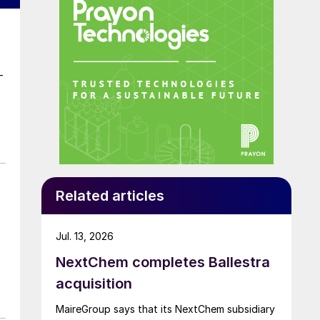
–
Related articles
Jul. 13, 2026
NextChem completes Ballestra
acquisition
MaireGroup says that its NextChem subsidiary