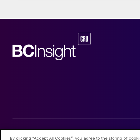
© 2026 CRU International Limited
By clicking “Accept All Cookies”, you agree to the storing of cook