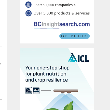
e
.
s