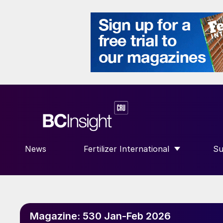
News
Fertilizer International
Su
SHOW SUBMENU FOR “FERTILIZE
S
Magazine:
530 Jan-Feb 2026