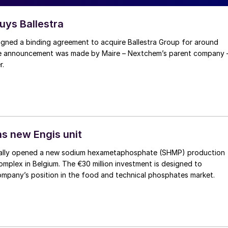
ys Ballestra
ned a binding agreement to acquire Ballestra Group for around
The announcement was made by Maire – Nextchem’s parent company 
r.
s new Engis unit
ially opened a new sodium hexametaphosphate (SHMP) production
 complex in Belgium. The €30 million investment is designed to
ompany’s position in the food and technical phosphates market.