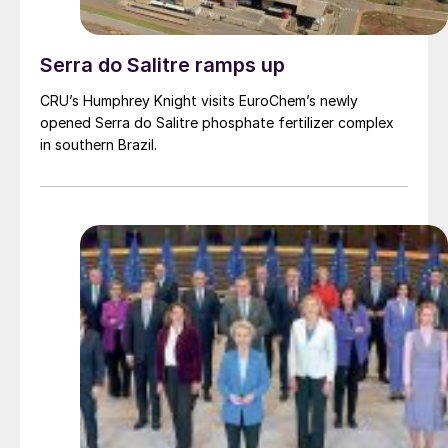
Serra do Salitre ramps up
CRU’s Humphrey Knight visits EuroChem’s newly
opened Serra do Salitre phosphate fertilizer complex
in southern Brazil.