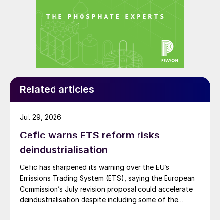
Related articles
Jul. 29, 2026
Cefic warns ETS reform risks
deindustrialisation
Cefic has sharpened its warning over the EU’s
Emissions Trading System (ETS), saying the European
Commission’s July revision proposal could accelerate
deindustrialisation despite including some of the
changes industry had asked for.