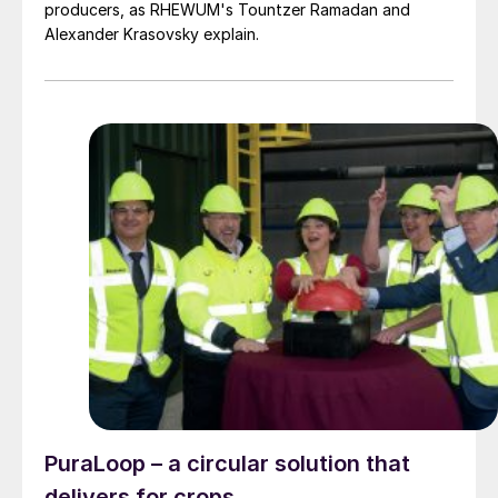
producers, as RHEWUM's Tountzer Ramadan and
Alexander Krasovsky explain.
PuraLoop – a circular solution that
delivers for crops