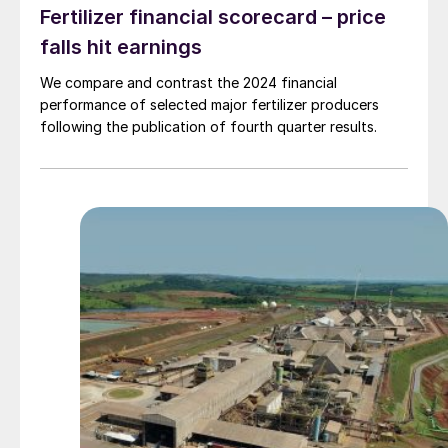
Fertilizer financial scorecard – price
falls hit earnings
We compare and contrast the 2024 financial
performance of selected major fertilizer producers
following the publication of fourth quarter results.