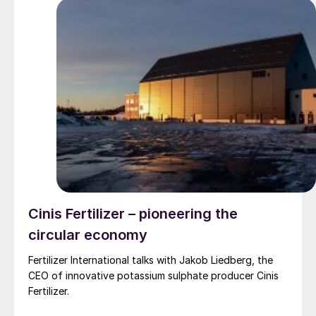
Cinis Fertilizer – pioneering the
circular economy
Fertilizer International talks with Jakob Liedberg, the
CEO of innovative potassium sulphate producer Cinis
Fertilizer.