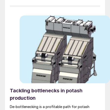
Tackling bottlenecks in potash
production
De-bottlenecking is a profitable path for potash