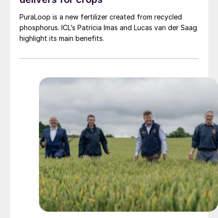
PuraLoop is a new fertilizer created from recycled
phosphorus. ICL’s Patricia Imas and Lucas van der Saag
highlight its main benefits.