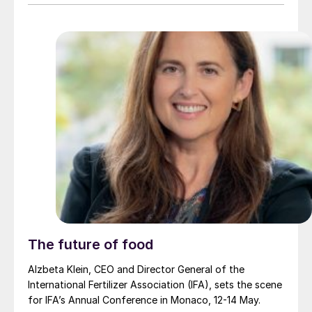
The future of food
Alzbeta Klein, CEO and Director General of the
International Fertilizer Association (IFA), sets the scene
for IFA’s Annual Conference in Monaco, 12-14 May.