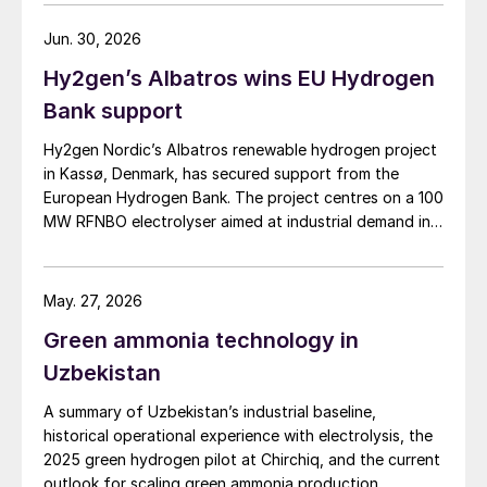
Jun. 30, 2026
Hy2gen’s Albatros wins EU Hydrogen
Bank support
Hy2gen Nordic’s Albatros renewable hydrogen project
in Kassø, Denmark, has secured support from the
European Hydrogen Bank. The project centres on a 100
MW RFNBO electrolyser aimed at industrial demand in
Germany and across Europe.
May. 27, 2026
Green ammonia technology in
Uzbekistan
A summary of Uzbekistan’s industrial baseline,
historical operational experience with electrolysis, the
2025 green hydrogen pilot at Chirchiq, and the current
outlook for scaling green ammonia production.