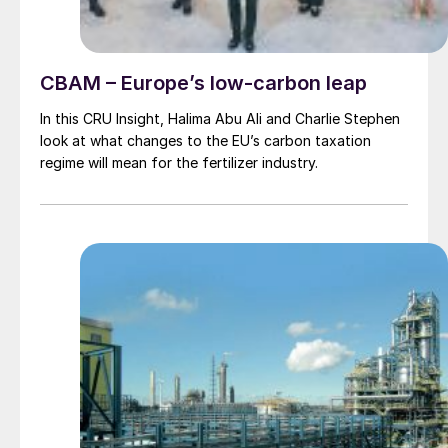
CBAM – Europe’s low-carbon leap
In this CRU Insight, Halima Abu Ali and Charlie Stephen
look at what changes to the EU’s carbon taxation
regime will mean for the fertilizer industry.