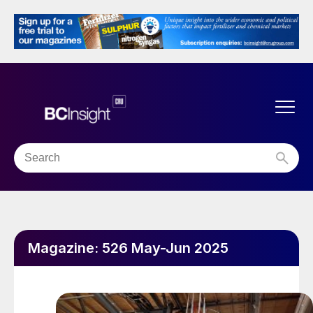
Magazine:
526 May-Jun 2025