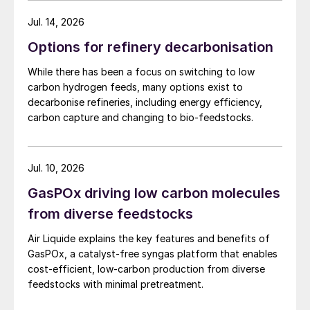
Jul. 14, 2026
Options for refinery decarbonisation
While there has been a focus on switching to low
carbon hydrogen feeds, many options exist to
decarbonise refineries, including energy efficiency,
carbon capture and changing to bio-feedstocks.
Jul. 10, 2026
GasPOx driving low carbon molecules
from diverse feedstocks
Air Liquide explains the key features and benefits of
GasPOx, a catalyst-free syngas platform that enables
cost-efficient, low-carbon production from diverse
feedstocks with minimal pretreatment.