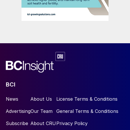
BCI
News
About Us
License Terms & Conditions
Advertising
Our Team
General Terms & Conditions
Subscribe
About CRU
Privacy Policy