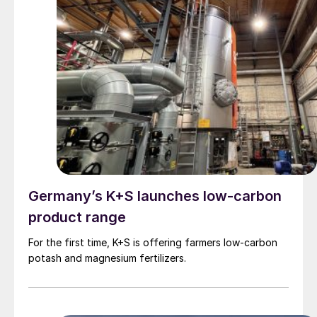
Germany’s K+S launches low-carbon
product range
For the first time, K+S is offering farmers low-carbon
potash and magnesium fertilizers.