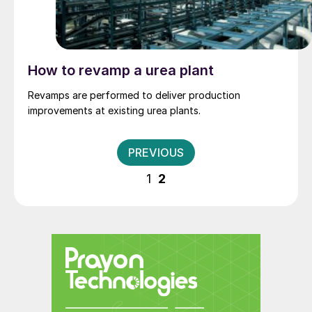
How to revamp a urea plant
Revamps are performed to deliver production
improvements at existing urea plants.
Posts
PREVIOUS
pagination
1
2