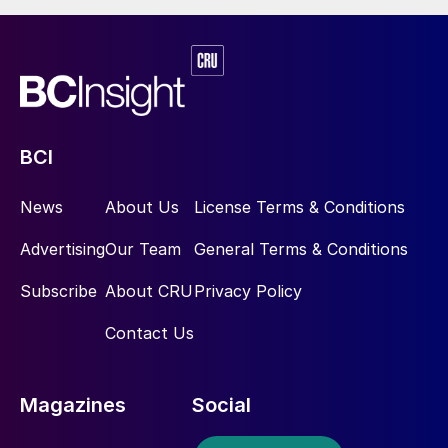
BCI
News
About Us
License Terms & Conditions
Advertising
Our Team
General Terms & Conditions
Subscribe
About CRU
Privacy Policy
Contact Us
Magazines
Social