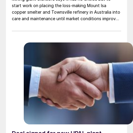
start work on placing the loss-making Mount Isa
copper smelter and Townsville refinery in Australia into
care and maintenance until market conditions improve.
The company expects to report a A$2.2 billion
(US$1.44 billion) loss from the operations between
2025 and 2031.