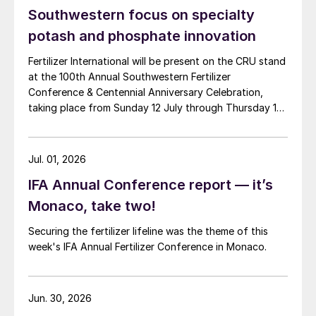
Southwestern focus on specialty
potash and phosphate innovation
Fertilizer International will be present on the CRU stand
at the 100th Annual Southwestern Fertilizer
Conference & Centennial Anniversary Celebration,
taking place from Sunday 12 July through Thursday 16
July 2026 at the Hyatt Regency New Orleans.
Jul. 01, 2026
IFA Annual Conference report — it’s
Monaco, take two!
Securing the fertilizer lifeline was the theme of this
week's IFA Annual Fertilizer Conference in Monaco.
Jun. 30, 2026