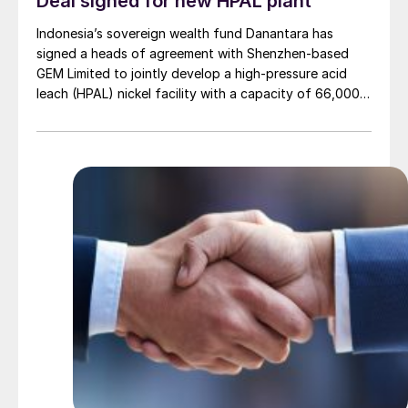
Deal signed for new HPAL plant
Indonesia’s sovereign wealth fund Danantara has
signed a heads of agreement with Shenzhen-based
GEM Limited to jointly develop a high-pressure acid
leach (HPAL) nickel facility with a capacity of 66,000
t/a of nickel. The project carries an estimated value of
$1.42 billion. GEM is a global leader in green metallurgy
and circular economy solutions, known for its large-
scale recycling of electric vehicle batteries and
electronic waste.