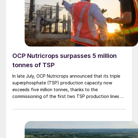
OCP Nutricrops surpasses 5 million
tonnes of TSP
In late July, OCP Nutricrops announced that its triple
superphosphate (TSP) production capacity now
exceeds five million tonnes, thanks to the
commissioning of the first two TSP production lines –
each with a capacity of 500,000 t/a – as part of the
strategic ‘TSP Hub’ programme at OCP’s massive Jorf
Lasfar complex. This initiative is led by the OCP
Group’s Manufacturing Special Business Unit (SBU) in
coordination with OCP Nutricrops, OFAS and JESA.
These flexible production lines can manufacture