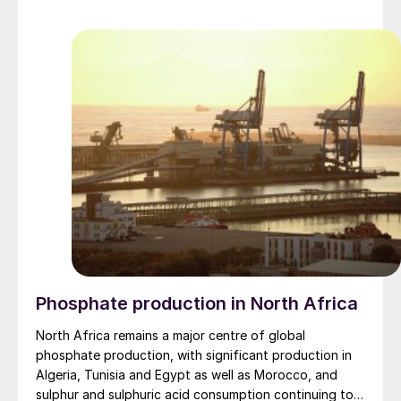
market.
Phosphate production in North Africa
North Africa remains a major centre of global
phosphate production, with significant production in
Algeria, Tunisia and Egypt as well as Morocco, and
sulphur and sulphuric acid consumption continuing to