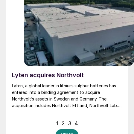
tailored fertilizers that integrate nutrients and
additives to match specific soil and crop needs, OCP
Nutricrops said.
Lyten acquires Northvolt
Lyten, a global leader in lithium-sulphur batteries has
entered into a binding agreement to acquire
Northvolt’s assets in Sweden and Germany. The
acquisition includes Northvolt Ett and, Northvolt Labs
in Sweden and Northvolt Drei in Germany. Additionally,
Lyten is acquiring all remaining Northvolt intellectual
Posts
1
2
3
4
property. The financial terms of the agreement were
pagination
not disclosed. In total, Lyten’s acquisition includes