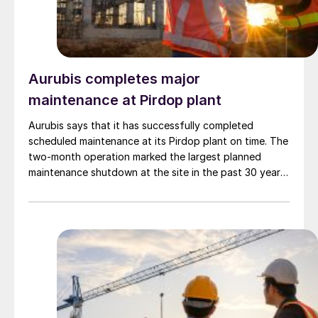
training programmes for local engineers and
technicians.
Aurubis completes major
maintenance at Pirdop plant
Aurubis says that it has successfully completed
scheduled maintenance at its Pirdop plant on time. The
two-month operation marked the largest planned
maintenance shutdown at the site in the past 30 years.
With an investment of €115 million, Aurubis says the
work ensures the long-term reliability and performance
of the facility. Key upgrades included a full overhaul of
the flash smelter, replacement of two electrostatic
precipitators, and a major modernisation of the
sulphuric acid production line. This modernisation
involved installing a new converter and replacing six
heat exchangers.