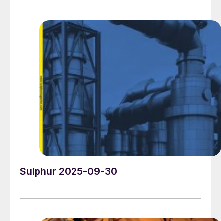
connect, share knowledge, exchange ideas and learn
about market trends and the latest developments in
operations, technology, processes and equipment.
Sulphur 2025-09-30