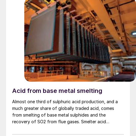
Acid from base metal smelting
Almost one third of sulphuric acid production, and a
much greater share of globally traded acid, comes
from smelting of base metal sulphides and the
recovery of SO2 from flue gases. Smelter acid
production continues to increase, particularly from
copper, creating an imbalance in the sulphuric acid