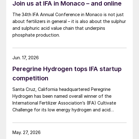
Join us at IFA in Monaco – and online
The 34th IFA Annual Conference in Monaco is not just
about fertilizers in general – it is also about the sulphur
and sulphuric acid value chain that underpins
phosphate production.
Jun. 17, 2026
Peregrine Hydrogen tops IFA startup
competition
Santa Cruz, California headquartered Peregrine
Hydrogen has been named overall winner of the
International Fertilizer Association’s (IFA) Cultivate
Challenge for its low energy hydrogen and acid
technology, as the association also unveiled a new
global line up of fertilizer startups for the
competition’s second edition.
May. 27, 2026