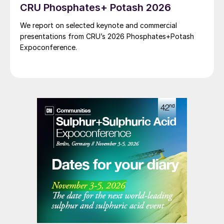
CRU Phosphates+ Potash 2026
We report on selected keynote and commercial
presentations from CRU’s 2026 Phosphates+Potash
Expoconference.