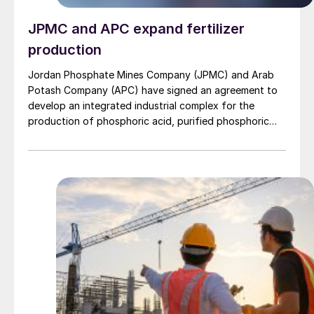
JPMC and APC expand fertilizer
production
Jordan Phosphate Mines Company (JPMC) and Arab
Potash Company (APC) have signed an agreement to
develop an integrated industrial complex for the
production of phosphoric acid, purified phosphoric
acid, and specialised fertilisers. The facility will span
sites in the Aqaba Special Economic Zone and Al
Shediyeh, and represents a strategic collaboration
between two of Jordan’s largest mining companies.
The project aims to shift the country’s fertilizer sector
from raw-material exports to value-added
manufacturing, aligned with Jordan’s Economic
Modernisation Vision. The complex will focus on high-
purity phosphoric acid used in specialty fertilizers, as
well as in food, pharmaceutical, and cosmetics
applications. It is also expected to create both direct
and indirect employment opportunities, with plans for