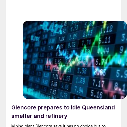
increase.
Glencore prepares to idle Queensland
smelter and refinery
Mining giant Glencore says it has no choice but to