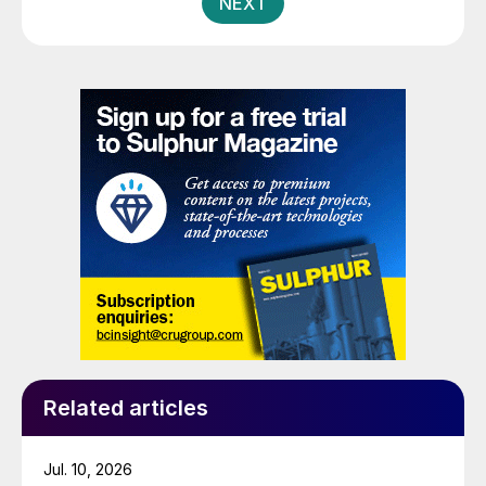
NEXT
assets valued at approximately $5 billion, including 16
GWh of existing battery manufacturing capacity, more
than 15 GWh of capacity under construction, the
infrastructure and plans to scale to more than 100
GWh, and the largest and most advanced battery R&D
centre in Europe.
Related articles
Jul. 10, 2026