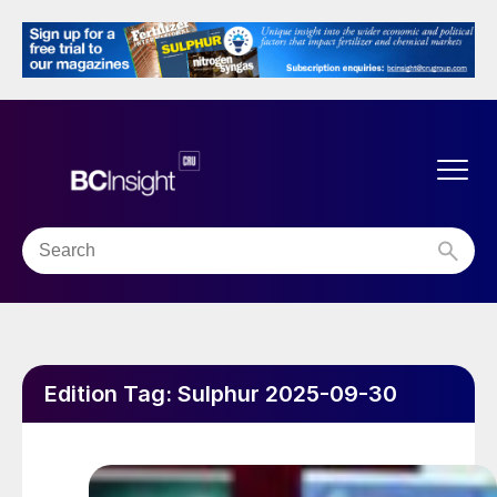
Edition Tag:
Sulphur 2025-09-30