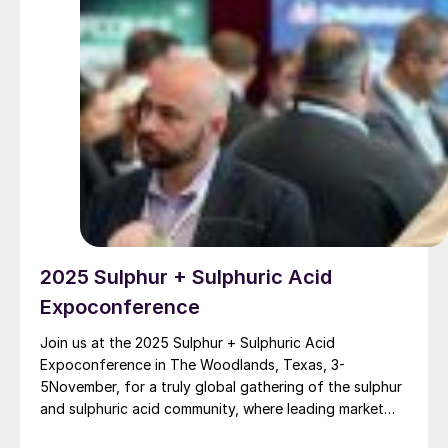
2025 Sulphur + Sulphuric Acid
Expoconference
Join us at the 2025 Sulphur + Sulphuric Acid
Expoconference in The Woodlands, Texas, 3-
5November, for a truly global gathering of the sulphur
and sulphuric acid community, where leading market
and technology experts and producers will gather to