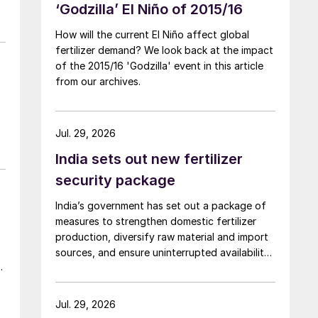
‘Godzilla’ El Niño of 2015/16
How will the current El Niño affect global
fertilizer demand? We look back at the impact
of the 2015/16 'Godzilla' event in this article
from our archives.
Jul. 29, 2026
India sets out new fertilizer
security package
India’s government has set out a package of
measures to strengthen domestic fertilizer
production, diversify raw material and import
sources, and ensure uninterrupted availability
a
of fertilizers despite global supply disruptions
and price volatility.
,
Jul. 29, 2026