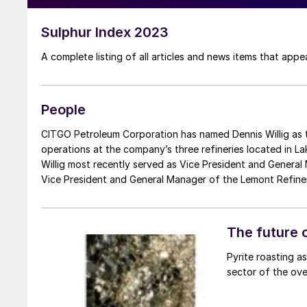
Sulphur Index 2023
A complete listing of all articles and news items that app
People
CITGO Petroleum Corporation has named Dennis Willig as the company’s new Vice President of Refining, where he will oversee
operations at the company’s three refineries located in Lake
Willig most recently served as Vice President and General 
Vice President and General Manager of the Lemont Refiner
Replacing Willig as the new Vice President and General Man
years at the CITGO Lake Charles Refinery, most recently a
appointments are effective from February 1st, 2024.
The future o
Pyrite roasting as
sector of the over