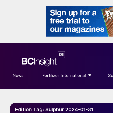
News
Fertilizer International
Su
SHOW SUBMENU FOR “FERTILIZE
S
Edition Tag:
Sulphur 2024-01-31