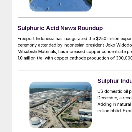
Sulphuric Acid News Roundup
Freeport Indonesia has inaugurated the $250 million expans
ceremony attended by Indonesian president Joko Widodo.
Mitsubishi Materials, has increased copper concentrate pro
1.0 million t/a, with copper cathode production of 300,000
Sulphur Ind
US domestic oil p
December, a recor
Adding in natural 
million bbl/d. Exp
remarkable turnar
exports essential
with Brazil reachi