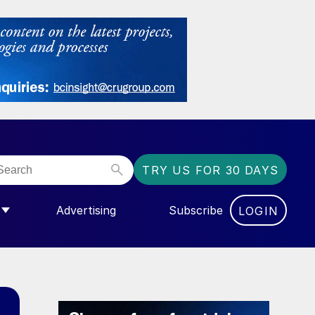
TRY US FOR 30 DAYS
Advertising
Subscribe
LOGIN
NGAS”
MENU FOR “COMMUNITY”