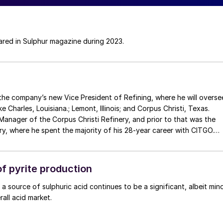
eared in Sulphur magazine during 2023.
 Charles, Louisiana.; Lemont, Illinois; and Corpus Christi, Texas.
Manager of the Corpus Christi Refinery, and prior to that was the
y, where he spent the majority of his 28-year career with CITGO.
ager Corpus Christi Refinery is Ryan Vining , who spent the last 24
s General Manager Operations, Maintenance and Reliability. Both
f pyrite production
 a source of sulphuric acid continues to be a significant, albeit min
all acid market.