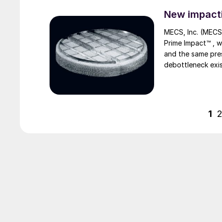
New impacti
MECS, Inc. (MECS
Prime Impact™ , which offers equivalent or improved efficiency at higher throughput
and the same press
debottleneck exis
sulphuric acid pl
thus reducing inv
1