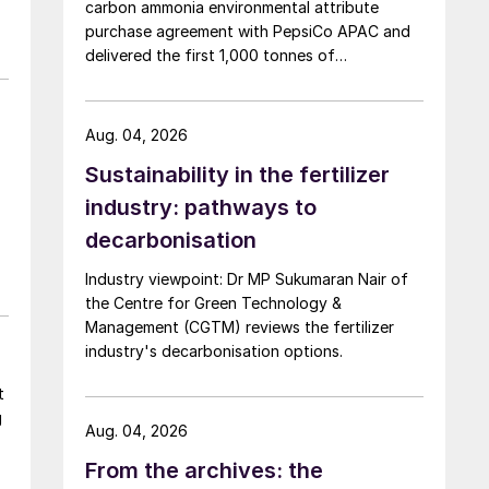
carbon ammonia environmental attribute
purchase agreement with PepsiCo APAC and
delivered the first 1,000 tonnes of
environmental attribute certificates (EACs)
linked to its Chifeng Net Zero Industrial Park in
Inner Mongolia.
Aug. 04, 2026
Sustainability in the fertilizer
industry: pathways to
decarbonisation
t,
Industry viewpoint: Dr MP Sukumaran Nair of
the Centre for Green Technology &
Management (CGTM) reviews the fertilizer
industry's decarbonisation options.
t
g
Aug. 04, 2026
From the archives: the