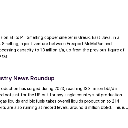
ion at its PT Smelting copper smelter in Gresik, East Java, in a
 Smelting, a joint venture between Freeport McMoRan and
cessing capacity to 1.3 million t/a, up from the previous figure of
 t/a.
ustry News Roundup
roduction has surged during 2023, reaching 13.3 million bbl/d in
d not just for the US but for any single country’s oil production.
gas liquids and biofuels takes overall liquids production to 21.4
orts are also running at record levels, around 6 million bbl/d. This is 
ound from 2008, when production was less then 5 million bbl/d and
ly zero. Furthermore, non-OPEC production is continuing to expand
ng 3.4 million bbl/d of oil production and 4.2 million bbl/d of liquids,