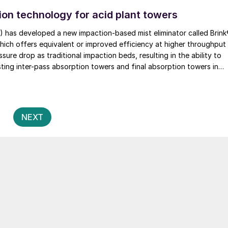
on technology for acid plant towers
) has developed a new impaction-based mist eliminator called Brin
ure drop as traditional impaction beds, resulting in the ability to
ting inter-pass absorption towers and final absorption towers in
ants or design new or replacement towers with smaller diameters,
estment cost.
Posts
2
NEXT
pagination