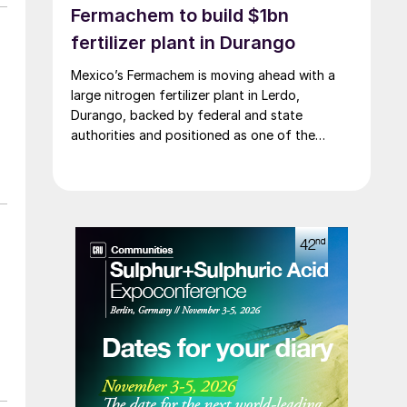
Fermachem to build $1bn
on
fertilizer plant in Durango
d
Mexico’s Fermachem is moving ahead with a
large nitrogen fertilizer plant in Lerdo,
Durango, backed by federal and state
authorities and positioned as one of the
largest industrial investments in the state.