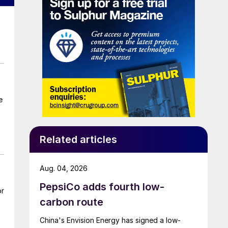
Related articles
Aug. 04, 2026
PepsiCo adds fourth low-
or
carbon route
China's Envision Energy has signed a low-