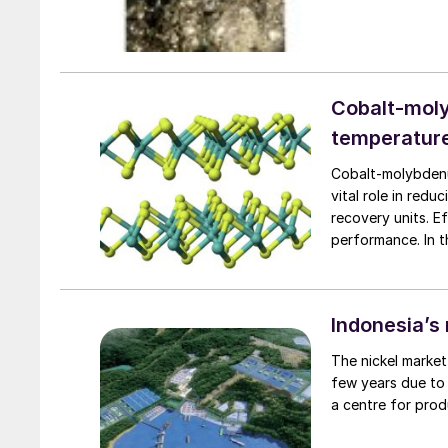
Cobalt-moly
temperatur
Cobalt-molybdenum
vital role in redu
recovery units. Ef
performance. In t
explores CoMo cat
pathways and the
media on reaction
Indonesia’s 
The nickel marke
few years due to 
a centre for prod