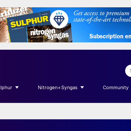
lphur
Nitrogen+Syngas
Community
R INTERNATIONAL”
HOW SUBMENU FOR “SULPHUR”
SHOW SUBMENU FOR “NITROGEN+SY
SHOW SUB