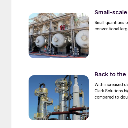
and Canada produci
keeping oil price
Small-scale
is expected to re
Small quantities 
to increase by 2.7
conventional larg
Back to the 
With increased demands to reduce 
Clark Solutions h
compared to doub