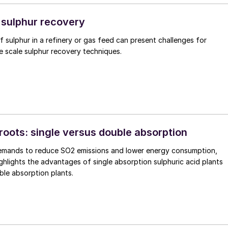
ng 4.8 million bbl/d of crude and 5.7 million bbl/d of total liquids,
s moderated in spite of OPEC+ production cuts. Global oil producti
 sulphur recovery
ach a record level in 2024, with non-OPEC+ liquids growth projecte
of sulphur in a refinery or gas feed can present challenges for
 million bbl/d, far more than demand growth of 1.6 million bbl/d. n
e scale sulphur recovery techniques.
roots: single versus double absorption
SO2 emissions and lower energy consumption,
ighlights the advantages of single absorption sulphuric acid plants
le absorption plants.