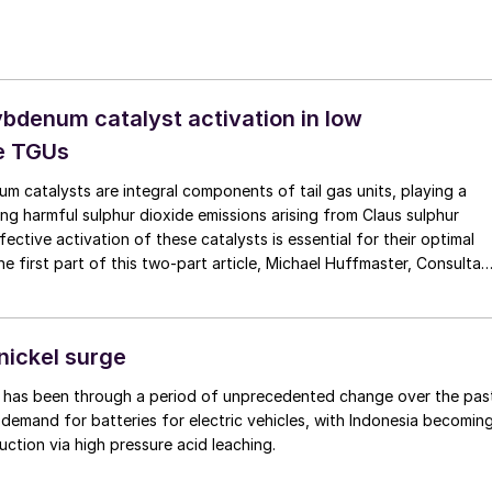
bdenum catalyst activation in low
e TGUs
 catalysts are integral components of tail gas units, playing a
cing harmful sulphur dioxide emissions arising from Claus sulphur
fective activation of these catalysts is essential for their optimal
he first part of this two-part article, Michael Huffmaster, Consultan
alyst activation at low pressure, focusing on sulphiding reaction
 impact of temperature and the composition of the sulphiding
 kinetics.
nickel surge
t has been through a period of unprecedented change over the pas
demand for batteries for electric vehicles, with Indonesia becomin
uction via high pressure acid leaching.