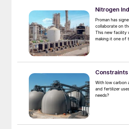
the Rosselkhozbank
remain exempt fro
Nitrogen In
closure of the am
Proman has signe
for traversing th
collaborate on th
Ukraine continues 
This new facility
the River Danube, 
making it one of t
warehouses and la
capture and sequ
been destroyed, a
the company’s co
one possibly by a
The proposed ammo
port capacity and
adjacent to its g
volumes of grain
Constraints
tonnes exported 
With low carbon 
and fertilizer us
needs?