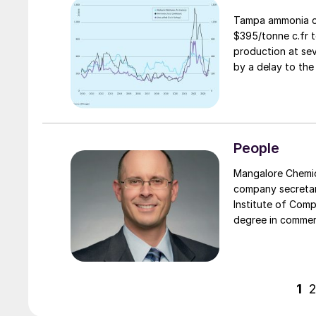
Tampa ammonia co
$395/tonne c.fr t
production at sev
by a delay to the 
People
Mangalore Chemica
company secretar
Institute of Comp
degree in commerc
functions. Prior 
and has specialis
acquisitions, han
1