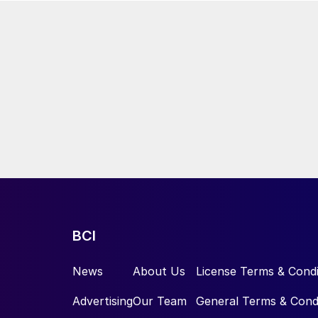
BCI
News
About Us
License Terms & Condi
Advertising
Our Team
General Terms & Cond