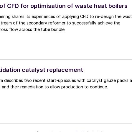
of CFD for optimisation of waste heat boilers
eering shares its experiences of applying CFD to re-design the was
stream of the secondary reformer to successfully achieve the
ross flow across the tube bundle.
dation catalyst replacement
m describes two recent start-up issues with catalyst gauze packs a
t, and their remediation to allow production to continue.