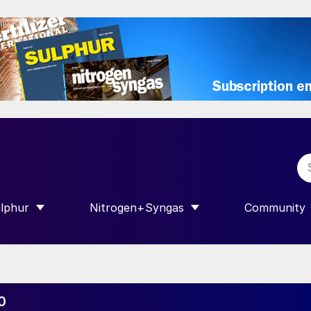
lphur
Nitrogen+Syngas
Community
R INTERNATIONAL”
HOW SUBMENU FOR “SULPHUR”
SHOW SUBMENU FOR “NITROGEN+SY
SHOW SUB
0