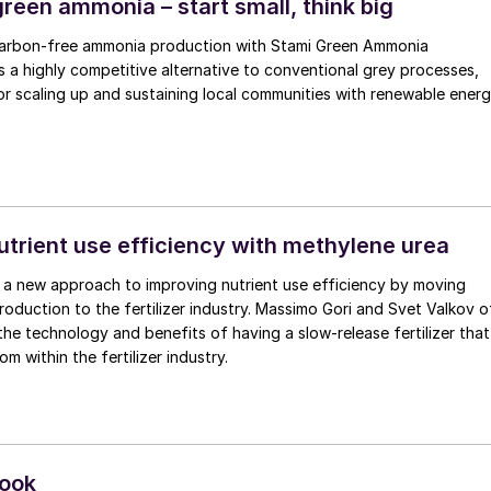
reen ammonia – start small, think big
carbon-free ammonia production with Stami Green Ammonia
 a highly competitive alternative to conventional grey processes,
r scaling up and sustaining local communities with renewable ener
utrient use efficiency with methylene urea
ng a new approach to improving nutrient use efficiency by moving
ion to the fertilizer industry. Massimo Gori and Svet Valkov of
 the technology and benefits of having a slow-release fertilizer that
m within the fertilizer industry.
look