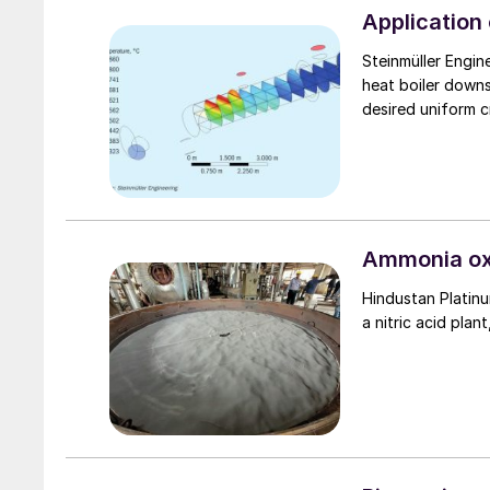
Application 
Steinmüller Engin
heat boiler down
desired uniform c
Ammonia oxi
Hindustan Platinu
a nitric acid plan