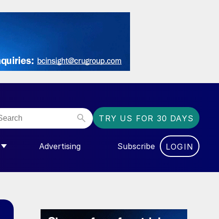
TRY US FOR 30 DAYS
Advertising
Subscribe
LOGIN
NGAS”
MENU FOR “COMMUNITY”