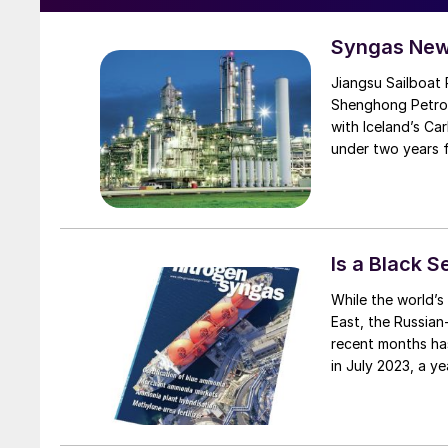
Syngas New
Jiangsu Sailboat Petroche
Shenghong Petroc
with Iceland’s Car
under two years f
proprietary emiss
and hydrogen gas
uses 150,000 t/a
petrochemical com
have otherwise be
Is a Black 
produce 100,000 t
While the world’s attention has been grabbed by the terrible situation in the Middle
methanol to olefi
East, the Russian
plastics and EVA 
recent months ha
fossil-based meth
in July 2023, a ye
reduction initiat
grain to be expor
renewable energy
always insisted t
Russian ammonia 