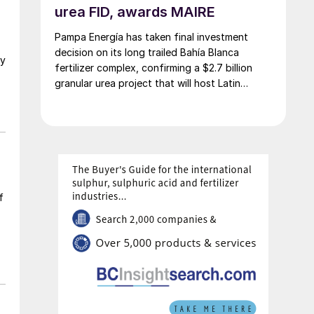
urea FID, awards MAIRE
Pampa Energía has taken final investment
decision on its long trailed Bahía Blanca
gy
fertilizer complex, confirming a $2.7 billion
granular urea project that will host Latin
America’s largest urea plant by production
capacity.