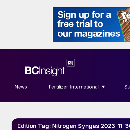
News
Fertilizer International
Su
SHOW SUBMENU FOR “FERTILIZE
S
Edition Tag:
Nitrogen Syngas 2023-11-3