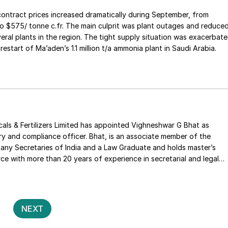
ntract prices increased dramatically during September, from
o $575/ tonne c.fr. The main culprit was plant outages and reduce
eral plants in the region. The tight supply situation was exacerbat
restart of Ma’aden’s 1.1 million t/a ammonia plant in Saudi Arabia.
ls & Fertilizers Limited has appointed Vighneshwar G Bhat as
y and compliance officer. Bhat, is an associate member of the
any Secretaries of India and a Law Graduate and holds master’s
e with more than 20 years of experience in secretarial and legal
to joining the company, he was company secretary for Sobha Ltd,
ed in corporate secretarial matters including mergers and
dling liquidations and SEBI & FEMA compliances.
Posts
2
NEXT
pagination