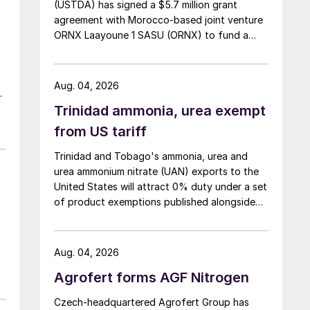
(USTDA) has signed a $5.7 million grant
agreement with Morocco-based joint venture
ORNX Laayoune 1 SASU (ORNX) to fund a
pre-front end engineering and design (pre-
FEED) study for a large-scale green ammonia
plant.
Aug. 04, 2026
Trinidad ammonia, urea exempt
th
nd
from US tariff
,
Trinidad and Tobago's ammonia, urea and
urea ammonium nitrate (UAN) exports to the
United States will attract 0% duty under a set
of product exemptions published alongside
the final action in the US Trade
Representative's Section 301 forced-labour
investigation.
Aug. 04, 2026
Agrofert forms AGF Nitrogen
Czech-headquartered Agrofert Group has