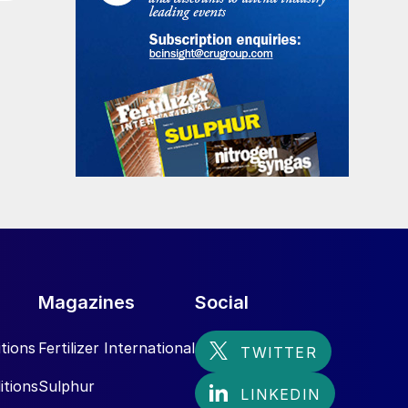
Magazines
Social
tions
Fertilizer International
itions
Sulphur