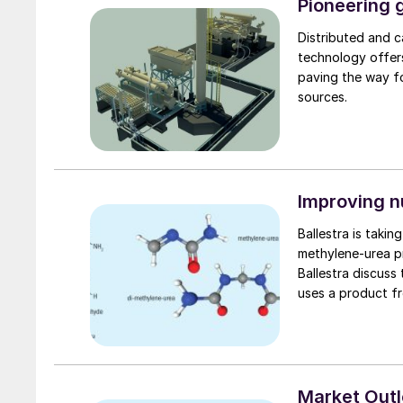
Pioneering g
Distributed and 
technology offers
paving the way fo
sources.
Improving n
Ballestra is taki
methylene-urea product
Ballestra discuss
uses a product fro
Market Out