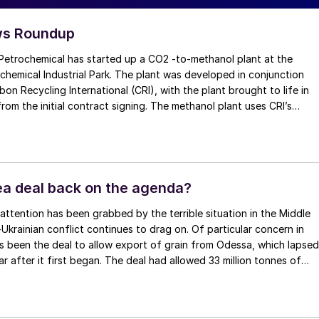
s Roundup
mical has started up a CO2 -to-methanol plant at the
hemical Industrial Park. The plant was developed in conjunction
bon Recycling International (CRI), with the plant brought to life in
rom the initial contract signing. The methanol plant uses CRI’s
ions-to-liquids (ETL) technology, transforming waste carbon dioxi
es into sustainable, commercial-grade methanol. According to CRI,
 of carbon dioxide sourced from waste streams at the large
plex as feedstock, significantly reducing emissions that would
en released into the atmosphere. The plant has the capacity to
Sea deal back on the agenda?
/a of sustainable methanol, used primarily to supply Jiangsu’s
ns facility to produce chemical derivatives, including sustainable
-Ukrainian conflict continues to drag on. Of particular concern in
coatings for solar panels. This is expected to reduce the reliance o
s been the deal to allow export of grain from Odessa, which lapsed
anol to drive more sustainable value chains and carbon footprint
ar after it first began. The deal had allowed 33 million tonnes of
ives across various sectors, such as industrial manufacturing and
ted, around 60% of it to the developing world. However, Russia ha
.
hat continuing with the deal was contingent on (a) a resumption of
exports via Odessa and (b) removing SWIFT payment restrictions 