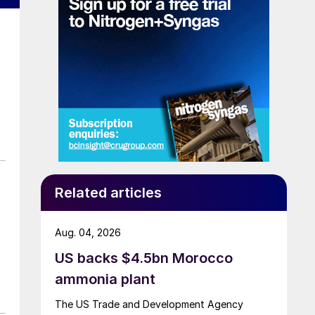
de
Related articles
n
Aug. 04, 2026
US backs $4.5bn Morocco
d
ammonia plant
on
The US Trade and Development Agency