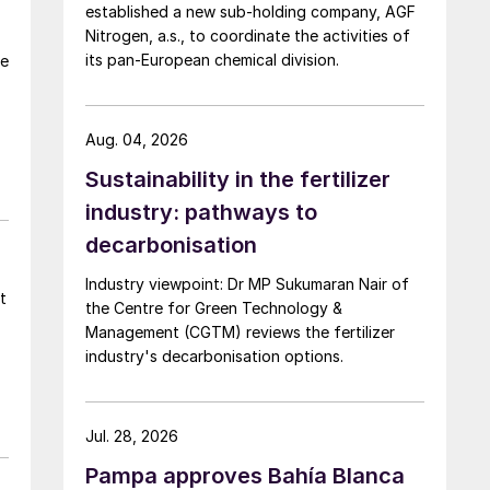
established a new sub-holding company, AGF
Nitrogen, a.s., to coordinate the activities of
its pan-European chemical division.
te
Aug. 04, 2026
Sustainability in the fertilizer
industry: pathways to
decarbonisation
Industry viewpoint: Dr MP Sukumaran Nair of
t
the Centre for Green Technology &
Management (CGTM) reviews the fertilizer
industry's decarbonisation options.
Jul. 28, 2026
Pampa approves Bahía Blanca