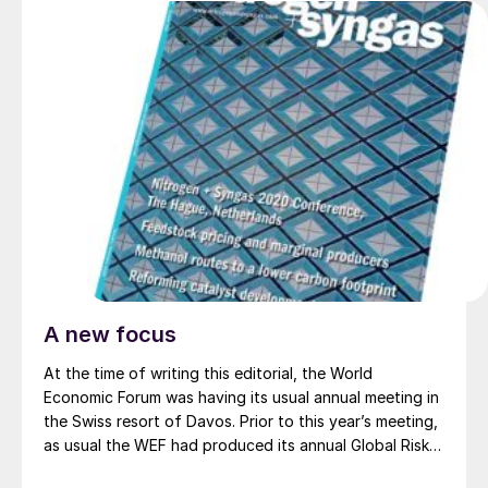
A new focus
At the time of writing this editorial, the World
Economic Forum was having its usual annual meeting in
the Swiss resort of Davos. Prior to this year’s meeting,
as usual the WEF had produced its annual Global Risks
Report to serve as a talking point for the meeting.