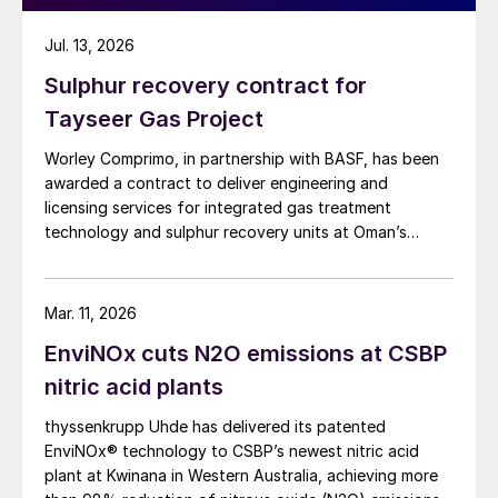
Jul. 13, 2026
Sulphur recovery contract for
Tayseer Gas Project
Worley Comprimo, in partnership with BASF, has been
awarded a contract to deliver engineering and
licensing services for integrated gas treatment
technology and sulphur recovery units at Oman’s
Budour Tayseer Gas Project. The project is designed
to produce 2 million scf/d of sweet gas, 950 m³/day
of condensate, and 80 t/d of sulphur. It aims to
Mar. 11, 2026
strengthen Oman’s energy infrastructure by ensuring a
EnviNOx cuts N2O emissions at CSBP
reliable domestic gas supply under a design-build-own-
operate-maintain framework, while supporting in-
nitric acid plants
country value initiatives.
thyssenkrupp Uhde has delivered its patented
EnviNOx® technology to CSBP’s newest nitric acid
plant at Kwinana in Western Australia, achieving more