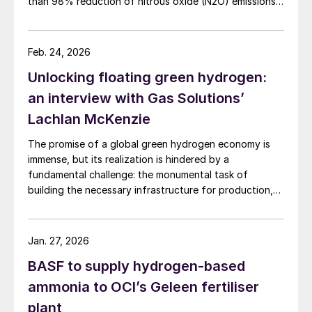
than 98% reduction of nitrous oxide (N2O) emissions
and outlet concentrations below 1 ppmv.
Feb. 24, 2026
Unlocking floating green hydrogen:
an interview with Gas Solutions’
Lachlan McKenzie
The promise of a global green hydrogen economy is
immense, but its realization is hindered by a
fundamental challenge: the monumental task of
building the necessary infrastructure for production,
storage, and transport.
Jan. 27, 2026
BASF to supply hydrogen-based
ammonia to OCI’s Geleen fertiliser
plant