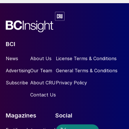
BCI
News
About Us
License Terms & Conditions
Advertising
Our Team
General Terms & Conditions
Subscribe
About CRU
Privacy Policy
Contact Us
Magazines
Social