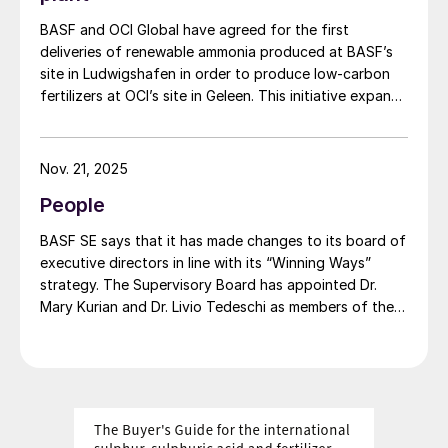
BASF and OCI Global have agreed for the first
deliveries of renewable ammonia produced at BASF’s
site in Ludwigshafen in order to produce low-carbon
fertilizers at OCI’s site in Geleen. This initiative expands
OCI’s low-carbon portfolio and introduces the “Pure”
product line, delivering the same fertilizer quality at a
substantially reduced carbon footprint without
Nov. 21, 2025
compromising on performance. BASF says that its
People
renewable ammonia is certified according to ISCC
PLUS and is produced using a mass balance approach,
BASF SE says that it has made changes to its board of
through which renewable energy-derived hydrogen is
executive directors in line with its “Winning Ways”
attributed to the renewable ammonia grades.
strategy. The Supervisory Board has appointed Dr.
Mary Kurian and Dr. Livio Tedeschi as members of the
Board of Executive Directors effective from May 1,
2026. At the same time, Michael Heinz will retire as
planned.