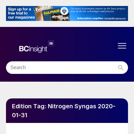
Edition Tag:
Nitrogen Syngas 2020-
01-31