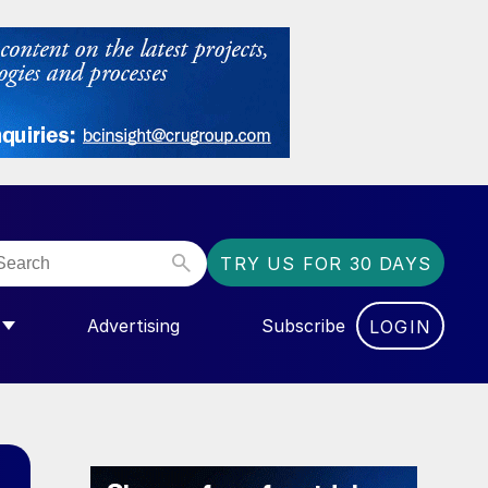
TRY US FOR 30 DAYS
Advertising
Subscribe
LOGIN
NGAS”
MENU FOR “COMMUNITY”