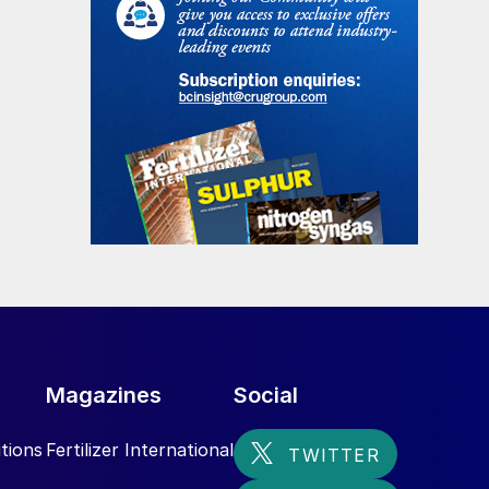
Magazines
Social
tions
Fertilizer International