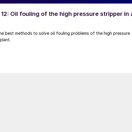
12: Oil fouling of the high pressure stripper in 
he best methods to solve oil fouling problems of the high pressure
plant.