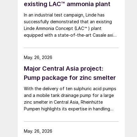
existing LAC™ ammonia plant
In an industrial test campaign, Linde has
successfully demonstrated that an existing
Linde Ammonia Concept (LAC™ ) plant
equipped with a state-of-the-art Casale axial
radial converter can be stably operated at
10% load for more than 24 hours.
May. 26, 2026
Major Central Asia project:
Pump package for zinc smelter
With the delivery of ten sulphuric acid pumps
and a mobile tank drainage pump for a large
zinc smelter in Central Asia, Rheinhütte
Pumpen highlights its expertise in handling
highly concentrated sulphuric acid – from
alloy development and engineering to
comprehensive testing on one of the most
May. 26, 2026
advanced pump test stands in the world.