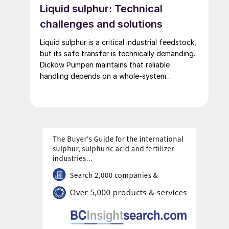
Liquid sulphur: Technical
challenges and solutions
Liquid sulphur is a critical industrial feedstock,
but its safe transfer is technically demanding.
Dickow Pumpen maintains that reliable
handling depends on a whole-system
approach – integrating heating, piping,
sealing, and operating procedures.