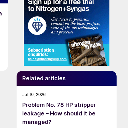
a
Related articles
Jul. 10, 2026
Problem No. 78 HP stripper
leakage – How should it be
managed?