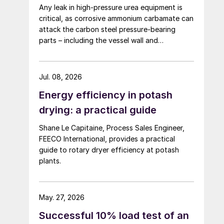
Any leak in high-pressure urea equipment is
critical, as corrosive ammonium carbamate can
attack the carbon steel pressure-bearing
parts – including the vessel wall and
tubesheets – and may ultimately lead to
catastrophic rupture. The image shows
corrosion of a carbon steel tubesheet in a
Jul. 08, 2026
falling film high-pressure carbamate
Energy efficiency in potash
condenser caused by a leak at the tube-to-
tubesheet weld.
drying: a practical guide
Shane Le Capitaine, Process Sales Engineer,
FEECO International, provides a practical
guide to rotary dryer efficiency at potash
plants.
May. 27, 2026
Successful 10% load test of an