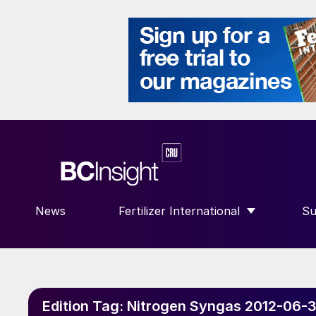
News
Fertilizer International
Su
SHOW SUBMENU FOR “FERTILIZE
S
Edition Tag:
Nitrogen Syngas 2012-06-