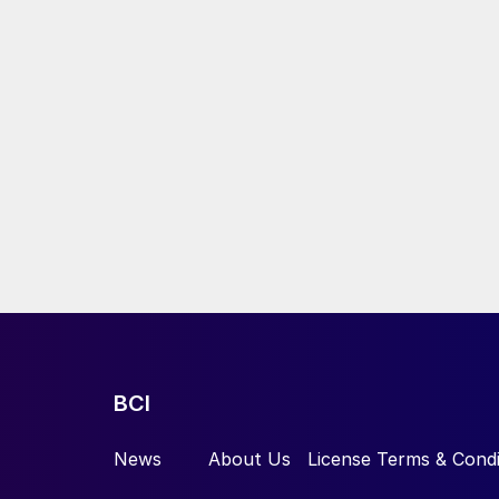
BCI
News
About Us
License Terms & Condi