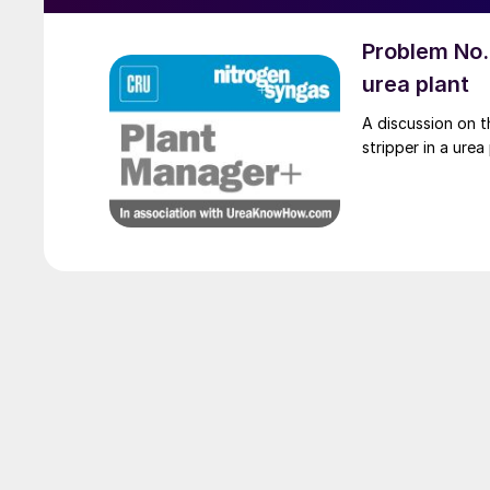
Problem No. 
urea plant
A discussion on t
stripper in a urea 