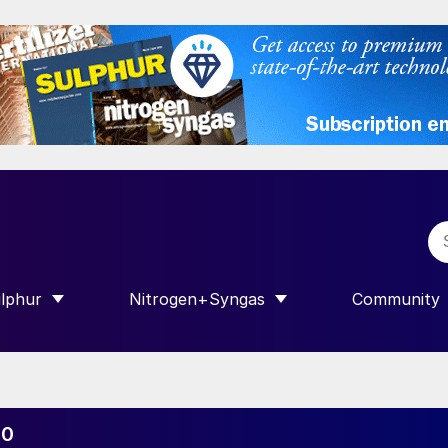
lphur
Nitrogen+Syngas
Community
R INTERNATIONAL”
HOW SUBMENU FOR “SULPHUR”
SHOW SUBMENU FOR “NITROGEN+SY
SHOW SUB
30