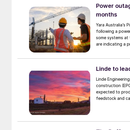
Copenhagen Infras
Power outag
capacity of rough
months
due to begin in 2
Yara Australia’s 
following a powe
some systems at t
are indicating a
nitrate productio
Linde to le
Linde Engineerin
construction (EPC
expected to prod
feedstock and carbon 
that the project’
commodity to Asia
for countries lik
sources.