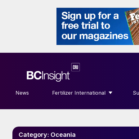
News
Fertilizer International
Su
SHOW SUBMENU FOR “FERTILIZE
S
Category:
Oceania