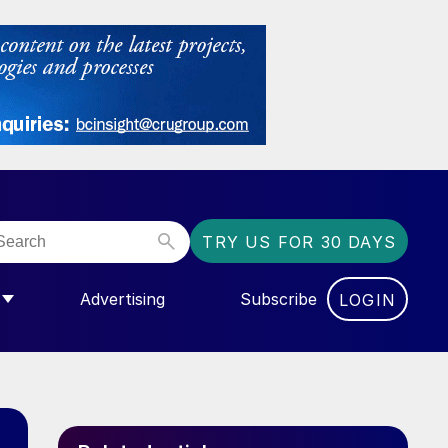
TRY US FOR 30 DAYS
Advertising
Subscribe
LOGIN
NGAS”
MENU FOR “COMMUNITY”