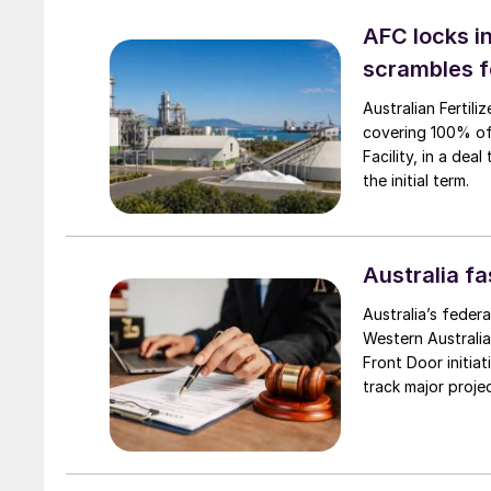
AFC locks in
scrambles f
Australian Fertil
covering 100% of
Facility, in a dea
the initial term.
Australia f
Australia’s feder
Western Australia
Front Door initia
track major proje
announced 9 April
produce large-sca
scale green hydr
opportunities to 