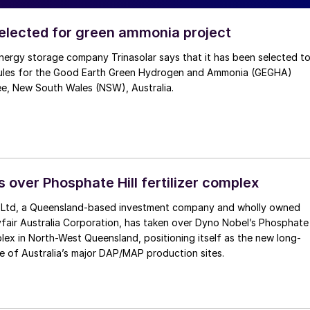
selected for green ammonia project
nergy storage company Trinasolar says that it has been selected t
ules for the Good Earth Green Hydrogen and Ammonia (GEGHA)
ee, New South Wales (NSW), Australia.
 over Phosphate Hill fertilizer complex
 Ltd, a Queensland-based investment company and wholly owned
fair Australia Corporation, has taken over Dyno Nobel’s Phosphate
mplex in North-West Queensland, positioning itself as the new long-
e of Australia’s major DAP/MAP production sites.