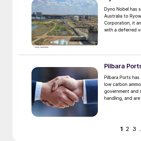
Dyno Nobel has si
Australia to Ryow
Corporation, it a
with a deferred v
conditions and p
DAP and 200,000
Pilbara Por
Pilbara Ports ha
low carbon ammon
government and s
handling, and are
Hedland ports as p
1
2
3