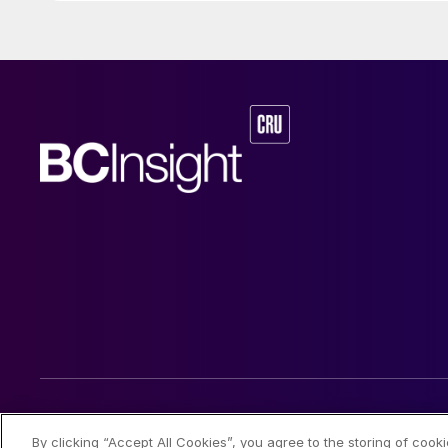
© 2026 CRU International Limited
By clicking “Accept All Cookies”, you agree to the storing of cook