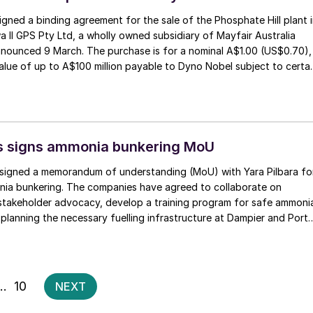
gned a binding agreement for the sale of the Phosphate Hill plant 
a II GPS Pty Ltd, a wholly owned subsidiary of Mayfair Australia
nnounced 9 March. The purchase is for a nominal A$1.00 (US$0.70),
alue of up to A$100 million payable to Dyno Nobel subject to certa
erformance hurdles. Phosphate Hill produces around 400,000 t/a
 t/a MAP.
ts signs ammonia bunkering MoU
s signed a memorandum of understanding (MoU) with Yara Pilbara fo
ia bunkering. The companies have agreed to collaborate on
takeholder advocacy, develop a training program for safe ammoni
 planning the necessary fuelling infrastructure at Dampier and Port
art of the Pilbara Clean Fuel Bunkering Initiative.
Posts
…
10
NEXT
pagination