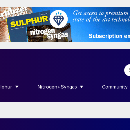
lphur
Nitrogen+Syngas
Community
R INTERNATIONAL”
HOW SUBMENU FOR “SULPHUR”
SHOW SUBMENU FOR “NITROGEN+SY
SHOW SUB