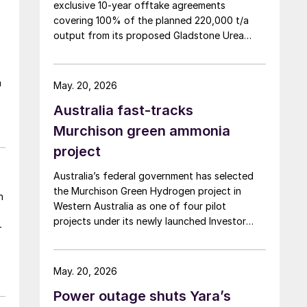
exclusive 10-year offtake agreements
covering 100% of the planned 220,000 t/a
output from its proposed Gladstone Urea
Facility, in a deal the company values at more
than AUD 2.4 billion ($1.56 billion) over the
initial term.
a
May. 20, 2026
Australia fast-tracks
Murchison green ammonia
project
Australia’s federal government has selected
the Murchison Green Hydrogen project in
n
Western Australia as one of four pilot
projects under its newly launched Investor
-
Front Door initiative, a scheme designed to
streamline regulatory approvals and fast-
track major projects deemed to be in the
May. 20, 2026
national interest, the government announced
Power outage shuts Yara’s
9 April. The Murchison project, which will use