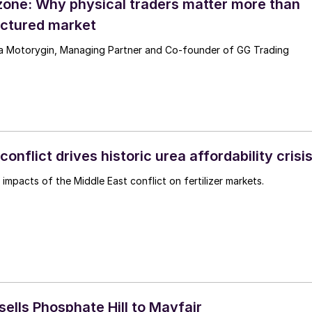
zone: Why physical traders matter more than
ractured market
ya Motorygin, Managing Partner and Co-founder of GG Trading
conflict drives historic urea affordability crisi
impacts of the Middle East conflict on fertilizer markets.
ells Phosphate Hill to Mayfair