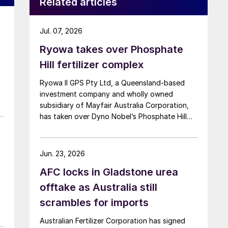
Related articles
Jul. 07, 2026
o
Ryowa takes over Phosphate
Hill fertilizer complex
Ryowa II GPS Pty Ltd, a Queensland-based
investment company and wholly owned
subsidiary of Mayfair Australia Corporation,
has taken over Dyno Nobel’s Phosphate Hill
fertilizer complex in North-West Queensland,
positioning itself as the new long-term owner
of one of Australia’s major DAP/MAP
Jun. 23, 2026
production sites.
AFC locks in Gladstone urea
offtake as Australia still
scrambles for imports
Australian Fertilizer Corporation has signed