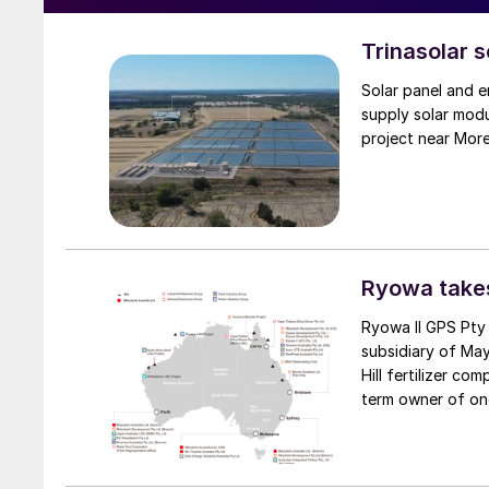
Trinasolar 
Solar panel and e
supply solar mod
project near Mor
Ryowa takes
Ryowa II GPS Pty
subsidiary of May
Hill fertilizer co
term owner of on