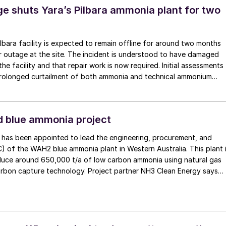
tructure Partners’ (CIP), is expected to have a total production
e shuts Yara’s Pilbara ammonia plant for two
ly 1.3 million t/a of green ammonia. The first phase of operations is
029.
Pilbara facility is expected to remain offline for around two months
r outage at the site. The incident is understood to have damaged
he facility and that repair work is now required. Initial assessments
 prolonged curtailment of both ammonia and technical ammonium
n.
ad blue ammonia project
g has been appointed to lead the engineering, procurement, and
) of the WAH2 blue ammonia plant in Western Australia. This plant 
uce around 650,000 t/a of low carbon ammonia using natural gas
capture technology. Project partner NH3 Clean Energy says
s aim is not only to produce clean ammonia but to ship it as a greene
n markets, aligning with global decarbonisation efforts, particularl
e Japan and South Korea that are in search of low-carbon fuel