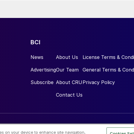
BCI
News
About Us
License Terms & Condi
Advertising
Our Team
General Terms & Cond
Subscribe
About CRU
Privacy Policy
Contact Us
ies on your device to enhance site navigation,
Cookies Set