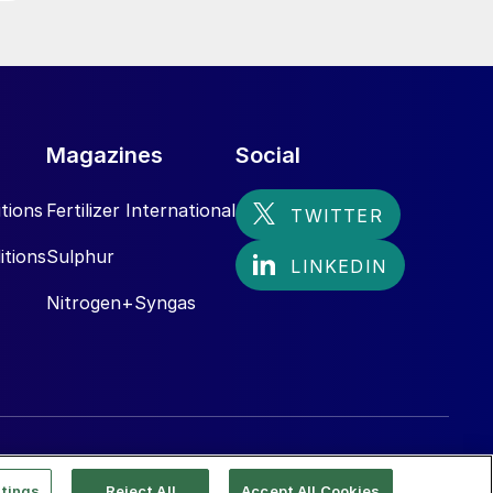
Magazines
Social
tions
Fertilizer International
itions
Sulphur
Nitrogen+Syngas
tings
Reject All
Accept All Cookies