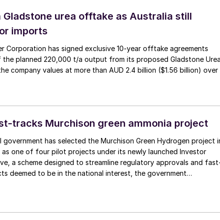
 Gladstone urea offtake as Australia still
or imports
izer Corporation has signed exclusive 10-year offtake agreements
 the planned 220,000 t/a output from its proposed Gladstone Ure
l the company values at more than AUD 2.4 billion ($1.56 billion) over
ast-tracks Murchison green ammonia project
al government has selected the Murchison Green Hydrogen project i
 as one of four pilot projects under its newly launched Investor
tive, a scheme designed to streamline regulatory approvals and fast
cts deemed to be in the national interest, the government
. The Murchison project, which will use wind and solar energy to
le green ammonia, is intended to serve as a model for commercial-
ogen development in Australia and to generate green export
markets in Asia and Europe. Murchison, being developed by