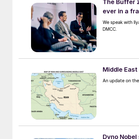
The Buffer 
ever in a f
We speak with Il
DMCC.
Middle East 
An update on the 
Dyno Nobel s