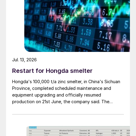
Jul. 13, 2026
Restart for Hongda smelter
Hongda's 100,000 t/a zinc smelter, in China's Sichuan
Province, completed scheduled maintenance and
equipment upgrading and officially resumed
production on 21st June, the company said. The
smelter had been shut down for planned maintenance
since January, during which time a modernisation
project for the electrolytic zinc smelting system was
also carried out. Following the nearly six-month
revamp, the resumption of production is expected to