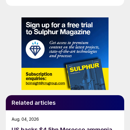
Related articles
Aug. 04, 2026
US backs $4.5bn Morocco ammonia