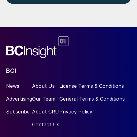
BCI
News
About Us
License Terms & Conditions
Advertising
Our Team
General Terms & Conditions
Subscribe
About CRU
Privacy Policy
Contact Us