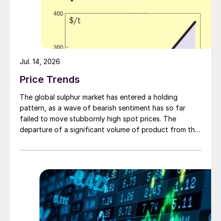
Jul. 14, 2026
Price Trends
The global sulphur market has entered a holding
pattern, as a wave of bearish sentiment has so far
failed to move stubbornly high spot prices. The
departure of a significant volume of product from the
Middle East has emboldened buyers and shifted
market sentiment firmly towards bearish, but at time of
writing this has so far failed to translate into lower
prices. With sellers in no hurry to lower prices and spot
availability still tight, the market has stalled as both
sides wait for the other to blink first.