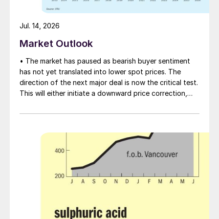
Jul. 14, 2026
Market Outlook
• The market has paused as bearish buyer sentiment
has not yet translated into lower spot prices. The
direction of the next major deal is now the critical test.
This will either initiate a downward price correction,
validating buyer caution, or force a recognition of the
market’s underlying tightness and bring purchasers
back to the table at current levels.