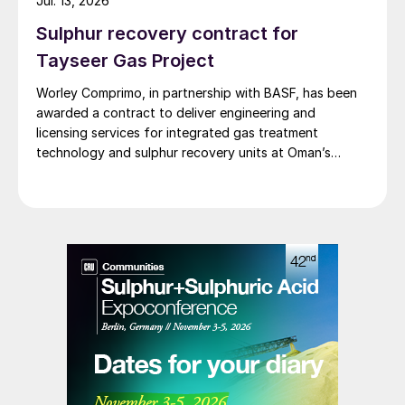
Jul. 13, 2026
Sulphur recovery contract for
Tayseer Gas Project
Worley Comprimo, in partnership with BASF, has been
awarded a contract to deliver engineering and
licensing services for integrated gas treatment
technology and sulphur recovery units at Oman’s
Budour Tayseer Gas Project. The project is designed
to produce 2 million scf/d of sweet gas, 950 m³/day
of condensate, and 80 t/d of sulphur. It aims to
strengthen Oman’s energy infrastructure by ensuring a
reliable domestic gas supply under a design-build-own-
operate-maintain framework, while supporting in-
country value initiatives.