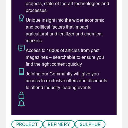
Development Oman facilities, including
Jebel Khuff and Taysir.
PROJECT
REFINERY
SULPHUR