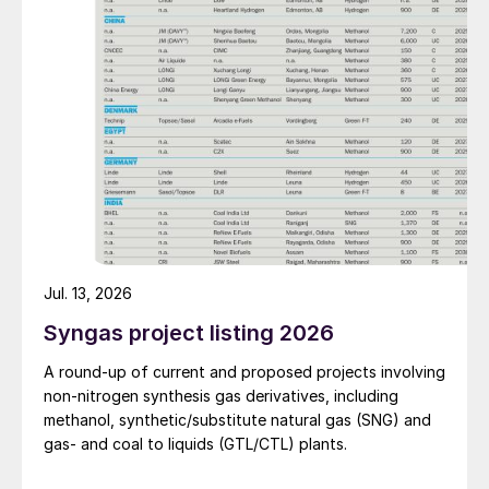
improve overall operational efficiency, reduce unit
production costs, and increase the utilisation rate, The
company said. The stable supply of sulphuric acid
generated by the zinc smelter will effectively leverage
the synergies of the "sulphur-phosphorus" industrial
chain in the company, an help alleviate cost pressures
on the company's phosphorus chemical business
segment.
Jul. 13, 2026
Syngas project listing 2026
A round-up of current and proposed projects involving
non-nitrogen synthesis gas derivatives, including
methanol, synthetic/substitute natural gas (SNG) and
gas- and coal to liquids (GTL/CTL) plants.