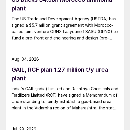
plant
The US Trade and Development Agency (USTDA) has
signed a $5.7 million grant agreement with Morocco-
based joint venture ORNX Laayoune 1 SASU (ORNX) to
fund a pre-front end engineering and design (pre-
FEED) study for a large-scale green ammonia plant.
Aug. 04, 2026
GAIL, RCF plan 1.27 million t/y urea
plant
India's GAIL (India) Limited and Rashtriya Chemicals and
Fertilizers Limited (RCF) have signed a Memorandum of
Understanding to jointly establish a gas-based urea
plant in the Vidarbha region of Maharashtra, the state-
owned gas transporter said in a stock-exchange filing
on 29 July.
Jul. 29, 2026