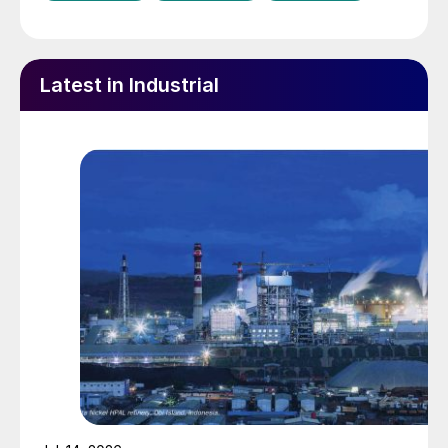
Latest in Industrial