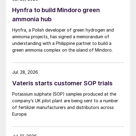
Hynfra to build Mindoro green
ammonia hub
Hynfra, a Polish developer of green hydrogen and
ammonia projects, has signed a memorandum of
understanding with a Philippine partner to build a
green ammonia complex on the island of Mindoro.
Jul. 28, 2026
Vateris starts customer SOP trials
Potassium sulphate (SOP) samples produced at the
company’s UK pilot plant are being sent to a number
of fertilizer manufacturers and distributors across
Europe.