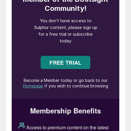
sulphur and coke, and we have an MoU
with a cement plant in Duqm that plans to
use our coke by 2028. We are always on
the lookout for projects that help us extract
value from our outputs and by-products
and contribute to the industrial ecosystem.”
Duqm’s sulphur unit includes three IPCO
SG20 drum granulation units, with two
operating at any given time. The units have
a design capacity of 800 t/d each, but are
currently run at 450 t/d to meet the
refinery’s daily production need of 900 t/d.
This has been a major boost to Oman’s
sulphur production, which elsewhere runs at
around 240 t/d, recovered primarily from
gas processing operations at Petroleum