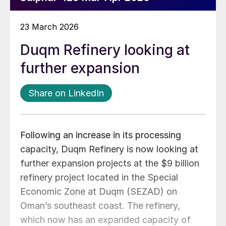
23 March 2026
Duqm Refinery looking at
further expansion
Share on LinkedIn
Following an increase in its processing
capacity, Duqm Refinery is now looking at
further expansion projects at the $9 billion
refinery project located in the Special
Economic Zone at Duqm (SEZAD) on
Oman’s southeast coast. The refinery,
which now has an expanded capacity of