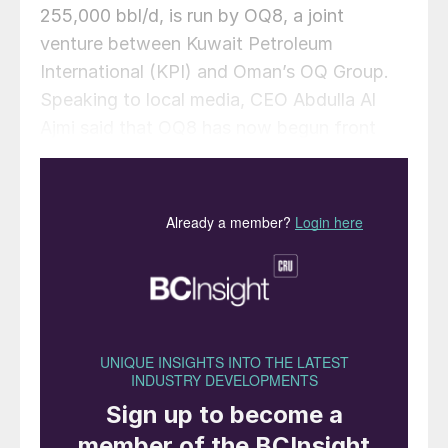
255,000 bbl/d, is run by OQ8, a joint
venture between Kuwait Petroleum
International (KPI) and Oman’s OQ Group.
Speaking to local media, CEO Abdulla Al
Ajmi said that OQ8 has now begun front
end engineering design on a reformer unit to
upgrade naphtha into high-octane gasoline
components such as reformate, a critical
step in producing finished, specification-
grade fuels. In addition to the proposed
reformer unit, Duqm Refinery is also
exploring opportunities to enhance value
creation from its refining by-products,
notably sulphur and coke.
Al Ajmi said: “Other opportunities include