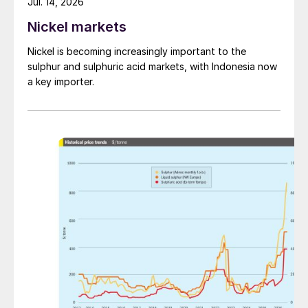
Jul. 14, 2026
Nickel markets
Nickel is becoming increasingly important to the
sulphur and sulphuric acid markets, with Indonesia now
a key importer.