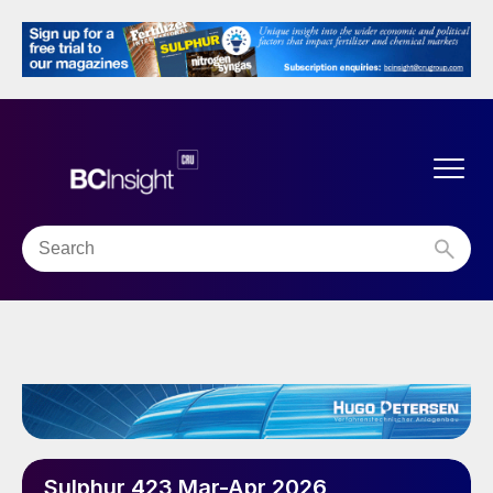
Sulphur 423 Mar-Apr 2026