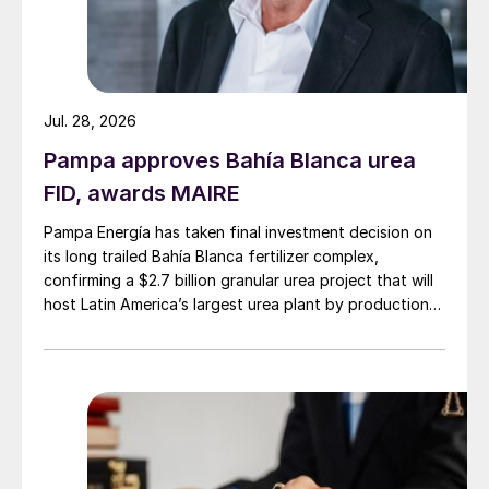
Jul. 28, 2026
Pampa approves Bahía Blanca urea
FID, awards MAIRE
Pampa Energía has taken final investment decision on
its long trailed Bahía Blanca fertilizer complex,
confirming a $2.7 billion granular urea project that will
host Latin America’s largest urea plant by production
capacity.