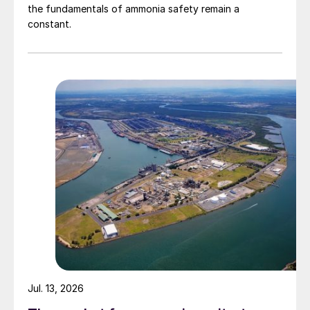
the fundamentals of ammonia safety remain a
constant.
Jul. 13, 2026