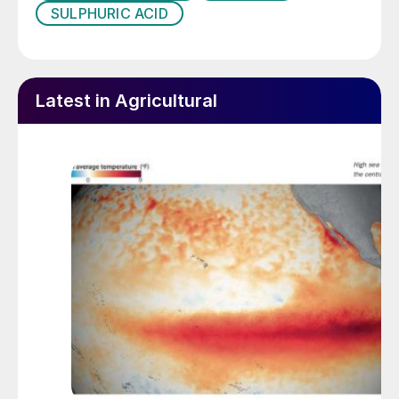
SULPHURIC ACID
Latest in Agricultural