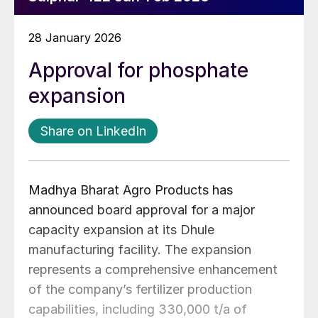
28 January 2026
Approval for phosphate
expansion
Share on LinkedIn
Madhya Bharat Agro Products has
announced board approval for a major
capacity expansion at its Dhule
manufacturing facility. The expansion
represents a comprehensive enhancement
of the company’s fertilizer production
capabilities, including 330,000 t/a of