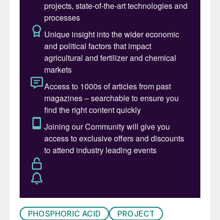
PHOSPHORIC ACID
PROJECT