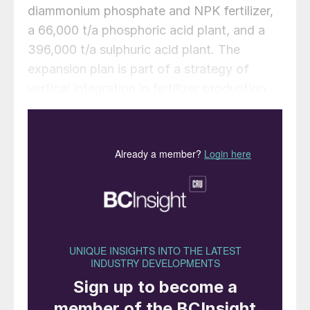
diammonium phosphate and NPK fertilizer,
a 66,000 t/a phosphoric acid plant, and a
396,000 t/a sulphuric acid plant. The
expansion plan is part of a strategy of
vertical integration in fertilizer production.
The addition of phosphoric acid and
sulphuric acid production capabilities will
support the primary DAP/NPK
manufacturing operations, creating
operational synergies and potentially
reducing input costs, according to the
company.