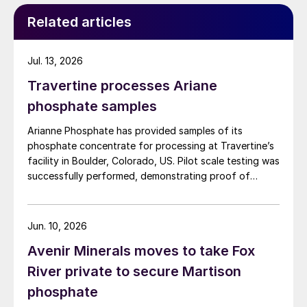
Related articles
Jul. 13, 2026
Travertine processes Ariane
phosphate samples
Arianne Phosphate has provided samples of its
phosphate concentrate for processing at Travertine’s
facility in Boulder, Colorado, US. Pilot scale testing was
successfully performed, demonstrating proof of
concept on the process and production of a high-
quality purified phosphoric acid (PPA). The Travertine
process captures and recycles over 95% of the
Jun. 10, 2026
sulphur used in the process of making PPA, providing a
Avenir Minerals moves to take Fox
virtually closed loop system. The PPA produced using
the process met specifications required for both LFP
River private to secure Martison
batteries as well as fertilizers. The companies have
phosphate
begun work to advance the PPA demonstration plant