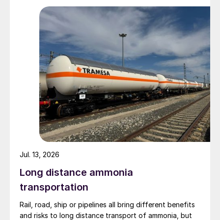
Zhenxiong Chanyi Investment (1%).
Jul. 13, 2026
Long distance ammonia
transportation
Rail, road, ship or pipelines all bring different benefits
and risks to long distance transport of ammonia, but