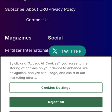
Subscribe
About CRU
Privacy Policy
Contact Us
Magazines
Social
Fertilizer International
Sulphur
By clicking “Accept All Cookies”, you agree to the
storing of cookies on your device to enhance site
Nitrogen+Syngas
navigation, analyze site usage, and assist in our
marketing efforts.
Cookies Settings
Reject All
© 2026 CRU International Limited