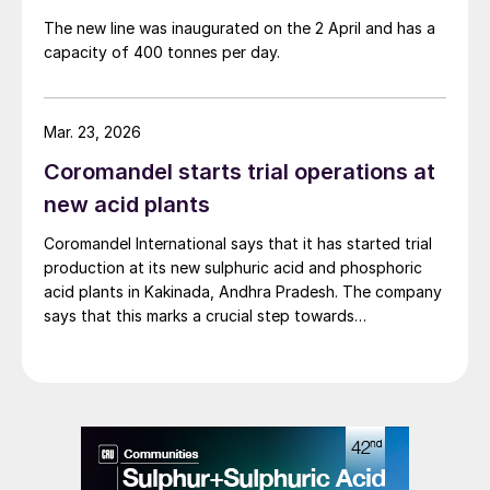
The new line was inaugurated on the 2 April and has a
capacity of 400 tonnes per day.
Mar. 23, 2026
Coromandel starts trial operations at
new acid plants
Coromandel International says that it has started trial
production at its new sulphuric acid and phosphoric
acid plants in Kakinada, Andhra Pradesh. The company
says that this marks a crucial step towards
transforming the unit into a fully integrated facility,
significantly enhancing production capacity and
diminishing reliance on imported raw materials for
fertiliser manufacturing. The company is now focusing
on a phased ramp-up. The new plants have of 2,000
t/d of sulphuric acid and 650 t/d of phosphoric acid,
respectively. The integration of these acid plants is