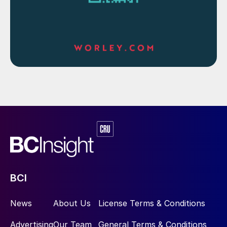
BCI
News
About Us
License Terms & Conditions
Advertising
Our Team
General Terms & Conditions