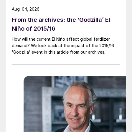
Aug. 04, 2026
From the archives: the ‘Godzilla’ El
Niño of 2015/16
How will the current El Niño affect global fertilizer
demand? We look back at the impact of the 2015/16
'Godzilla' event in this article from our archives.