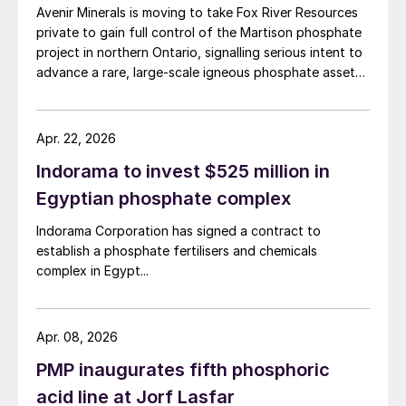
in Quebec’s Saguenay-Lac-Saint-Jean region, working
Avenir Minerals is moving to take Fox River Resources
with potential partners as well as end-users of the
private to gain full control of the Martison phosphate
product.
project in northern Ontario, signalling serious intent to
advance a rare, large-scale igneous phosphate asset
aimed at North American fertilizer and battery markets.
Apr. 22, 2026
Indorama to invest $525 million in
Egyptian phosphate complex
Indorama Corporation has signed a contract to
establish a phosphate fertilisers and chemicals
complex in Egypt...
Apr. 08, 2026
PMP inaugurates fifth phosphoric
acid line at Jorf Lasfar