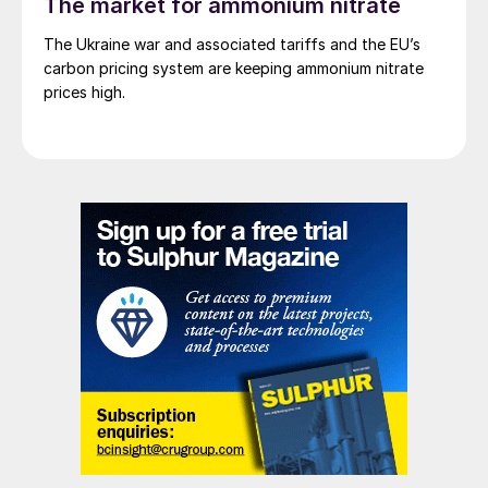
The market for ammonium nitrate
The Ukraine war and associated tariffs and the EU’s
carbon pricing system are keeping ammonium nitrate
prices high.