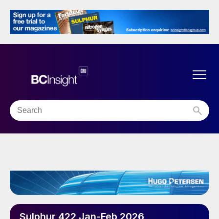
Sulphur 422 Jan-Feb 2026