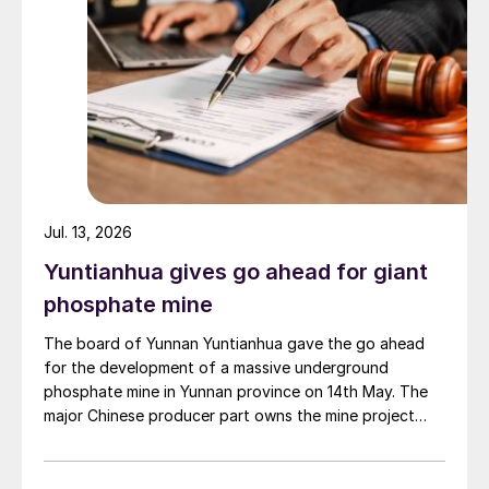
Jul. 13, 2026
Yuntianhua gives go ahead for giant
phosphate mine
The board of Yunnan Yuntianhua gave the go ahead
for the development of a massive underground
phosphate mine in Yunnan province on 14th May. The
major Chinese producer part owns the mine project
through a 35% stake in its developer Julin New
Materials. The other three owners are Yuntianhua
Group (55%), Zhaotong Development Group (9%) and