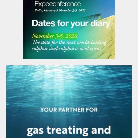
strategic, aligning with Coromandel's objective to
strengthen backward integration in its fertiliser
manufacturing value chain. By producing key
intermediates in-house, the company aims to secure
stable supplies, enhance cost efficiencies, and achieve
greater self-sufficiency, thereby reducing dependence
on imported raw materials. The project aims to replace
over 50% of the Kakinada plant's imported acid
requirements and mirror the integration levels seen at
its Vizag and Ennore facilities.