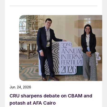
Jun. 24, 2026
CRU sharpens debate on CBAM and
potash at AFA Cairo