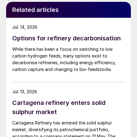
Related articles
Jul. 14, 2026
Options for refinery decarbonisation
While there has been a focus on switching to low
carbon hydrogen feeds, many options exist to
decarbonise refineries, including energy efficiency,
carbon capture and changing to bio-feedstocks.
Jul. 13, 2026
Cartagena refinery enters solid
sulphur market
Cartagena Refinery has entered the solid sulphur
market, diversifying its petrochemical portfolio,
according to a company statement on 21 May. The