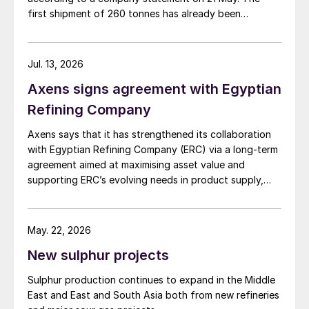
first shipment of 260 tonnes has already been
dispatched to the domestic market. This new venture
is enabled by a recently commissioned pelletising plant
that converts liquid sulphur into solid pellets, with a
Jul. 13, 2026
production capacity of 1,000 t/d. The refinery is
Axens signs agreement with Egyptian
targeting Colombia’s fertilizer, chemical, and mining
industries, and is also planning to export to
Refining Company
international markets, including Brazil, Peru, and
Axens says that it has strengthened its collaboration
countries in Africa.
with Egyptian Refining Company (ERC) via a long-term
agreement aimed at maximising asset value and
supporting ERC’s evolving needs in product supply,
digital transformation, and refinery performance
optimisation. Under the agreement, Axens will use its
integrated portfolio of technologies, equipment,
May. 22, 2026
catalysts, and services to support ERC’s operational,
New sulphur projects
economic, and sustainability objectives.
Sulphur production continues to expand in the Middle
East and East and South Asia both from new refineries