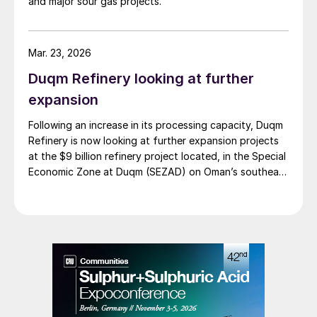
and major sour gas projects.
Mar. 23, 2026
Duqm Refinery looking at further
expansion
Following an increase in its processing capacity, Duqm
Refinery is now looking at further expansion projects
at the $9 billion refinery project located, in the Special
Economic Zone at Duqm (SEZAD) on Oman’s southeast
coast. The refinery, which now has an expanded
capacity of 255,000 bbl/d, is run by OQ8, a joint
venture between Kuwait Petroleum International (KPI)
and Oman’s OQ Group. Speaking to local media, CEO
Abdulla Al Ajmi said that OQ8 has now begun front
end engineering design on a reformer unit to upgrade
naphtha into high-octane gasoline components such
as reformate, a critical step in producing finished,
specification-grade fuels. In addition to the proposed