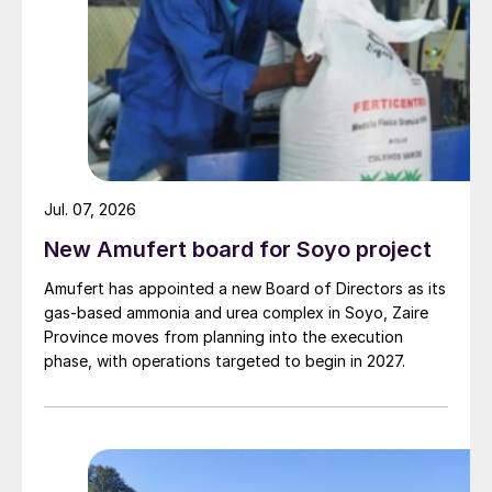
Jul. 07, 2026
New Amufert board for Soyo project
Amufert has appointed a new Board of Directors as its
gas‑based ammonia and urea complex in Soyo, Zaire
Province moves from planning into the execution
phase, with operations targeted to begin in 2027.