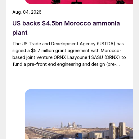
Aug. 04, 2026
US backs $4.5bn Morocco ammonia
plant
The US Trade and Development Agency (USTDA) has
signed a $5.7 million grant agreement with Morocco-
based joint venture ORNX Laayoune 1 SASU (ORNX) to
fund a pre-front end engineering and design (pre-
FEED) study for a large-scale green ammonia plant.