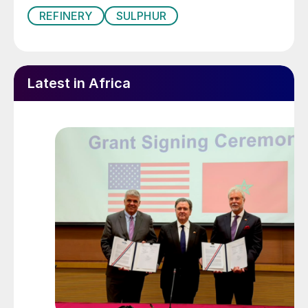
REFINERY
SULPHUR
Latest in Africa