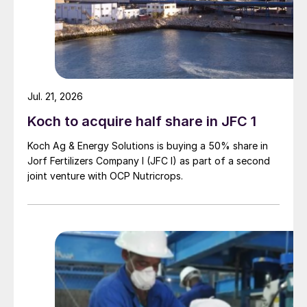
Jul. 21, 2026
Koch to acquire half share in JFC 1
Koch Ag & Energy Solutions is buying a 50% share in
Jorf Fertilizers Company I (JFC I) as part of a second
joint venture with OCP Nutricrops.