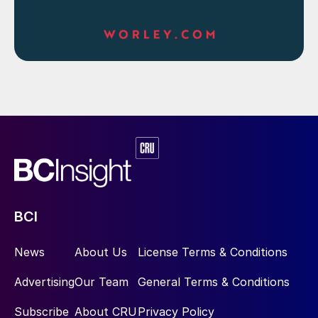
BCI
News
About Us
License Terms & Conditions
Advertising
Our Team
General Terms & Conditions
Subscribe
About CRU
Privacy Policy