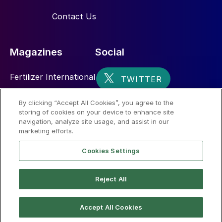
Contact Us
Magazines
Social
Fertilizer International
Sulphur
By clicking “Accept All Cookies”, you agree to the
storing of cookies on your device to enhance site
Nitrogen+Syngas
navigation, analyze site usage, and assist in our
marketing efforts.
Cookies Settings
Reject All
© 2026 CRU International Limited
Accept All Cookies