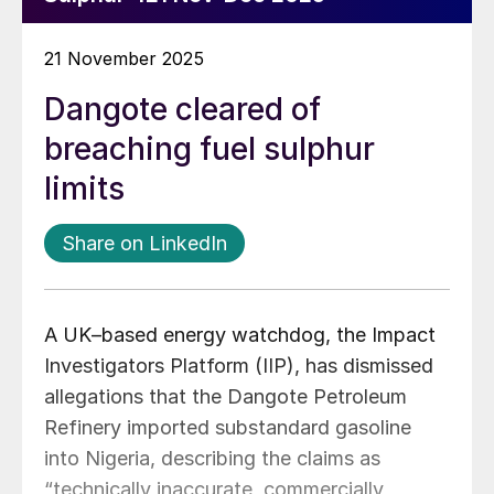
21 November 2025
Dangote cleared of
breaching fuel sulphur
limits
Share on LinkedIn
A UK–based energy watchdog, the Impact
Investigators Platform (IIP), has dismissed
allegations that the Dangote Petroleum
Refinery imported substandard gasoline
into Nigeria, describing the claims as
“technically inaccurate, commercially