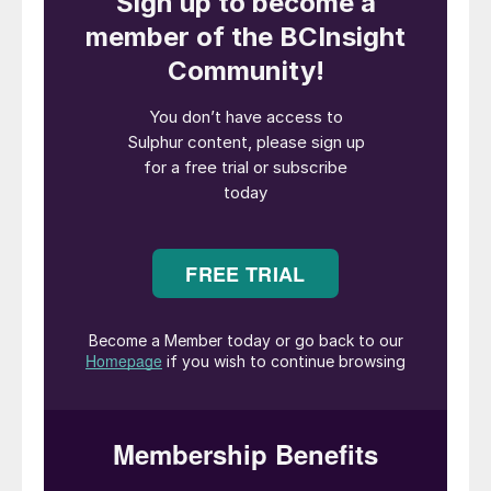
meant for retail.