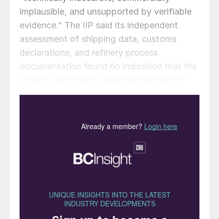
implausible, and unsupported by verifiable
evidence.” The IIP said its independent
assessment of shipping data, customs
declarations, and refinery process
documentation found no indication that the
refinery imported or sold Premium Motor
Spirit (PMS) with sulphur levels above
Nigeria’s approved limit of 50 parts per
million (ppm). The investigation followed
media reports alleging that a vessel had
delivered high-sulphur gasoline to the
Dangote Refinery under the guise of locally
refined products. However, the IIP clarified
that the cargo in question was an
intermediate feedstock , a raw material
used for refining and not finished gasoline