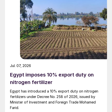
Jul. 07, 2026
Egypt imposes 10% export duty on
nitrogen fertilizer
Egypt has introduced a 10% export duty on nitrogen
fertilizers under Decree No. 258 of 2026, issued by
Minister of Investment and Foreign Trade Mohamed
Farid.