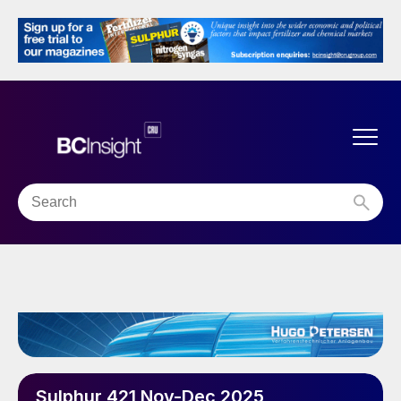
Sulphur 421 Nov-Dec 2025