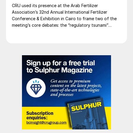
CRU used its presence at the Arab Fertilizer
Association’s 32nd Annual International Fertilizer
Conference & Exhibition in Cairo to frame two of the
meeting’s core debates: the “regulatory tsunami”
around CBAM and the evolving economics of global
potash supply.