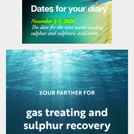
reformer unit, Duqm Refinery is also exploring
opportunities to enhance value creation from its
refining by-products, notably sulphur and coke.