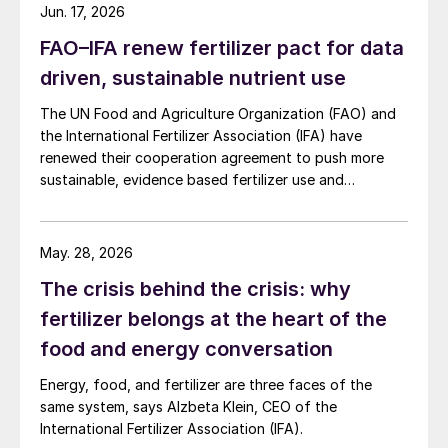
The co-founder of Biome Makers, a soil
Jun. 17, 2026
microbiology analysis company, Alberto
FAO–IFA renew fertilizer pact for data
Acedo commented: “A sustainable fertiliser
driven, sustainable nutrient use
is a fertiliser that ensures efficiency of the
The UN Food and Agriculture Organization (FAO) and
nutrition of the plant, promotes or
the International Fertilizer Association (IFA) have
conserves biodiversity, and does not
renewed their cooperation agreement to push more
produce waste or residues on the land.”
sustainable, evidence based fertilizer use and
strengthen global agrifood resilience.
Meeting changing demands
May. 28, 2026
The report states that by embracing these
The crisis behind the crisis: why
shifts towards more collaborative,
fertilizer belongs at the heart of the
sustainable practices, and seizing the
food and energy conversation
opportunities they present, the sector can
Energy, food, and fertilizer are three faces of the
ensure that future fertilizer practices not
same system, says Alzbeta Klein, CEO of the
only meet the growing demand for food but
International Fertilizer Association (IFA).
also contribute positively to the planet and