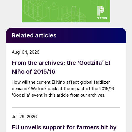
The central role of soil health
The report states that soil health
considerations and the value of soils should
play a central role in creating the new
Related articles
frameworks and products of the future, to
help growers farm as productively,
Aug. 04, 2026
sustainably, and profitably as possible.
From the archives: the ‘Godzilla’ El
Many interviewees cited soil health as
Niño of 2015/16
intrinsic to ensuring long-term food
How will the current El Niño affect global fertilizer
security, as healthier, more fertile soils are
demand? We look back at the impact of the 2015/16
needed to improve crop yields and crop
'Godzilla' event in this article from our archives.
quality. Healthy soils also act as a filter for
cleaner water and reduce runoff and
Jul. 29, 2026
erosion, while being vital to the fight
EU unveils support for farmers hit by
against climate change through efficient