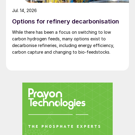
Jul. 14, 2026
Options for refinery decarbonisation
While there has been a focus on switching to low
carbon hydrogen feeds, many options exist to
decarbonise refineries, including energy efficiency,
carbon capture and changing to bio-feedstocks.