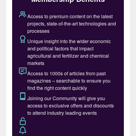
challenges facing it in the coming decades.
The 74 experts envisaged a future in which
governments and large companies would
increasingly act to address the damage to
nature, soil and the environment caused by
unbalanced crop nutrition and poor
chemical fertilizer practices. Evidence of
this shift is already apparent in policies
being developed in Europe and China in
particular, they said, but also in the growth
of regenerative agriculture, carbon farming
and biodiversity initiatives in several regions
throughout the globe. Scalable
improvements in the efficiency, application,
delivery and management of fertilizers are