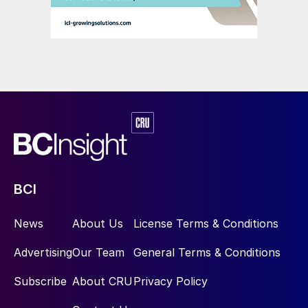
BCI
News
About Us
License Terms & Conditions
Advertising
Our Team
General Terms & Conditions
Subscribe
About CRU
Privacy Policy