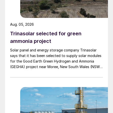
To address the need for more scalable,
sustainable fertilizers, the report’s experts
called for the industry to redefine its
Aug. 05, 2026
metrics for success (Figure 1) – to better
Trinasolar selected for green
manage competing and complex
performance demands such as yield, soil
ammonia project
health and sustainability. They said that
Solar panel and energy storage company Trinasolar
new government regulations and
says that it has been selected to supply solar modules
environmental policies, allied to increased
for the Good Earth Green Hydrogen and Ammonia
(GEGHA) project near Moree, New South Wales (NSW),
access to technology and innovative
Australia.
finance models, would incentivise the
uptake of more sustainable practices and
products, and that the industry should
adapt accordingly.