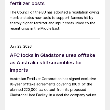
carbon sequestration and improvements to
fertilizer costs
on-farm biodiversity.
The Council of the EU has adopted a regulation giving
member states new tools to support farmers hit by
Leading regenerative farmer Ben Taylor-
sharply higher fertilizer and input costs linked to the
Davies, in his interview for the report,
recent crisis in the Middle East.
stated: “Everything starts and ends with
soil. It’s the start point, the end point and
Jun. 23, 2026
everything in between of profitability, food
AFC locks in Gladstone urea offtake
security, environmental security.”
as Australia still scrambles for
Future fertilizers and the nutrients they
imports
provide, while continuing to underpin
Australian Fertilizer Corporation has signed exclusive
agricultural success, the report said, must
10-year offtake agreements covering 100% of the
therefore actively contribute to the
planned 220,000 t/a output from its proposed
preservation of soils and precious natural
Gladstone Urea Facility, in a deal the company values
at more than AUD 2.4 billion ($1.56 billion) over the
resources for the long term.
initial term.