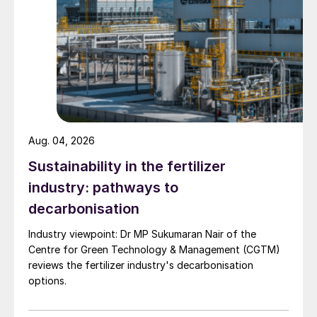
Aug. 04, 2026
Sustainability in the fertilizer
Tom McCulley, CEO of Anglo American’s
industry: pathways to
Crop Nutrients business, said: “There is no
decarbonisation
doubt in our minds that the future of
agriculture has to be different if we are to
Industry viewpoint: Dr MP Sukumaran Nair of the
produce more, better quality food more
Centre for Green Technology & Management (CGTM)
reviews the fertilizer industry's decarbonisation
sustainably than we do today.
options.
“This means that we need to work together