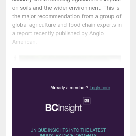
on soils and the wider environment. This is
the major recommendation from a group of
global agriculture and food chain experts in
a report recently published by Anglo
American.