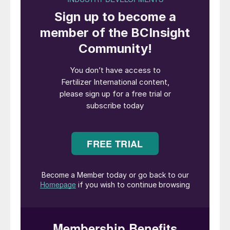
The Future of Fertiliser
report,
commissioned by Anglo American and
compiled by Deloitte, interviewed 74
independent agricultural experts from
around the world to better understand what
needs to change in the industry, if it is to
keep successfully feeding the world by
2050. With expertise drawn from academia,
government institutions, NGOs, the food
and fertilizer industries, as well as farmer
themselves, the report is a call to action for
the industry to adapt at pace and scale to
the productivity and environmental