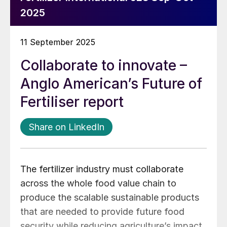
2025
11 September 2025
Collaborate to innovate –
Anglo American’s Future of
Fertiliser report
Share on LinkedIn
The fertilizer industry must collaborate
across the whole food value chain to
produce the scalable sustainable products
that are needed to provide future food
security while reducing agriculture’s impact