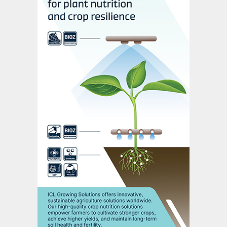
we must build it together.”
This sentiment was echoed by all the
experts interviewed, who emphasised the
need for a greater spirit of collaboration,
openness, and humility on the road to 2050.
Real progress, they said, hinges on
fostering new and genuine partnerships
between previously siloed stakeholder
groups, to move towards a more resilient
and sustainable future.