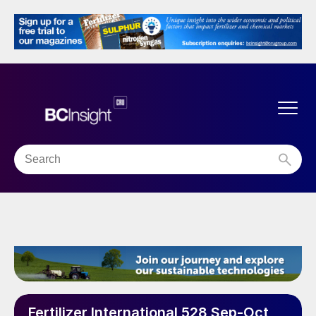
Fertilizer International 528 Sep-Oct