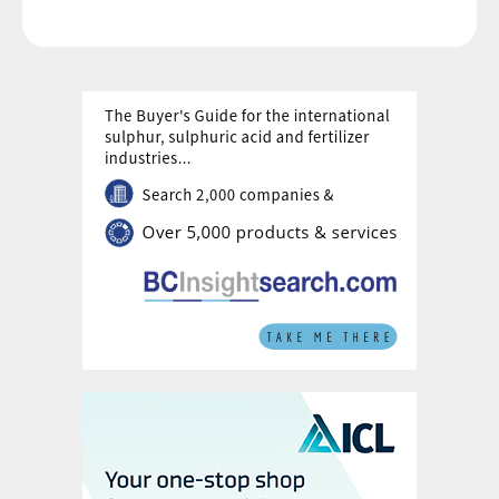
future generations that will demand more
and better-quality food.
“The future of fertilisers must be one where
crop solutions both nourish people and
sustain the planet, building on the incredible
successes of food production since the
mid-20th century,” commented Duncan
Wanblad, Chief Executive of Anglo
American, who contributed the forward for
the report. “Greater use of sustainable
fertilisers has a vital role in increasing crop
yield and resilience in parallel with
protecting nature and improving soil health.
But a future with an abundant, sustainable
food system will not happen by accident;