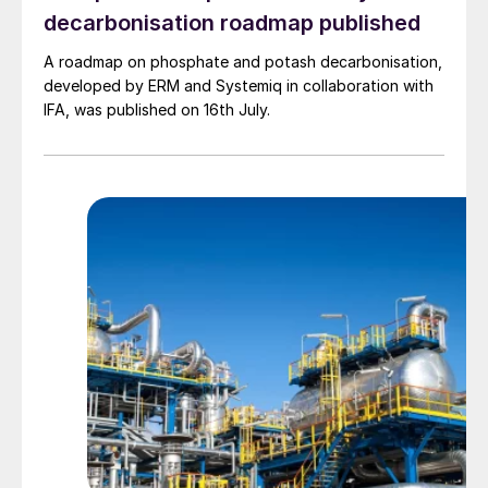
retailers are going to hit their targets for
decarbonisation roadmap published
upstream Scope 3 emissions, they’ve got
A roadmap on phosphate and potash decarbonisation,
to have partnerships with their fertiliser
developed by ERM and Systemiq in collaboration with
manufacturer.”
IFA, was published on 16th July.
To achieve these sorts of collaborations,
scalable crop nutrition solutions that
efficiently use available nutrients at a low
environmental cost across a broad range of
crops and geographies must be developed,
the report stated – an important step away
from historical wasteful practices, damaged
soil and unnecessary emissions. This means
that lower carbon footprint fertilizers that
can deliver additional nutrient performance,
efficiency and additional value to the
farmer will come to the fore.