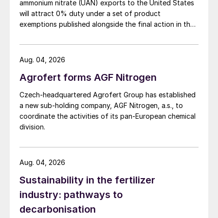
Demand – Europe
ammonium nitrate (UAN) exports to the United States
will attract 0% duty under a set of product
exemptions published alongside the final action in the
High feedstock costs continue to force the
US Trade Representative's Section 301 forced-labour
closure of European ammonia capacity.
investigation.
Stringent emissions regulations such as the
Aug. 04, 2026
EU’s Emissions Trading Scheme, elevated
Agrofert forms AGF Nitrogen
energy prices, and growing global
competition have weighed heavily on
Czech-headquartered Agrofert Group has established
a new sub-holding company, AGF Nitrogen, a.s., to
operating rates, with Western Europe’s
coordinate the activities of its pan-European chemical
plants expected to run at just 55% in 2025,
division.
well below historical levels. Recent closures
include Yara’s closure of its Tertre ammonia
Aug. 04, 2026
plant in Belgium, which means that it will
have to rely on imported supply to meet its
Sustainability in the fertilizer
downstream production needs. Yara also
industry: pathways to
reportedly has plans to mothball its
decarbonisation
300,000 t/a Hull plant in the UK, which