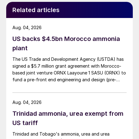
will enable suppliers to attract premiums for
Related articles
low emissions ammonia.
Aug. 04, 2026
Woodside’s Beaumont project and QAF-
US backs $4.5bn Morocco ammonia
CO’s Ammonia 7 project are both based
plant
around carbon capture and sequestration to
produce low emissions ammonia.
The US Trade and Development Agency (USTDA) has
Fertiglobe’s Taziz project, scheduled later
signed a $5.7 million grant agreement with Morocco-
based joint venture ORNX Laayoune 1 SASU (ORNX) to
for 2027, will produce lower carbon
fund a pre-front end engineering and design (pre-
ammonia via other means. New supply from
FEED) study for a large-scale green ammonia plant.
renewable-energy based ammonia projects,
like NEOM in Saudi Arabia, are not reflected
Aug. 04, 2026
in this analysis due to the greater potential
Trinidad ammonia, urea exempt from
for it to service any new end-use demand
US tariff
that does eventuate.
Trinidad and Tobago's ammonia, urea and urea