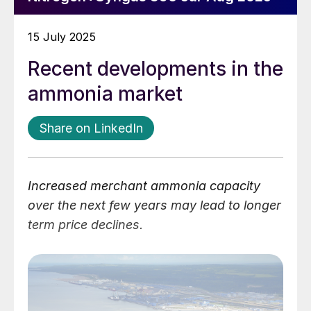
15 July 2025
Recent developments in the
ammonia market
Share on LinkedIn
Increased merchant ammonia capacity
over the next few years may lead to longer
term price declines.