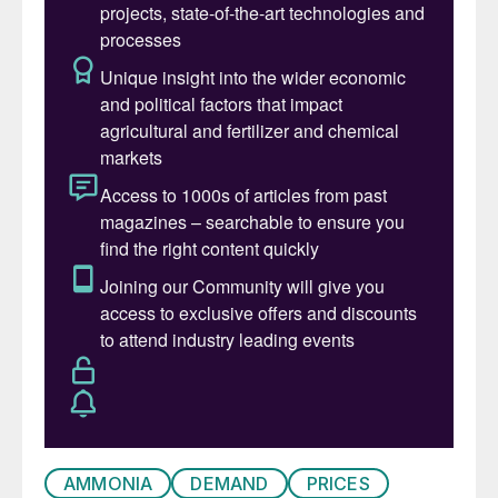
India remains the largest importer of
ammonia, at around 2.2 million t/a in 2024,
with the US at 2.0 million t/a, Morocco at
1.7 million t/a and South Korea at 1.2 million
t/a collectively representing 40% of all
ammonia trade. India, the US and Morocco
are all focused on domestic ammonium
phosphate production, with South Korea
mainly using imported ammonia for nitric
acid for industrial uses.
Trinidad, Saudi Arabia and Indonesia were
the largest exporters in 2024, at 3.5 million
t/a, 2.4 million t/a and 1.8 million t/a
respectively. Canada and the US exported
1.0 and 1.4 million t/a, and Algeria 1.3 million
AMMONIA
DEMAND
PRICES