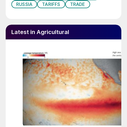
t/a. This means that the top six exporters
RUSSIA
TARIFFS
TRADE
represented two thirds of all ammonia
exports. Russia dropped to seventh place
due to sanctions at 978,000 t/a.
Latest in Agricultural
New capacity
New merchant ammonia capacity is being
commissioned, beginning this year with the
Gulf Coast Ammonia project in the US,
which has been pushed back from a target
completion date in 2023 to 1H 2025. The
Woodside Beaumont plant is now
scheduled to come onstream in the second
half of 2025. These two plants will add 1.3
million t/a and 1.1 million t/a to US ammonia
capacity and 2.4 million t/a to merchant