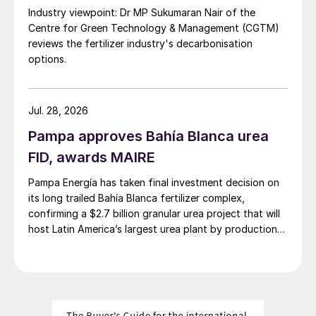
Industry viewpoint: Dr MP Sukumaran Nair of the
exported around 214,000 t/a to its
Centre for Green Technology & Management (CGTM)
downstream operations in Europe in 2024.
reviews the fertilizer industry's decarbonisation
LAT Nitrogen is also halting ammonia
options.
production at its Grandpuits site in northern
France due to rising production costs. The
Jul. 28, 2026
site has a capacity of around 440,000 t/a
Pampa approves Bahía Blanca urea
of ammonia and typically produces a
FID, awards MAIRE
surplus of approximately 130,000 t/a. As
producing ammonia in Europe becomes less
Pampa Energía has taken final investment decision on
economical compared to importing, the
its long trailed Bahía Blanca fertilizer complex,
confirming a $2.7 billion granular urea project that will
region will increasingly rely on other sources
host Latin America’s largest urea plant by production
where production costs are lower. This
capacity.
would result in a surge of import demand
from less efficient plants or higher cost
producers, leading to the upward revision
of Europe’s imports.