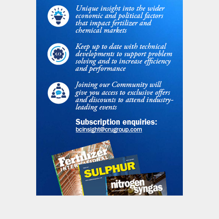
$67/t in 2026, rising to $130/t by 2029 due
to increasing carbon prices and the gradual
removal of free allowances.
Recovery in European ammonia production
is restricted by sustained margin pressures
and high feedstock costs, with TTF prices
staying above historical norms. As such,
ammonia production is expected to remain
below historical levels, with margins staying
negative for much of 2025. While CBAM’s
introduction in 2026 will level the playing
field on carbon costs, structural cost
challenges will persist.
Morocco