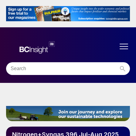
Nitrogen+Syngas 396 Jul-Aug 2025