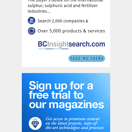
To curb carbon leakage from imports, the
EU has introduced the Carbon Border
Adjustment Mechanism (CBAM). This aims
to align imported goods with EU-produced
ones by factoring in embedded emissions,
applying the EU ETS carbon price, and
considering carbon costs paid outside the
bloc. From 2026 to 2033, CBAM
obligations will gradually expand as free EU
ETS allowances are phased out, though
potential policy adjustments remain a
possibility. CRU’s Emissions Analysis Tool
estimates CBAM liabilities based on the
weighted average emissions intensity of
ammonia imports. The tax is projected at