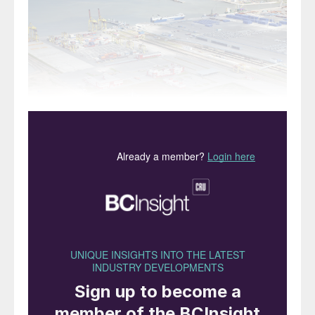
Russia’s Baltic port of Ust-Luga, now expanding its
ammonia throughput.
Global production of ammonia increased by
another 6 million t/a to 202 million t/a in
2024. Merchant supply, while only a small
fraction of the total, nevertheless increased
significantly by 1.1 million t/a to 17.7 million
t/a, just under 9% of the total. It remains
the case that most ammonia is consumed at
the point of production, mainly in captive