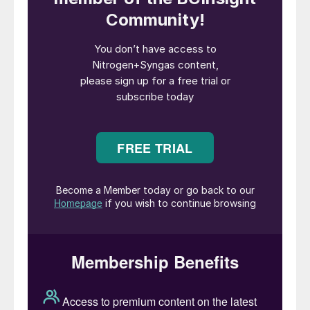
downstream urea, ammonium nitrate, nitric
acid and ammonium phosphate production,
as ammonia is more difficult and expensive
to transport than most downstream
products. Merchant ammonia demand
therefore tends to be focused more on
industrial uses such as caprolactam,
acrylonitrile, adipic acid, and isocyanates,
or for ammonium phosphate manufacture,
which is centred on regions of phosphate
mining like Florida, Morocco, Jordan etc.
However, there are now an increasing
number of low carbon merchant ammonia
plants under development which may
change this calculus.