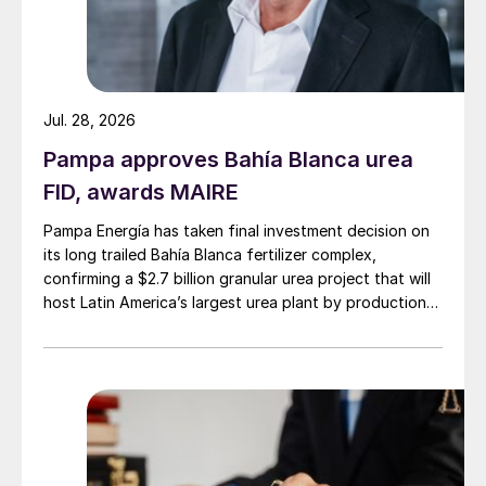
Jul. 28, 2026
Pampa approves Bahía Blanca urea
FID, awards MAIRE
Pampa Energía has taken final investment decision on
Supply – Russia
its long trailed Bahía Blanca fertilizer complex,
confirming a $2.7 billion granular urea project that will
host Latin America’s largest urea plant by production
Togliattiazot’s transshipment terminal at
capacity.
Taman in the eastern Black Sea has been
delayed and is now expected to start
ammonia shipments this year. It will come at
a similar time to the startup of the new
ammonia transhipment terminal at Ust-Luga