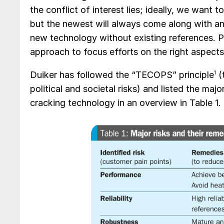
the conflict of interest lies; ideally, we want
but the newest will always come along with an 
new technology without existing references. P
approach to focus efforts on the right aspect
Duiker has followed the “TECOPS” principle
1
(
political and societal risks) and listed the ma
cracking technology in an overview in Table 1.