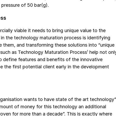
 pressure of 50 bar(g).
ess
ially viable it needs to bring unique value to the
 in the technology maturation process is identifying
te them, and transforming these solutions into “unique
s such as Technology Maturation Process
1
help not onl
so define features and benefits of the innovative
the first potential client early in the development
ganisation wants to have state of the art technology”
mount of money for this technology an additional
oven for more than a decade”. This is exactly where