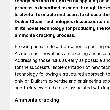
recognised and mitigated by applying an i
process is described as seen through the e
is pivotal to enable end users to choose th
Duiker Clean Technologies discusses some 
in its novel technology for producing the lo
ammonia cracking process.
Pressing need in decarbonisation is pushing exi
As much as innovations are exciting and inspir
Addressing those risks as early as possible and
for the successful implementation of new tec
technology following a structured approach t
only on Duiker’s expertise and engineering exp
and their view on the risks associated with im
Ammonia cracking