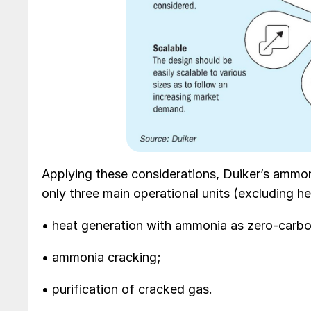
Applying these considerations, Duiker’s ammon
only three main operational units (excluding h
• heat generation with ammonia as zero-carbo
• ammonia cracking;
• purification of cracked gas.