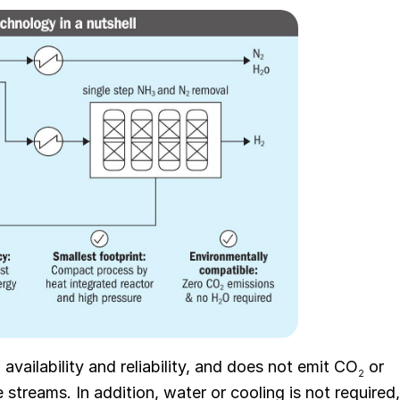
availability and reliability, and does not emit CO
or
2
streams. In addition, water or cooling is not required,