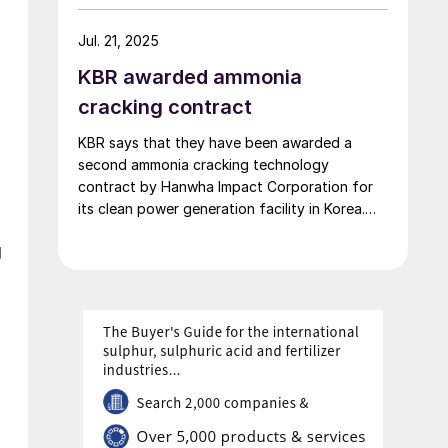
of ammonia per day will be built at Uniper’s
Gelsenkirchen-Scholven site in Germany. The
Jul. 21, 2025
plant will serve as the basis for the planned
KBR awarded ammonia
[…]
cracking contract
KBR says that they have been awarded a
second ammonia cracking technology
contract by Hanwha Impact Corporation for
its clean power generation facility in Korea.
Under the terms of the agreement, KBR will
g
provide technology licensing, proprietary
engineering design and equipment, and
services for a 214 t/d hydrogen facility. The
plant will use KBR’s proprietary […]