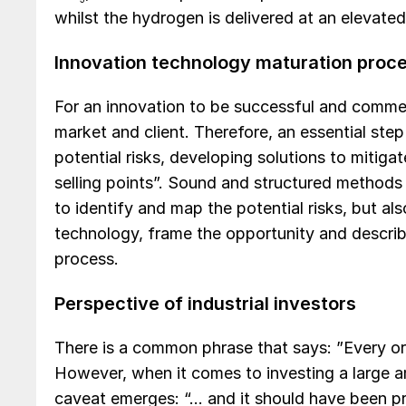
whilst the hydrogen is delivered at an elevated
Innovation technology maturation proc
For an innovation to be successful and commerc
market and client. Therefore, an essential step
potential risks, developing solutions to mitiga
selling points”. Sound and structured method
to identify and map the potential risks, but al
technology, frame the opportunity and describe 
process.
Perspective of industrial investors
There is a common phrase that says: ”Every or
However, when it comes to investing a large a
caveat emerges: “… and it should have been pr