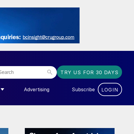
TRY US FOR 30 DAYS
Advertising
Subscribe
LOGIN
NGAS”
MENU FOR “COMMUNITY”