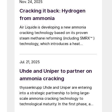
Nov. 24, 2025
Centre, marking a world first. By contrast to
Cracking it back: Hydrogen
technologies that use heat from burner
combustion, MHI’s steam heating system
from ammonia
operates at lower reaction temperatures,
Air Liquide is developing a new ammonia
reducing operating costs. In addition, because
cracking technology based on its proven
a combustion furnace is not required, the
steam methane reforming (including SMRX™ )
system offers excellent features such as the
technology, which introduces a heat
potential for miniaturisation.
exchange concept to cut energy use, lower
environmental impact, and potentially
eliminate steam export. Leveraging extensive
Jul. 21, 2025
SMR design expertise, a robust R&D
Uhde and Uniper to partner on
programme, and an industrialscale NH3
cracking pilot plant, it aims to rapidly mature
ammonia cracking
all technology blocks and deliver safe,
thyssenkrupp Uhde and Uniper are entering
reliable, and customisable lowcarbon
into a strategic partnership to bring large-
hydrogen solutions to meet growing demand.
scale ammonia cracking technology to
technological maturity. In the first phase, a
demonstration plant with a capacity of 28 t/d