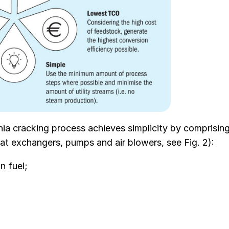
ia cracking process achieves simplicity by comprisin
eat exchangers, pumps and air blowers, see Fig. 2):
n fuel;