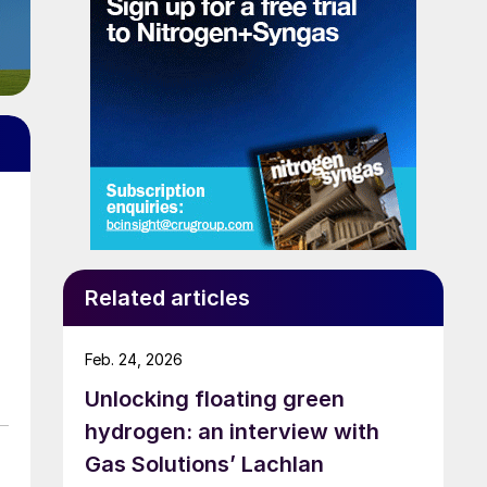
Related articles
Feb. 24, 2026
Unlocking floating green
hydrogen: an interview with
Gas Solutions’ Lachlan