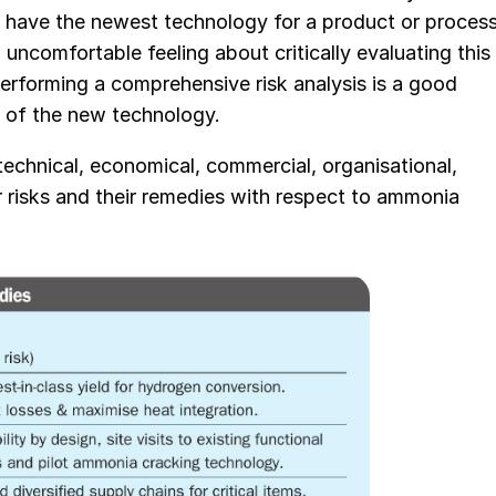
 to have the newest technology for a product or process
uncomfortable feeling about critically evaluating this
erforming a comprehensive risk analysis is a good
s of the new technology.
technical, economical, commercial, organisational,
jor risks and their remedies with respect to ammonia