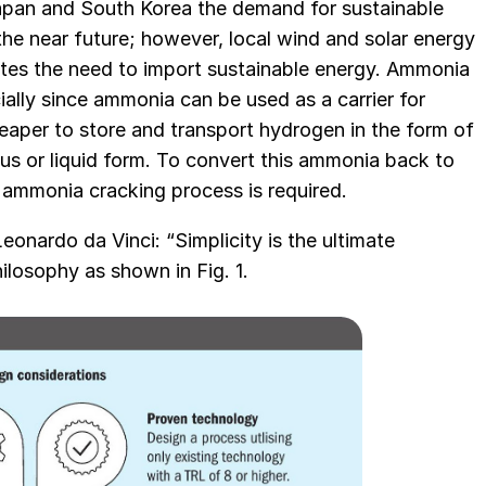
Japan and South Korea the demand for sustainable
 the near future; however, local wind and solar energy
eates the need to import sustainable energy. Ammonia
cially since ammonia can be used as a carrier for
heaper to store and transport hydrogen in the form of
 or liquid form. To convert this ammonia back to
 ammonia cracking process is required.
onardo da Vinci: “Simplicity is the ultimate
ilosophy as shown in Fig. 1.