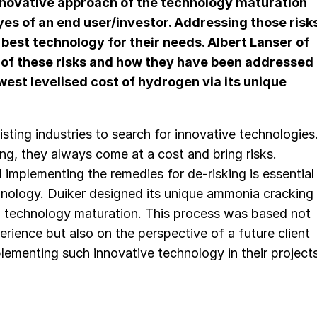
nnovative approach of the technology maturation
yes of an end user/investor. Addressing those risk
e best technology for their needs.
Albert Lanser
of
of these risks and how they have been addressed
west levelised cost of hydrogen via its unique
sting industries to search for innovative technologies
ing, they always come at a cost and bring risks.
 implementing the remedies for de-risking is essential
hnology. Duiker designed its unique ammonia cracking
o technology maturation. This process was based not
erience but also on the perspective of a future client
plementing such innovative technology in their projects