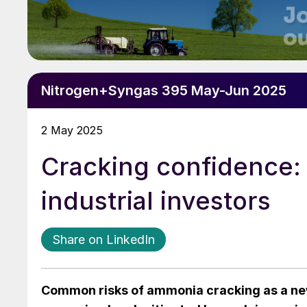
Nitrogen+Syngas 395 May-Jun 2025
2 May 2025
Cracking confidence: 
industrial investors
Share on LinkedIn
Common risks of ammonia cracking as a ne