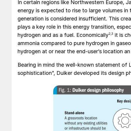
In certain regions like Northwestern Europe, 
energy is expected to rise to large volumes in
generation is considered insufficient. This cr
plays a key role in this energy transition, espe
hydrogen and as a fuel. Economically
2,3
it is c
ammonia compared to pure hydrogen in gaseous
hydrogen at or near the end-user’s location an
Bearing in mind the well-known statement of Le
sophistication”, Duiker developed its design ph