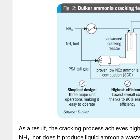
As a result, the cracking process achieves high 
NH
, nor does it produce liquid ammonia waste 
3