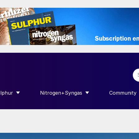
lphur
Nitrogen+Syngas
Community
R INTERNATIONAL”
HOW SUBMENU FOR “SULPHUR”
SHOW SUBMENU FOR “NITROGEN+SY
SHOW SUB