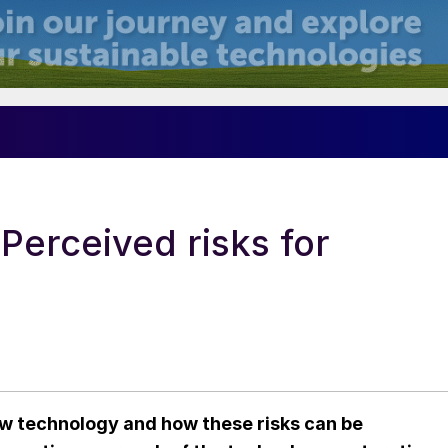
Perceived risks for
w technology and how these risks can be