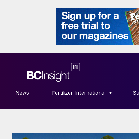
News
Fertilizer International
Su
SHOW SUBMENU FOR “FERTILIZE
S