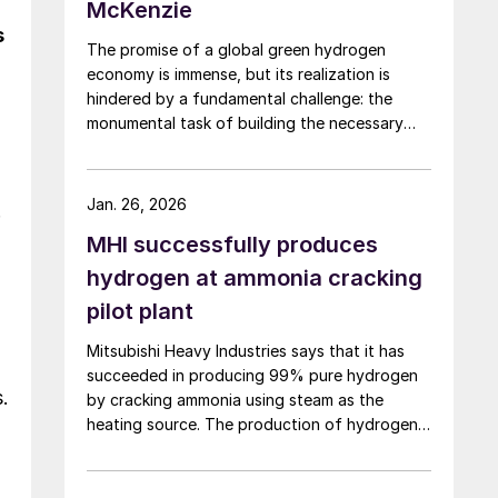
McKenzie
s
The promise of a global green hydrogen
economy is immense, but its realization is
hindered by a fundamental challenge: the
monumental task of building the necessary
infrastructure for production, storage, and
transport.
Jan. 26, 2026
.
MHI successfully produces
hydrogen at ammonia cracking
pilot plant
Mitsubishi Heavy Industries says that it has
succeeded in producing 99% pure hydrogen
.
by cracking ammonia using steam as the
heating source. The production of hydrogen
at pilot scale using the steam heating was
conducted at the company’s pilot plant in the
Nagasaki District Research & Innovation