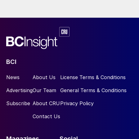
BCI
News
About Us
License Terms & Conditions
Advertising
Our Team
General Terms & Conditions
Subscribe
About CRU
Privacy Policy
Contact Us
Magazines
Social