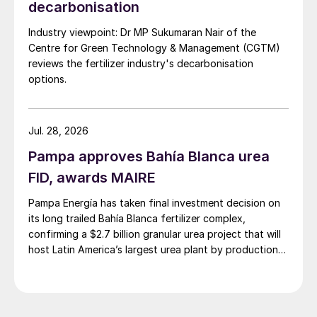
decarbonisation
Industry viewpoint: Dr MP Sukumaran Nair of the
Centre for Green Technology & Management (CGTM)
reviews the fertilizer industry's decarbonisation
options.
Jul. 28, 2026
Pampa approves Bahía Blanca urea
FID, awards MAIRE
Pampa Energía has taken final investment decision on
its long trailed Bahía Blanca fertilizer complex,
confirming a $2.7 billion granular urea project that will
host Latin America’s largest urea plant by production
capacity.