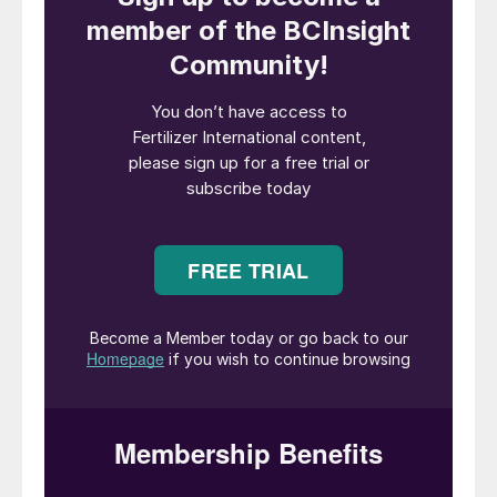
uncertainty over Chinese
export availability”
In a recent webinar, Chris Lawson, CRU’s
Head of Fertilizers, gave the CRU view on
what 2024 holds in store for the global
fertilizer industry. Here are CRU’s top 10
calls for the year ahead:
1. Demand will continue to recover as
affordability improves.
Fertilizer demand
recovered during 2023 from the price-
induced destruction of the previous year.
CRU’s expects this trend to continue in
2024, with agricultural consumption of
nitrogen up 1.5 percent, P
O
up 4.8
2
5
percent and K
O up 6.5 percent year-on-
2