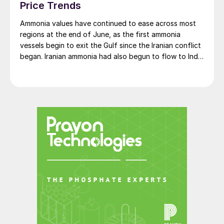
looming as huge risks, ample supply should
Price Trends
keep a lid on prices.
Ammonia values have continued to ease across most
regions at the end of June, as the first ammonia
Simon Inglethorpe, Editor
vessels begin to exit the Gulf since the Iranian conflict
began. Iranian ammonia had also begun to flow to India
following the US Treasury’s issuance of a 60-day
sanctions waiver on 22 June, allowing dollar-
denominated trade in Iranian petrochemical products
through 21 August. As a result, Indian bids have been
heard as low as $750/t c.fr, as buyers benefit from a
widening pool of available supply - Iranian, Chinese
and renewed Southeast Asian material are all
competing for the same business.