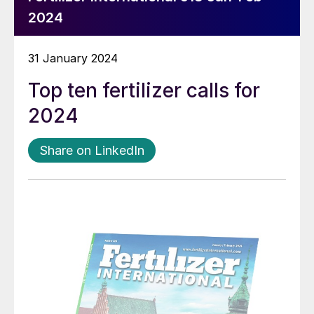
2024
31 January 2024
Top ten fertilizer calls for
2024
Share on LinkedIn