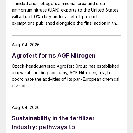
Trinidad and Tobago's ammonia, urea and urea
ammonium nitrate (UAN) exports to the United States
will attract 0% duty under a set of product
exemptions published alongside the final action in the
US Trade Representative's Section 301 forced-labour
investigation.
Aug. 04, 2026
Agrofert forms AGF Nitrogen
Czech-headquartered Agrofert Group has established
a new sub-holding company, AGF Nitrogen, a.s., to
coordinate the activities of its pan-European chemical
division.
Aug. 04, 2026
Sustainability in the fertilizer
industry: pathways to