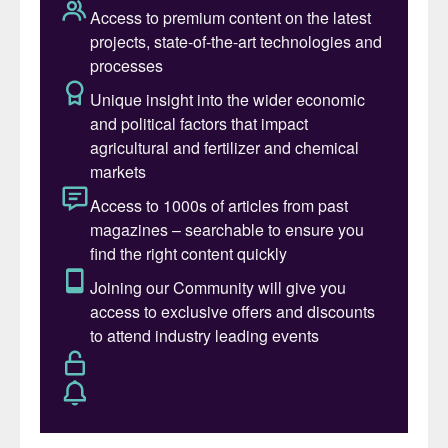
year.
2. European fertilizer capacity will
remain constrained and is likely to
shrink.
Business is tough for European
fertilizer producers (
Fertilizer
International
517, p32). High gas prices and a challenging
regulatory environment will continue to
plague producers in 2024. CRU does do not
anticipate a restart of the Lifosa phosphate
plant, for example. NPK plants (
Fertilizer
International
516, p16) are also being
shuttered, while closed ammonia capacity is
unlikely to return. and high costs will stifle
any potential investments.
3. Europe’s CBAM reporting