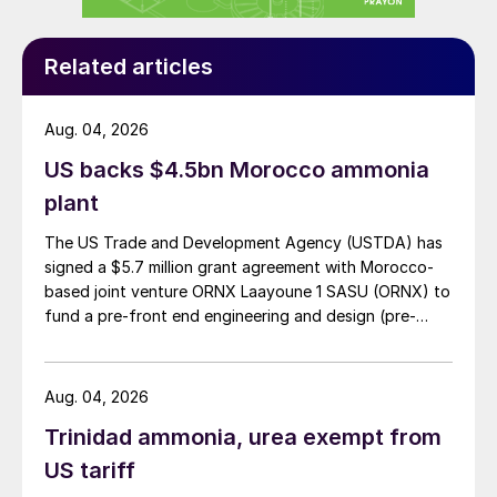
Related articles
Aug. 04, 2026
US backs $4.5bn Morocco ammonia
plant
The US Trade and Development Agency (USTDA) has
signed a $5.7 million grant agreement with Morocco-
based joint venture ORNX Laayoune 1 SASU (ORNX) to
fund a pre-front end engineering and design (pre-
FEED) study for a large-scale green ammonia plant.
Aug. 04, 2026
Trinidad ammonia, urea exempt from
US tariff