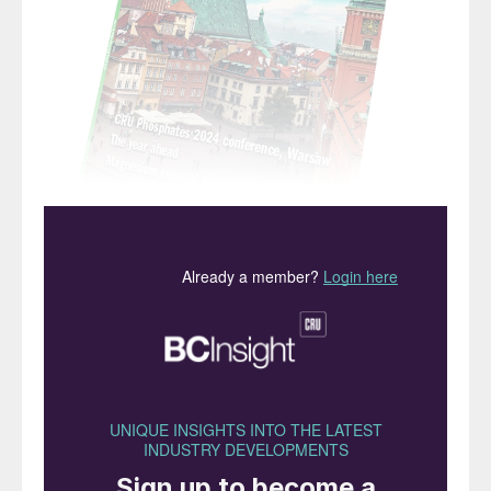
“While CRU expects
fertilizer demand to grow
in 2024, this will be
matched with supply in
most markets – despite the