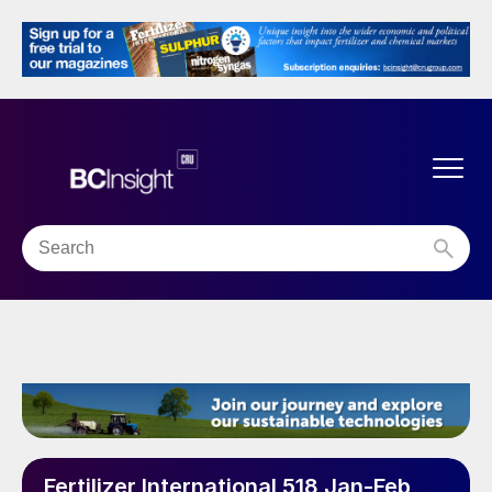
Fertilizer International 518 Jan-Feb