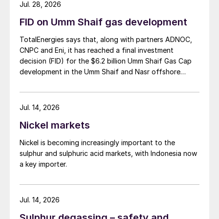
Jul. 28, 2026
FID on Umm Shaif gas development
TotalEnergies says that, along with partners ADNOC,
CNPC and Eni, it has reached a final investment
decision (FID) for the $6.2 billion Umm Shaif Gas Cap
development in the Umm Shaif and Nasr offshore
concession. ADNOC Offshore is the field operator.
Jul. 14, 2026
Nickel markets
Nickel is becoming increasingly important to the
sulphur and sulphuric acid markets, with Indonesia now
a key importer.
Jul. 14, 2026
Sulphur degassing – safety and