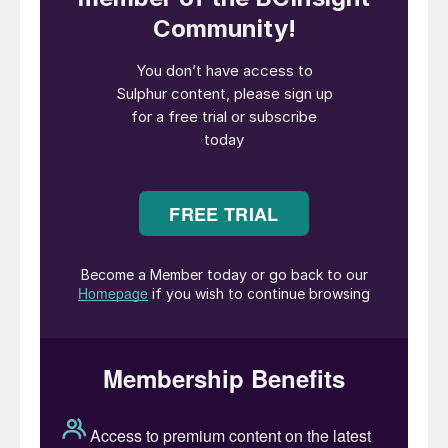
aerosols can reflect sunlight back into
space. On a large scale, this has tended to
come from volcanic eruptions. The
explosion of the island of Krakatoa in 1815
led to the following year, 1816, becoming
known in Europe as ‘the year without a
summer’. More recently, it is estimated that
the eruption of Mount Pinatubo in the
Philippines in 1991, the second largest
eruption of the 20th century, sent around 18
million tonnes of SO
into the stratosphere.
2
Temperatures in the troposphere – the
atmospheric layer closest to the earth –
dropped by about 0.5°C as a result for
about two years afterwards.