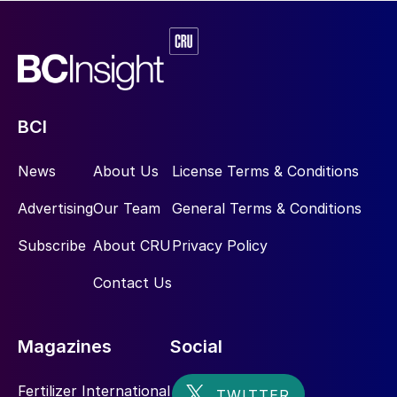
BCI
News
About Us
License Terms & Conditions
Advertising
Our Team
General Terms & Conditions
Subscribe
About CRU
Privacy Policy
Contact Us
Magazines
Social
Fertilizer International