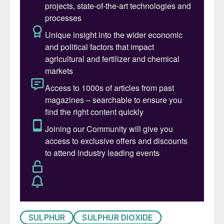
As concerns about the effects of man-
made climate change increase, it has been
suggested that this could be a way of
temporarily reducing global temperatures to
buy more time for a switchover to a lower
carbon economy – so-called
geoengineering. The most recent edition of
the UN’s Montreal Protocol report includes
a chapter on stratospheric aerosol injection,
and in the US, the Biden White House
Office of Science and Technology Policy
began a five-year research plan last
October to study ways of modifying the
amount of sunlight that reaches the Earth in
order to temporarily temper the effects of
SULPHUR
SULPHUR DIOXIDE
global warming.