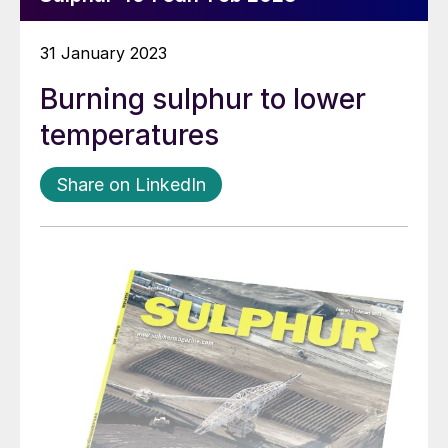
31 January 2023
Burning sulphur to lower
temperatures
Share on LinkedIn