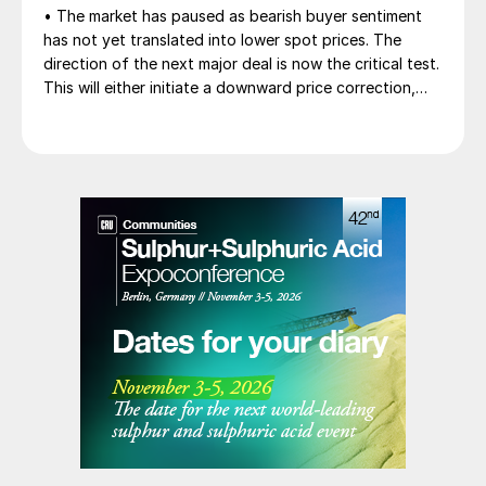
• The market has paused as bearish buyer sentiment
has not yet translated into lower spot prices. The
direction of the next major deal is now the critical test.
This will either initiate a downward price correction,
validating buyer caution, or force a recognition of the
market’s underlying tightness and bring purchasers
back to the table at current levels.