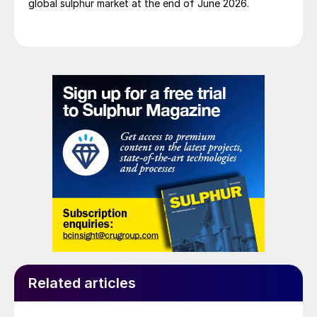
global sulphur market at the end of June 2026.
Related articles