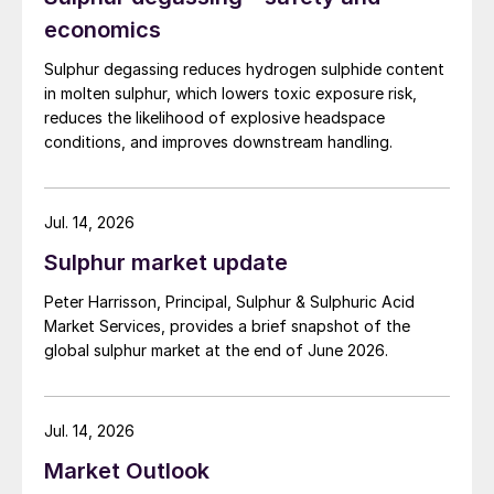
economics
Sulphur degassing reduces hydrogen sulphide content
in molten sulphur, which lowers toxic exposure risk,
reduces the likelihood of explosive headspace
conditions, and improves downstream handling.
Jul. 14, 2026
Sulphur market update
Peter Harrisson, Principal, Sulphur & Sulphuric Acid
Market Services, provides a brief snapshot of the
global sulphur market at the end of June 2026.
Jul. 14, 2026
Market Outlook