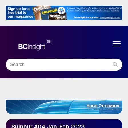
Sulphur 404 Jan-Feb 2023