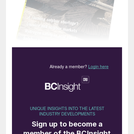
“But it is also to combat the
effects of atmospheric
sulphur dioxide on the
environment… that sulphur
is currently removed from
fossil fuel”
It has long been known that sulphur dioxide