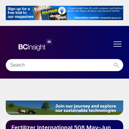
Fertilizer International 508 May-Jun