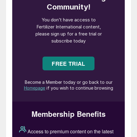
Trade overall lacks liquidity with small lots
changing hands at sporadic intervals. But
the pockets of demand that have emerged
are likely to increase in coming weeks now
that a price reset has happened.
Key market drivers: In a slow-paced global
market, India’s tenders are offering the
opportunity to place significant tonnages.
Despite curtailed demand, European supply
remains fragile and geopolitical tensions
surrounding the Russia crisis are continuing.
Ammonia:
Supply and demand have
started to rebalance two months after the
removal of Black Sea ammonia exports