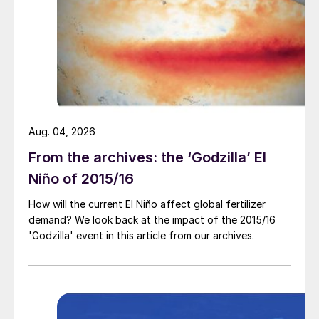
Market price summary $/tonne – Start May 2022
Aug. 04, 2026
Potash:
Although MOP prices have
From the archives: the ‘Godzilla’ El
flattened off in a quiet period for the
Niño of 2015/16
market, buyers will soon be seeking
second-half requirements. Most producers
How will the current El Niño affect global fertilizer
demand? We look back at the impact of the 2015/16
see no end to rising prices and are targeting
'Godzilla' event in this article from our archives.
monthly increases. SOP prices continue to
rise in Europe, as Mannheim producers pass
on their higher feedstock costs to
customers.