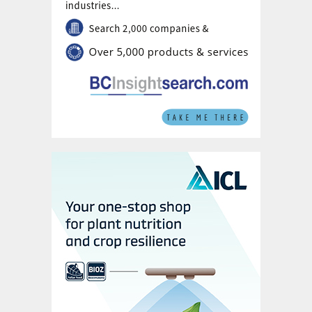
established and a long delivery period is
anticipated. There is, however, an
expectation that FSU availability will
eventually weigh on premium price levels
and ease the tightness in the market overall.