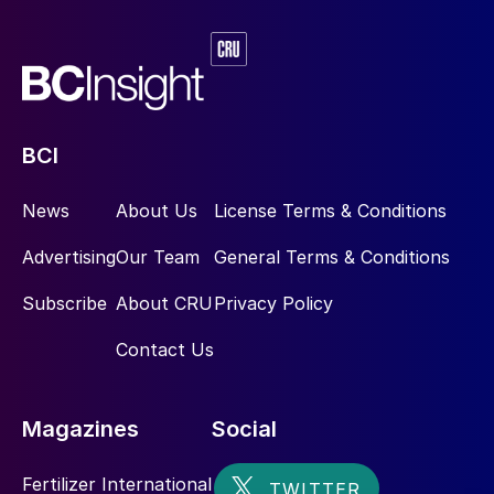
BCI
News
About Us
License Terms & Conditions
Advertising
Our Team
General Terms & Conditions
Subscribe
About CRU
Privacy Policy
Contact Us
Magazines
Social
Fertilizer International