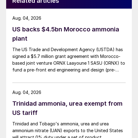
Related articles
Urea:
The outlook looks weaker with
demand mostly waiting in the wings. Supply
Aug. 04, 2026
should be more than sufficient to meet
US backs $4.5bn Morocco ammonia
whatever demand does arise.
plant
Ammonia:
Fundamentals suggest that
The US Trade and Development Agency (USTDA) has
markets west of Suez will soon realign with
signed a $5.7 million grant agreement with Morocco-
those in the east. The market remains
based joint venture ORNX Laayoune 1 SASU (ORNX) to
fund a pre-front end engineering and design (pre-
exposed to volatility in European gas
FEED) study for a large-scale green ammonia plant.
pricing.
Aug. 04, 2026
Phosphates:
Significant demand is still
expected from Brazil and south Asia in the
Trinidad ammonia, urea exempt from
coming months. The key question is when
US tariff
will importers start buying. Potential
Trinidad and Tobago's ammonia, urea and urea
suppliers to India, for example, still face a
ammonium nitrate (UAN) exports to the United States
break-even dilemma, with importers
will attract 0% duty under a set of product