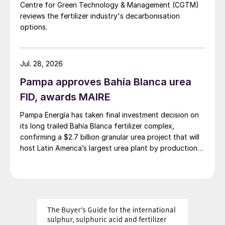
NPKs:
The market’s bearish undertone is
Centre for Green Technology & Management (CGTM)
continuing as urea and phosphate prices
reviews the fertilizer industry's decarbonisation
options.
weaken. Demand is nonetheless set to
outweigh supply in the near term, helping to
maintain and push up prices, with India
Jul. 28, 2026
expected to show the strongest demand in
Pampa approves Bahía Blanca urea
coming weeks.
FID, awards MAIRE
Sulphur:
Pricing continues to firm. The
Pampa Energía has taken final investment decision on
Indian DAP subsidy announcement, and an
its long trailed Bahía Blanca fertilizer complex,
confirming a $2.7 billion granular urea project that will
expectation that Chinese fertilizer export
host Latin America’s largest urea plant by production
restrictions will be eased at some point, are
capacity.
fuelling the bullish sentiment. While lower-
cost FSU tonnages are expected to be
offered to the Chinese market, these have
yet to make an impact on cfr conclusions,
mainly because a supply chain has yet to be