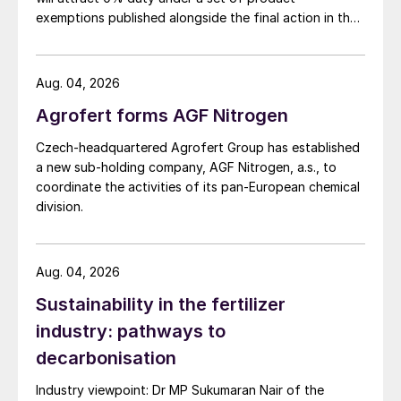
exemptions published alongside the final action in the
restricted by margins. Softness west of
US Trade Representative's Section 301 forced-labour
Suez is expected to end in the second half
investigation.
of May, as the return of buyers should
Aug. 04, 2026
prompt a price rebound.
Agrofert forms AGF Nitrogen
Potash:
Most major markets have
Czech-headquartered Agrofert Group has established
plateaued – having already factored-in a
a new sub-holding company, AGF Nitrogen, a.s., to
coordinate the activities of its pan-European chemical
drastic reduction in Belarusian and Russian
division.
MOP availability – while they await clarity
on availability in the year’s second half. An
increase in MOP vessels leaving Russia will
Aug. 04, 2026
calm the markets and slow down price
Sustainability in the fertilizer
increases. While, conversely, a continued
industry: pathways to
shortage of Russian and Belarusian MOP
decarbonisation
will push prices up into the second half.
Industry viewpoint: Dr MP Sukumaran Nair of the