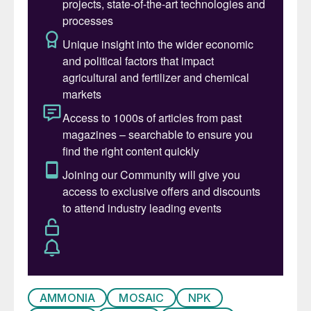
from the market. Spot prices made steep
losses west of Suez in late April following
the $200/t drop in the Tampa May contract
price. In the east, prices are stable with
firmer contract prices. Some downside
pressures remain, with the latest Indonesian
sales tender, for example, attracting bids
below last done spot business.
Key market drivers: Yara settling the Tampa
contract price for May with Mosaic at
$1,425/t cfr, a $200/t drop from April. OCP
bought a 25,000-tonne ammonia cargo at
$1,125/t cfr, most likely from Trinidad, for
early-June delivery. Import demand from
Turkey could pick up following news that
AMMONIA
MOSAIC
NPK