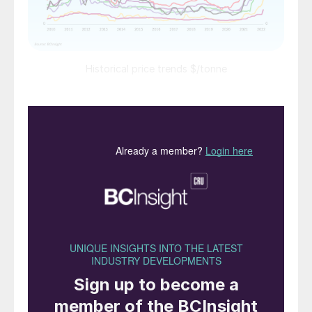
Historical price trends $/tonne
Market Insight courtesy of Argus Media
PRICE TRENDS
Urea:
Prices dropped sharply in most
markets at the end of April in the wake of
the Indian purchase tender. The lowest bids
on the east coast and west coast of India
were $717/t cfr and $750/t cfr, respectively.
Price levels in southeast Asia fell by around
$100/t along with similar market falls in the
Americas.