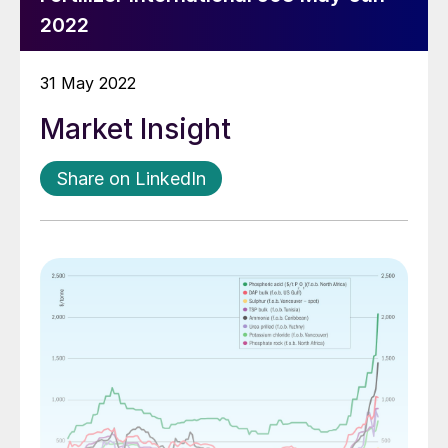
2022
31 May 2022
Market Insight
Share on LinkedIn