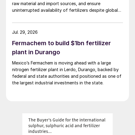
raw material and import sources, and ensure
uninterrupted availability of fertilizers despite global
supply disruptions and price volatility.
Jul. 29, 2026
Fermachem to build $1bn fertilizer
plant in Durango
Mexico’s Fermachem is moving ahead with a large
nitrogen fertilizer plant in Lerdo, Durango, backed by
federal and state authorities and positioned as one of
the largest industrial investments in the state.