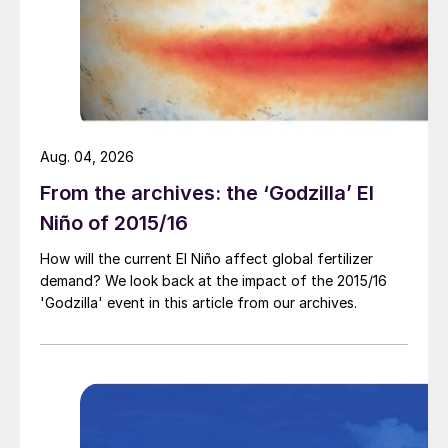
to nitrate process safety and sustainability
(see p20).
Writing about the tragic lessons of Beirut,
fire protection expert Vyto Babrauskas
said: “Manufacturers [have] learned to be
Aug. 04, 2026
safety conscious and there have been very
From the archives: the ‘Godzilla’ El
few accidents in connection with the actual
Niño of 2015/16
manufacturing process.”
How will the current El Niño affect global fertilizer
demand? We look back at the impact of the 2015/16
Instead, concludes Babrauskas, almost all
'Godzilla' event in this article from our archives.
AN accidents occur in storage or in
transport due to a single cause: an
uncontrolled fire.
On 14th December last year, UN/OECD
convened a one-day seminar on the 2020