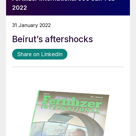
2022
31 January 2022
Beirut’s aftershocks
Share on LinkedIn