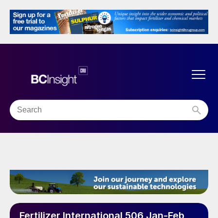
Fertilizer International 506 Jan-Feb