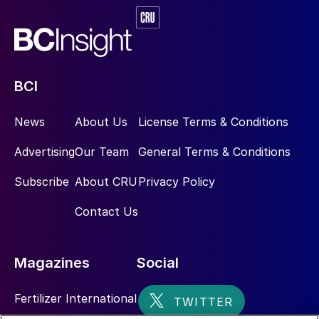
BCI
News
About Us
License Terms & Conditions
Advertising
Our Team
General Terms & Conditions
Subscribe
About CRU
Privacy Policy
Contact Us
Magazines
Social
Fertilizer International