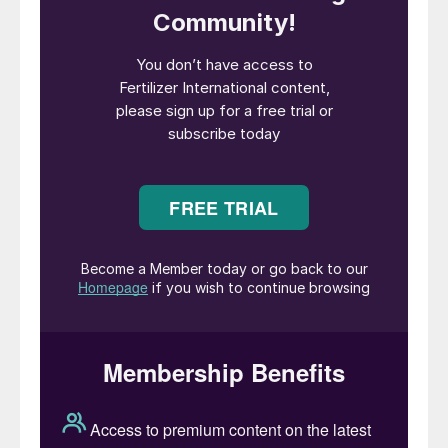
uncontrolled fire.”
Ammonium nitrate (AN) is valued as a
nitrogen fertilizer and mining explosive.
Consequently, it is also widely traded and
distributed globally. Some 20 percent of
the 49 million tonnes manufactured
annually is shipped around the world and
stored in warehouses at various ports and
inland destinations.
One such shipment of AN arrived in Beirut in
2013 on a dilapidated cargo ship, the MV
Rhosus. En route from Georgia to a mining
operation in Mozambique, this was, in fact,
an unscheduled stop. But, unable to pay its
port fees and reportedly leaking, the