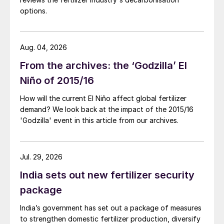
options.
Aug. 04, 2026
From the archives: the ‘Godzilla’ El
Niño of 2015/16
How will the current El Niño affect global fertilizer
demand? We look back at the impact of the 2015/16
'Godzilla' event in this article from our archives.
Jul. 29, 2026
India sets out new fertilizer security
package
India’s government has set out a package of measures
to strengthen domestic fertilizer production, diversify