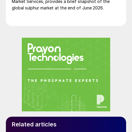
Market Services, provides a brief snapshot of the
warn government of the potential risks. At
global sulphur market at the end of June 2026.
least 10 times over a six year period,
individuals from Lebanon’s customs,
military, security agencies and judiciary
raised the alarm about the large stockpile
of explosive chemicals being kept at the
port, according to an investigation by the
Associated Press.
The real tragedy for Beirut and its people is
that none of these warnings were ever
acted on.
Simon Inglethorpe, Editor
Related articles