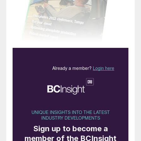
“Most experts agree that
the safe production,
transport and storage of
ammonium nitrate is
perfectly possible… most
accidents occur in storage
or in transport due to a
single cause: an