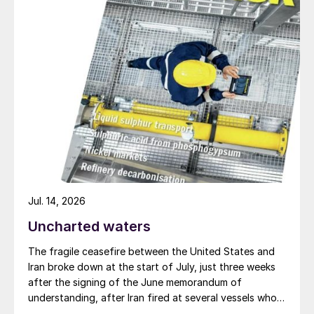
requirements are not difficult to understand
and implement.”
What remains a challenge, though, is the
fragmented regulation and division of
responsibilities along international supply
chains. These can be split between the
primary producer, the transport industry,
port authorities, local or national
governments, fertilizer blenders and the
merchant/distributor/farmer etc.
Jul. 14, 2026
Uncharted waters
The industry recognises this, as Kishore
Shah comments: “Most primary producers
The fragile ceasefire between the United States and
Iran broke down at the start of July, just three weeks
recognise that prevention of serious
after the signing of the June memorandum of
incidents involving fertilizer is vital, and
understanding, after Iran fired at several vessels who
therefore seek to work with highly
had failed to notify them of their transit of the Strait