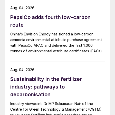
Aug. 04, 2026
PepsiCo adds fourth low-carbon
route
China's Envision Energy has signed a low-carbon
ammonia environmental attribute purchase agreement
with PepsiCo APAC and delivered the first 1,000
tonnes of environmental attribute certificates (EACs)
linked to its Chifeng Net Zero Industrial Park in Inner
Mongolia.
Aug. 04, 2026
Sustainability in the fertilizer
industry: pathways to
decarbonisation
Industry viewpoint: Dr MP Sukumaran Nair of the
Centre for Green Technology & Management (CGTM)
reviews the fertilizer industry's decarbonisation