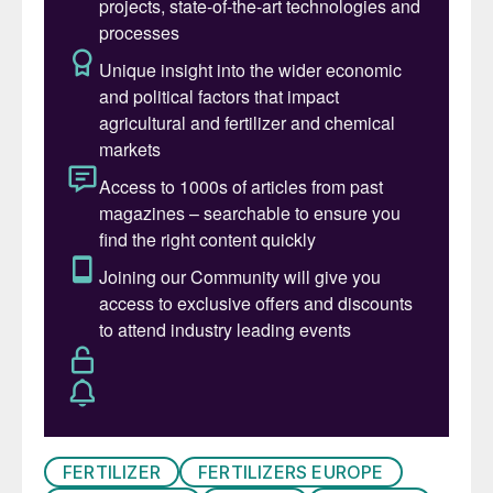
Russian-owned vessel had its AN cargo
impounded and brought ashore.
That’s how, in the summer of 2020, some
2,750 tonnes of mining explosive happened
to be stored at Warehouse 12 in the Port of
Beirut, Lebanon. Having sat there for six
long years, in hot and humid conditions,
largely unnoticed and neglected, in the
centre of a densely populated city of two
million people.
That was until the evening of 4th August
when welders working at the warehouse
accidentally ignited nearby combustible
material. The resulting fire spread for
FERTILIZER
FERTILIZERS EUROPE